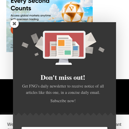
Don't miss out!
Get FNG's daily newsletter to receive notice of all
articles like this one, in a concise daily email.
BACK TO TOP
Subscribe now!
HOME
FOREX Q&A
ABOUT US
We use cookies on our website to give you the most relevant
DISCLOSURES, COOKIES AND PRIVACY POLICY