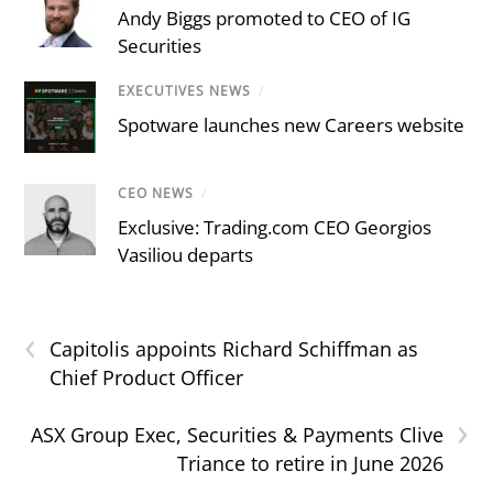
Andy Biggs promoted to CEO of IG
Securities
EXECUTIVES NEWS
/
Spotware launches new Careers website
CEO NEWS
/
Exclusive: Trading.com CEO Georgios
Vasiliou departs
‹
Capitolis appoints Richard Schiffman as
Chief Product Officer
›
ASX Group Exec, Securities & Payments Clive
Triance to retire in June 2026