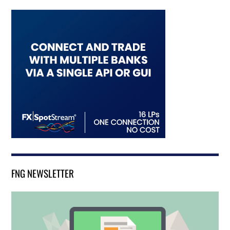
FNG NEWSLETTER