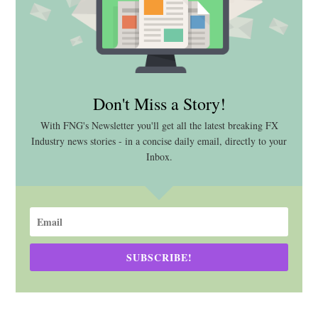
Don't Miss a Story!
With FNG's Newsletter you'll get all the latest breaking FX
Industry news stories - in a concise daily email, directly to your
Inbox.
SUBSCRIBE!