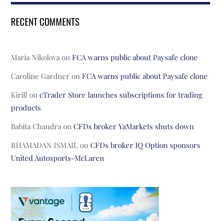
RECENT COMMENTS
Maria Nikolova
on
FCA warns public about Paysafe clone
Caroline Gardner
on
FCA warns public about Paysafe clone
Kirill
on
cTrader Store launches subscriptions for trading
products
Babita Chandra
on
CFDs broker YaMarkets shuts down
RHAMADAN ISMAIL
on
CFDs broker IQ Option sponsors
United Autosports-McLaren