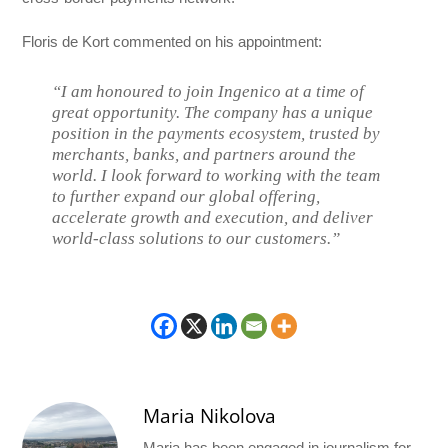
Floris de Kort commented on his appointment:
“I am honoured to join Ingenico at a time of
great opportunity. The company has a unique
position in the payments ecosystem, trusted by
merchants, banks, and partners around the
world. I look forward to working with the team
to further expand our global offering,
accelerate growth and execution, and deliver
world-class solutions to our customers.”
Maria Nikolova
Maria has been engaged in journalism for