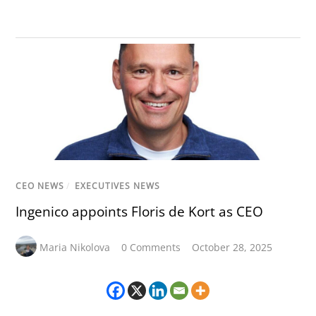
CEO NEWS
/
EXECUTIVES NEWS
Ingenico appoints Floris de Kort as CEO
Maria Nikolova
0 Comments
October 28, 2025