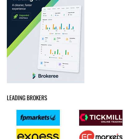
LEADING BROKERS