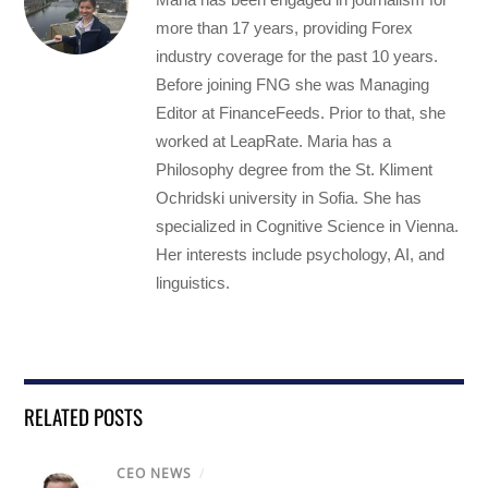
more than 17 years, providing Forex
industry coverage for the past 10 years.
Before joining FNG she was Managing
Editor at FinanceFeeds. Prior to that, she
worked at LeapRate. Maria has a
Philosophy degree from the St. Kliment
Ochridski university in Sofia. She has
specialized in Cognitive Science in Vienna.
Her interests include psychology, AI, and
linguistics.
RELATED POSTS
CEO NEWS
/