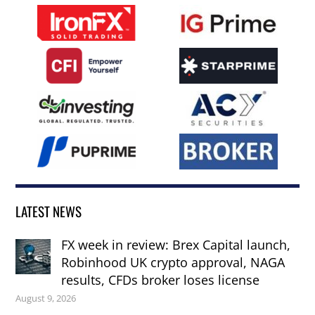
LATEST NEWS
FX week in review: Brex Capital launch,
Robinhood UK crypto approval, NAGA
results, CFDs broker loses license
August 9, 2026