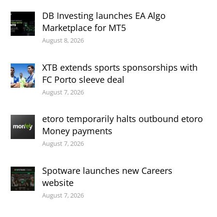
DB Investing launches EA Algo
Marketplace for MT5
August 8, 2026
XTB extends sports sponsorships with
FC Porto sleeve deal
August 7, 2026
etoro temporarily halts outbound etoro
Money payments
August 7, 2026
Spotware launches new Careers
website
August 7, 2026