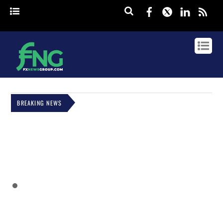
Facebook
Twitter
Linked
rss
BREAKING NEWS