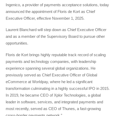
Ingenico, a provider of payments acceptance solutions, today
announced the appointment of Floris de Kort as Chief
Executive Officer, effective November 1, 2025.
Laurent Blanchard will step down as Chief Executive Officer
and as a member of the Supervisory Board to pursue other
opportunities.
Floris de Kort brings highly reputable track record of scaling
payments and technology companies, with leadership
experience spanning several global organizations. He
previously served as Chief Executive Officer of Global
eCommerce at Worldpay, where he led a significant
transformation culminating in a highly successful IPO in 2015.
In 2019, he became CEO of Xplor Technologies, a global
leader in software, services, and integrated payments and
most recently, served as CEO of Thunes, a fast-growing
cross-border payments network.”