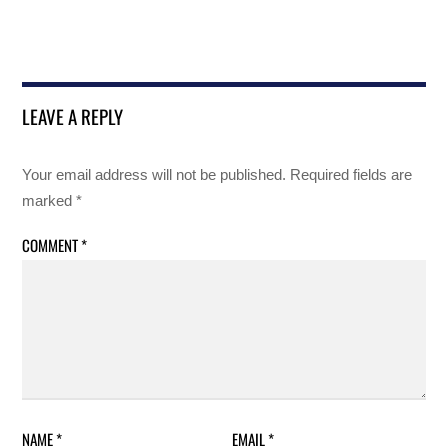
LEAVE A REPLY
Your email address will not be published.
Required fields are
marked
*
COMMENT
*
NAME
*
EMAIL
*