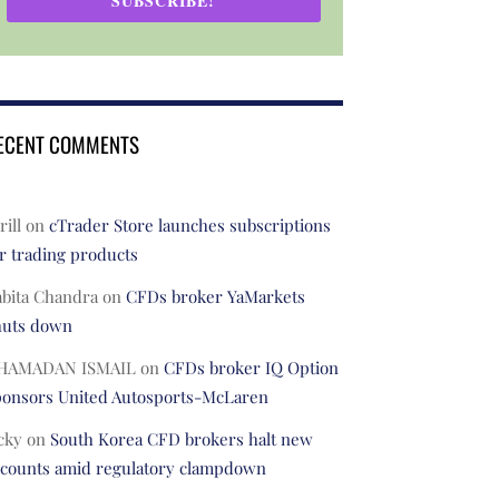
SUBSCRIBE!
ECENT COMMENTS
rill
on
cTrader Store launches subscriptions
r trading products
abita Chandra
on
CFDs broker YaMarkets
huts down
HAMADAN ISMAIL
on
CFDs broker IQ Option
ponsors United Autosports-McLaren
cky
on
South Korea CFD brokers halt new
ccounts amid regulatory clampdown