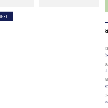
R
Ki
fo
B
s
R
s
ri
a