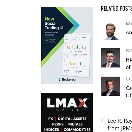
RELATED POST
EX
An
EX
HK
of
EX
Ca
Of
‹
Lee R. Ra
from JPMo