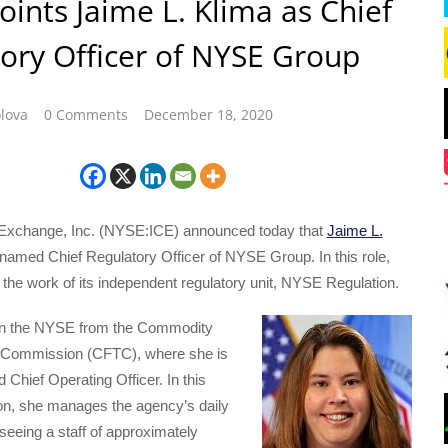
oints Jaime L. Klima as Chief
ory Officer of NYSE Group
lova
0 Comments
December 18, 2020
l Exchange, Inc. (NYSE:ICE) announced today that
Jaime L.
amed Chief Regulatory Officer of NYSE Group. In this role,
 the work of its independent regulatory unit, NYSE Regulation.
oin the NYSE from the Commodity
g Commission (CFTC), where she is
d Chief Operating Officer. In this
ion, she manages the agency’s daily
seeing a staff of approximately