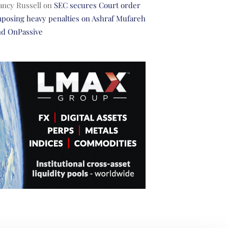
ancy Russell
on
SEC secures Court order
posing heavy penalties on Ashraf Mufareh
nd OnPassive