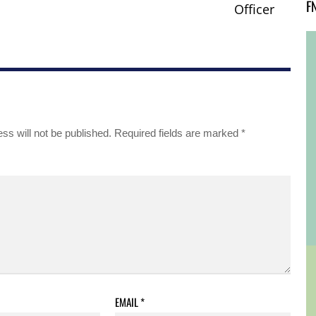
F
Officer
ss will not be published.
Required fields are marked
*
EMAIL
*