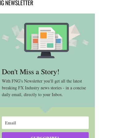
NG NEWSLETTER
Don't Miss a Story!
With FNG's Newsletter you'll get all the latest
breaking FX Industry news stories - in a concise
daily email, directly to your Inbox.