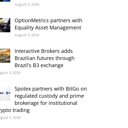
August 5, 2026
OptionMetrics partners with
Equality Asset Management
August 5, 2026
Interactive Brokers adds
Brazilian futures through
Brazil’s B3 exchange
gust 5, 2026
Spotex partners with BitGo on
regulated custody and prime
brokerage for institutional
rypto trading
gust 5, 2026