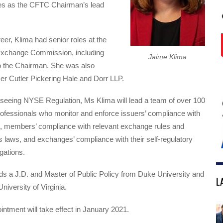
es as the CFTC Chairman’s lead
reer, Klima had senior roles at the
Exchange Commission, including
Jaime Klima
o the Chairman. She was also
er Cutler Pickering Hale and Dorr LLP.
rseeing NYSE Regulation, Ms Klima will lead a team of over 100
rofessionals who monitor and enforce issuers’ compliance with
ds, members’ compliance with relevant exchange rules and
es laws, and exchanges’ compliance with their self-regulatory
gations.
ds a J.D. and Master of Public Policy from Duke University and
L
niversity of Virginia.
ntment will take effect in January 2021.