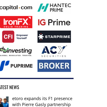
ATEST NEWS
etoro expands its F1 presence
with Pierre Gasly partnership