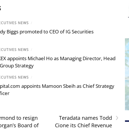
S
ECUTIVES NEWS
/
dy Biggs promoted to CEO of IG Securities
ECUTIVES NEWS
/
EX appoints Michael Ho as Managing Director, Head
 Group Strategy
ECUTIVES NEWS
/
pital.com appoints Mamoon Sbeih as Chief Strategy
ficer
›
ymond to resign
Teradata names Todd
rgan’s Board of
Cione its Chief Revenue