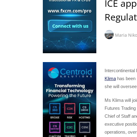
ICE app
Regulat
Maria Niko
Intercontinenta
Klima
has been n
she will oversee
Ms Klima will j
Futures Tradin
Chief of Staff an
executive posit
operations, over