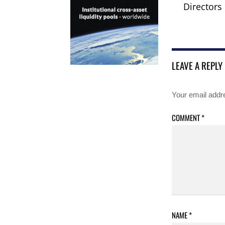
Directors
LEAVE A REPLY
Your email addre
COMMENT
*
NAME
*