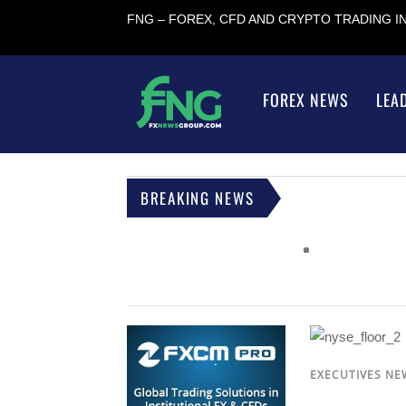
FNG – FOREX, CFD AND CRYPTO TRADING 
FOREX NEWS
LEA
BREAKING NEWS
EXECUTIVES NE