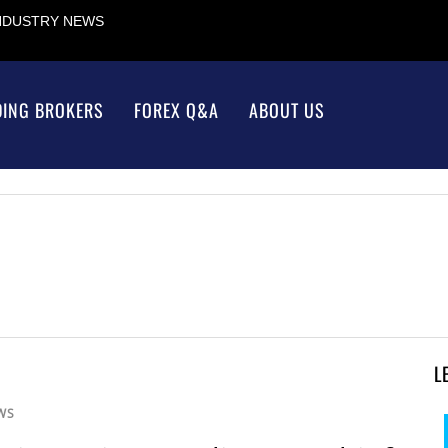
INDUSTRY NEWS
DING BROKERS
FOREX Q&A
ABOUT US
L
WS