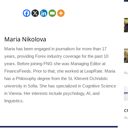
Maria Nikolova
Maria has been engaged in journalism for more than 17
years, providing Forex industry coverage for the past 10
years. Before joining FNG she was Managing Editor at
FinanceFeeds. Prior to that, she worked at LeapRate. Maria
Au
has a Philosophy degree from the St. Kliment Ochridski
university in Sofia. She has specialized in Cognitive Science
in Vienna. Her interests include psychology, AI, and
linguistics.
c
Au