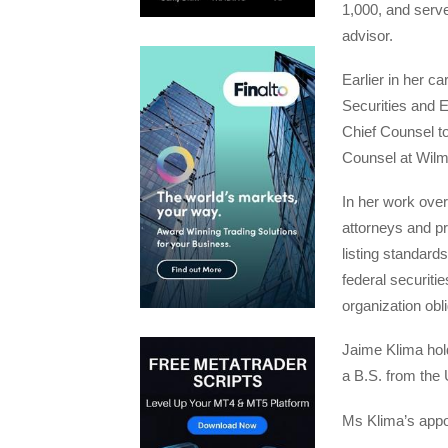
1,000, and serv
advisor.
Earlier in her ca
Securities and 
Chief Counsel t
Counsel at Wilm
In her work ove
attorneys and p
listing standar
federal securiti
organization obli
Jaime Klima hol
a B.S. from the U
Ms Klima’s appoi