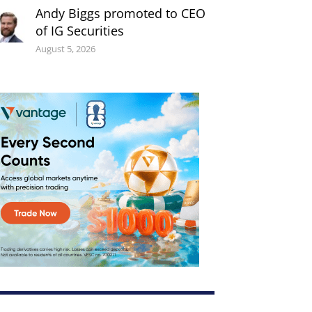
Andy Biggs promoted to CEO
of IG Securities
August 5, 2026