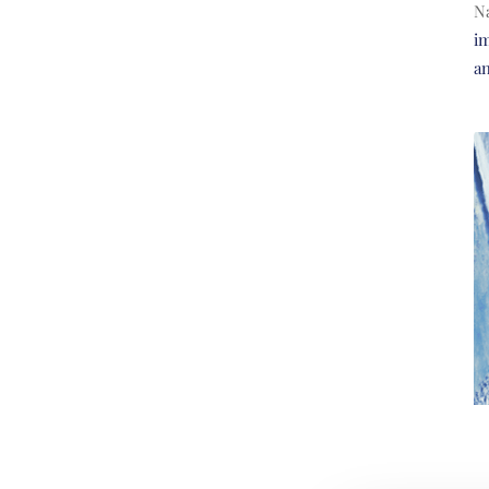
N
im
a