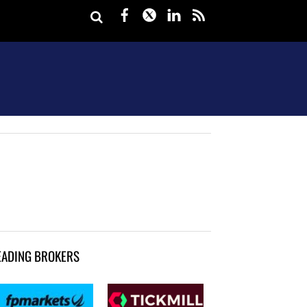
Facebook
Twitter
LinkedIn
rss
EADING BROKERS