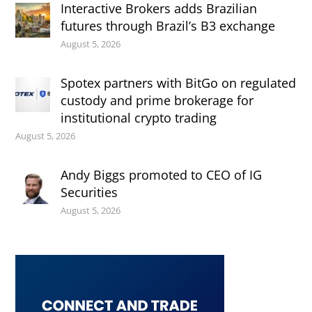
Interactive Brokers adds Brazilian
futures through Brazil’s B3 exchange
August 5, 2026
Spotex partners with BitGo on regulated
custody and prime brokerage for
institutional crypto trading
August 5, 2026
Andy Biggs promoted to CEO of IG
Securities
August 5, 2026