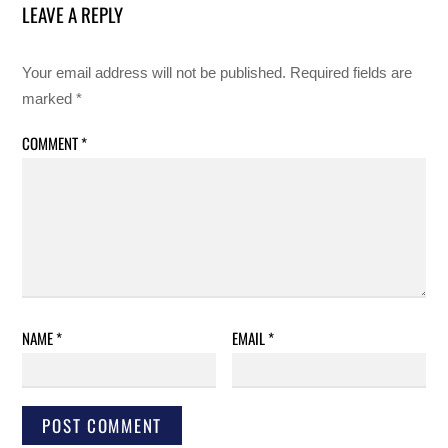
LEAVE A REPLY
Your email address will not be published.
Required fields are
marked
*
COMMENT
*
NAME
*
EMAIL
*