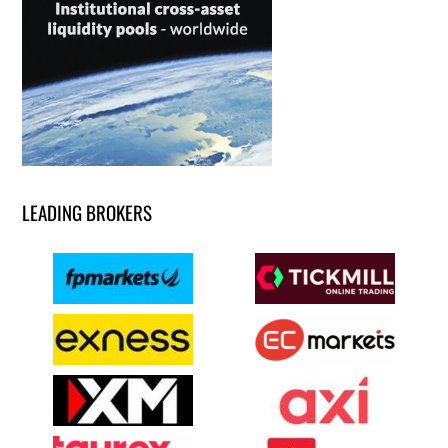
LEADING BROKERS