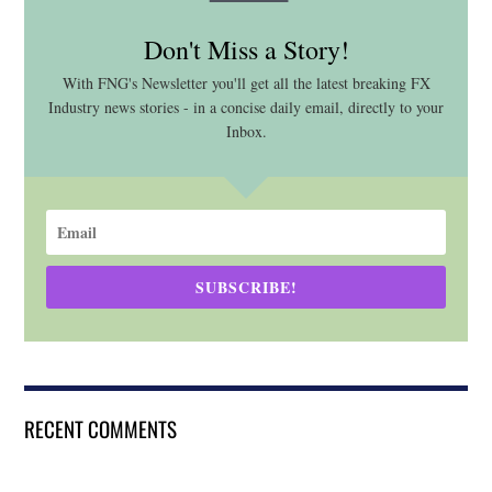
Don't Miss a Story!
With FNG's Newsletter you'll get all the latest breaking FX
Industry news stories - in a concise daily email, directly to your
Inbox.
SUBSCRIBE!
RECENT COMMENTS