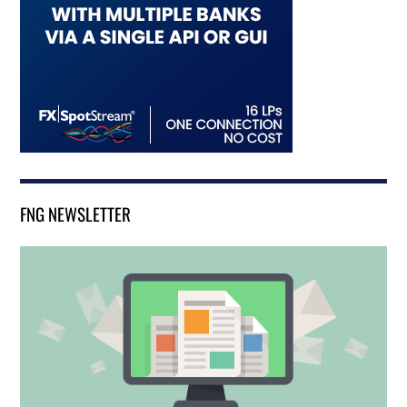
FNG NEWSLETTER