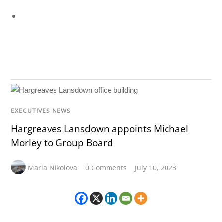
EXECUTIVES NEWS
Hargreaves Lansdown appoints Michael
Morley to Group Board
Maria Nikolova
0 Comments
July 10, 2023