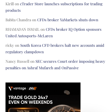
Kirill
on
cTrader Store launches subscriptions for trading
products
Babita Chandra
on
CFDs broker YaMarkets shuts down
RHAMADAN ISMAIL
on
CFDs broker IQ Option sponsors
United Autosports-McLaren
ricky
on
South Korea CFD brokers halt new accounts amid
regulatory clampdown
Nancy Russell
on
SEC secures Court order imposing heavy
penalties on Ashraf Mufareh and OnPassive