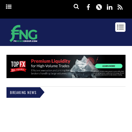
Facebook
Twitter
Linked
rss
BREAKING NEWS