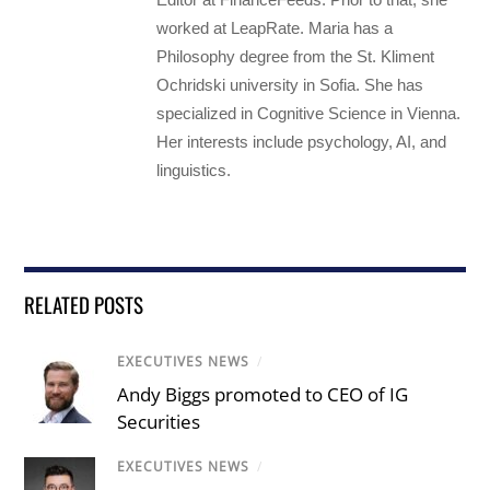
worked at LeapRate. Maria has a
Philosophy degree from the St. Kliment
Ochridski university in Sofia. She has
specialized in Cognitive Science in Vienna.
Her interests include psychology, AI, and
linguistics.
RELATED POSTS
EXECUTIVES NEWS
/
Andy Biggs promoted to CEO of IG
Securities
EXECUTIVES NEWS
/