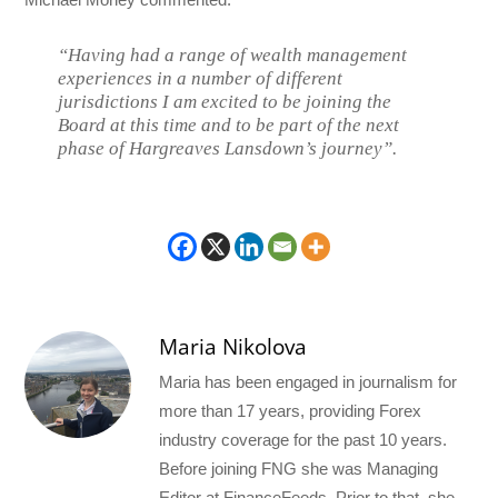
“Having had a range of wealth management
experiences in a number of different
jurisdictions I am excited to be joining the
Board at this time and to be part of the next
phase of Hargreaves Lansdown’s journey”.
Maria Nikolova
Maria has been engaged in journalism for
more than 17 years, providing Forex
industry coverage for the past 10 years.
Before joining FNG she was Managing
Editor at FinanceFeeds. Prior to that, she