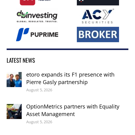
LATEST NEWS
etoro expands its F1 presence with
Pierre Gasly partnership
August 5, 2026
OptionMetrics partners with Equality
Asset Management
August 5, 2026