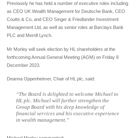
Previously he has held a number of executive roles including
as CEO UK Wealth Management for Deutsche Bank, CEO
Coutts & Co, and CEO Singer & Friedlander Investment
Management Ltd, as well as senior roles at Barclays Bank
PLC and Merrill Lynch.
Mr Morley will seek election by HL shareholders at the
forthcoming Annual General Meeting (AGM) on Friday 8
December 2023.
Deanna Oppenheimer, Chair of HL plc, said:
“The Board is delighted to welcome Michael to
HL plc. Michael will further strengthen the
Group Board with his deep knowledge of
financial services and his executive experience
in wealth management.”
Michael Morley commented: