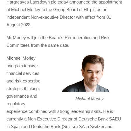
Hargreaves Lansdown plc today announced the appointment
of Michael Morley to the Group Board of HL plc as an
independent Non-executive Director with effect from 01
August 2023.
Mr Morley will join the Board’s Remuneration and Risk
Committees from the same date.
Michael Morley
brings extensive
financial services
and risk expertise,
strategic thinking,
governance and
Michael Morley
regulatory
experience combined with strong leadership skills. He is
currently a Non-Executive Director of Deutsche Bank SAEU
in Spain and Deutsche Bank (Suisse) SA in Switzerland.