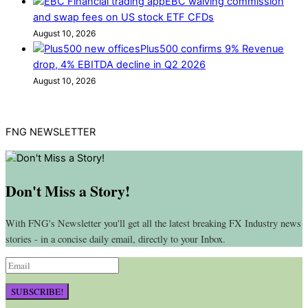
EBC waiving commission
and swap fees on US stock ETF CFDs
August 10, 2026
Plus500 confirms 9% Revenue
drop, 4% EBITDA decline in Q2 2026
August 10, 2026
FNG NEWSLETTER
Don't Miss a Story!
With FNG's Newsletter you'll get all the latest breaking FX Industry news
stories - in a concise daily email, directly to your Inbox.
SUBSCRIBE!