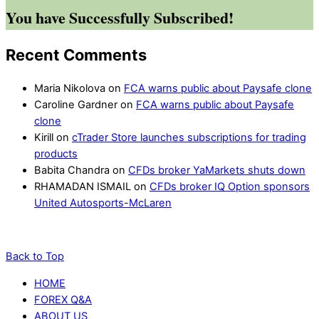
You have Successfully Subscribed!
Recent Comments
Maria Nikolova
on
FCA warns public about Paysafe clone
Caroline Gardner
on
FCA warns public about Paysafe
clone
Kirill
on
cTrader Store launches subscriptions for trading
products
Babita Chandra
on
CFDs broker YaMarkets shuts down
RHAMADAN ISMAIL
on
CFDs broker IQ Option sponsors
United Autosports-McLaren
Back to Top
HOME
FOREX Q&A
ABOUT US