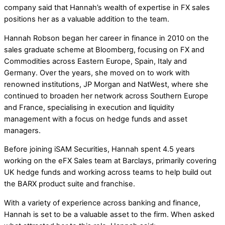
company said that Hannah’s wealth of expertise in FX sales
positions her as a valuable addition to the team.
Hannah Robson began her career in finance in 2010 on the
sales graduate scheme at Bloomberg, focusing on FX and
Commodities across Eastern Europe, Spain, Italy and
Germany. Over the years, she moved on to work with
renowned institutions, JP Morgan and NatWest, where she
continued to broaden her network across Southern Europe
and France, specialising in execution and liquidity
management with a focus on hedge funds and asset
managers.
Before joining iSAM Securities, Hannah spent 4.5 years
working on the eFX Sales team at Barclays, primarily covering
UK hedge funds and working across teams to help build out
the BARX product suite and franchise.
With a variety of experience across banking and finance,
Hannah is set to be a valuable asset to the firm. When asked