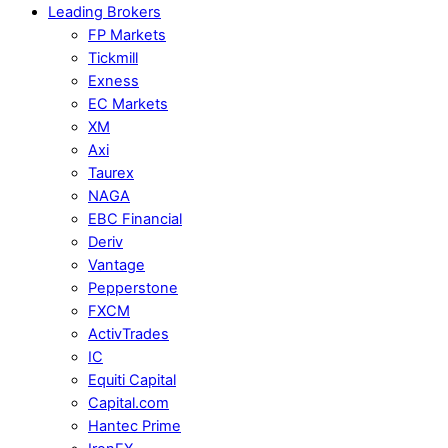
Leading Brokers
FP Markets
Tickmill
Exness
EC Markets
XM
Axi
Taurex
NAGA
EBC Financial
Deriv
Vantage
Pepperstone
FXCM
ActivTrades
IC
Equiti Capital
Capital.com
Hantec Prime