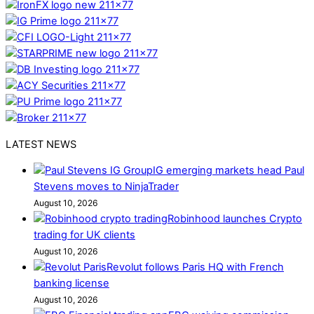
LATEST NEWS
IG emerging markets head Paul
Stevens moves to NinjaTrader
August 10, 2026
Robinhood launches Crypto
trading for UK clients
August 10, 2026
Revolut follows Paris HQ with French
banking license
August 10, 2026