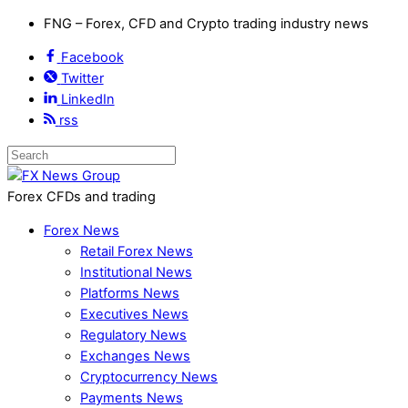
FNG – Forex, CFD and Crypto trading industry news
Facebook
Twitter
LinkedIn
rss
Forex CFDs and trading
Forex News
Retail Forex News
Institutional News
Platforms News
Executives News
Regulatory News
Exchanges News
Cryptocurrency News
Payments News