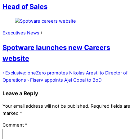
Head of Sales
Executives News
/
Spotware launches new Careers
website
‹
Exclusive: oneZero promotes Nikolas Aresti to Director of
Operations
›
Fiserv appoints Ajei Gopal to BoD
Leave a Reply
Your email address will not be published.
Required fields are
marked
*
Comment
*