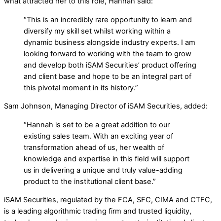
what attracted her to this role, Hannah said:
“This is an incredibly rare opportunity to learn and
diversify my skill set whilst working within a
dynamic business alongside industry experts. I am
looking forward to working with the team to grow
and develop both iSAM Securities’ product offering
and client base and hope to be an integral part of
this pivotal moment in its history.”
Sam Johnson, Managing Director of iSAM Securities, added:
“Hannah is set to be a great addition to our
existing sales team. With an exciting year of
transformation ahead of us, her wealth of
knowledge and expertise in this field will support
us in delivering a unique and truly value-adding
product to the institutional client base.”
iSAM Securities, regulated by the FCA, SFC, CIMA and CTFC,
is a leading algorithmic trading firm and trusted liquidity,