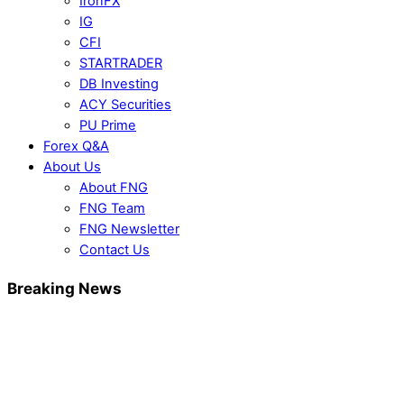
IronFX
IG
CFI
STARTRADER
DB Investing
ACY Securities
PU Prime
Forex Q&A
About Us
About FNG
FNG Team
FNG Newsletter
Contact Us
Breaking News