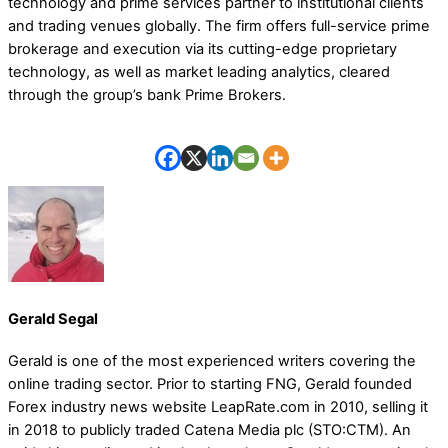
technology and prime services partner to institutional clients
and trading venues globally. The firm offers full-service prime
brokerage and execution via its cutting-edge proprietary
technology, as well as market leading analytics, cleared
through the group’s bank Prime Brokers.
Gerald Segal
Gerald is one of the most experienced writers covering the
online trading sector. Prior to starting FNG, Gerald founded
Forex industry news website LeapRate.com in 2010, selling it
in 2018 to publicly traded Catena Media plc (STO:CTM). An