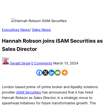
Executives News
/
Sales News
Hannah Robson joins iSAM Securities as
Sales Director
Gerald Segal
0 Comments
March 13, 2024
London based prime-of-prime broker and liquidity solutions
provider
iSAM Securities
has announced that it has hired
Hannah Robson as Sales Director, in a strategic move to
spearhead initiatives for future transformative growth. The