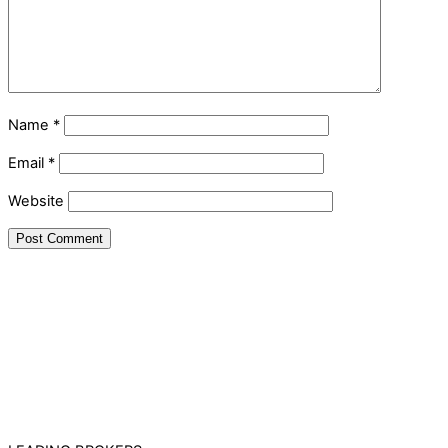
Name
*
Email
*
Website