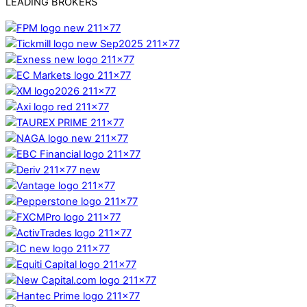
LEADING BROKERS