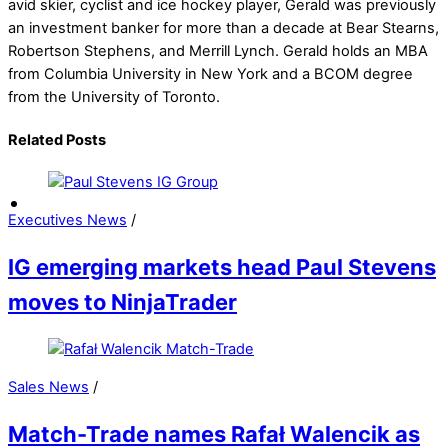
avid skier, cyclist and ice hockey player, Gerald was previously
an investment banker for more than a decade at Bear Stearns,
Robertson Stephens, and Merrill Lynch. Gerald holds an MBA
from Columbia University in New York and a BCOM degree
from the University of Toronto.
Related Posts
Executives News
/
IG emerging markets head Paul Stevens
moves to NinjaTrader
Sales News
/
Match-Trade names Rafał Walencik as