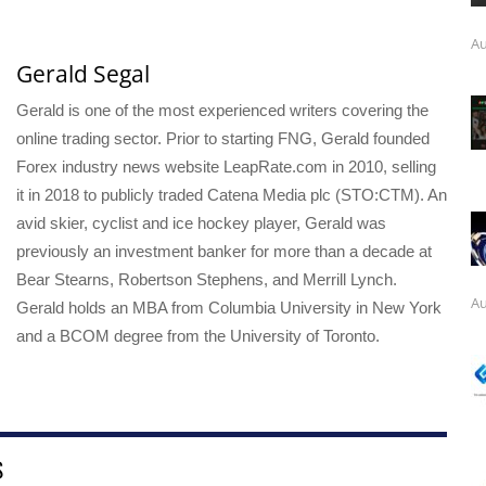
Au
Gerald Segal
Gerald is one of the most experienced writers covering the
online trading sector. Prior to starting FNG, Gerald founded
Forex industry news website LeapRate.com in 2010, selling
it in 2018 to publicly traded Catena Media plc (STO:CTM). An
avid skier, cyclist and ice hockey player, Gerald was
previously an investment banker for more than a decade at
Bear Stearns, Robertson Stephens, and Merrill Lynch.
Au
Gerald holds an MBA from Columbia University in New York
and a BCOM degree from the University of Toronto.
S