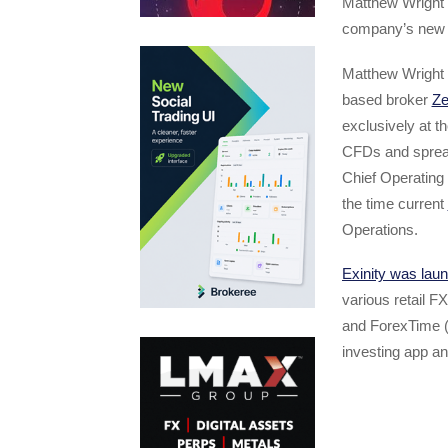
Matthew Wright 
company’s new C
Matthew Wright 
based broker
Ze
exclusively at 
CFDs and spread
Chief Operating 
the time current
Operations.
Exinity was lau
various retail 
and ForexTime 
investing app an