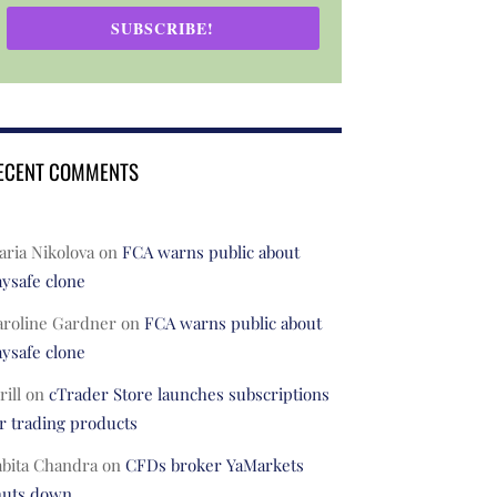
SUBSCRIBE!
ECENT COMMENTS
ria Nikolova
on
FCA warns public about
ysafe clone
aroline Gardner
on
FCA warns public about
ysafe clone
rill
on
cTrader Store launches subscriptions
r trading products
abita Chandra
on
CFDs broker YaMarkets
huts down