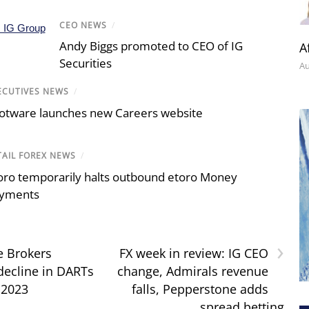
CEO NEWS
/
Andy Biggs promoted to CEO of IG
A
Securities
Au
ECUTIVES NEWS
/
otware launches new Careers website
TAIL FOREX NEWS
/
oro temporarily halts outbound etoro Money
yments
›
e Brokers
FX week in review: IG CEO
 decline in DARTs
change, Admirals revenue
 2023
falls, Pepperstone adds
spread betting