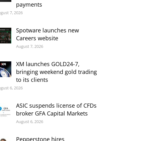
payments
gust 7, 2026
Spotware launches new
Careers website
August 7, 2026
XM launches GOLD24-7,
bringing weekend gold trading
to its clients
gust 6, 2026
ASIC suspends license of CFDs
broker GFA Capital Markets
August 6, 2026
Pepperstone hires