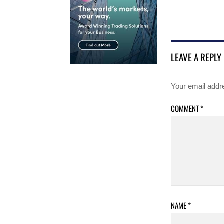
LEAVE A REPLY
Your email addre
COMMENT
*
NAME
*