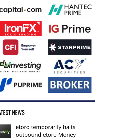
ATEST NEWS
etoro temporarily halts
outbound etoro Money