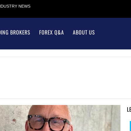
INDUSTRY NEWS
DING BROKERS
FOREX Q&A
ABOUT US
L