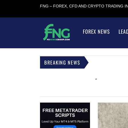
FNG – FOREX, CFD AND CRYPTO TRADING 
FOREX NEWS
LEA
BREAKING NEWS