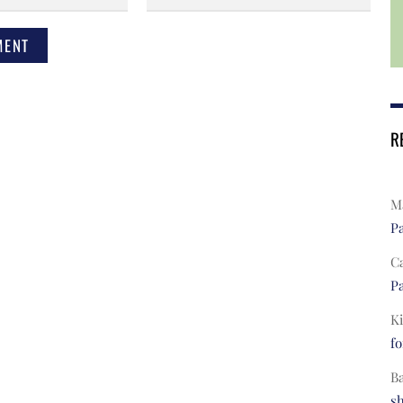
R
Ma
Pa
C
Pa
Ki
fo
B
s