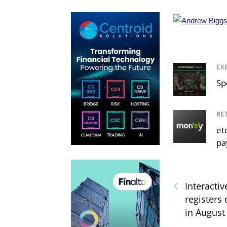
EX
Sp
RE
et
pa
‹
Interactiv
registers
in August