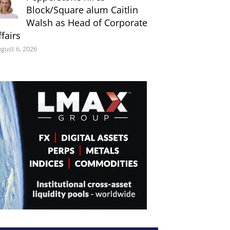
Block/Square alum Caitlin
Walsh as Head of Corporate
ffairs
gust 6, 2026