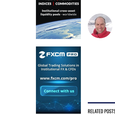
RELATED POST