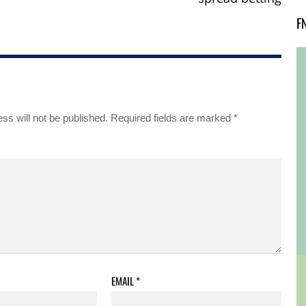
F
ss will not be published.
Required fields are marked
*
EMAIL
*