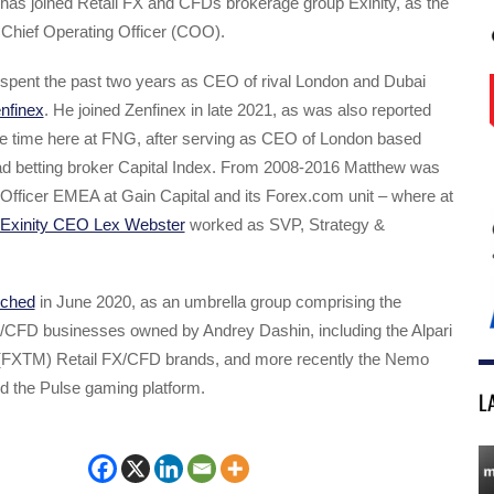
has joined Retail FX and CFDs brokerage group Exinity, as the
hief Operating Officer (COO).
spent the past two years as CEO of rival London and Dubai
nfinex
. He joined Zenfinex in late 2021, as was also reported
the time here at FNG, after serving as CEO of London based
 betting broker Capital Index. From 2008-2016 Matthew was
Officer EMEA at Gain Capital and its Forex.com unit – where at
Exinity CEO Lex Webster
worked as SVP, Strategy &
nched
in June 2020, as an umbrella group comprising the
FX/CFD businesses owned by Andrey Dashin, including the Alpari
(FXTM) Retail FX/CFD brands, and more recently the Nemo
d the Pulse gaming platform.
L