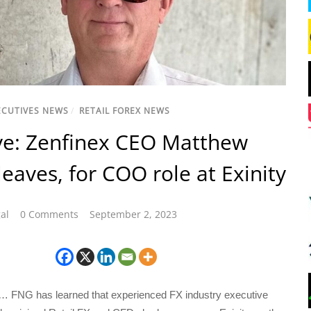
ECUTIVES NEWS
/
RETAIL FOREX NEWS
ve: Zenfinex CEO Matthew
leaves, for COO role at Exinity
al
0 Comments
September 2, 2023
… FNG has learned that experienced FX industry executive