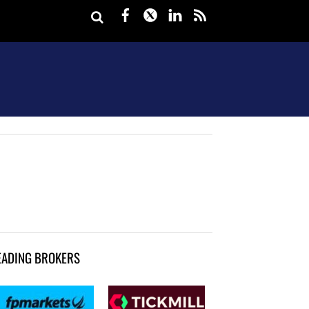
Facebook
Twitter
LinkedIn
rss
EADING BROKERS