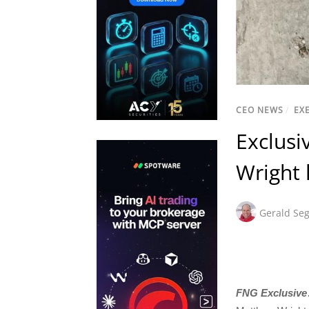
CEO NEWS
/
EX
Exclusi
Wright 
Gerald Seg
FNG Exclusive