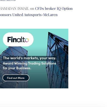
HAMADAN ISMAIL
on
CFDs broker IQ Option
ponsors United Autosports-McLaren