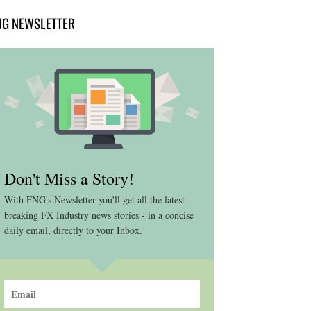
NG NEWSLETTER
Don't Miss a Story!
With FNG's Newsletter you'll get all the latest
breaking FX Industry news stories - in a concise
daily email, directly to your Inbox.