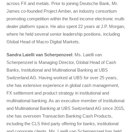
across FX and metals. Prior to joining Deutsche Bank, Mr.
James co-founded Project Amber, an industry consortium
promoting competition within the fixed income electronic multi-
dealer platform space. He also spent 22 years at J.P. Morgan,
where he held several senior leadership positions, including
Global Head of Macro Digital Markets.
Sandra Laielli van Scherpenzeel
: Ms. Laielli van
Scherpenzeel is Managing Director, Global Head of Cash
Banks, Institutional and Multinational Banking at UBS
Switzerland AG. Having worked at UBS for over 25 years,
she has extensive experience in global cash management,
FX settlement and product strategy in institutional and
multinational banking. As an executive member of Institutional
and Multinational Banking at UBS Switzerland AG since 2015,
she has overseen Transaction Banking Cash Products,
including the CLS third party offering for banks, institutional
and corporate clients. Ms. Laielli van Scherpenzeel has held