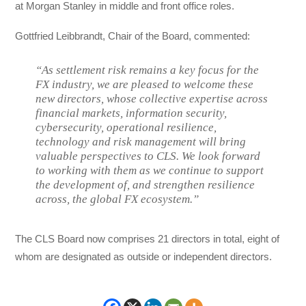
at Morgan Stanley in middle and front office roles.
Gottfried Leibbrandt, Chair of the Board, commented:
“As settlement risk remains a key focus for the
FX industry, we are pleased to welcome these
new directors, whose collective expertise across
financial markets, information security,
cybersecurity, operational resilience,
technology and risk management will bring
valuable perspectives to CLS. We look forward
to working with them as we continue to support
the development of, and strengthen resilience
across, the global FX ecosystem.”
The CLS Board now comprises 21 directors in total, eight of
whom are designated as outside or independent directors.