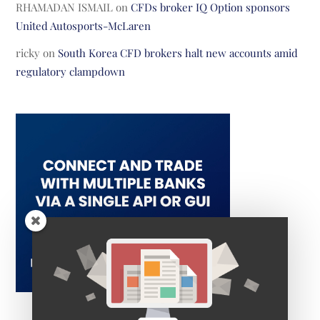
RHAMADAN ISMAIL
on
CFDs broker IQ Option sponsors
United Autosports-McLaren
ricky
on
South Korea CFD brokers halt new accounts amid
regulatory clampdown