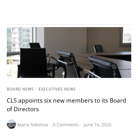
BOARD NEWS
/
EXECUTIVES NEWS
CLS appoints six new members to its Board
of Directors
Maria Nikolova
0 Comments
June 16, 2026