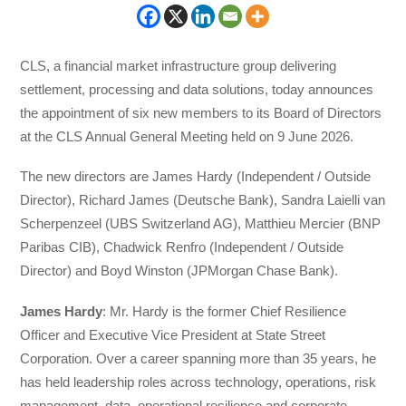
CLS, a financial market infrastructure group delivering
settlement, processing and data solutions, today announces
the appointment of six new members to its Board of Directors
at the CLS Annual General Meeting held on 9 June 2026.
The new directors are James Hardy (Independent / Outside
Director), Richard James (Deutsche Bank), Sandra Laielli van
Scherpenzeel (UBS Switzerland AG), Matthieu Mercier (BNP
Paribas CIB), Chadwick Renfro (Independent / Outside
Director) and Boyd Winston (JPMorgan Chase Bank).
James Hardy
: Mr. Hardy is the former Chief Resilience
Officer and Executive Vice President at State Street
Corporation. Over a career spanning more than 35 years, he
has held leadership roles across technology, operations, risk
management, data, operational resilience and corporate