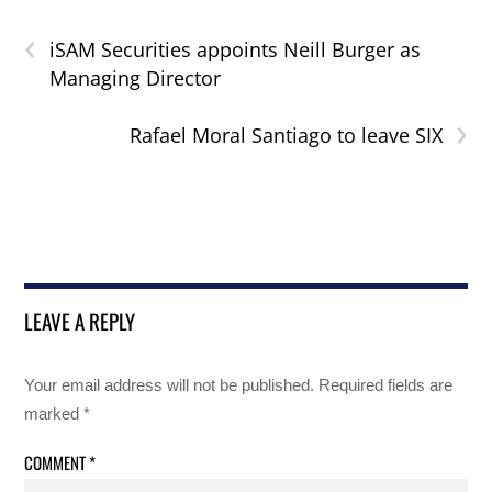
‹
iSAM Securities appoints Neill Burger as
Managing Director
›
Rafael Moral Santiago to leave SIX
LEAVE A REPLY
Your email address will not be published.
Required fields are
marked
*
COMMENT
*