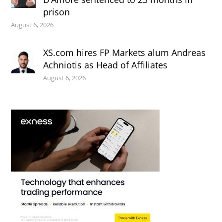
prison
August 6, 2026
XS.com hires FP Markets alum Andreas
Achniotis as Head of Affiliates
August 6, 2026