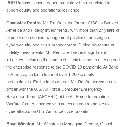
BNP Paribas in industry and regulatory forums related to
cybersecurity and operational resilience.
Chadwick Renfro
: Mr. Renfro is the former CISO at Bank of
America and Fidelity Investments, with more than 27 years of
experience in senior management positions focusing on
cybersecurity and crisis management. During his tenure at
Fidelity Investments, Mr. Renfro led several significant
initiatives, including the launch of its digital assets offering and
the enterprise response to the COVID-19 pandemic. At Bank
of America, he led a team of over 1,200 security
professionals. Earlier in his career, Mr. Renfro served as an
officer with the U.S. Air Force Computer Emergency
Response Team (AFCERT) at the Air Force Information
Warfare Center, charged with detection and response to
cyberattacks on U.S. Air Force cyber assets.
Boyd Winston
: Mr. Winston is Managing Director, Global