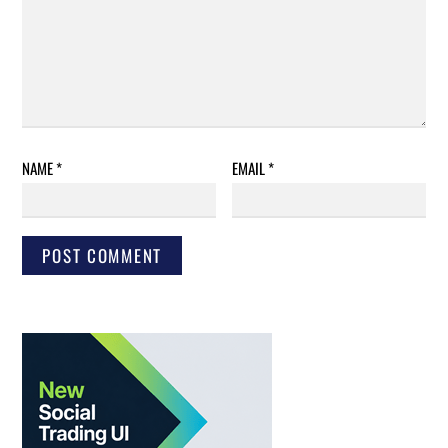
NAME
*
EMAIL
*