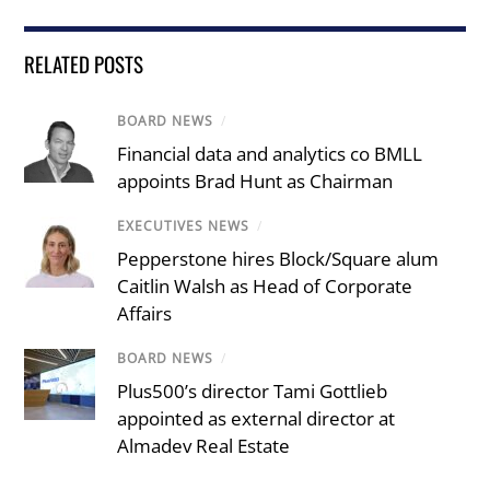
RELATED POSTS
BOARD NEWS
/
Financial data and analytics co BMLL
appoints Brad Hunt as Chairman
EXECUTIVES NEWS
/
Pepperstone hires Block/Square alum
Caitlin Walsh as Head of Corporate
Affairs
BOARD NEWS
/
Plus500’s director Tami Gottlieb
appointed as external director at
Almadev Real Estate