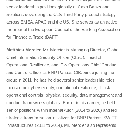
senior leadership positions globally at Cash Banks and
Solutions developing the CLS Third Party product strategy
across EMEA, APAC and the US. She serves as an active
member of the European Council of the Banking Association
for Finance & Trade (BAFT).
Matthieu Mercier
: Mr. Mercier is Managing Director, Global
Chief Information Security Officer (CISO), Head of
Operational Resilience, and IT & Operations Chief Conduct
and Control Officer at BNP Paribas CIB. Since joining the
group in 2011, he has held several senior leadership roles
focused on cybersecurity, operational resilience, IT risk,
operational controls, physical security, data management and
conduct frameworks globally. Earlier in his career, he held
senior positions within Internal Audit (2014 to 2020) and led
strategic transformation initiatives for BNP Paribas’ SWIFT
infrastructures (2011 to 2014). Mr. Mercier also represents