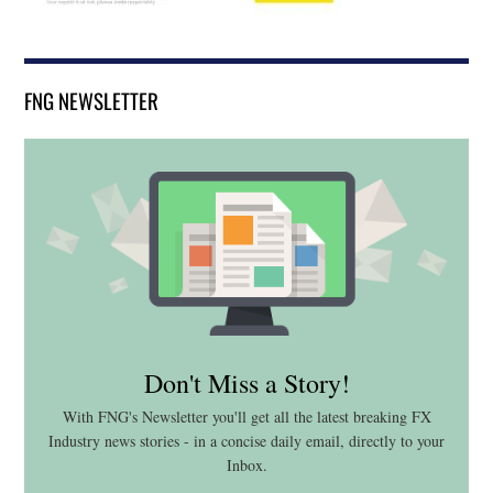
FNG NEWSLETTER
Don't Miss a Story!
With FNG's Newsletter you'll get all the latest breaking FX
Industry news stories - in a concise daily email, directly to your
Inbox.