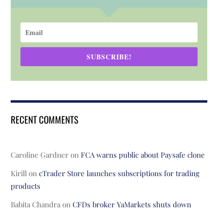
SUBSCRIBE!
RECENT COMMENTS
Caroline Gardner
on
FCA warns public about Paysafe clone
Kirill
on
cTrader Store launches subscriptions for trading
products
Babita Chandra
on
CFDs broker YaMarkets shuts down