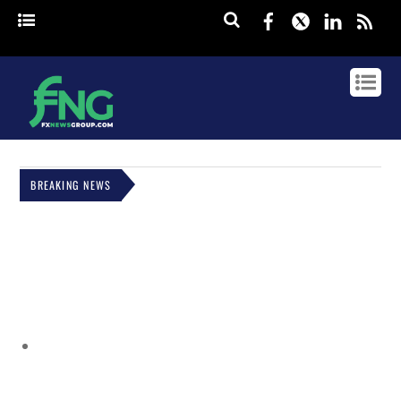
Facebook
Twitter
Linked
rss
BREAKING NEWS