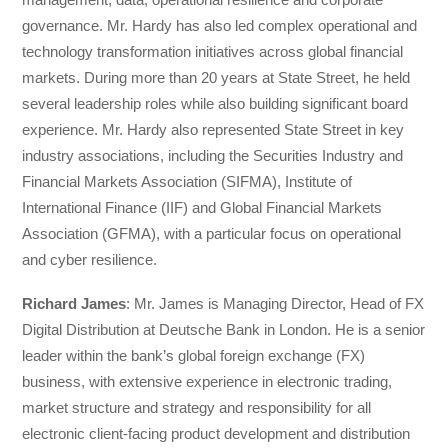
governance. Mr. Hardy has also led complex operational and
technology transformation initiatives across global financial
markets. During more than 20 years at State Street, he held
several leadership roles while also building significant board
experience. Mr. Hardy also represented State Street in key
industry associations, including the Securities Industry and
Financial Markets Association (SIFMA), Institute of
International Finance (IIF) and Global Financial Markets
Association (GFMA), with a particular focus on operational
and cyber resilience.
Richard James
: Mr. James is Managing Director, Head of FX
Digital Distribution at Deutsche Bank in London. He is a senior
leader within the bank’s global foreign exchange (FX)
business, with extensive experience in electronic trading,
market structure and strategy and responsibility for all
electronic client-facing product development and distribution