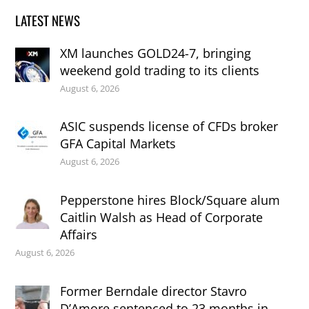
LATEST NEWS
XM launches GOLD24-7, bringing
weekend gold trading to its clients
August 6, 2026
ASIC suspends license of CFDs broker
GFA Capital Markets
August 6, 2026
Pepperstone hires Block/Square alum
Caitlin Walsh as Head of Corporate
Affairs
August 6, 2026
Former Berndale director Stavro
D’Amore sentenced to 23 months in