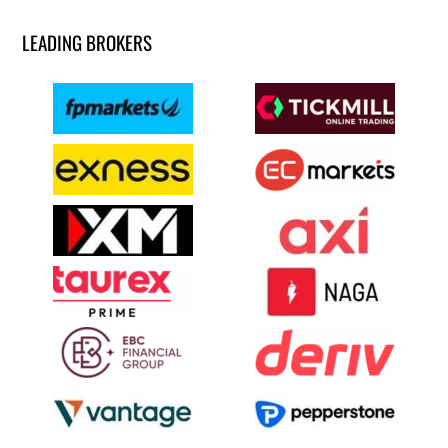
LEADING BROKERS