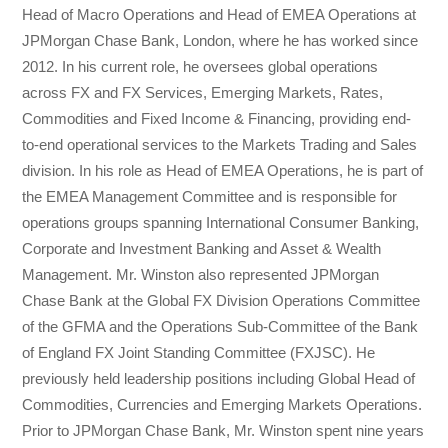
Head of Macro Operations and Head of EMEA Operations at
JPMorgan Chase Bank, London, where he has worked since
2012. In his current role, he oversees global operations
across FX and FX Services, Emerging Markets, Rates,
Commodities and Fixed Income & Financing, providing end-
to-end operational services to the Markets Trading and Sales
division. In his role as Head of EMEA Operations, he is part of
the EMEA Management Committee and is responsible for
operations groups spanning International Consumer Banking,
Corporate and Investment Banking and Asset & Wealth
Management. Mr. Winston also represented JPMorgan
Chase Bank at the Global FX Division Operations Committee
of the GFMA and the Operations Sub-Committee of the Bank
of England FX Joint Standing Committee (FXJSC). He
previously held leadership positions including Global Head of
Commodities, Currencies and Emerging Markets Operations.
Prior to JPMorgan Chase Bank, Mr. Winston spent nine years