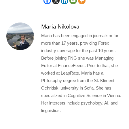
Maria Nikolova
Maria has been engaged in journalism for
more than 17 years, providing Forex
industry coverage for the past 10 years.
Before joining FNG she was Managing
Editor at FinanceFeeds. Prior to that, she
worked at LeapRate. Maria has a
Philosophy degree from the St. Kliment
Ochridski university in Sofia. She has
specialized in Cognitive Science in Vienna.
Her interests include psychology, AI, and
linguistics.