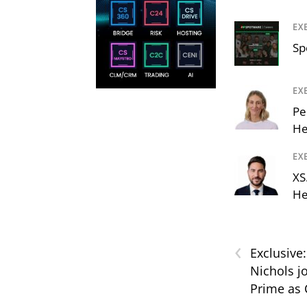
EX
Sp
EX
Pe
He
EX
XS
He
‹
Exclusive
Nichols j
Prime as