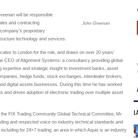
 Greenan will be responsible
sales and contracting
John Greenan
he company’s proprietary
tructure technology and services.
ates to London for the role, and draws on over 20 years’
he CEO of Alignment Systems: a consultancy providing global
ng expertise and strategic insight to investment banks, asset
anies, hedge funds, stock exchanges, interdealer brokers,
nd digital assets businesses. During this time he has worked
ts and driven adoption of electronic trading over multiple asset
L
the FIX Trading Community Global Technical Committee, Mr
ding and respected voice on industry technical standards and
, including for 24×7 trading: an area in which Aquis is an industry