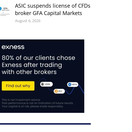
ASIC suspends license of CFDs
broker GFA Capital Markets
August 6, 2026