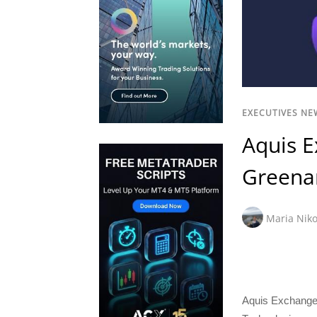
EXECUTIVES NE
Aquis E
Greenan
Maria Niko
Aquis Exchange 