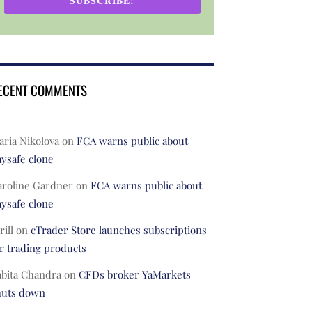
SUBSCRIBE!
ECENT COMMENTS
ria Nikolova
on
FCA warns public about
ysafe clone
aroline Gardner
on
FCA warns public about
ysafe clone
rill
on
cTrader Store launches subscriptions
r trading products
abita Chandra
on
CFDs broker YaMarkets
huts down