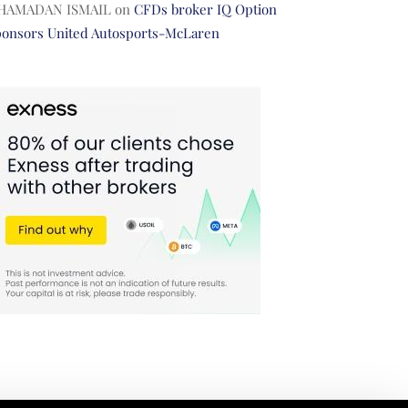
HAMADAN ISMAIL
on
CFDs broker IQ Option
ponsors United Autosports-McLaren