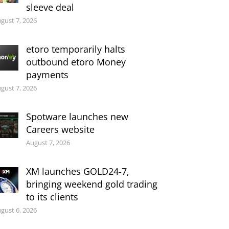
sleeve deal
gust 7, 2026
etoro temporarily halts
outbound etoro Money
payments
gust 7, 2026
Spotware launches new
Careers website
August 7, 2026
XM launches GOLD24-7,
bringing weekend gold trading
to its clients
gust 6, 2026