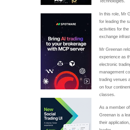
Technologies.
In this role, Mr
for leading the 
activities for t
exchange infras
Mr Greenan reloc
experience as t
electronic tradi
management comp
trading venues a
on four continen
classes.
As a member of 
Greenan is a lea
their application
leader.