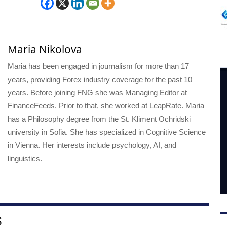
Maria Nikolova
Maria has been engaged in journalism for more than 17
years, providing Forex industry coverage for the past 10
years. Before joining FNG she was Managing Editor at
FinanceFeeds. Prior to that, she worked at LeapRate. Maria
has a Philosophy degree from the St. Kliment Ochridski
university in Sofia. She has specialized in Cognitive Science
in Vienna. Her interests include psychology, AI, and
linguistics.
S