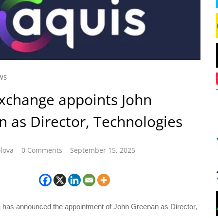
WS
xchange appoints John
 as Director, Technologies
lova
0 Comments
September 15, 2025
has announced the appointment of John Greenan as Director,