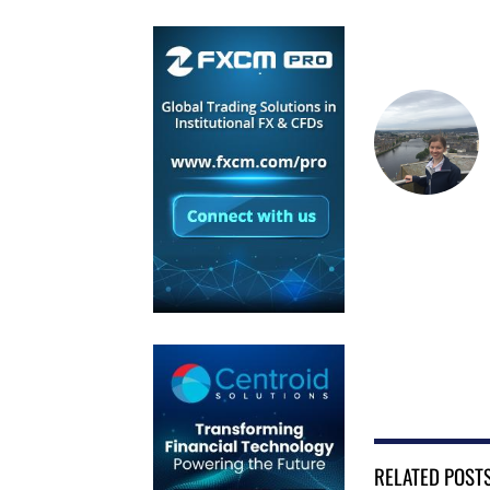
RELATED POST