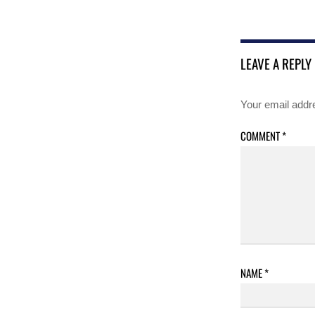
LEAVE A REPLY
Your email addre
COMMENT
*
NAME
*