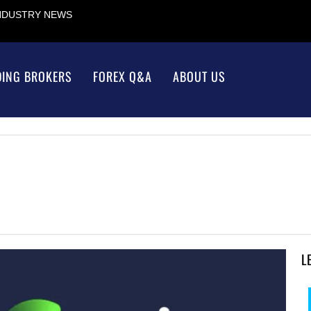
INDUSTRY NEWS
DING BROKERS
FOREX Q&A
ABOUT US
L