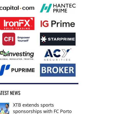
ATEST NEWS
XTB extends sports
sponsorships with FC Porto