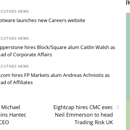
F
ECUTIVES NEWS
/
otware launches new Careers website
ECUTIVES NEWS
/
pperstone hires Block/Square alum Caitlin Walsh as
ad of Corporate Affairs
ECUTIVES NEWS
/
.com hires FP Markets alum Andreas Achniotis as
ad of Affiliates
›
: Michael
Eightcap hires CMC exec
oins Hantec
Neil Emmerson to head
 CEO
Trading Risk UK