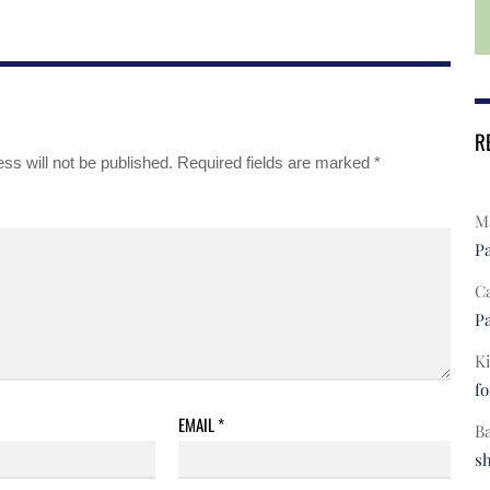
R
ss will not be published.
Required fields are marked
*
Ma
Pa
C
Pa
Ki
fo
EMAIL
*
B
s