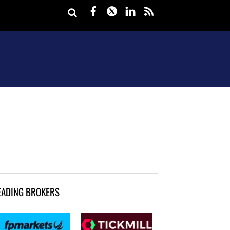
Facebook
Twitter
LinkedIn
rss
EADING BROKERS