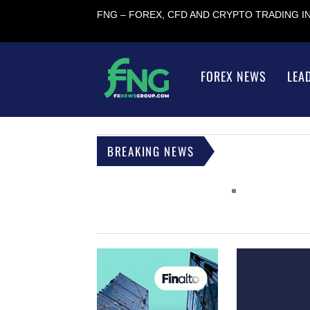
FNG – FOREX, CFD AND CRYPTO TRADING 
FOREX NEWS
LEA
BREAKING NEWS