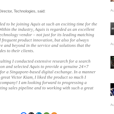
Au
rector, Technologies, said:
led to be joining Aquis at such an exciting time for the
ithin the industry, Aquis is regarded as an excellent
technology vendor – not just for its leading matching
 frequent product innovation, but also for always
Au
e and beyond in the service and solutions that the
es to their clients.
ulting I conducted extensive research for a search
ion and selected Aquis to provide a genuine 24×7
 for a Singapore-based digital exchange. In a manner
 great Victor Kiam, I liked the product so much I
 company! I am looking forward to progressing a
sting sales pipeline and to working with such a great
Au