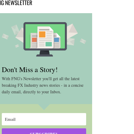
NG NEWSLETTER
Don't Miss a Story!
With FNG's Newsletter you'll get all the latest
breaking FX Industry news stories - in a concise
daily email, directly to your Inbox.