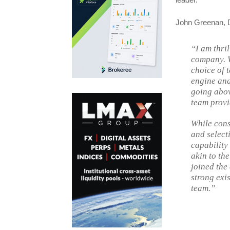
John Greenan, Di
“I am thril
company. W
choice of 
engine and
going abov
team provid
While cons
and select
capability
akin to the
joined the
strong exi
team.”