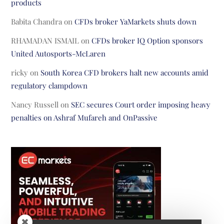
products
Babita Chandra
on
CFDs broker YaMarkets shuts down
RHAMADAN ISMAIL
on
CFDs broker IQ Option sponsors
United Autosports-McLaren
ricky
on
South Korea CFD brokers halt new accounts amid
regulatory clampdown
Nancy Russell
on
SEC secures Court order imposing heavy
penalties on Ashraf Mufareh and OnPassive