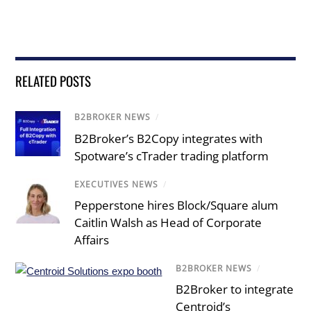
RELATED POSTS
B2BROKER NEWS
/
B2Broker’s B2Copy integrates with
Spotware’s cTrader trading platform
EXECUTIVES NEWS
/
Pepperstone hires Block/Square alum
Caitlin Walsh as Head of Corporate
Affairs
B2BROKER NEWS
/
B2Broker to integrate
Centroid’s