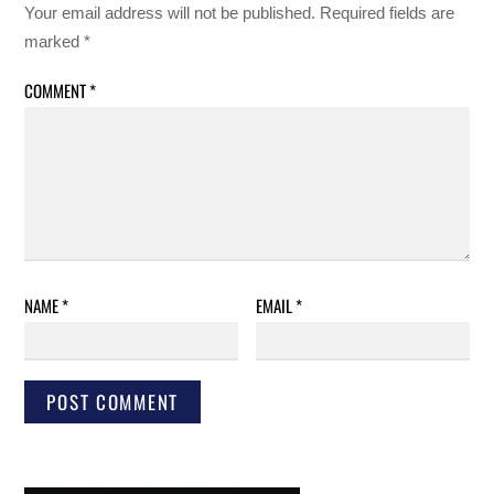
Your email address will not be published.
Required fields are
marked
*
COMMENT
*
NAME
*
EMAIL
*