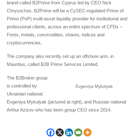
brand called B2Prime from Cyprus led by CEO Nick
Chrysochos. B2Prime will be a CySEC-regulated Prime of
Prime (PoP) multi-asset liquidity provider for institutional and
professional clients, across an entire spectrum of CFDs –
Forex, metals, commodities, shares, indices and
cryptocurrencies.
The company also recently set up an offshore arm, in
Mauritius, called B2B Prime Services Limited.
The B2Broker group
is controlled by
Evgeniya Mykulyak
Ukrainian national
Evgeniya Mykulyak (pictured at right), and Russian national
Arthur Azizov who has been group CEO since 2014.