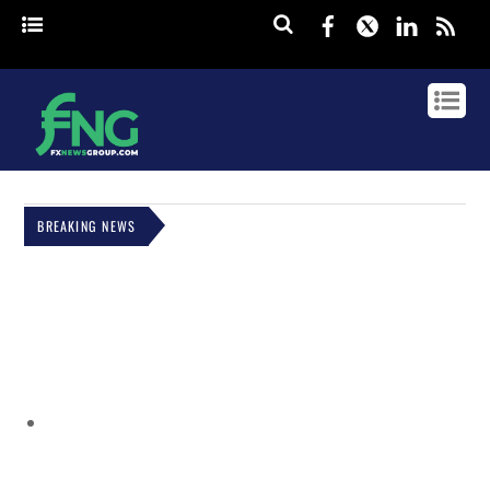
Facebook
Twitter
Linked
rss
BREAKING NEWS