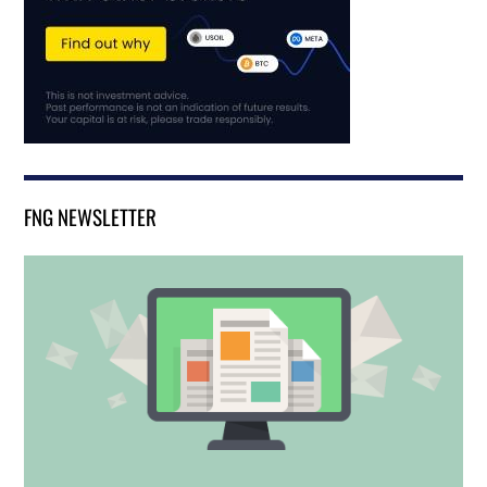
FNG NEWSLETTER