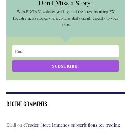
Don't Miss a Story!
With FNG's Newsletter you'll get all the latest breaking FX
Industry news stories - in a concise daily email, directly to your
Inbox.
SUBSCRIBE!
RECENT COMMENTS
Kirill
on
cTrader Store launches subscriptions for trading