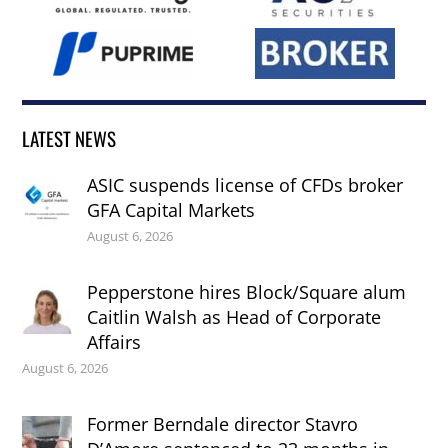
LATEST NEWS
ASIC suspends license of CFDs broker
GFA Capital Markets
August 6, 2026
Pepperstone hires Block/Square alum
Caitlin Walsh as Head of Corporate
Affairs
August 6, 2026
Former Berndale director Stavro