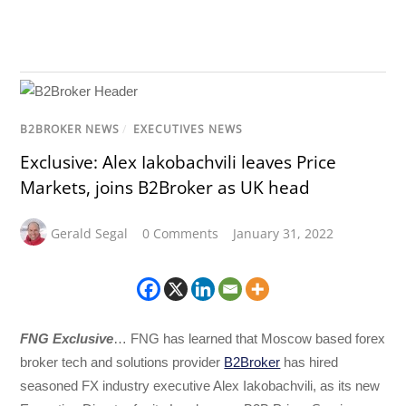
B2BROKER NEWS
/
EXECUTIVES NEWS
Exclusive: Alex Iakobachvili leaves Price
Markets, joins B2Broker as UK head
Gerald Segal
0 Comments
January 31, 2022
FNG Exclusive
… FNG has learned that Moscow based forex
broker tech and solutions provider
B2Broker
has hired
seasoned FX industry executive Alex Iakobachvili, as its new