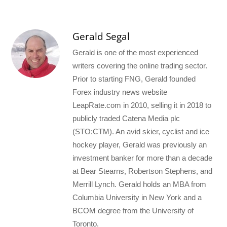
Gerald Segal
Gerald is one of the most experienced
writers covering the online trading sector.
Prior to starting FNG, Gerald founded
Forex industry news website
LeapRate.com in 2010, selling it in 2018 to
publicly traded Catena Media plc
(STO:CTM). An avid skier, cyclist and ice
hockey player, Gerald was previously an
investment banker for more than a decade
at Bear Stearns, Robertson Stephens, and
Merrill Lynch. Gerald holds an MBA from
Columbia University in New York and a
BCOM degree from the University of
Toronto.