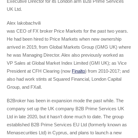
Executive Director for its London arm B2B Prime Services
UK Ltd.
Alex Iakobachvili
was CEO of FX broker Price Markets for the past two years.
He had been hired to Price Markets when new ownership
arrived in 2019, from Global Markets Group (GMG UK) where
he was Managing Director. Alex also previously worked as
VP Sales at Global Market Index Limited (GMI UK); as Vice
President at CFH Clearing (now
Finalto
) from 2010-2017; and
also had work stints at Squared Financial, London Capital
Group, and FXall.
B2Broker has been in expansion mode the past while. The
company set up the UK company B2B Prime Services UK
Ltd in late 2020, but it hasn’t done much to date. The group
established B2B Prime Services EU Ltd (formerly known as
Menasecurities Ltd) in Cyprus, and plans to launch a new