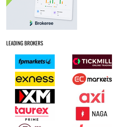
LEADING BROKERS