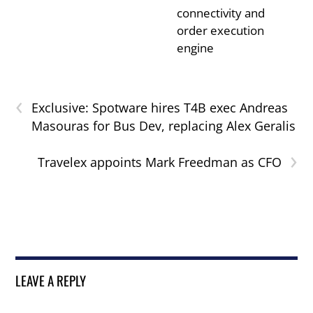
connectivity and
order execution
engine
‹
Exclusive: Spotware hires T4B exec Andreas
Masouras for Bus Dev, replacing Alex Geralis
›
Travelex appoints Mark Freedman as CFO
LEAVE A REPLY