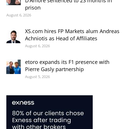
D’Amore sentenced to 23 months in
prison
August 6, 2026
XS.com hires FP Markets alum Andreas
Achniotis as Head of Affiliates
August 6, 2026
etoro expands its F1 presence with
Pierre Gasly partnership
August 5, 2026