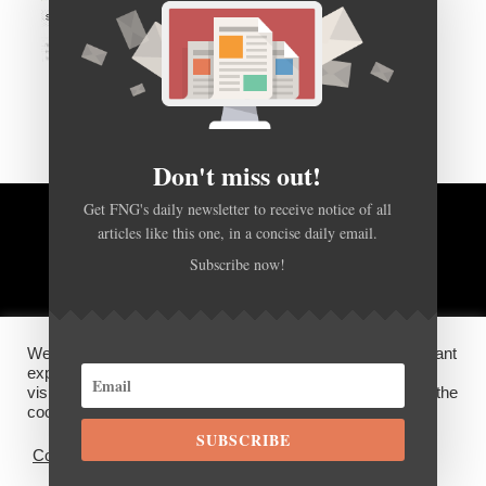
Don't miss out!
Get FNG's daily newsletter to receive notice of all
articles like this one, in a concise daily email.
BACK TO TOP
Subscribe now!
HOME
FOREX Q&A
ABOUT US
We use cookies on our website to give you the most relevant
DISCLOSURES, COOKIES AND PRIVACY POLICY
experience by remembering your preferences and repeat
visits. By clicking “Accept”, you consent to the use of ALL the
cookies.
SUBSCRIBE
©
FX News Group
2026
Cookie settings
ACCEPT