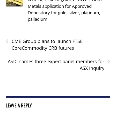
Metals application for Approved
Depository for gold, silver, platinum,
palladium
‹
CME Group plans to launch FTSE
CoreCommodity CRB futures
›
ASIC names three expert panel members for
ASX Inquiry
LEAVE A REPLY