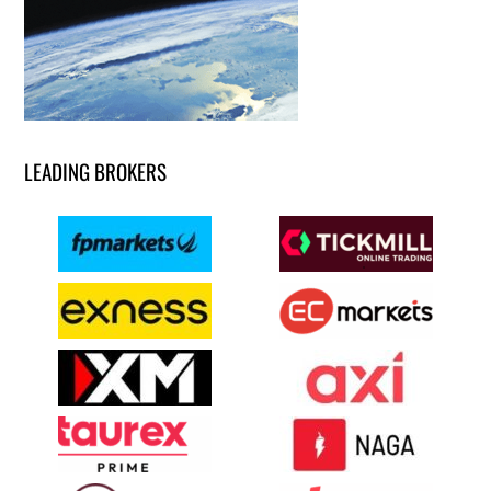
LEADING BROKERS