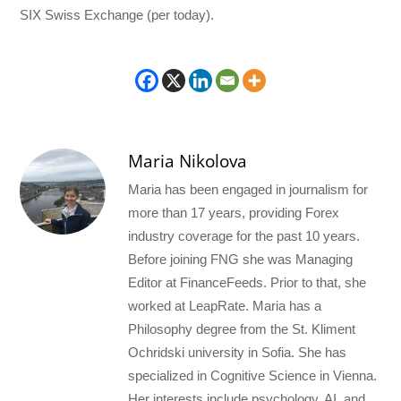
SIX Swiss Exchange (per today).
Maria Nikolova
Maria has been engaged in journalism for
more than 17 years, providing Forex
industry coverage for the past 10 years.
Before joining FNG she was Managing
Editor at FinanceFeeds. Prior to that, she
worked at LeapRate. Maria has a
Philosophy degree from the St. Kliment
Ochridski university in Sofia. She has
specialized in Cognitive Science in Vienna.
Her interests include psychology, AI, and