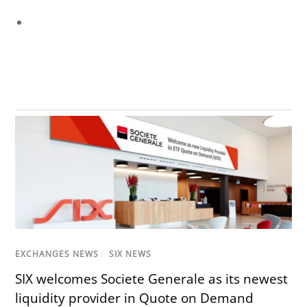
EXCHANGES NEWS
/
SIX NEWS
SIX welcomes Societe Generale as its newest
liquidity provider in Quote on Demand