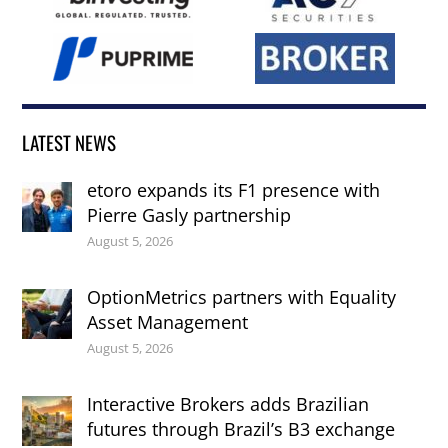
LATEST NEWS
etoro expands its F1 presence with
Pierre Gasly partnership
August 5, 2026
OptionMetrics partners with Equality
Asset Management
August 5, 2026
Interactive Brokers adds Brazilian
futures through Brazil’s B3 exchange