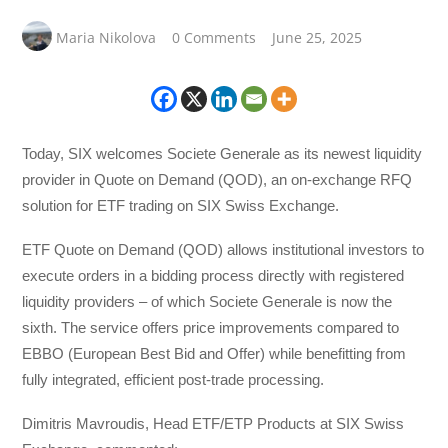
Maria Nikolova
0 Comments
June 25, 2025
Today, SIX welcomes Societe Generale as its newest liquidity
provider in Quote on Demand (QOD), an on-exchange RFQ
solution for ETF trading on SIX Swiss Exchange.
ETF Quote on Demand (QOD) allows institutional investors to
execute orders in a bidding process directly with registered
liquidity providers – of which Societe Generale is now the
sixth. The service offers price improvements compared to
EBBO (European Best Bid and Offer) while benefitting from
fully integrated, efficient post-trade processing.
Dimitris Mavroudis, Head ETF/ETP Products at SIX Swiss