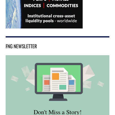
FNG NEWSLETTER
Don't Miss a Story!