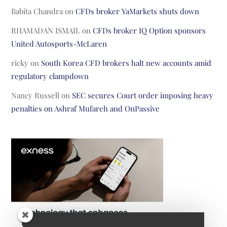
Babita Chandra
on
CFDs broker YaMarkets shuts down
RHAMADAN ISMAIL
on
CFDs broker IQ Option sponsors
United Autosports-McLaren
ricky
on
South Korea CFD brokers halt new accounts amid
regulatory clampdown
Nancy Russell
on
SEC secures Court order imposing heavy
penalties on Ashraf Mufareh and OnPassive