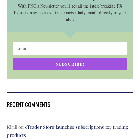
With FNG's Newsletter you'll get all the latest breaking FX
Industry news stories - in a concise daily email, directly to your
Inbox.
SUBSCRIBE!
RECENT COMMENTS
Kirill
on
cTrader Store launches subscriptions for trading
products