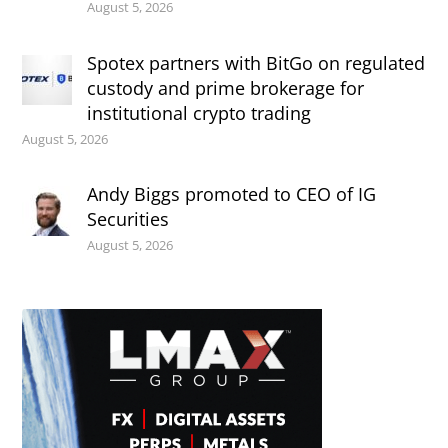
August 5, 2026
Spotex partners with BitGo on regulated
custody and prime brokerage for
institutional crypto trading
August 5, 2026
Andy Biggs promoted to CEO of IG
Securities
August 5, 2026