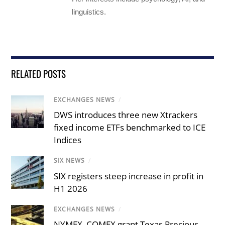
linguistics.
RELATED POSTS
EXCHANGES NEWS
/
DWS introduces three new Xtrackers
fixed income ETFs benchmarked to ICE
Indices
SIX NEWS
/
SIX registers steep increase in profit in
H1 2026
EXCHANGES NEWS
/
NYMEX, COMEX grant Texas Precious