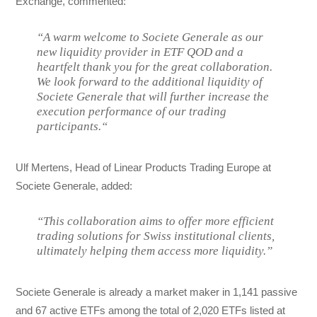
Exchange, commented:
“A warm welcome to Societe Generale as our
new liquidity provider in ETF QOD and a
heartfelt thank you for the great collaboration.
We look forward to the additional liquidity of
Societe Generale that will further increase the
execution performance of our trading
participants.“
Ulf Mertens, Head of Linear Products Trading Europe at
Societe Generale, added:
“This collaboration aims to offer more efficient
trading solutions for Swiss institutional clients,
ultimately helping them access more liquidity.”
Societe Generale is already a market maker in 1,141 passive
and 67 active ETFs among the total of 2,020 ETFs listed at