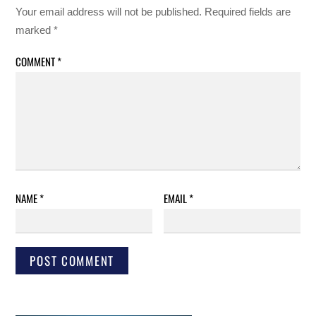
Your email address will not be published.
Required fields are
marked
*
COMMENT
*
NAME
*
EMAIL
*