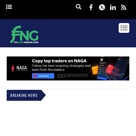
Facebook
Twitter
Linked
rss
BREAKING NEWS