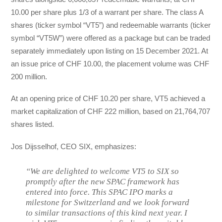
10.00 per share plus 1/3 of a warrant per share. The class A
shares (ticker symbol “VT5”) and redeemable warrants (ticker
symbol “VT5W”) were offered as a package but can be traded
separately immediately upon listing on 15 December 2021. At
an issue price of CHF 10.00, the placement volume was CHF
200 million.
At an opening price of CHF 10.20 per share, VT5 achieved a
market capitalization of CHF 222 million, based on 21,764,707
shares listed.
Jos Dijsselhof, CEO SIX, emphasizes:
“We are delighted to welcome VT5 to SIX so
promptly after the new SPAC framework has
entered into force. This SPAC IPO marks a
milestone for Switzerland and we look forward
to similar transactions of this kind next year. I