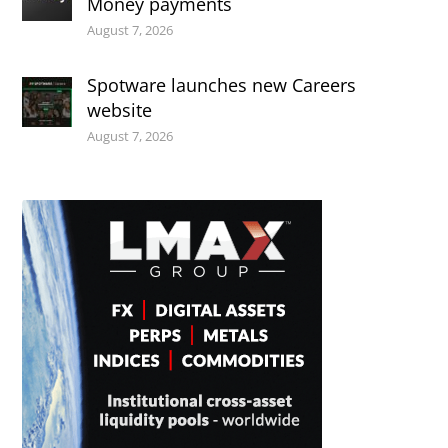
Money payments
August 7, 2026
Spotware launches new Careers
website
August 7, 2026