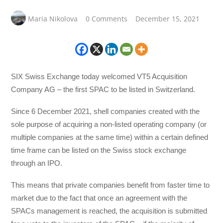
Maria Nikolova
0 Comments
December 15, 2021
SIX Swiss Exchange today welcomed VT5 Acquisition
Company AG – the first SPAC to be listed in Switzerland.
Since 6 December 2021, shell companies created with the
sole purpose of acquiring a non-listed operating company (or
multiple companies at the same time) within a certain defined
time frame can be listed on the Swiss stock exchange
through an IPO.
This means that private companies benefit from faster time to
market due to the fact that once an agreement with the
SPACs management is reached, the acquisition is submitted