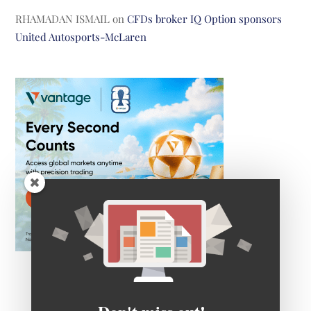
RHAMADAN ISMAIL
on
CFDs broker IQ Option sponsors
United Autosports-McLaren
Don't miss out!