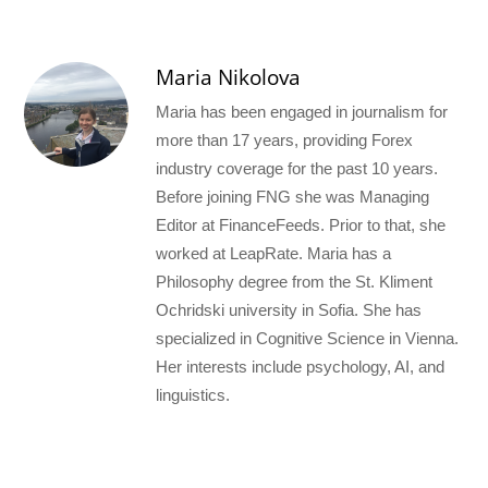
Maria Nikolova
Maria has been engaged in journalism for
more than 17 years, providing Forex
industry coverage for the past 10 years.
Before joining FNG she was Managing
Editor at FinanceFeeds. Prior to that, she
worked at LeapRate. Maria has a
Philosophy degree from the St. Kliment
Ochridski university in Sofia. She has
specialized in Cognitive Science in Vienna.
Her interests include psychology, AI, and
linguistics.