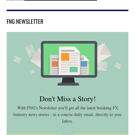
FNG NEWSLETTER
Don't Miss a Story!
With FNG's Newsletter you'll get all the latest breaking FX
Industry news stories - in a concise daily email, directly to your
Inbox.