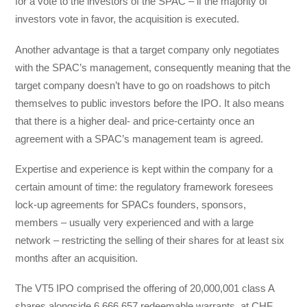
for a vote to the investors of the SPAC – if the majority of
investors vote in favor, the acquisition is executed.
Another advantage is that a target company only negotiates
with the SPAC’s management, consequently meaning that the
target company doesn’t have to go on roadshows to pitch
themselves to public investors before the IPO. It also means
that there is a higher deal- and price-certainty once an
agreement with a SPAC’s management team is agreed.
Expertise and experience is kept within the company for a
certain amount of time: the regulatory framework foresees
lock-up agreements for SPACs founders, sponsors,
members – usually very experienced and with a large
network – restricting the selling of their shares for at least six
months after an acquisition.
The VT5 IPO comprised the offering of 20,000,001 class A
shares alongside 6,666,657 redeemable warrants, at CHF