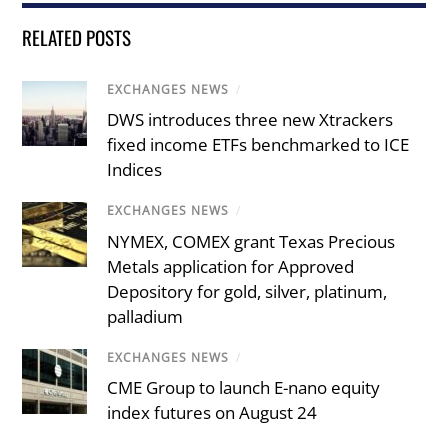
RELATED POSTS
EXCHANGES NEWS
/
DWS introduces three new Xtrackers
fixed income ETFs benchmarked to ICE
Indices
EXCHANGES NEWS
/
NYMEX, COMEX grant Texas Precious
Metals application for Approved
Depository for gold, silver, platinum,
palladium
EXCHANGES NEWS
/
CME Group to launch E-nano equity
index futures on August 24