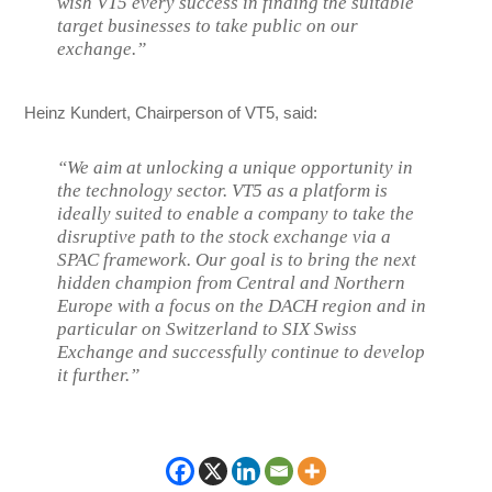
wish VT5 every success in finding the suitable
target businesses to take public on our
exchange.”
Heinz Kundert, Chairperson of VT5, said:
“We aim at unlocking a unique opportunity in
the technology sector. VT5 as a platform is
ideally suited to enable a company to take the
disruptive path to the stock exchange via a
SPAC framework. Our goal is to bring the next
hidden champion from Central and Northern
Europe with a focus on the DACH region and in
particular on Switzerland to SIX Swiss
Exchange and successfully continue to develop
it further.”