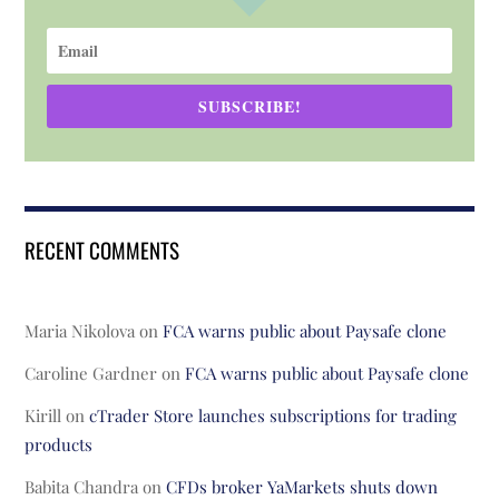
SUBSCRIBE!
RECENT COMMENTS
Maria Nikolova
on
FCA warns public about Paysafe clone
Caroline Gardner
on
FCA warns public about Paysafe clone
Kirill
on
cTrader Store launches subscriptions for trading
products
Babita Chandra
on
CFDs broker YaMarkets shuts down