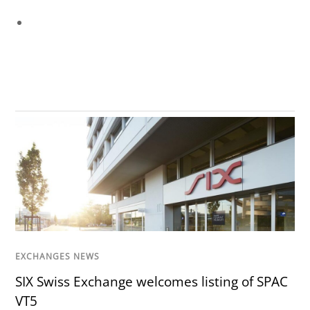
EXCHANGES NEWS
SIX Swiss Exchange welcomes listing of SPAC
VT5