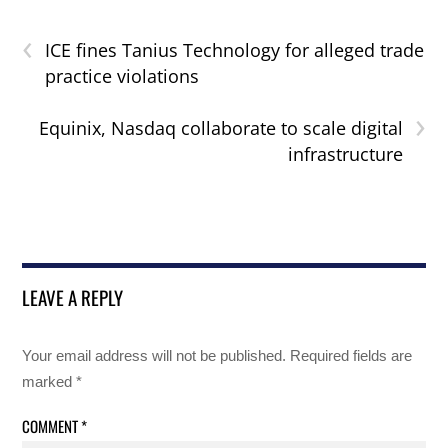
‹
ICE fines Tanius Technology for alleged trade
practice violations
›
Equinix, Nasdaq collaborate to scale digital
infrastructure
LEAVE A REPLY
Your email address will not be published.
Required fields are
marked
*
COMMENT
*