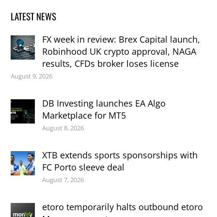
LATEST NEWS
FX week in review: Brex Capital launch,
Robinhood UK crypto approval, NAGA
results, CFDs broker loses license
August 9, 2026
DB Investing launches EA Algo
Marketplace for MT5
August 8, 2026
XTB extends sports sponsorships with
FC Porto sleeve deal
August 7, 2026
etoro temporarily halts outbound etoro