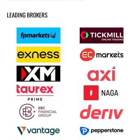
LEADING BROKERS