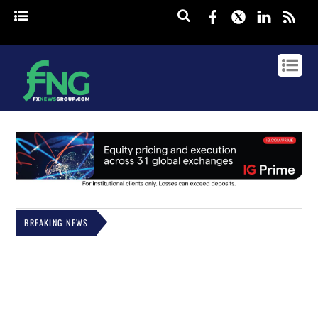
Facebook
Twitter
Linked
rss
BREAKING NEWS