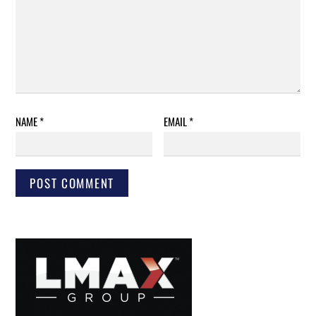
NAME
*
EMAIL
*