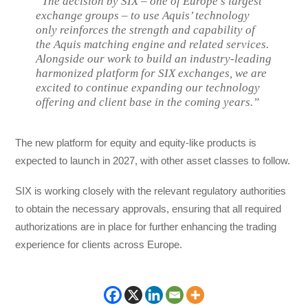
“The decision by SIX – one of Europe’s largest
exchange groups – to use Aquis’ technology
only reinforces the strength and capability of
the Aquis matching engine and related services.
Alongside our work to build an industry-leading
harmonized platform for SIX exchanges, we are
excited to continue expanding our technology
offering and client base in the coming years.”
The new platform for equity and equity-like products is
expected to launch in 2027, with other asset classes to follow.
SIX is working closely with the relevant regulatory authorities
to obtain the necessary approvals, ensuring that all required
authorizations are in place for further enhancing the trading
experience for clients across Europe.