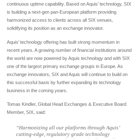
continuous uptime capability. Based on Aquis’ technology, SIX
is building a next-gen pan-European platform providing
harmonized access to clients across all SIX venues,
solidifying its position as an exchange innovator.
Aquis’ technology offering has built strong momentum in
recent years. A growing number of financial institutions around
the world are now powered by Aquis technology and with SIX
one of the largest primary exchange groups in Europe. As
exchange innovators, SIX and Aquis will continue to build on
this successful basis by further expanding its technology
business in the coming years.
Tomas Kindler, Global Head Exchanges & Executive Board
Member, SIX, said:
“Harmonizing all our platforms through Aquis’
cutting-edge, regulatory grade technology