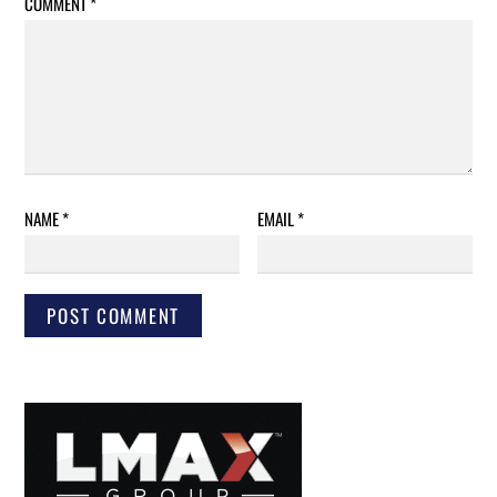
COMMENT
*
NAME
*
EMAIL
*