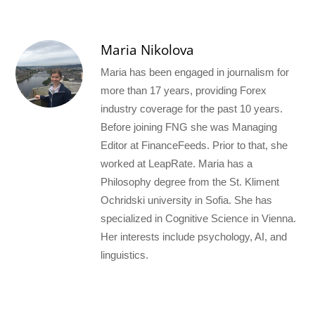
Maria Nikolova
Maria has been engaged in journalism for
more than 17 years, providing Forex
industry coverage for the past 10 years.
Before joining FNG she was Managing
Editor at FinanceFeeds. Prior to that, she
worked at LeapRate. Maria has a
Philosophy degree from the St. Kliment
Ochridski university in Sofia. She has
specialized in Cognitive Science in Vienna.
Her interests include psychology, AI, and
linguistics.