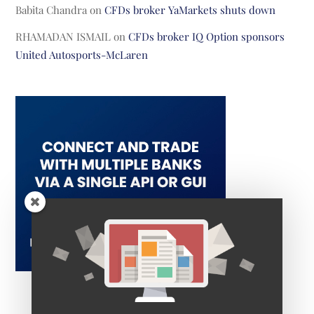
Babita Chandra
on
CFDs broker YaMarkets shuts down
RHAMADAN ISMAIL
on
CFDs broker IQ Option sponsors
United Autosports-McLaren