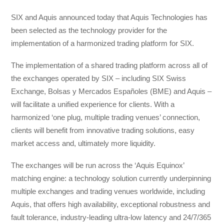
SIX and Aquis announced today that Aquis Technologies has
been selected as the technology provider for the
implementation of a harmonized trading platform for SIX.
The implementation of a shared trading platform across all of
the exchanges operated by SIX – including SIX Swiss
Exchange, Bolsas y Mercados Españoles (BME) and Aquis –
will facilitate a unified experience for clients. With a
harmonized ‘one plug, multiple trading venues’ connection,
clients will benefit from innovative trading solutions, easy
market access and, ultimately more liquidity.
The exchanges will be run across the ‘Aquis Equinox’
matching engine: a technology solution currently underpinning
multiple exchanges and trading venues worldwide, including
Aquis, that offers high availability, exceptional robustness and
fault tolerance, industry-leading ultra-low latency and 24/7/365