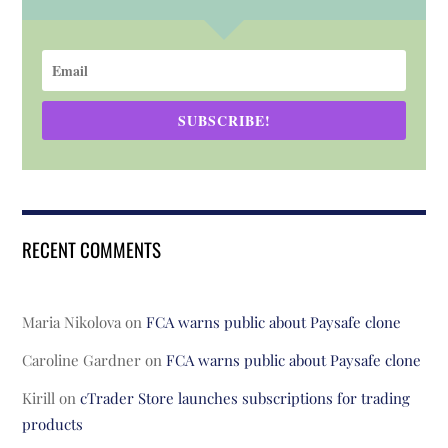
SUBSCRIBE!
RECENT COMMENTS
Maria Nikolova
on
FCA warns public about Paysafe clone
Caroline Gardner
on
FCA warns public about Paysafe clone
Kirill
on
cTrader Store launches subscriptions for trading
products