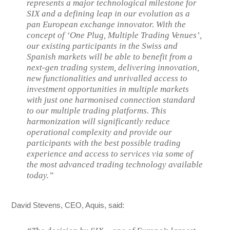
represents a major technological milestone for
SIX and a defining leap in our evolution as a
pan European exchange innovator. With the
concept of ‘One Plug, Multiple Trading Venues’,
our existing participants in the Swiss and
Spanish markets will be able to benefit from a
next-gen trading system, delivering innovation,
new functionalities and unrivalled access to
investment opportunities in multiple markets
with just one harmonised connection standard
to our multiple trading platforms. This
harmonization will significantly reduce
operational complexity and provide our
participants with the best possible trading
experience and access to services via some of
the most advanced trading technology available
today.”
David Stevens, CEO, Aquis, said: