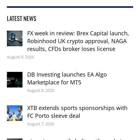
LATEST NEWS
FX week in review: Brex Capital launch,
Robinhood UK crypto approval, NAGA
results, CFDs broker loses license
August 9, 2026
DB Investing launches EA Algo
Marketplace for MT5
August 8, 2026
XTB extends sports sponsorships with
FC Porto sleeve deal
August 7, 2026