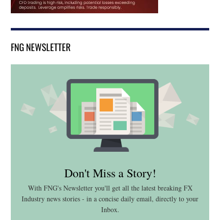
FNG NEWSLETTER
Don't Miss a Story!
With FNG's Newsletter you'll get all the latest breaking FX
Industry news stories - in a concise daily email, directly to your
Inbox.