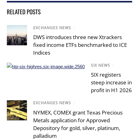
RELATED POSTS
EXCHANGES NEWS
/
DWS introduces three new Xtrackers
fixed income ETFs benchmarked to ICE
Indices
SIX NEWS
/
SIX registers
steep increase in
profit in H1 2026
EXCHANGES NEWS
/
NYMEX, COMEX grant Texas Precious
Metals application for Approved
Depository for gold, silver, platinum,
palladium