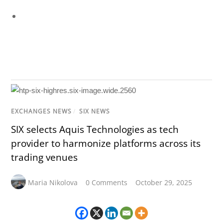
EXCHANGES NEWS
/
SIX NEWS
SIX selects Aquis Technologies as tech
provider to harmonize platforms across its
trading venues
Maria Nikolova
0 Comments
October 29, 2025