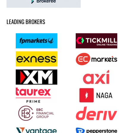
LEADING BROKERS