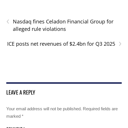
‹
Nasdaq fines Celadon Financial Group for
alleged rule violations
›
ICE posts net revenues of $2.4bn for Q3 2025
LEAVE A REPLY
Your email address will not be published.
Required fields are
marked
*