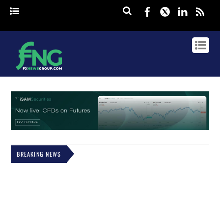
Facebook
Twitter
Linked
rss
BREAKING NEWS