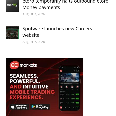
etoro temporarily halts outbound etoro
Money payments
August 7, 2026
Spotware launches new Careers
website
August 7, 2026