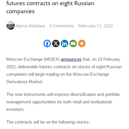
futures contracts on eight Russian
companies
Maria Nikolova
0 Comments
February 11, 2022
Moscow Exchange (MOEX)
announces
that, on 15 February
2022, deliverable futures contracts on stocks of eight Russian
companies will begin trading on the Moscow Exchange
Derivatives Market.
The new instruments will improve diversification and portfolio
management opportunities for both retail and institutional
investors.
The contracts will be on the following stocks: