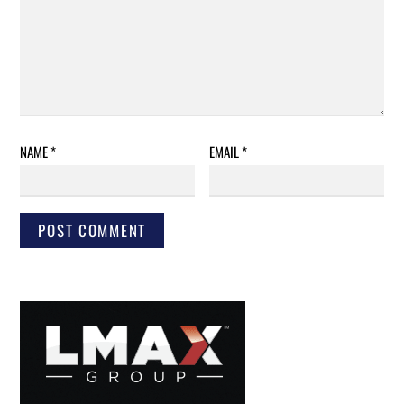
NAME
*
EMAIL
*