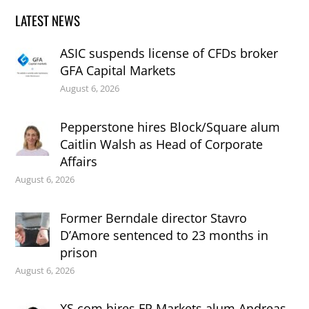
LATEST NEWS
ASIC suspends license of CFDs broker
GFA Capital Markets
August 6, 2026
Pepperstone hires Block/Square alum
Caitlin Walsh as Head of Corporate
Affairs
August 6, 2026
Former Berndale director Stavro
D’Amore sentenced to 23 months in
prison
August 6, 2026
XS.com hires FP Markets alum Andreas