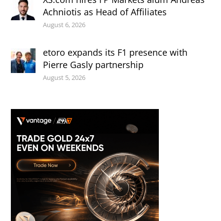
Achniotis as Head of Affiliates
August 6, 2026
etoro expands its F1 presence with
Pierre Gasly partnership
August 5, 2026