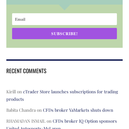
SUBSCRIBE!
RECENT COMMENTS
Kirill
on
cTrader Store launches subscriptions for trading
products
Babita Chandra
on
CFDs broker YaMarkets shuts down
RHAMADAN ISMAIL
on
CFDs broker IQ Option sponsors
United Autosports-McLaren