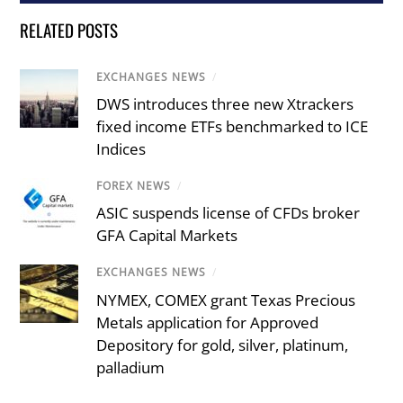
RELATED POSTS
EXCHANGES NEWS
/
DWS introduces three new Xtrackers
fixed income ETFs benchmarked to ICE
Indices
FOREX NEWS
/
ASIC suspends license of CFDs broker
GFA Capital Markets
EXCHANGES NEWS
/
NYMEX, COMEX grant Texas Precious
Metals application for Approved
Depository for gold, silver, platinum,
palladium