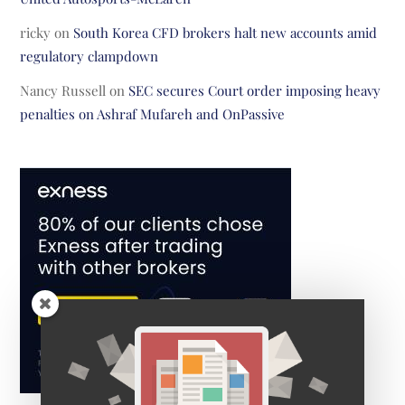
ricky
on
South Korea CFD brokers halt new accounts amid
regulatory clampdown
Nancy Russell
on
SEC secures Court order imposing heavy
penalties on Ashraf Mufareh and OnPassive