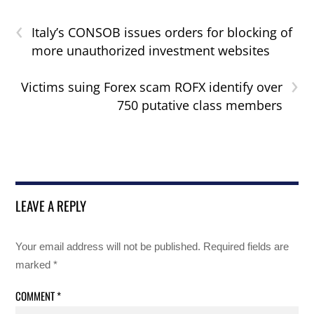
‹
Italy’s CONSOB issues orders for blocking of
more unauthorized investment websites
›
Victims suing Forex scam ROFX identify over
750 putative class members
LEAVE A REPLY
Your email address will not be published.
Required fields are
marked
*
COMMENT
*