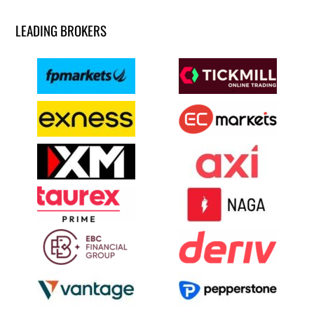
LEADING BROKERS