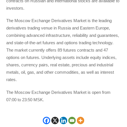
contracts on Russian and international stocks are available to
investors.
The Moscow Exchange Derivatives Market is the leading
derivatives trading venue in Russia and Eastern Europe,
combining advanced infrastructure, reliability and guarantees,
and state-of-the-art futures and options trading technology.
The market currently offers 89 futures contracts and 47
options on futures. Underlying assets include equity indices,
shares, currency pairs, real estate, precious and industrial
metals, oil, gas, and other commodities, as well as interest
rates.
The Moscow Exchange Derivatives Market is open from
07:00 to 23:50 MSK.