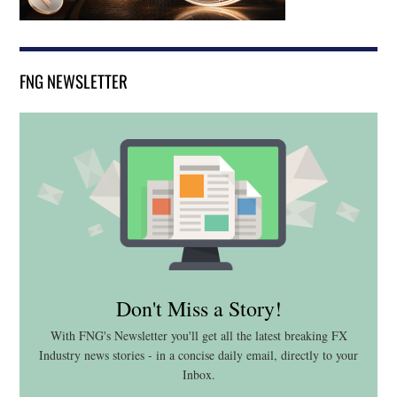
FNG NEWSLETTER
Don't Miss a Story!
With FNG's Newsletter you'll get all the latest breaking FX
Industry news stories - in a concise daily email, directly to your
Inbox.