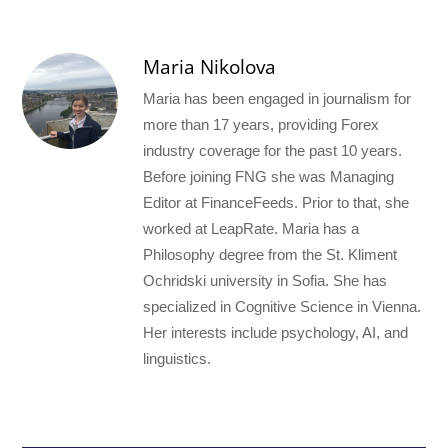
Maria Nikolova
Maria has been engaged in journalism for
more than 17 years, providing Forex
industry coverage for the past 10 years.
Before joining FNG she was Managing
Editor at FinanceFeeds. Prior to that, she
worked at LeapRate. Maria has a
Philosophy degree from the St. Kliment
Ochridski university in Sofia. She has
specialized in Cognitive Science in Vienna.
Her interests include psychology, AI, and
linguistics.