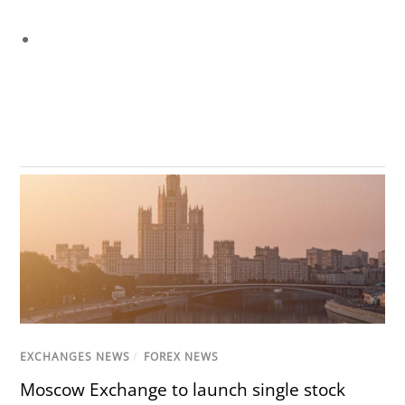
EXCHANGES NEWS
/
FOREX NEWS
Moscow Exchange to launch single stock