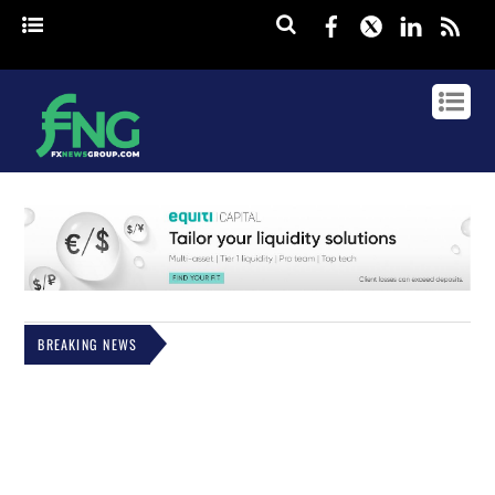
Facebook
Twitter
Linked
rss
BREAKING NEWS