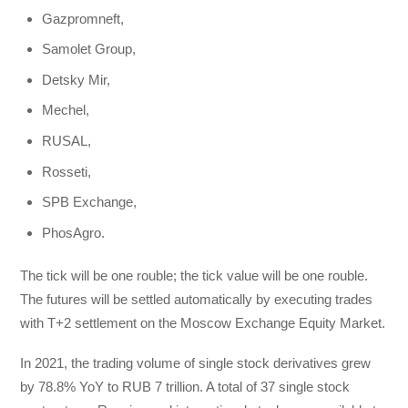
Gazpromneft,
Samolet Group,
Detsky Mir,
Mechel,
RUSAL,
Rosseti,
SPB Exchange,
PhosAgro.
The tick will be one rouble; the tick value will be one rouble.
The futures will be settled automatically by executing trades
with T+2 settlement on the Moscow Exchange Equity Market.
In 2021, the trading volume of single stock derivatives grew
by 78.8% YoY to RUB 7 trillion. A total of 37 single stock