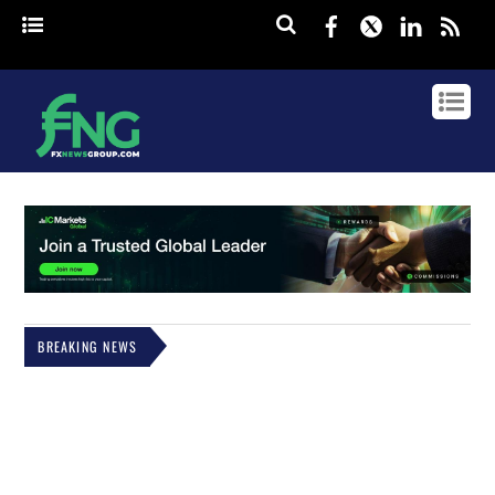
Facebook
Twitter
Linked
rss
BREAKING NEWS