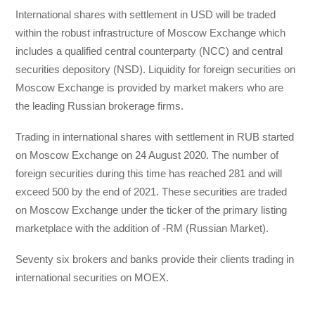
International shares with settlement in USD will be traded
within the robust infrastructure of Moscow Exchange which
includes a qualified central counterparty (NCC) and central
securities depository (NSD). Liquidity for foreign securities on
Moscow Exchange is provided by market makers who are
the leading Russian brokerage firms.
Trading in international shares with settlement in RUB started
on Moscow Exchange on 24 August 2020. The number of
foreign securities during this time has reached 281 and will
exceed 500 by the end of 2021. These securities are traded
on Moscow Exchange under the ticker of the primary listing
marketplace with the addition of -RM (Russian Market).
Seventy six brokers and banks provide their clients trading in
international securities on MOEX.