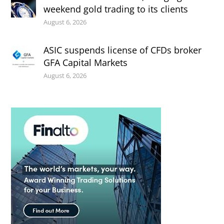
weekend gold trading to its clients
August 6, 2026
ASIC suspends license of CFDs broker
GFA Capital Markets
August 6, 2026