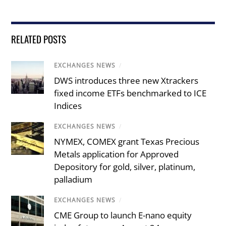
RELATED POSTS
EXCHANGES NEWS
/
DWS introduces three new Xtrackers
fixed income ETFs benchmarked to ICE
Indices
EXCHANGES NEWS
/
NYMEX, COMEX grant Texas Precious
Metals application for Approved
Depository for gold, silver, platinum,
palladium
EXCHANGES NEWS
/
CME Group to launch E-nano equity