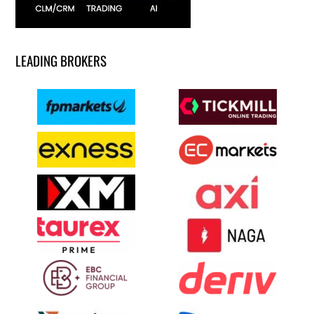
LEADING BROKERS