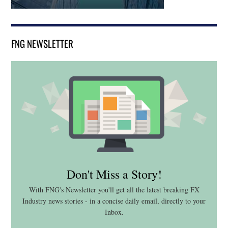
FNG NEWSLETTER
Don't Miss a Story!
With FNG's Newsletter you'll get all the latest breaking FX
Industry news stories - in a concise daily email, directly to your
Inbox.