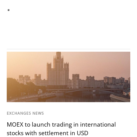
EXCHANGES NEWS
MOEX to launch trading in international
stocks with settlement in USD