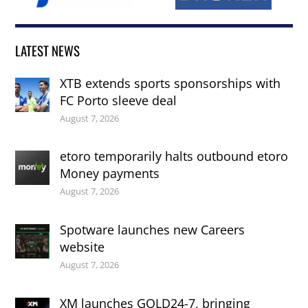
LATEST NEWS
XTB extends sports sponsorships with
FC Porto sleeve deal
August 7, 2026
etoro temporarily halts outbound etoro
Money payments
August 7, 2026
Spotware launches new Careers
website
August 7, 2026
XM launches GOLD24-7, bringing