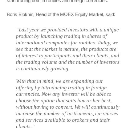
start trading both in roubles and foreign currencies.
Boris Blokhin, Head of the MOEX Equity Market, said:
“Last year we provided investors with a unique
product by launching trading in shares of
international companies for roubles. Today, we
see that the market is mature, the products are
of interest to participants and their clients, and
the trading volume and the number of investors
is continuously growing.
With that in mind, we are expanding our
offering by introducing trading in foreign
currencies. Now any investor will be able to
choose the option that suits him or her best,
without having to convert. We will continuously
increase the number of instruments, currencies
and services available to brokers and their
clients.”