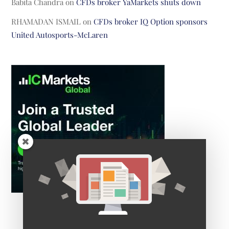
Babita Chandra
on
CFDs broker YaMarkets shuts down
RHAMADAN ISMAIL
on
CFDs broker IQ Option sponsors
United Autosports-McLaren