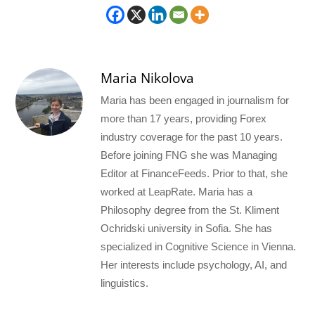
Maria Nikolova
Maria has been engaged in journalism for
more than 17 years, providing Forex
industry coverage for the past 10 years.
Before joining FNG she was Managing
Editor at FinanceFeeds. Prior to that, she
worked at LeapRate. Maria has a
Philosophy degree from the St. Kliment
Ochridski university in Sofia. She has
specialized in Cognitive Science in Vienna.
Her interests include psychology, AI, and
linguistics.