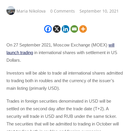
Maria Nikolova
0 Comments
September 10, 2021
On 27 September 2021, Moscow Exchange (MOEX)
will
launch trading
in international shares with settlement in US
Dollars.
Investors will be able to trade all international shares admitted
to trading both in roubles and the currency of the issuer’s
main listing (primarily USD).
Trades in foreign securities denominated in USD will be
settled on the second day after the trade date (T+2). A
security will trade in USD and RUB under the same ticker.
The securities that will be admitted to trading in October will