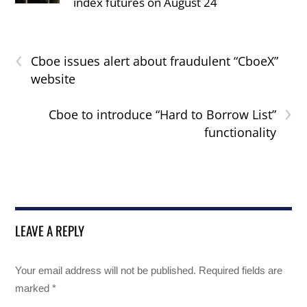
index futures on August 24
‹
Cboe issues alert about fraudulent “CboeX”
website
›
Cboe to introduce “Hard to Borrow List”
functionality
LEAVE A REPLY
Your email address will not be published.
Required fields are
marked
*