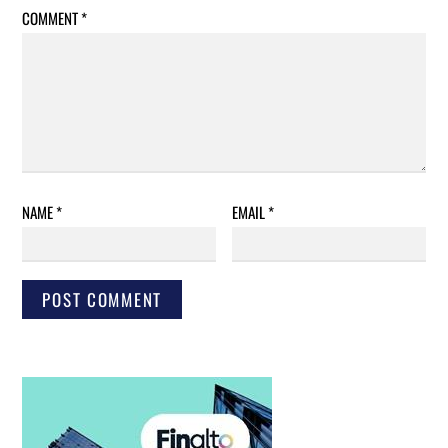
COMMENT
*
NAME
*
EMAIL
*