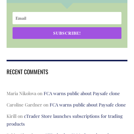
SUBSCRIBE!
RECENT COMMENTS
Maria Nikolova
on
FCA warns public about Paysafe clone
Caroline Gardner
on
FCA warns public about Paysafe clone
Kirill
on
cTrader Store launches subscriptions for trading
products