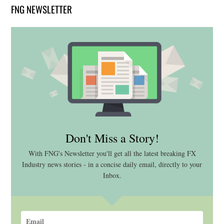
FNG NEWSLETTER
Don't Miss a Story!
With FNG's Newsletter you'll get all the latest breaking FX
Industry news stories - in a concise daily email, directly to your
Inbox.