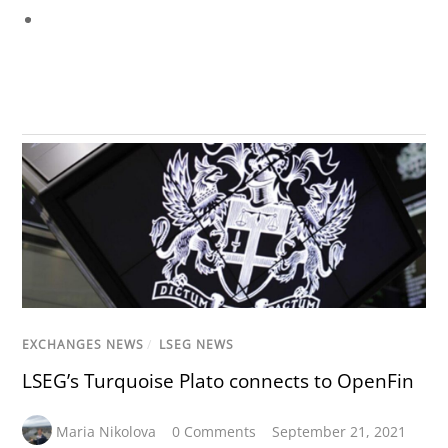
EXCHANGES NEWS
/
LSEG NEWS
LSEG’s Turquoise Plato connects to OpenFin
Maria Nikolova
0 Comments
September 21, 2021