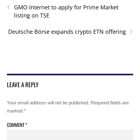
‹
GMO Internet to apply for Prime Market
listing on TSE
›
Deutsche Börse expands crypto ETN offering
LEAVE A REPLY
Your email address will not be published.
Required fields are
marked
*
COMMENT
*