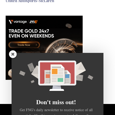
United Autosports-McLaren
Don't miss out!
Get FNG's daily newsletter to receive notice of all
articles like this one, in a concise daily email.