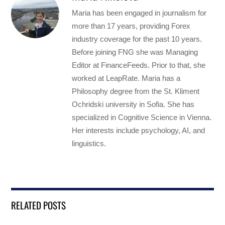
Maria has been engaged in journalism for
more than 17 years, providing Forex
industry coverage for the past 10 years.
Before joining FNG she was Managing
Editor at FinanceFeeds. Prior to that, she
worked at LeapRate. Maria has a
Philosophy degree from the St. Kliment
Ochridski university in Sofia. She has
specialized in Cognitive Science in Vienna.
Her interests include psychology, AI, and
linguistics.
RELATED POSTS