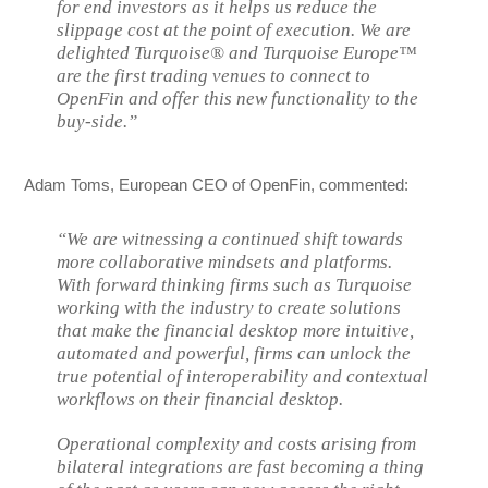
for end investors as it helps us reduce the
slippage cost at the point of execution. We are
delighted Turquoise® and Turquoise Europe™
are the first trading venues to connect to
OpenFin and offer this new functionality to the
buy-side.”
Adam Toms, European CEO of OpenFin, commented:
“We are witnessing a continued shift towards
more collaborative mindsets and platforms.
With forward thinking firms such as Turquoise
working with the industry to create solutions
that make the financial desktop more intuitive,
automated and powerful, firms can unlock the
true potential of interoperability and contextual
workflows on their financial desktop.
Operational complexity and costs arising from
bilateral integrations are fast becoming a thing