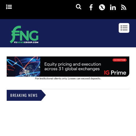
Facebook
Twitter
Linked
rss
BREAKING NEWS