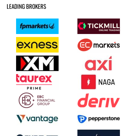
LEADING BROKERS