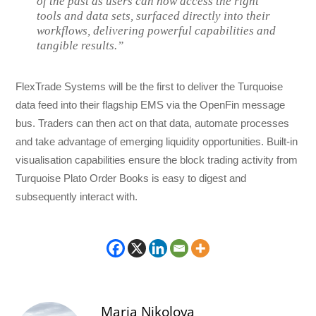
of the past as users can now access the right
tools and data sets, surfaced directly into their
workflows, delivering powerful capabilities and
tangible results.”
FlexTrade Systems will be the first to deliver the Turquoise
data feed into their flagship EMS via the OpenFin message
bus. Traders can then act on that data, automate processes
and take advantage of emerging liquidity opportunities. Built-in
visualisation capabilities ensure the block trading activity from
Turquoise Plato Order Books is easy to digest and
subsequently interact with.
Maria Nikolova