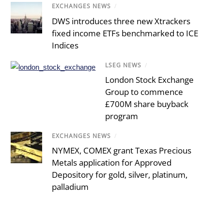
EXCHANGES NEWS
/
DWS introduces three new Xtrackers
fixed income ETFs benchmarked to ICE
Indices
LSEG NEWS
/
London Stock Exchange
Group to commence
£700M share buyback
program
EXCHANGES NEWS
/
NYMEX, COMEX grant Texas Precious
Metals application for Approved
Depository for gold, silver, platinum,
palladium