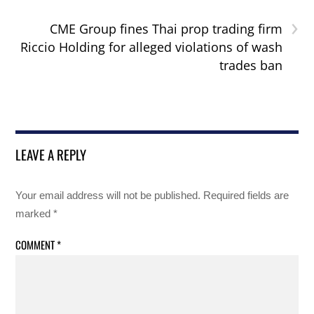
›
CME Group fines Thai prop trading firm
Riccio Holding for alleged violations of wash
trades ban
LEAVE A REPLY
Your email address will not be published.
Required fields are
marked
*
COMMENT
*