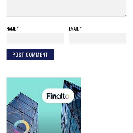
NAME
*
EMAIL
*