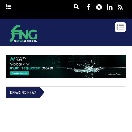
Facebook
Twitter
Linked
rss
BREAKING NEWS