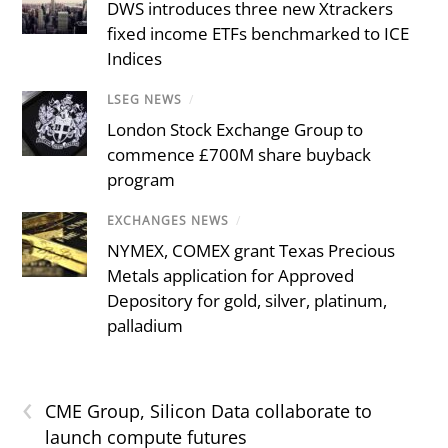
DWS introduces three new Xtrackers
fixed income ETFs benchmarked to ICE
Indices
LSEG NEWS
/
London Stock Exchange Group to
commence £700M share buyback
program
EXCHANGES NEWS
/
NYMEX, COMEX grant Texas Precious
Metals application for Approved
Depository for gold, silver, platinum,
palladium
‹
CME Group, Silicon Data collaborate to
launch compute futures