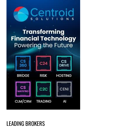
LEADING BROKERS