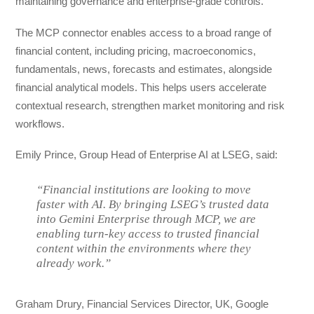
maintaining governance and enterprise-grade controls.
The MCP connector enables access to a broad range of
financial content, including pricing, macroeconomics,
fundamentals, news, forecasts and estimates, alongside
financial analytical models. This helps users accelerate
contextual research, strengthen market monitoring and risk
workflows.
Emily Prince, Group Head of Enterprise AI at LSEG, said:
“Financial institutions are looking to move
faster with AI. By bringing LSEG’s trusted data
into Gemini Enterprise through MCP, we are
enabling turn-key access to trusted financial
content within the environments where they
already work.”
Graham Drury, Financial Services Director, UK, Google