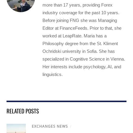
more than 17 years, providing Forex
industry coverage for the past 10 years.
Before joining FNG she was Managing
Editor at FinanceFeeds. Prior to that, she
worked at LeapRate. Maria has a
Philosophy degree from the St. Kliment
Ochridski university in Sofia. She has
specialized in Cognitive Science in Vienna.
Her interests include psychology, AI, and
linguistics.
RELATED POSTS
EXCHANGES NEWS
/