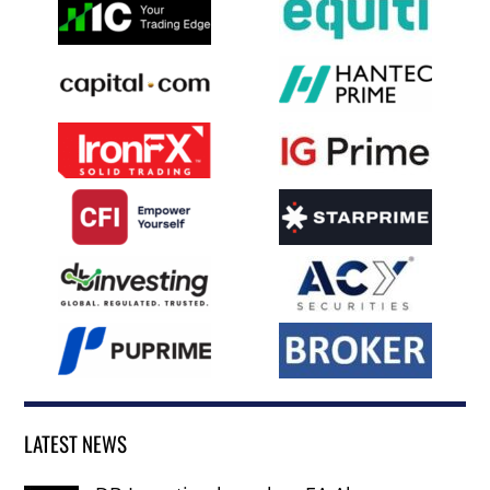
LATEST NEWS