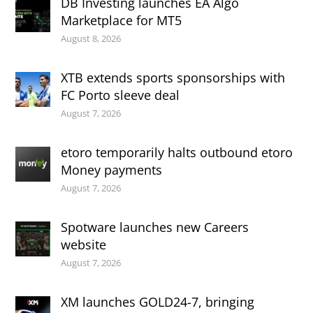
DB Investing launches EA Algo
Marketplace for MT5
August 8, 2026
XTB extends sports sponsorships with
FC Porto sleeve deal
August 7, 2026
etoro temporarily halts outbound etoro
Money payments
August 7, 2026
Spotware launches new Careers
website
August 7, 2026
XM launches GOLD24-7, bringing