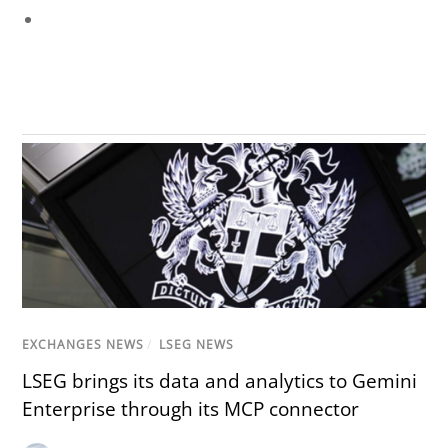
EXCHANGES NEWS
/
LSEG NEWS
LSEG brings its data and analytics to Gemini
Enterprise through its MCP connector