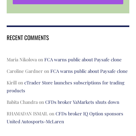
RECENT COMMENTS
Maria Nikolova
on
FCA warns public about Paysafe clone
Caroline Gardner
on
FCA warns public about Paysafe clone
Kirill
on
cTrader Store launches subscriptions for trading
products
Babita Chandra
on
CFDs broker YaMarkets shuts down
RHAMADAN ISMAIL
on
CFDs broker IQ Option sponsors
United Autosports-McLaren