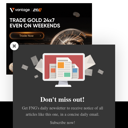
Don't miss out!
Get FNG's daily newsletter to receive notice of all
articles like this one, in a concise daily email.
BACK TO TOP
Subscribe now!