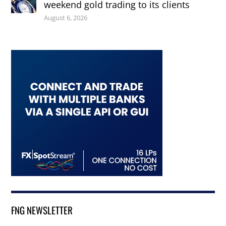
weekend gold trading to its clients
August 6, 2026
FNG NEWSLETTER