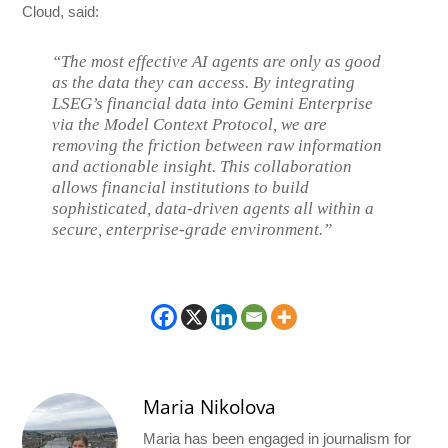
Cloud, said:
“The most effective AI agents are only as good
as the data they can access. By integrating
LSEG’s financial data into Gemini Enterprise
via the Model Context Protocol, we are
removing the friction between raw information
and actionable insight. This collaboration
allows financial institutions to build
sophisticated, data-driven agents all within a
secure, enterprise-grade environment.”
Maria Nikolova
Maria has been engaged in journalism for