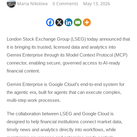
Maria Nikolova
0 Comments
May 13, 2026
London Stock Exchange Group (LSEG) today announced that
it is bringing its trusted, licensed data and analytics into
Gemini Enterprise through its Model Context Protocol (MCP)
connector, enabling secure, governed access to AI-ready
financial content.
Gemini Enterprise is Google Cloud’s end-to-end system for
the agentic era, built for agents that can execute complex,
multi-step work processes.
The collaboration between LSEG and Google Cloud is
designed to help financial institutions connect market data,
timely news and analytics directly into workflows, while