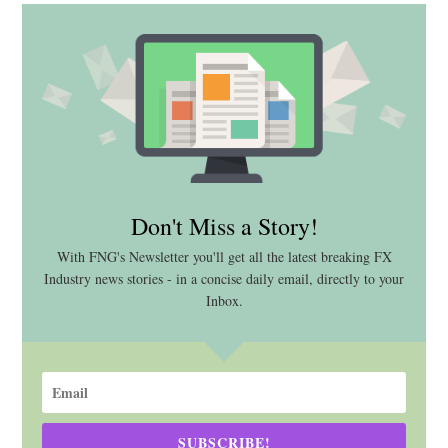
Don't Miss a Story!
With FNG's Newsletter you'll get all the latest breaking FX
Industry news stories - in a concise daily email, directly to your
Inbox.
SUBSCRIBE!