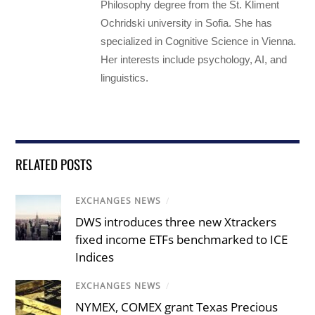
Philosophy degree from the St. Kliment
Ochridski university in Sofia. She has
specialized in Cognitive Science in Vienna.
Her interests include psychology, AI, and
linguistics.
RELATED POSTS
EXCHANGES NEWS
/
DWS introduces three new Xtrackers
fixed income ETFs benchmarked to ICE
Indices
EXCHANGES NEWS
/
NYMEX, COMEX grant Texas Precious