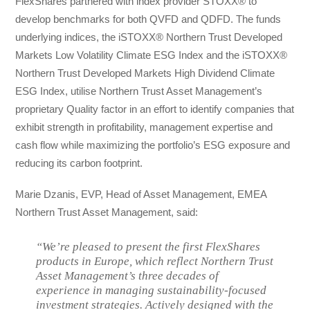
FlexShares partnered with index provider STOXX® to
develop benchmarks for both QVFD and QDFD. The funds
underlying indices, the iSTOXX® Northern Trust Developed
Markets Low Volatility Climate ESG Index and the iSTOXX®
Northern Trust Developed Markets High Dividend Climate
ESG Index, utilise Northern Trust Asset Management’s
proprietary Quality factor in an effort to identify companies that
exhibit strength in profitability, management expertise and
cash flow while maximizing the portfolio’s ESG exposure and
reducing its carbon footprint.
Marie Dzanis, EVP, Head of Asset Management, EMEA
Northern Trust Asset Management, said:
“We’re pleased to present the first FlexShares
products in Europe, which reflect Northern Trust
Asset Management’s three decades of
experience in managing sustainability-focused
investment strategies. Actively designed with the