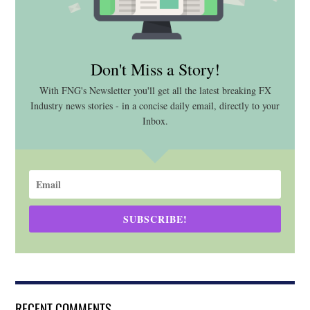
Don't Miss a Story!
With FNG's Newsletter you'll get all the latest breaking FX
Industry news stories - in a concise daily email, directly to your
Inbox.
SUBSCRIBE!
RECENT COMMENTS