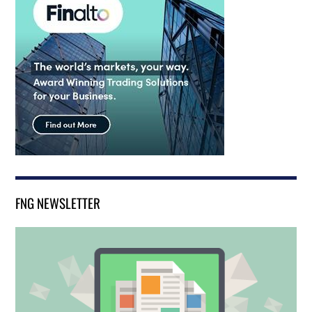
FNG NEWSLETTER