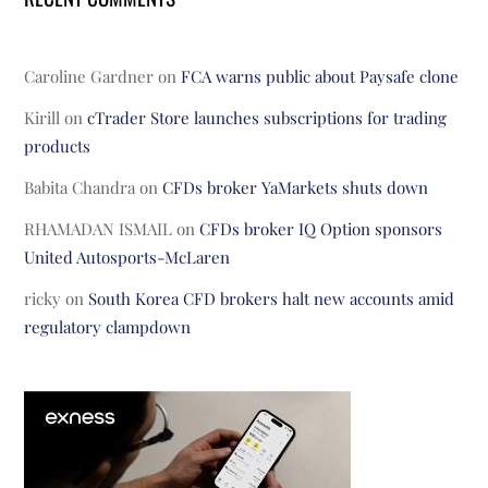
Caroline Gardner
on
FCA warns public about Paysafe clone
Kirill
on
cTrader Store launches subscriptions for trading
products
Babita Chandra
on
CFDs broker YaMarkets shuts down
RHAMADAN ISMAIL
on
CFDs broker IQ Option sponsors
United Autosports-McLaren
ricky
on
South Korea CFD brokers halt new accounts amid
regulatory clampdown