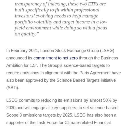
transparency of indexing, these two ETFs are
built specifically to fit within professional
investors’ evolving needs to help manage
portfolio volatility and target income in a low
yield environment while doing so with a focus
on quality.”
In February 2021, London Stock Exchange Group (LSEG)
announced its
commitment to net zero
through the Business
Ambition for 1.5°. The Group’s science-based targets to
reduce emissions in alignment with the Paris Agreement have
also been approved by the Science Based Targets initiative
(SBTi).
LSEG commits to reducing its emissions by almost 50% by
2030 and will engage all key suppliers, to set science-based
Scope 3 emissions targets by 2025. LSEG has also been a
supporter of the Task Force for Climate-related Financial