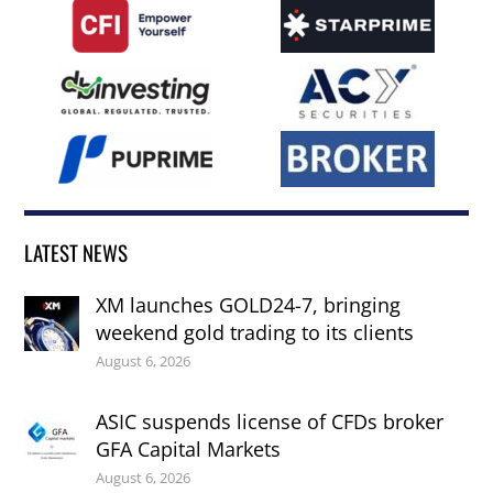
LATEST NEWS
XM launches GOLD24-7, bringing
weekend gold trading to its clients
August 6, 2026
ASIC suspends license of CFDs broker
GFA Capital Markets
August 6, 2026