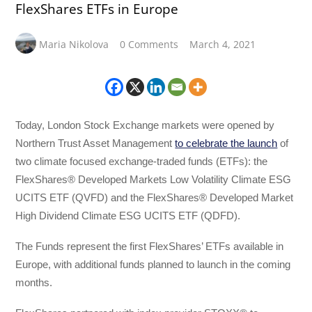
FlexShares ETFs in Europe
Maria Nikolova
0 Comments
March 4, 2021
Today, London Stock Exchange markets were opened by
Northern Trust Asset Management
to celebrate the launch
of
two climate focused exchange-traded funds (ETFs): the
FlexShares® Developed Markets Low Volatility Climate ESG
UCITS ETF (QVFD) and the FlexShares® Developed Market
High Dividend Climate ESG UCITS ETF (QDFD).
The Funds represent the first FlexShares’ ETFs available in
Europe, with additional funds planned to launch in the coming
months.