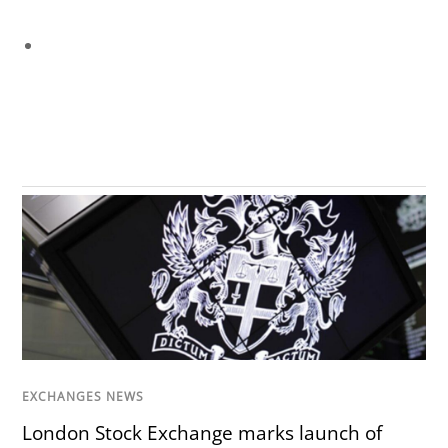
EXCHANGES NEWS
London Stock Exchange marks launch of