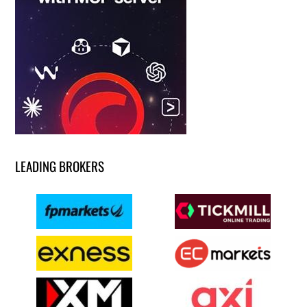
LEADING BROKERS