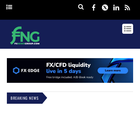
Facebook
Twitter
Linked
rss
BREAKING NEWS