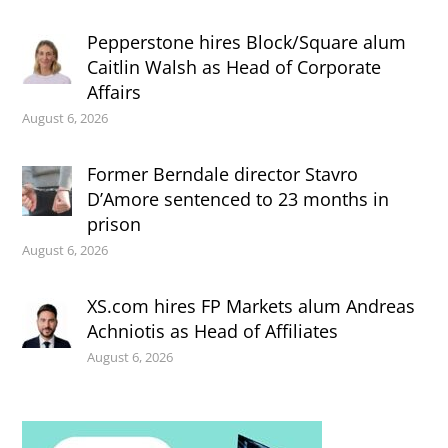
Pepperstone hires Block/Square alum
Caitlin Walsh as Head of Corporate
Affairs
August 6, 2026
Former Berndale director Stavro
D’Amore sentenced to 23 months in
prison
August 6, 2026
XS.com hires FP Markets alum Andreas
Achniotis as Head of Affiliates
August 6, 2026