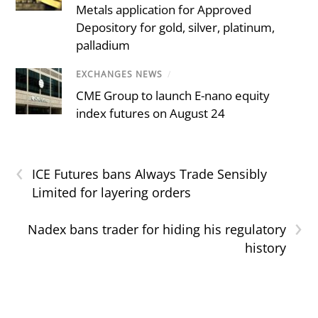
Metals application for Approved
Depository for gold, silver, platinum,
palladium
EXCHANGES NEWS
/
CME Group to launch E-nano equity
index futures on August 24
‹
ICE Futures bans Always Trade Sensibly
Limited for layering orders
›
Nadex bans trader for hiding his regulatory
history