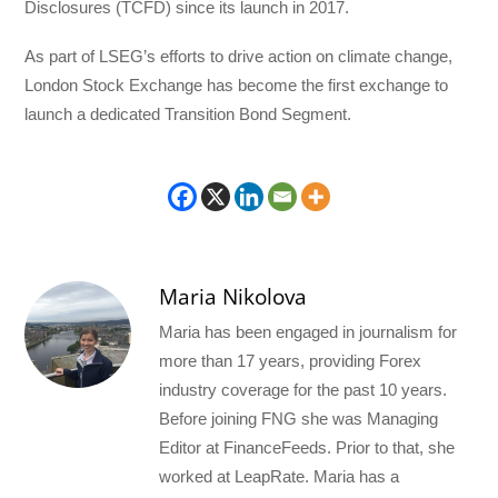
Disclosures (TCFD) since its launch in 2017.
As part of LSEG’s efforts to drive action on climate change,
London Stock Exchange has become the first exchange to
launch a dedicated Transition Bond Segment.
Maria Nikolova
Maria has been engaged in journalism for
more than 17 years, providing Forex
industry coverage for the past 10 years.
Before joining FNG she was Managing
Editor at FinanceFeeds. Prior to that, she
worked at LeapRate. Maria has a