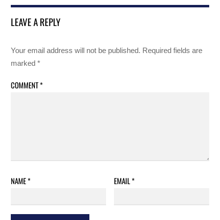
LEAVE A REPLY
Your email address will not be published.
Required fields are
marked
*
COMMENT
*
NAME
*
EMAIL
*