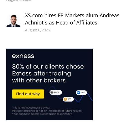
XS.com hires FP Markets alum Andreas
Achniotis as Head of Affiliates
August 6, 2026