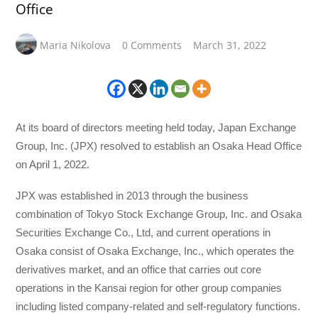
Office
Maria Nikolova
0 Comments
March 31, 2022
At its board of directors meeting held today, Japan Exchange
Group, Inc. (JPX) resolved to establish an Osaka Head Office
on April 1, 2022.
JPX was established in 2013 through the business
combination of Tokyo Stock Exchange Group, Inc. and Osaka
Securities Exchange Co., Ltd, and current operations in
Osaka consist of Osaka Exchange, Inc., which operates the
derivatives market, and an office that carries out core
operations in the Kansai region for other group companies
including listed company-related and self-regulatory functions.