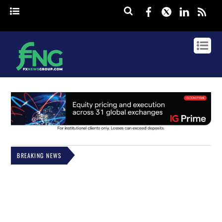
Facebook
Twitter
Linked
rss
BREAKING NEWS