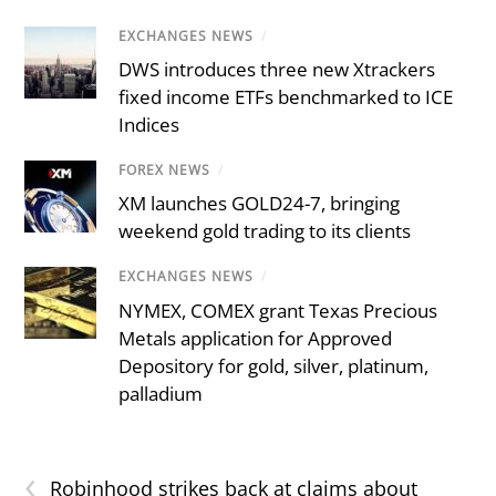
EXCHANGES NEWS
/
DWS introduces three new Xtrackers
fixed income ETFs benchmarked to ICE
Indices
FOREX NEWS
/
XM launches GOLD24-7, bringing
weekend gold trading to its clients
EXCHANGES NEWS
/
NYMEX, COMEX grant Texas Precious
Metals application for Approved
Depository for gold, silver, platinum,
palladium
‹
Robinhood strikes back at claims about