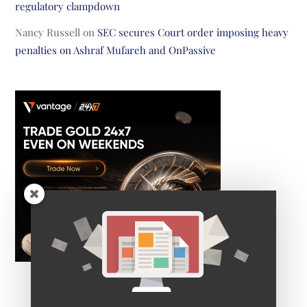
regulatory clampdown
Nancy Russell
on
SEC secures Court order imposing heavy
penalties on Ashraf Mufareh and OnPassive