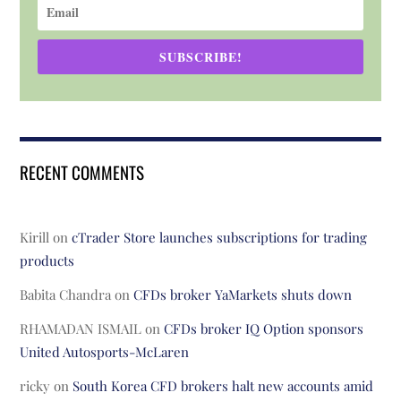
SUBSCRIBE!
RECENT COMMENTS
Kirill
on
cTrader Store launches subscriptions for trading
products
Babita Chandra
on
CFDs broker YaMarkets shuts down
RHAMADAN ISMAIL
on
CFDs broker IQ Option sponsors
United Autosports-McLaren
ricky
on
South Korea CFD brokers halt new accounts amid