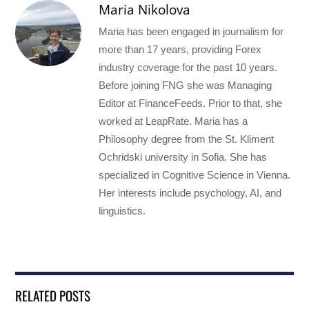
Maria Nikolova
Maria has been engaged in journalism for
more than 17 years, providing Forex
industry coverage for the past 10 years.
Before joining FNG she was Managing
Editor at FinanceFeeds. Prior to that, she
worked at LeapRate. Maria has a
Philosophy degree from the St. Kliment
Ochridski university in Sofia. She has
specialized in Cognitive Science in Vienna.
Her interests include psychology, AI, and
linguistics.
RELATED POSTS