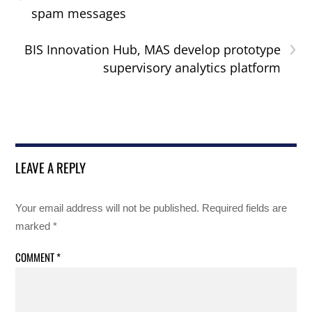
spam messages
›
BIS Innovation Hub, MAS develop prototype
supervisory analytics platform
LEAVE A REPLY
Your email address will not be published.
Required fields are
marked
*
COMMENT
*