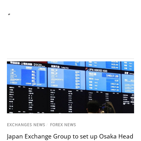
EXCHANGES NEWS
/
FOREX NEWS
Japan Exchange Group to set up Osaka Head