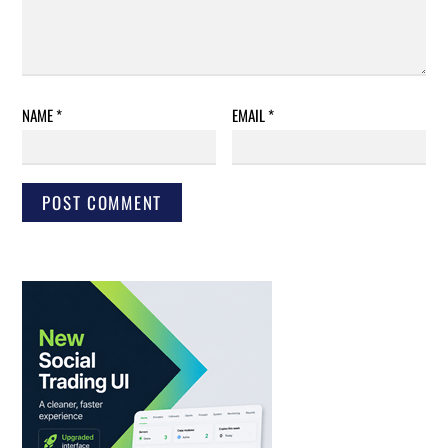
NAME
*
EMAIL
*