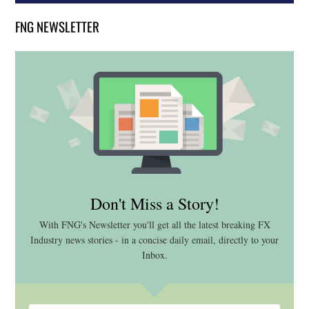
FNG NEWSLETTER
Don't Miss a Story!
With FNG's Newsletter you'll get all the latest breaking FX
Industry news stories - in a concise daily email, directly to your
Inbox.