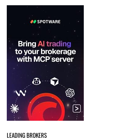
LEADING BROKERS