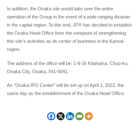
In addition, the Osaka site would take over the entire
operation of the Group in the event of a wide-ranging disaster
in the capital region. To this end, JPX has decided to establish
the Osaka Head Office from the viewpoint of strengthening
this site’s activities as its center of business in the Kansai
region.
The address of the office will be: 1-8-16 Kitahama, Chuo-ku,
Osaka City, Osaka, 541-0041.
An “Osaka IPO Center” will be set up on April 1, 2022, the
same day as the establishment of the Osaka Head Office.