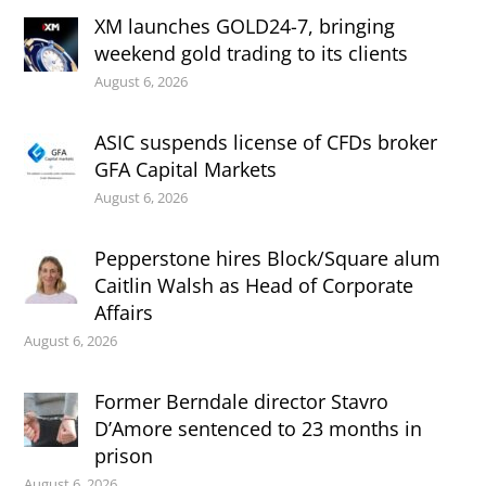
XM launches GOLD24-7, bringing
weekend gold trading to its clients
August 6, 2026
ASIC suspends license of CFDs broker
GFA Capital Markets
August 6, 2026
Pepperstone hires Block/Square alum
Caitlin Walsh as Head of Corporate
Affairs
August 6, 2026
Former Berndale director Stavro
D’Amore sentenced to 23 months in
prison
August 6, 2026