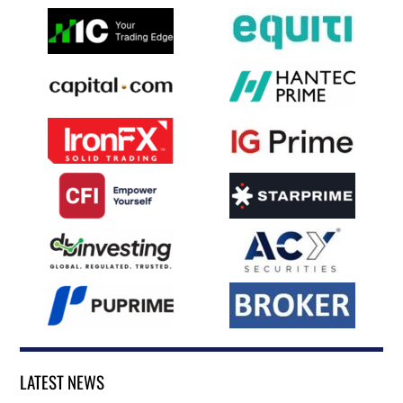
LATEST NEWS