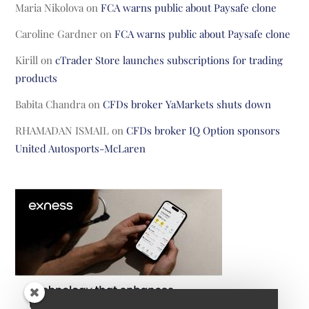
Maria Nikolova
on
FCA warns public about Paysafe clone
Caroline Gardner
on
FCA warns public about Paysafe clone
Kirill
on
cTrader Store launches subscriptions for trading
products
Babita Chandra
on
CFDs broker YaMarkets shuts down
RHAMADAN ISMAIL
on
CFDs broker IQ Option sponsors
United Autosports-McLaren