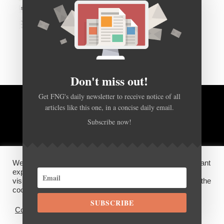
Don't miss out!
Get FNG's daily newsletter to receive notice of all
articles like this one, in a concise daily email.
BACK TO TOP
Subscribe now!
HOME
FOREX Q&A
ABOUT US
We use cookies on our website to give you the most relevant
DISCLOSURES, COOKIES AND PRIVACY POLICY
experience by remembering your preferences and repeat
visits. By clicking “Accept”, you consent to the use of ALL the
cookies.
SUBSCRIBE
©
FX News Group
2026
Cookie settings
ACCEPT