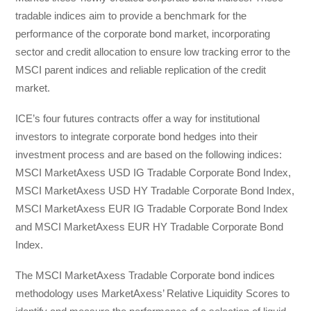
tradable indices aim to provide a benchmark for the
performance of the corporate bond market, incorporating
sector and credit allocation to ensure low tracking error to the
MSCI parent indices and reliable replication of the credit
market.
ICE’s four futures contracts offer a way for institutional
investors to integrate corporate bond hedges into their
investment process and are based on the following indices:
MSCI MarketAxess USD IG Tradable Corporate Bond Index,
MSCI MarketAxess USD HY Tradable Corporate Bond Index,
MSCI MarketAxess EUR IG Tradable Corporate Bond Index
and MSCI MarketAxess EUR HY Tradable Corporate Bond
Index.
The MSCI MarketAxess Tradable Corporate bond indices
methodology uses MarketAxess’ Relative Liquidity Scores to