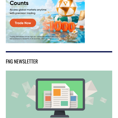
FNG NEWSLETTER