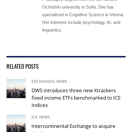
Ochridski university in Sofia. She has
specialized in Cognitive Science in Vienna.
Her interests include psychology, AI, and
linguistics.
RELATED POSTS
EXCHANGES NEWS
/
DWS introduces three new Xtrackers
fixed income ETFs benchmarked to ICE
Indices
ICE NEWS
/
Intercontinental Exchange to acquire