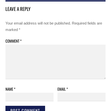
LEAVE A REPLY
Your email address will not be published.
Required fields are
marked
*
COMMENT
*
NAME
*
EMAIL
*