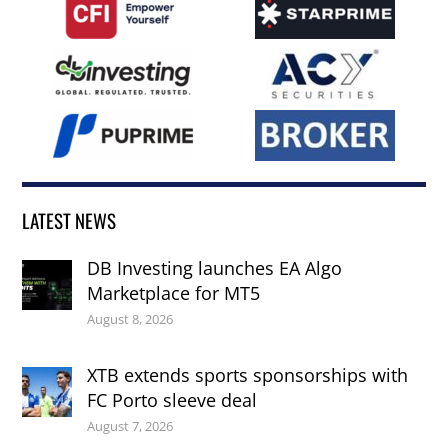
LATEST NEWS
DB Investing launches EA Algo
Marketplace for MT5
August 8, 2026
XTB extends sports sponsorships with
FC Porto sleeve deal
August 7, 2026