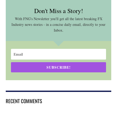
Don't Miss a Story!
With FNG's Newsletter you'll get all the latest breaking FX
Industry news stories - in a concise daily email, directly to your
Inbox.
SUBSCRIBE!
RECENT COMMENTS