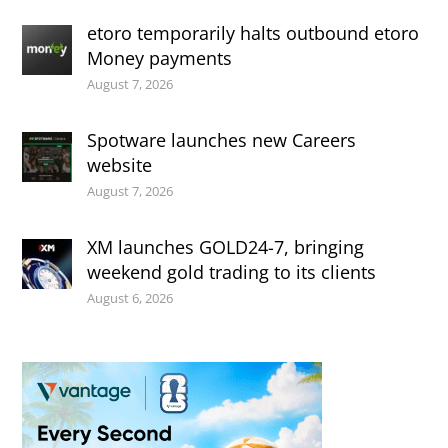
etoro temporarily halts outbound etoro
Money payments
August 7, 2026
Spotware launches new Careers
website
August 7, 2026
XM launches GOLD24-7, bringing
weekend gold trading to its clients
August 6, 2026