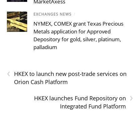
MarketAxess
EXCHANGES NEWS
/
NYMEX, COMEX grant Texas Precious
Metals application for Approved
Depository for gold, silver, platinum,
palladium
‹
HKEX to launch new post-trade services on
Orion Cash Platform
›
HKEX launches Fund Repository on
Integrated Fund Platform