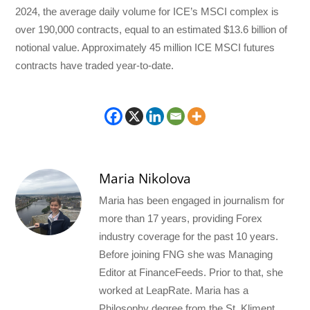
2024, the average daily volume for ICE’s MSCI complex is
over 190,000 contracts, equal to an estimated $13.6 billion of
notional value. Approximately 45 million ICE MSCI futures
contracts have traded year-to-date.
Maria Nikolova
Maria has been engaged in journalism for
more than 17 years, providing Forex
industry coverage for the past 10 years.
Before joining FNG she was Managing
Editor at FinanceFeeds. Prior to that, she
worked at LeapRate. Maria has a
Philosophy degree from the St. Kliment