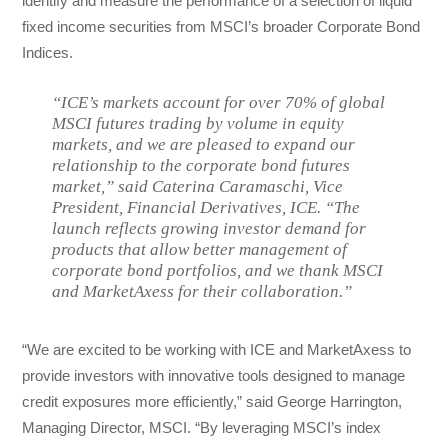
identify and measure the performance of a selection of liquid
fixed income securities from MSCI’s broader Corporate Bond
Indices.
“ICE’s markets account for over 70% of global
MSCI futures trading by volume in equity
markets, and we are pleased to expand our
relationship to the corporate bond futures
market,” said Caterina Caramaschi, Vice
President, Financial Derivatives, ICE. “The
launch reflects growing investor demand for
products that allow better management of
corporate bond portfolios, and we thank MSCI
and MarketAxess for their collaboration.”
“We are excited to be working with ICE and MarketAxess to
provide investors with innovative tools designed to manage
credit exposures more efficiently,” said George Harrington,
Managing Director, MSCI. “By leveraging MSCI’s index