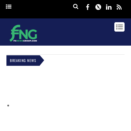
Facebook
Twitter
Linked
rss
BREAKING NEWS