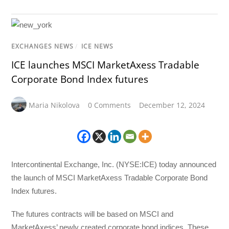
EXCHANGES NEWS
/
ICE NEWS
ICE launches MSCI MarketAxess Tradable
Corporate Bond Index futures
Maria Nikolova
0 Comments
December 12, 2024
Intercontinental Exchange, Inc. (NYSE:ICE) today announced
the launch of MSCI MarketAxess Tradable Corporate Bond
Index futures.
The futures contracts will be based on MSCI and
MarketAxess’ newly created corporate bond indices. These