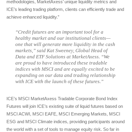
methodologies, MarketAxess’ unique liquidity metrics and
ICE’s leading trading platform, clients can efficiently trade and
achieve enhanced liquidity.”
“Credit futures are an important tool for a
healthy market and our institutional clients—
one that will generate more liquidity in the cash
markets,” said Kat Sweeney, Global Head of
Data and ETF Solutions at MarketAxess. “We
are proud to have introduced these tradable
indices with MSCI and are equally excited to be
expanding on our data and trading relationship
with ICE with the launch of these futures.”
ICE’s MSCI MarketAxess Tradable Corporate Bond Index
Futures will join ICE’s existing suite of liquid futures based on
MSCI ACWI, MSCI EAFE, MSCI Emerging Markets, MSCI
ESG and MSCI Climate indices, providing participants around
the world with a set of tools to manage equity risk. So far in