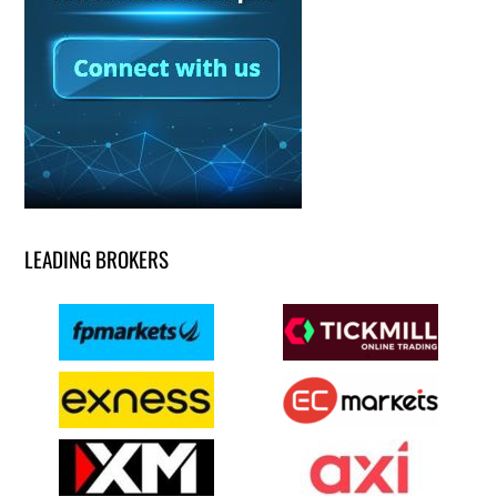
LEADING BROKERS