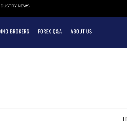
INDUSTRY NEWS
DING BROKERS
FOREX Q&A
ABOUT US
L