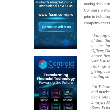
trading data is 
Compass platfor
prior to indicati
competitiveness 
“Finding u
of data th
become inc
Officer, D
across fir
warehouse,
rankings a
giving cus
trading st
“At T. Row
and market
decisions 
Dwayne Mid
Rowe Price