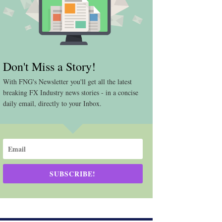
Don't Miss a Story!
With FNG's Newsletter you'll get all the latest
breaking FX Industry news stories - in a concise
daily email, directly to your Inbox.
SUBSCRIBE!