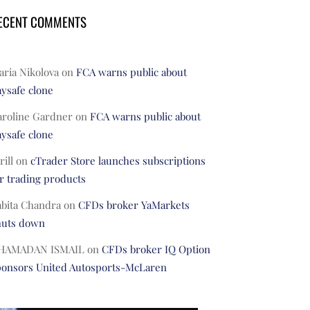
ECENT COMMENTS
ria Nikolova
on
FCA warns public about
ysafe clone
aroline Gardner
on
FCA warns public about
ysafe clone
rill
on
cTrader Store launches subscriptions
r trading products
abita Chandra
on
CFDs broker YaMarkets
huts down
HAMADAN ISMAIL
on
CFDs broker IQ Option
ponsors United Autosports-McLaren