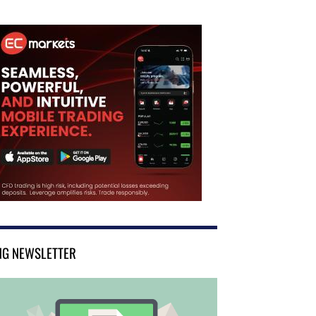
NG NEWSLETTER