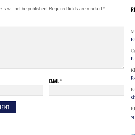
R
ss will not be published.
Required fields are marked
*
Ma
Pa
C
Pa
Ki
fo
EMAIL
*
B
s
R
s