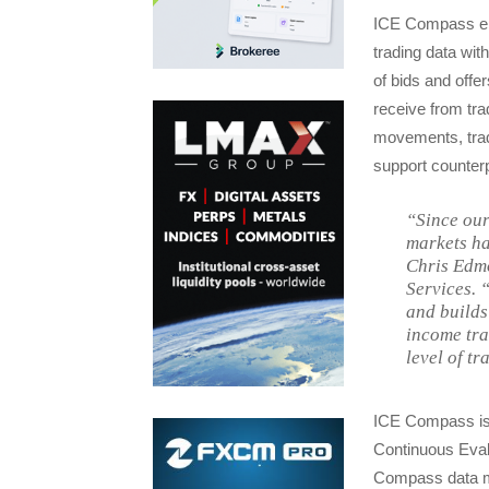
ICE Compass ena
trading data wit
of bids and offer
receive from tra
movements, tradi
support counterp
“Since our
markets ha
Chris Edmo
Services. 
and builds
income tra
level of tr
ICE Compass is b
Continuous Evalu
Compass data mo