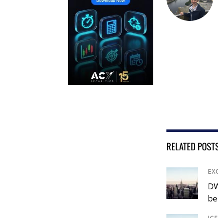
RELATED POST
EX
DW
be