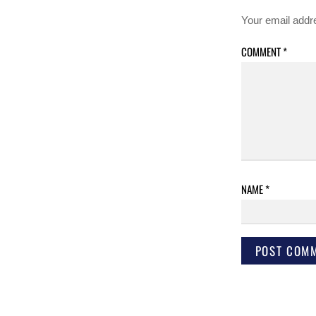
Your email addre
COMMENT
*
NAME
*