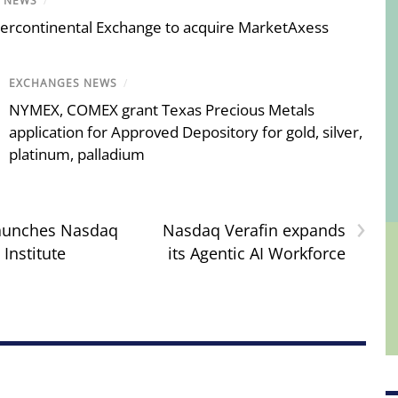
E NEWS
/
tercontinental Exchange to acquire MarketAxess
EXCHANGES NEWS
/
NYMEX, COMEX grant Texas Precious Metals
application for Approved Depository for gold, silver,
platinum, palladium
›
aunches Nasdaq
Nasdaq Verafin expands
Institute
its Agentic AI Workforce