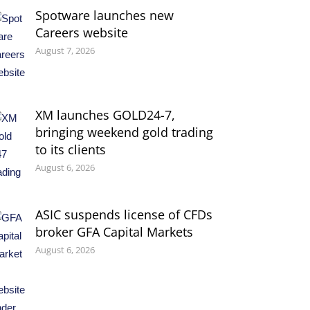
Spotware launches new
Careers website
August 7, 2026
XM launches GOLD24-7,
bringing weekend gold trading
to its clients
August 6, 2026
ASIC suspends license of CFDs
broker GFA Capital Markets
August 6, 2026