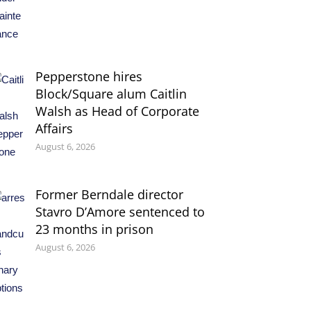
Pepperstone hires
Block/Square alum Caitlin
Walsh as Head of Corporate
Affairs
August 6, 2026
Former Berndale director
Stavro D’Amore sentenced to
23 months in prison
August 6, 2026