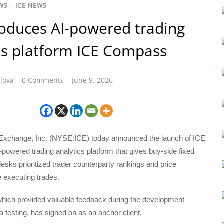
WS
/
ICE NEWS
roduces AI-powered trading
cs platform ICE Compass
lova
0 Comments
June 9, 2026
l Exchange, Inc. (NYSE:ICE) today announced the launch of ICE
owered trading analytics platform that gives buy-side fixed
esks prioritized trader counterparty rankings and price
 executing trades.
which provided valuable feedback during the development
 testing, has signed on as an anchor client.