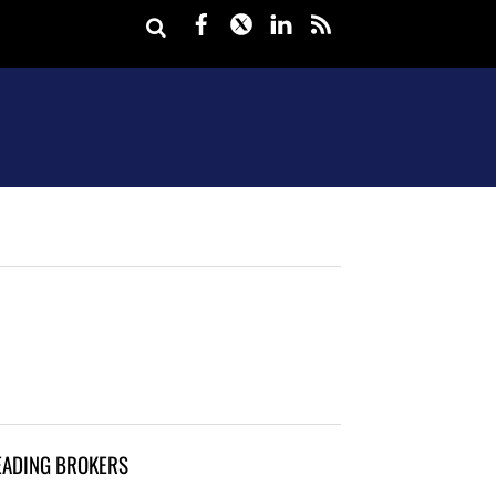
Facebook
Twitter
LinkedIn
rss
EADING BROKERS