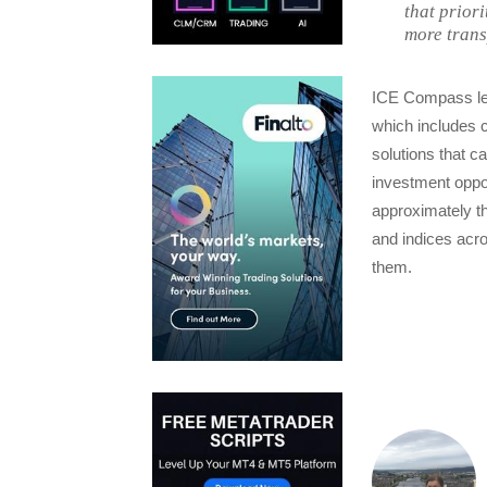
that prior
more trans
ICE Compass lev
which includes 
solutions that 
investment oppor
approximately th
and indices acro
them.