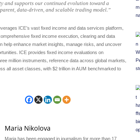
ity and supports our continued evolution toward a
parent, data-driven, and scalable trading model.”
erages ICE’s vast fixed income and data services platform,
comprehensive fixed income execution, clearing and data
can help enhance market insights, manage risks, and uncover
tunities. ICE provides fixed income evaluations on
ree million instruments, reference data across global markets,
ss all asset classes, with $2 trillion in AUM benchmarked to
Maria Nikolova
Maria has been engaged in journalism for more than 17