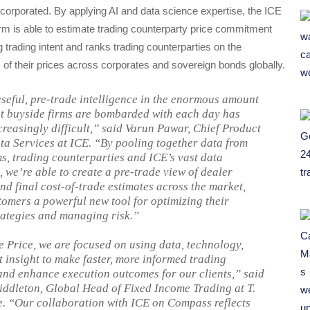
incorporated. By applying AI and data science expertise, the ICE
m is able to estimate trading counterparty price commitment
ng trading intent and ranks trading counterparties on the
of their prices across corporates and sovereign bonds globally.
seful, pre-trade intelligence in the enormous amount
at buyside firms are bombarded with each day has
reasingly difficult,” said Varun Pawar, Chief Product
ata Services at ICE. “By pooling together data from
ms, trading counterparties and ICE’s vast data
 we’re able to create a pre-trade view of dealer
nd final cost-of-trade estimates across the market,
tomers a powerful new tool for optimizing their
rategies and managing risk.”
e Price, we are focused on using data, technology,
 insight to make faster, more informed trading
and enhance execution outcomes for our clients,” said
dleton, Global Head of Fixed Income Trading at T.
. “Our collaboration with ICE on Compass reflects