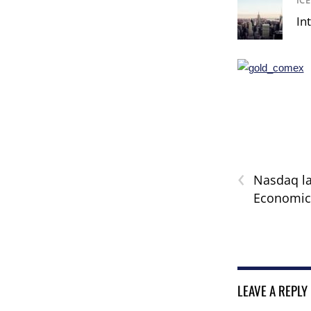
IC
In
‹
Nasdaq l
Economic 
LEAVE A REPLY