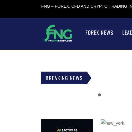
FNG – FOREX, CFD AND CRYPTO TRADING 
FOREX NEWS
LEA
BREAKING NEWS