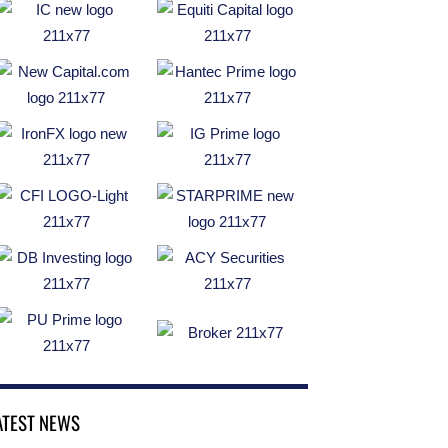
ATEST NEWS