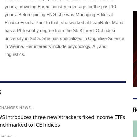
years, providing Forex industry coverage for the past 10
years. Before joining FNG she was Managing Editor at
FinanceFeeds. Prior to that, she worked at LeapRate. Maria
has a Philosophy degree from the St. Kliment Ochridski
university in Sofia. She has specialized in Cognitive Science
in Vienna. Her interests include psychology, AI, and
linguistics.
S
CHANGES NEWS
/
F
S introduces three new Xtrackers fixed income ETFs
nchmarked to ICE Indices