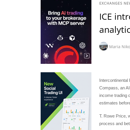
EXCHANGES NE
ICE int
analyti
Maria Niko
Intercontinenta
Compass, an AI-p
income trading d
estimates before
T. Rowe Price, 
process and beta