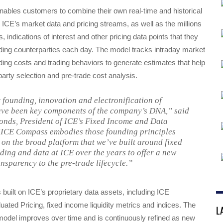
bles customers to combine their own real-time and historical
h ICE’s market data and pricing streams, as well as the millions
s, indications of interest and other pricing data points that they
ding counterparties each day. The model tracks intraday market
ng costs and trading behaviors to generate estimates that help
arty selection and pre-trade cost analysis.
 founding, innovation and electronification of
ve been key components of the company’s DNA,” said
nds, President of ICE’s Fixed Income and Data
“ICE Compass embodies those founding principles
 on the broad platform that we’ve built around fixed
ding and data at ICE over the years to offer a new
ansparency to the pre-trade lifecycle.”
uilt on ICE’s proprietary data assets, including ICE
ated Pricing, fixed income liquidity metrics and indices. The
L
del improves over time and is continuously refined as new