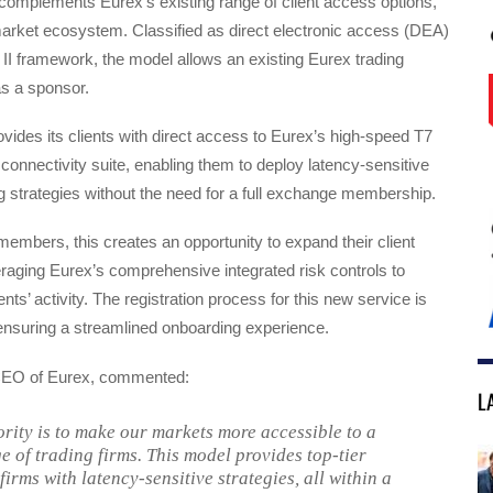
omplements Eurex’s existing range of client access options,
market ecosystem. Classified as direct electronic access (DEA)
II framework, the model allows an existing Eurex trading
s a sponsor.
vides its clients with direct access to Eurex’s high-speed T7
l connectivity suite, enabling them to deploy latency-sensitive
ng strategies without the need for a full exchange membership.
embers, this creates an opportunity to expand their client
raging Eurex’s comprehensive integrated risk controls to
nts’ activity. The registration process for this new service is
, ensuring a streamlined onboarding experience.
 CEO of Eurex, commented:
L
ority is to make our markets more accessible to a
e of trading firms. This model provides top-tier
firms with latency-sensitive strategies, all within a