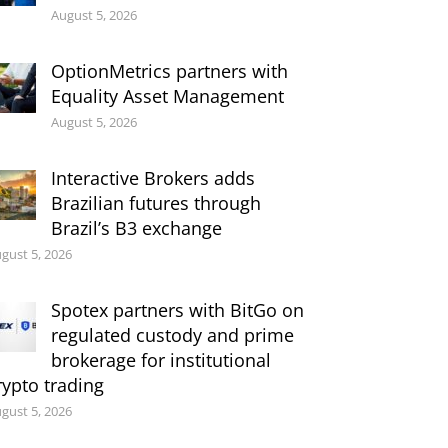
August 5, 2026
OptionMetrics partners with
Equality Asset Management
August 5, 2026
Interactive Brokers adds
Brazilian futures through
Brazil’s B3 exchange
gust 5, 2026
Spotex partners with BitGo on
regulated custody and prime
brokerage for institutional
rypto trading
gust 5, 2026