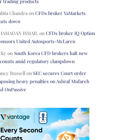
r trading products
abita Chandra
on
CFDs broker YaMarkets
huts down
HAMADAN ISMAIL
on
CFDs broker IQ Option
ponsors United Autosports-McLaren
cky
on
South Korea CFD brokers halt new
ccounts amid regulatory clampdown
ancy Russell
on
SEC secures Court order
posing heavy penalties on Ashraf Mufareh
nd OnPassive