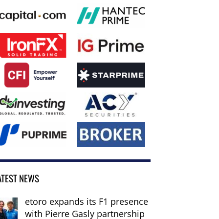
ATEST NEWS
etoro expands its F1 presence
with Pierre Gasly partnership