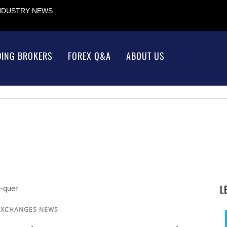
INDUSTRY NEWS
DING BROKERS
FOREX Q&A
ABOUT US
L
EXCHANGES NEWS