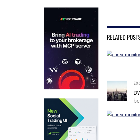
RELATED POST
EX
DW
be