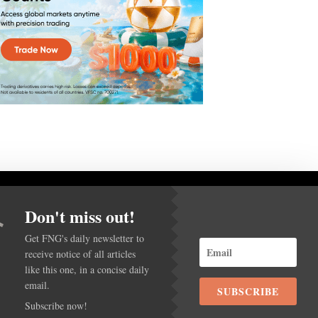
Don't miss out!
Get FNG's daily newsletter to
receive notice of all articles
ACY POLICY
like this one, in a concise daily
email.
SUBSCRIBE
Subscribe now!