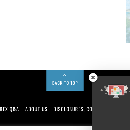
BACK TO TOP
REX Q&A
ABOUT US
DISCLOSURES, COOKIES AND PRIV
©
FX News Group
2026