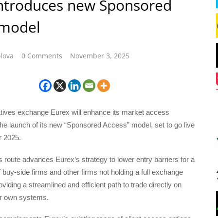
introduces new Sponsored
 model
lova
0 Comments
November 3, 2025
tives exchange Eurex will enhance its market access
he launch of its new “Sponsored Access” model, set to go live
 2025.
route advances Eurex’s strategy to lower entry barriers for a
 buy-side firms and other firms not holding a full exchange
iding a streamlined and efficient path to trade directly on
ir own systems.