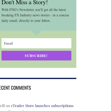
Don't Miss a Story!
With FNG's Newsletter you'll get all the latest
breaking FX Industry news stories - in a concise
daily email, directly to your Inbox.
SUBSCRIBE!
ECENT COMMENTS
rill
on
cTrader Store launches subscriptions