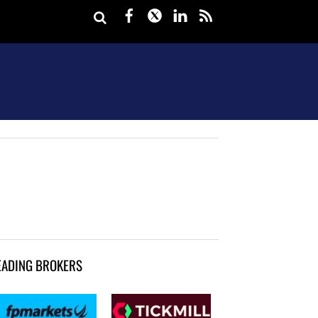
Facebook
Twitter
LinkedIn
rss
EADING BROKERS