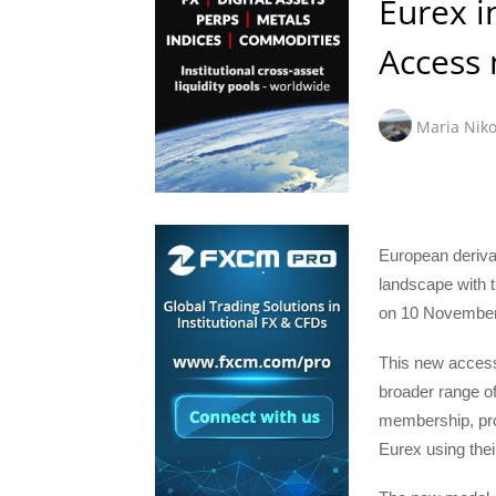
Eurex 
Access
Maria Niko
European deriva
landscape with t
on 10 November
This new access 
broader range of
membership, prov
Eurex using the