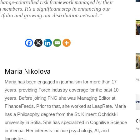
change-controlled risk framework managed by their
 members. It’s a significant step in enhancing our
rtfolio and growing our distribution network.“
Maria Nikolova
Au
Maria has been engaged in journalism for more than 17
years, providing Forex industry coverage for the past 10
years. Before joining FNG she was Managing Editor at
FinanceFeeds. Prior to that, she worked at LeapRate. Maria
has a Philosophy degree from the St. Kliment Ochridski
c
university in Sofia. She has specialized in Cognitive Science
Au
in Vienna. Her interests include psychology, AI, and
linguistics.