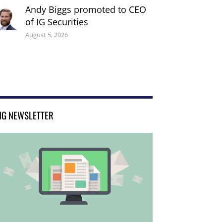
Andy Biggs promoted to CEO
of IG Securities
August 5, 2026
NG NEWSLETTER