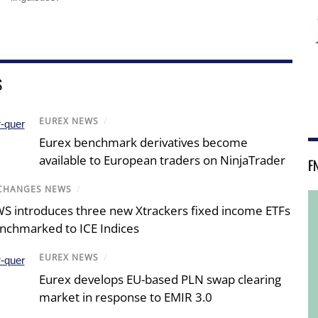
S
EUREX NEWS
/
Eurex benchmark derivatives become
available to European traders on NinjaTrader
F
CHANGES NEWS
/
S introduces three new Xtrackers fixed income ETFs
nchmarked to ICE Indices
EUREX NEWS
/
Eurex develops EU-based PLN swap clearing
market in response to EMIR 3.0