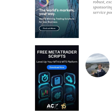
robust, ex
sponsoring
service po