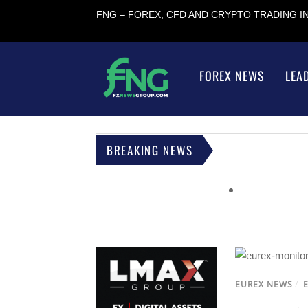
FNG – FOREX, CFD AND CRYPTO TRADING 
FOREX NEWS
LEA
BREAKING NEWS
EUREX NEWS
/