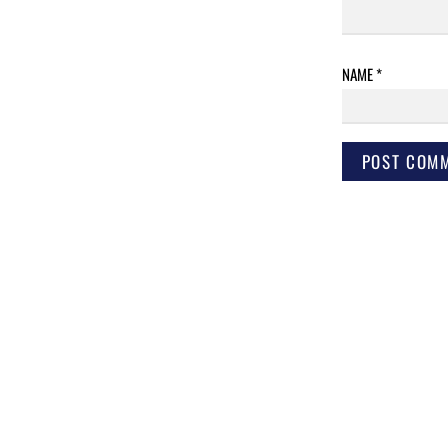
NAME
*