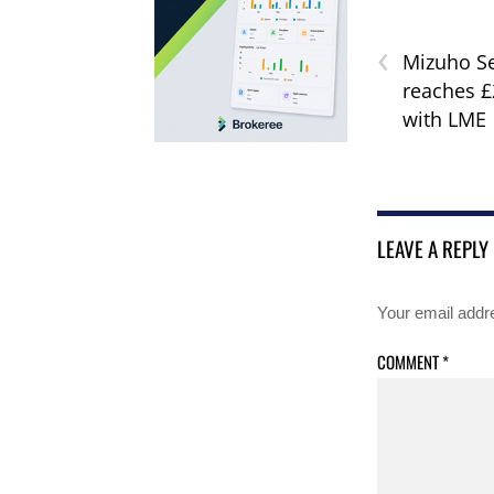
‹
Mizuho Se
reaches £
with LME
LEAVE A REPLY
Your email addre
COMMENT
*