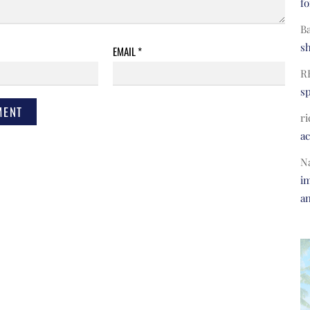
fo
B
s
EMAIL
*
R
s
ri
a
N
im
a