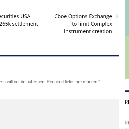
›
curities USA
Cboe Options Exchange
265k settlement
to limit Complex
instrument creation
ss will not be published.
Required fields are marked
*
R
Ki