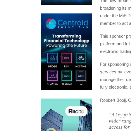
The new model c
broadening its 
under the MiFID 
member to act a
This sponsor pro
platform and ful
electronic tradi
For sponsoring m
services by leve
manage their clie
fully electronic
Robbert Booij,
“A key pri
wider rang
access for 