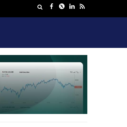
Facebook
Twitter
LinkedIn
rss