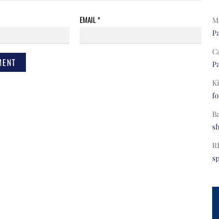
EMAIL
*
Ma
Pa
C
Pa
Ki
fo
B
s
R
s