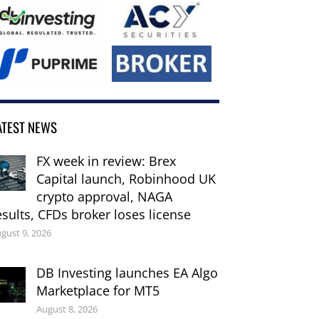
ATEST NEWS
FX week in review: Brex
Capital launch, Robinhood UK
crypto approval, NAGA
esults, CFDs broker loses license
gust 9, 2026
DB Investing launches EA Algo
Marketplace for MT5
August 8, 2026