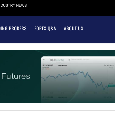
INDUSTRY NEWS
DING BROKERS
FOREX Q&A
ABOUT US