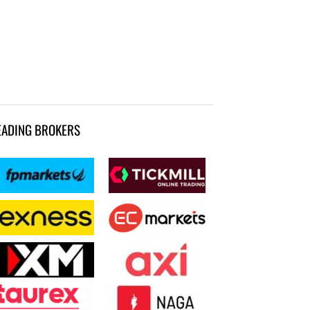
EADING BROKERS