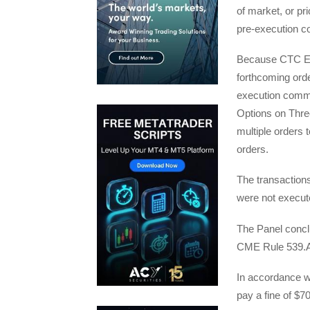
of market, or pri
pre-execution c
Because CTC Ene
forthcoming orde
execution commu
Options on Thre
multiple orders 
orders.
The transaction
were not execute
The Panel conclu
CME Rule 539.A
In accordance w
pay a fine of $7