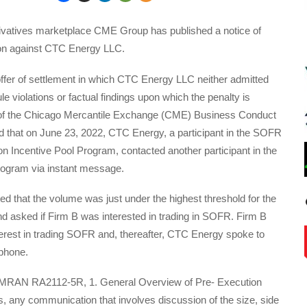
erivatives marketplace CME Group has published a notice of
tion against CTC Energy LLC.
ffer of settlement in which CTC Energy LLC neither admitted
le violations or factual findings upon which the penalty is
of the Chicago Mercantile Exchange (CME) Business Conduct
 that on June 23, 2022, CTC Energy, a participant in the SOFR
on Incentive Pool Program, contacted another participant in the
program via instant message.
 that the volume was just under the highest threshold for the
nd asked if Firm B was interested in trading in SOFR. Firm B
terest in trading SOFR and, thereafter, CTC Energy spoke to
phone.
 MRAN RA2112-5R, 1. General Overview of Pre- Execution
 any communication that involves discussion of the size, side