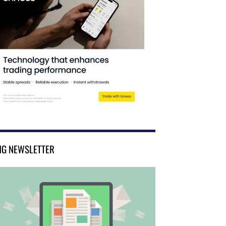
NG NEWSLETTER