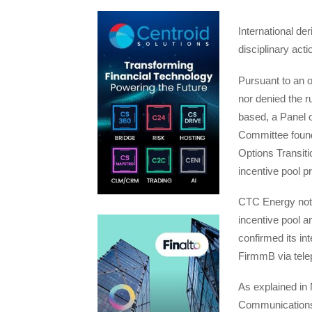
International d
disciplinary ac
Pursuant to an o
nor denied the ru
based, a Panel 
Committee found
Options Transiti
incentive pool 
CTC Energy noted
incentive pool a
confirmed its in
FirmmB via tele
As explained in
Communications,