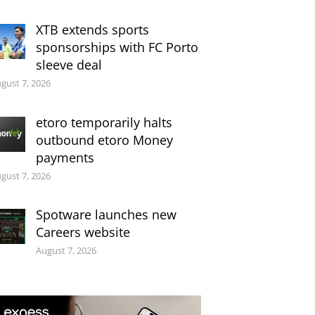
XTB extends sports
sponsorships with FC Porto
sleeve deal
gust 7, 2026
etoro temporarily halts
outbound etoro Money
payments
gust 7, 2026
Spotware launches new
Careers website
August 7, 2026