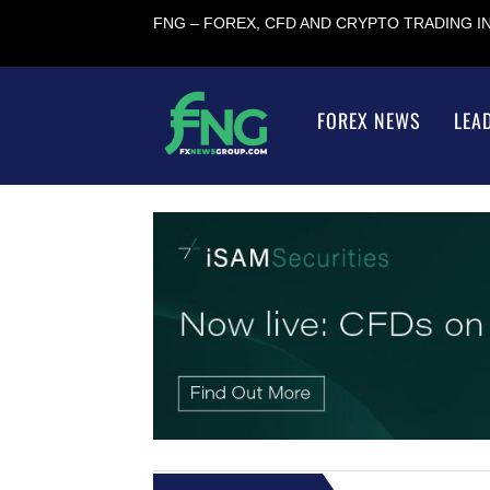
FNG – FOREX, CFD AND CRYPTO TRADING 
FOREX NEWS
LEA