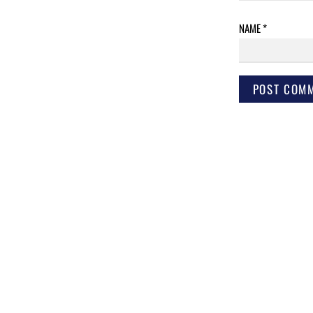
NAME
*