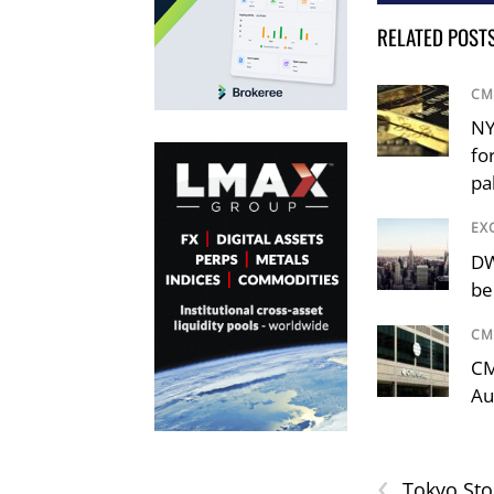
RELATED POST
CM
NY
fo
pa
EX
DW
be
CM
CM
Au
‹
Tokyo Sto