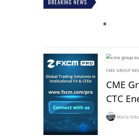
BREAKING NEWS
CME GROUP NE
CME Gr
CTC En
Maria Niko