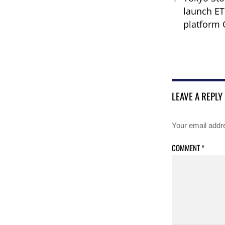
launch ET
platform
LEAVE A REPLY
Your email addre
COMMENT
*