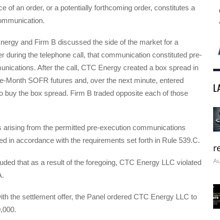
ce of an order, or a potentially forthcoming order, constitutes a
ommunication.
rgy and Firm B discussed the side of the market for a
r during the telephone call, that communication constituted pre-
nications. After the call, CTC Energy created a box spread in
e-Month SOFR futures and, over the next minute, entered
L
to buy the box spread. Firm B traded opposite each of those
s arising from the permitted pre-execution communications
d in accordance with the requirements set forth in Rule 539.C.
r
Au
ded that as a result of the foregoing, CTC Energy LLC violated
.
ith the settlement offer, the Panel ordered CTC Energy LLC to
0,000.