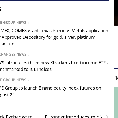
S
E GROUP NEWS
/
MEX, COMEX grant Texas Precious Metals application
r Approved Depository for gold, silver, platinum,
lladium
CHANGES NEWS
/
S introduces three new Xtrackers fixed income ETFs
nchmarked to ICE Indices
F
E GROUP NEWS
/
E Group to launch E-nano equity index futures on
gust 24
›
ck Exchange to
Euronext introduces mini-