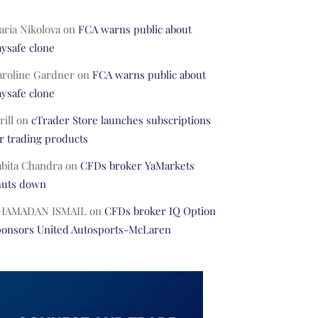
ria Nikolova
on
FCA warns public about
ysafe clone
aroline Gardner
on
FCA warns public about
ysafe clone
rill
on
cTrader Store launches subscriptions
r trading products
abita Chandra
on
CFDs broker YaMarkets
huts down
HAMADAN ISMAIL
on
CFDs broker IQ Option
ponsors United Autosports-McLaren