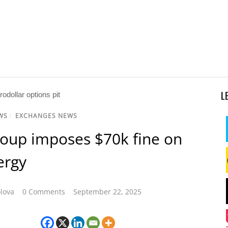
L
WS
/
EXCHANGES NEWS
oup imposes $70k fine on
ergy
lova
0 Comments
September 22, 2025