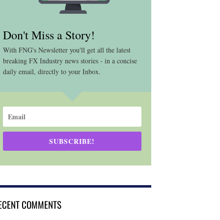
Don't Miss a Story!
With FNG's Newsletter you'll get all the latest
breaking FX Industry news stories - in a concise
daily email, directly to your Inbox.
SUBSCRIBE!
ECENT COMMENTS