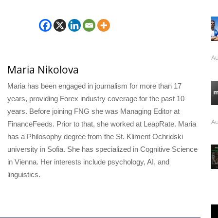
Au
Maria Nikolova
Maria has been engaged in journalism for more than 17
years, providing Forex industry coverage for the past 10
years. Before joining FNG she was Managing Editor at
Au
FinanceFeeds. Prior to that, she worked at LeapRate. Maria
has a Philosophy degree from the St. Kliment Ochridski
university in Sofia. She has specialized in Cognitive Science
in Vienna. Her interests include psychology, AI, and
linguistics.