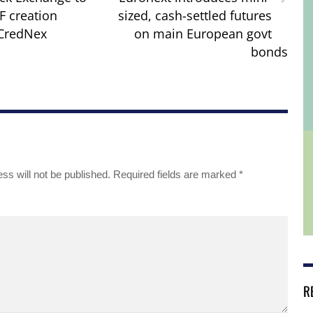
F creation
sized, cash-settled futures
 CredNex
on main European govt
bonds
ss will not be published.
Required fields are marked
*
R