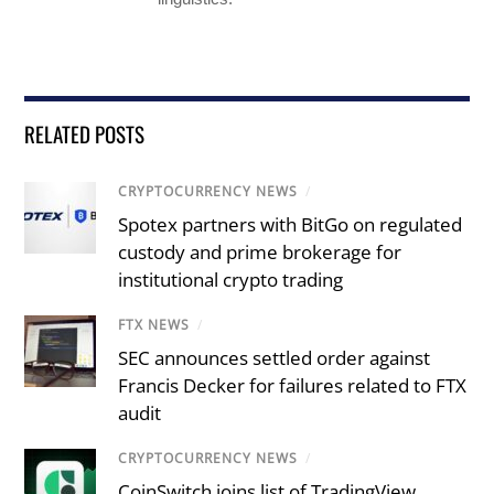
RELATED POSTS
CRYPTOCURRENCY NEWS
/
Spotex partners with BitGo on regulated
custody and prime brokerage for
institutional crypto trading
FTX NEWS
/
SEC announces settled order against
Francis Decker for failures related to FTX
audit
CRYPTOCURRENCY NEWS
/
CoinSwitch joins list of TradingView