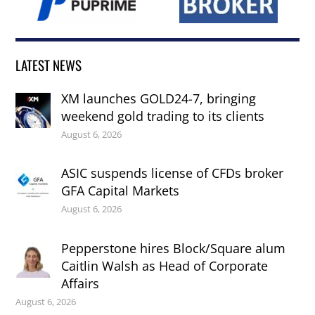
LATEST NEWS
XM launches GOLD24-7, bringing
weekend gold trading to its clients
August 6, 2026
ASIC suspends license of CFDs broker
GFA Capital Markets
August 6, 2026
Pepperstone hires Block/Square alum
Caitlin Walsh as Head of Corporate
Affairs
August 6, 2026