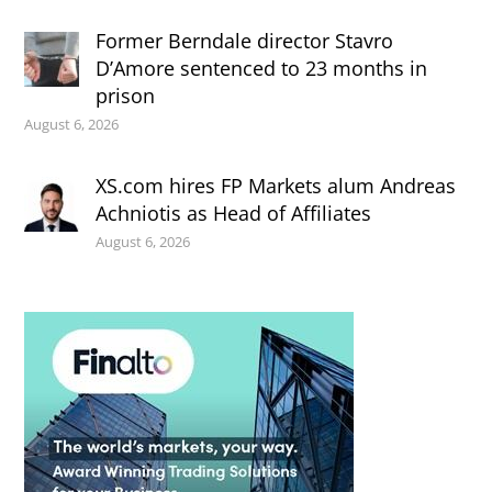
Former Berndale director Stavro
D’Amore sentenced to 23 months in
prison
August 6, 2026
XS.com hires FP Markets alum Andreas
Achniotis as Head of Affiliates
August 6, 2026