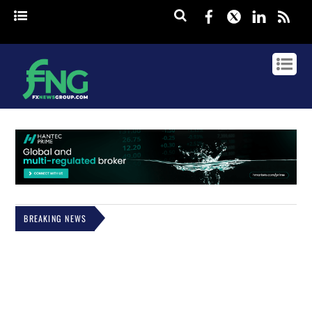
Facebook
Twitter
Linked
rss
BREAKING NEWS