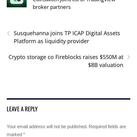
broker partners
‹
Susquehanna joins TP ICAP Digital Assets
Platform as liquidity provider
›
Crypto storage co Fireblocks raises $550M at
$8B valuation
LEAVE A REPLY
Your email address will not be published.
Required fields are
marked
*