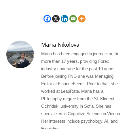
Maria Nikolova
Maria has been engaged in journalism for
more than 17 years, providing Forex
industry coverage for the past 10 years.
Before joining FNG she was Managing
Editor at FinanceFeeds. Prior to that, she
worked at LeapRate. Maria has a
Philosophy degree from the St. Kliment
Ochridski university in Sofia. She has
specialized in Cognitive Science in Vienna.
Her interests include psychology, AI, and
linguistics.