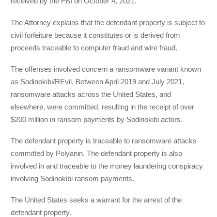
received by the FBI on October 4, 2021.
The Attorney explains that the defendant property is subject to
civil forfeiture because it constitutes or is derived from
proceeds traceable to computer fraud and wire fraud.
The offenses involved concern a ransomware variant known
as Sodinokibi/REvil. Between April 2019 and July 2021,
ransomware attacks across the United States, and
elsewhere, were committed, resulting in the receipt of over
$200 million in ransom payments by Sodinokibi actors.
The defendant property is traceable to ransomware attacks
committed by Polyanin. The defendant property is also
involved in and traceable to the money laundering conspiracy
involving Sodinokibi ransom payments.
The United States seeks a warrant for the arrest of the
defendant property.