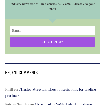
Industry news stories - in a concise daily email, directly to your
Inbox.
SUBSCRIBE!
RECENT COMMENTS
Kirill
on
cTrader Store launches subscriptions for trading
products
Babita Chandra
on
CFDs broker YaMarkets shuts down