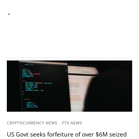
CRYPTOCURRENCY NEWS
/
FTX NEWS
US Govt seeks forfeiture of over $6M seized