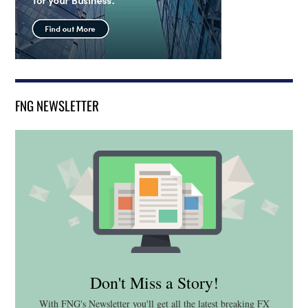
FNG NEWSLETTER
Don't Miss a Story!
With FNG's Newsletter you'll get all the latest breaking FX