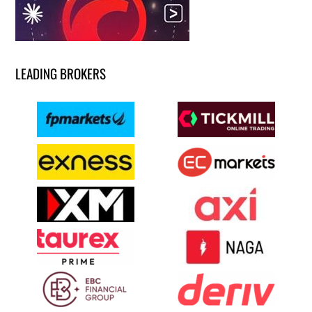
LEADING BROKERS