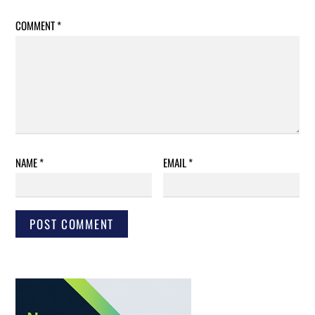
COMMENT
*
NAME
*
EMAIL
*