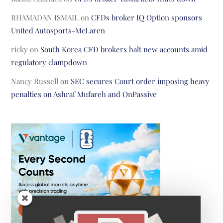
RHAMADAN ISMAIL
on
CFDs broker IQ Option sponsors
United Autosports-McLaren
ricky
on
South Korea CFD brokers halt new accounts amid
regulatory clampdown
Nancy Russell
on
SEC secures Court order imposing heavy
penalties on Ashraf Mufareh and OnPassive