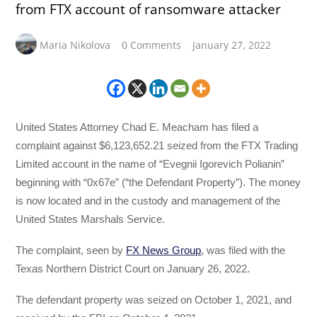
from FTX account of ransomware attacker
Maria Nikolova
0 Comments
January 27, 2022
United States Attorney Chad E. Meacham has filed a
complaint against $6,123,652.21 seized from the FTX Trading
Limited account in the name of “Evegnii Igorevich Polianin”
beginning with “0x67e” (“the Defendant Property”). The money
is now located and in the custody and management of the
United States Marshals Service.
The complaint, seen by
FX News Group
, was filed with the
Texas Northern District Court on January 26, 2022.
The defendant property was seized on October 1, 2021, and