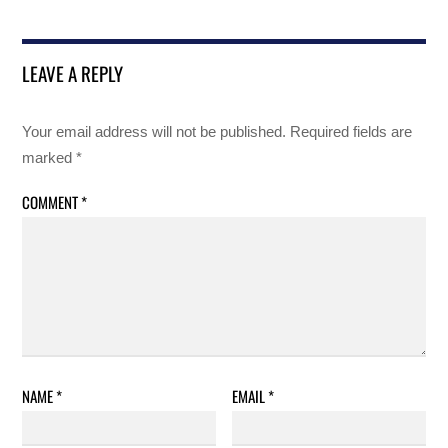
LEAVE A REPLY
Your email address will not be published.
Required fields are
marked
*
COMMENT
*
NAME
*
EMAIL
*