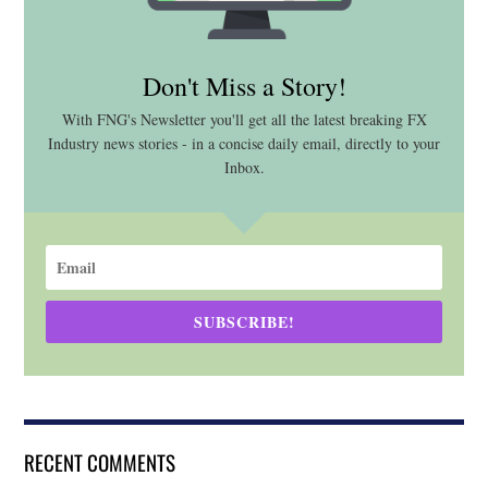
Don't Miss a Story!
With FNG's Newsletter you'll get all the latest breaking FX
Industry news stories - in a concise daily email, directly to your
Inbox.
SUBSCRIBE!
RECENT COMMENTS