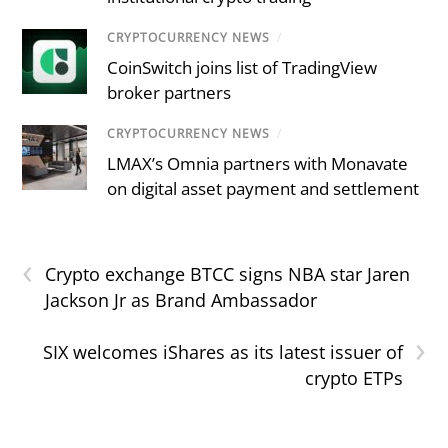
CRYPTOCURRENCY NEWS
/
CoinSwitch joins list of TradingView
broker partners
CRYPTOCURRENCY NEWS
/
LMAX’s Omnia partners with Monavate
on digital asset payment and settlement
‹
Crypto exchange BTCC signs NBA star Jaren
Jackson Jr as Brand Ambassador
›
SIX welcomes iShares as its latest issuer of
crypto ETPs