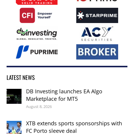
LATEST NEWS
DB Investing launches EA Algo
Marketplace for MT5
August 8, 2026
XTB extends sports sponsorships with
FC Porto sleeve deal