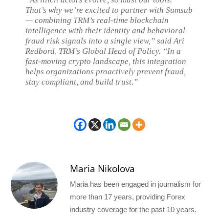
That’s why we’re excited to partner with Sumsub
— combining TRM’s real-time blockchain
intelligence with their identity and behavioral
fraud risk signals into a single view,” said Ari
Redbord, TRM’s Global Head of Policy. “In a
fast-moving crypto landscape, this integration
helps organizations proactively prevent fraud,
stay compliant, and build trust.”
Maria Nikolova
Maria has been engaged in journalism for
more than 17 years, providing Forex
industry coverage for the past 10 years.