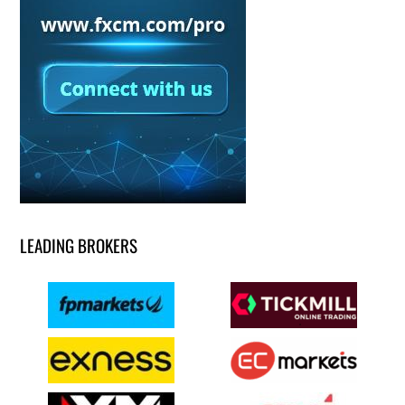
LEADING BROKERS