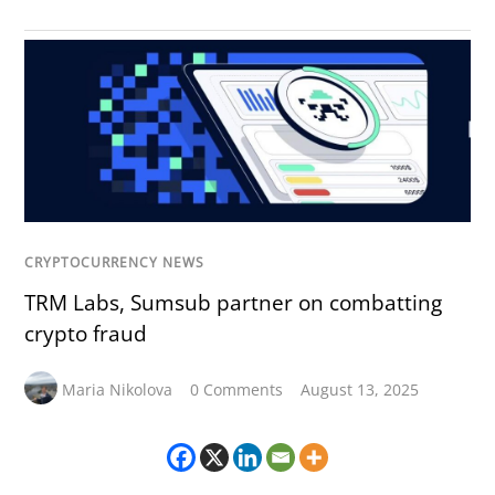
CRYPTOCURRENCY NEWS
TRM Labs, Sumsub partner on combatting
crypto fraud
Maria Nikolova
0 Comments
August 13, 2025