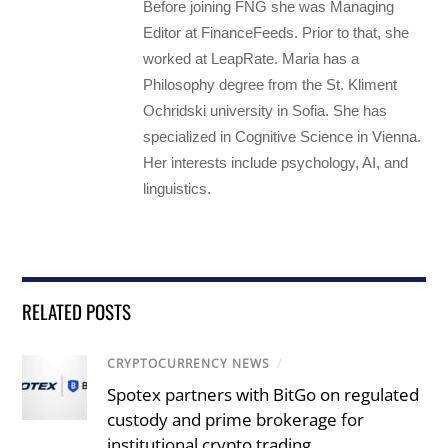
Before joining FNG she was Managing
Editor at FinanceFeeds. Prior to that, she
worked at LeapRate. Maria has a
Philosophy degree from the St. Kliment
Ochridski university in Sofia. She has
specialized in Cognitive Science in Vienna.
Her interests include psychology, AI, and
linguistics.
RELATED POSTS
CRYPTOCURRENCY NEWS
/
Spotex partners with BitGo on regulated
custody and prime brokerage for
institutional crypto trading