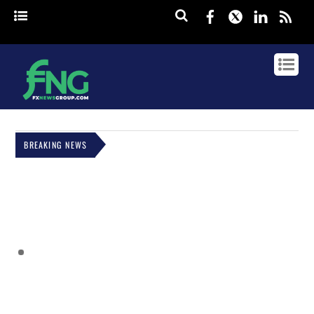
Facebook
Twitter
Linked
rss
BREAKING NEWS