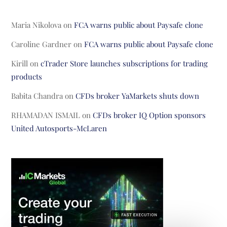
Maria Nikolova
on
FCA warns public about Paysafe clone
Caroline Gardner
on
FCA warns public about Paysafe clone
Kirill
on
cTrader Store launches subscriptions for trading
products
Babita Chandra
on
CFDs broker YaMarkets shuts down
RHAMADAN ISMAIL
on
CFDs broker IQ Option sponsors
United Autosports-McLaren