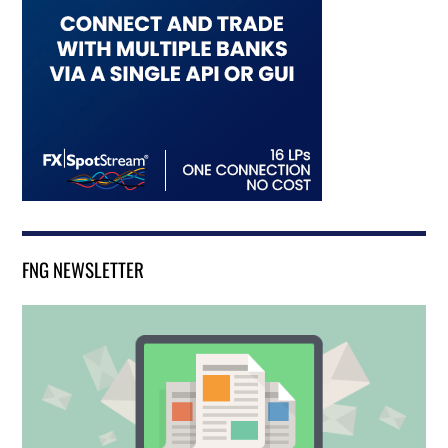
FNG NEWSLETTER