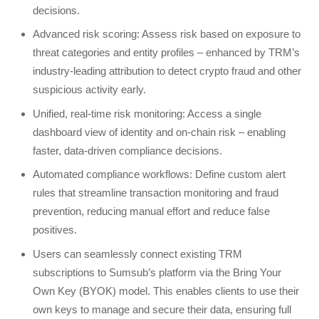
decisions.
Advanced risk scoring: Assess risk based on exposure to
threat categories and entity profiles – enhanced by TRM’s
industry-leading attribution to detect crypto fraud and other
suspicious activity early.
Unified, real-time risk monitoring: Access a single
dashboard view of identity and on-chain risk – enabling
faster, data-driven compliance decisions.
Automated compliance workflows: Define custom alert
rules that streamline transaction monitoring and fraud
prevention, reducing manual effort and reduce false
positives.
Users can seamlessly connect existing TRM
subscriptions to Sumsub’s platform via the Bring Your
Own Key (BYOK) model. This enables clients to use their
own keys to manage and secure their data, ensuring full