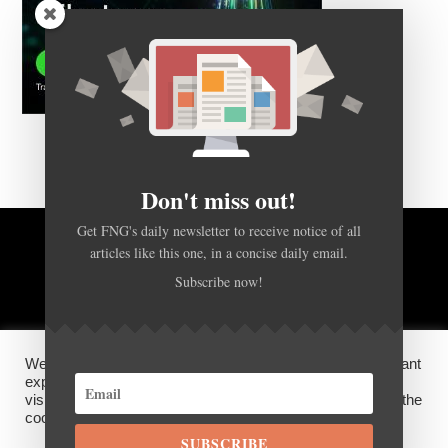
Don't miss out!
Get FNG's daily newsletter to receive notice of all
articles like this one, in a concise daily email.
BACK TO TOP
Subscribe now!
HOME
FOREX Q&A
ABOUT US
We use cookies on our website to give you the most relevant
DISCLOSURES, COOKIES AND PRIVACY POLICY
experience by remembering your preferences and repeat
visits. By clicking “Accept”, you consent to the use of ALL the
cookies.
SUBSCRIBE
©
FX News Group
2026