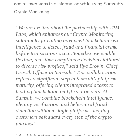
control over sensitive information while using Sumsub’s
Crypto Monitoring.
“We are excited about the partnership with TRM
Labs, which enhances our Crypto Monitoring
solution by providing advanced blockchain risk
intelligence to detect fraud and financial crime
before transactions occur. Together, we enable
flexible, real-time compliance decisions tailored
to diverse risk profiles,” said Ilya Brovin, Chief
Growth Officer at Sumsub. “This collaboration
reflects a significant step in Sumsub’s platform
maturity, offering clients integrated access to
leading blockchain analytics providers. At
Sumsub, we combine blockchain intelligence,
identity verification, and behavioral fraud
detection within a single platform—helping
customers safeguard every step of the crypto
journey.”
“As illicit actors evolve, so must our tools.