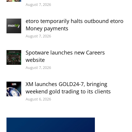
August 7, 2026
etoro temporarily halts outbound etoro
Money payments
August 7, 2026
Spotware launches new Careers
website
August 7, 2026
XM launches GOLD24-7, bringing
weekend gold trading to its clients
August 6, 2026