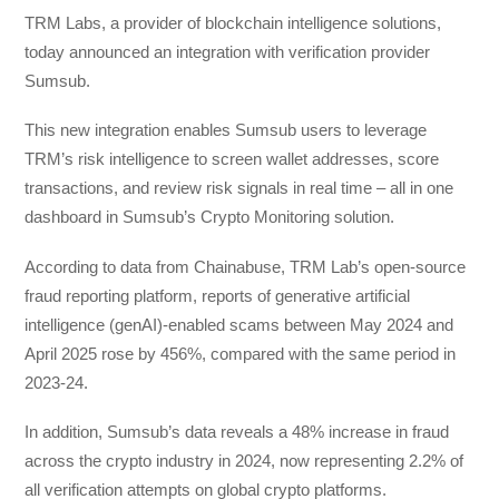
TRM Labs, a provider of blockchain intelligence solutions,
today announced an integration with verification provider
Sumsub.
This new integration enables Sumsub users to leverage
TRM’s risk intelligence to screen wallet addresses, score
transactions, and review risk signals in real time – all in one
dashboard in Sumsub’s Crypto Monitoring solution.
According to data from Chainabuse, TRM Lab’s open-source
fraud reporting platform, reports of generative artificial
intelligence (genAI)-enabled scams between May 2024 and
April 2025 rose by 456%, compared with the same period in
2023-24.
In addition, Sumsub’s data reveals a 48% increase in fraud
across the crypto industry in 2024, now representing 2.2% of
all verification attempts on global crypto platforms.