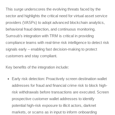
This surge underscores the evolving threats faced by the
sector and highlights the critical need for virtual asset service
providers (VASPs) to adopt advanced blockchain analytics,
behavioral fraud detection, and continuous monitoring.
Sumsub’s integration with TRM is critical in providing
compliance teams with real-time risk intelligence to detect risk
signals early – enabling fast decision-making to protect
customers and stay compliant.
Key benefits of the integration include:
Early risk detection: Proactively screen destination wallet
addresses for fraud and financial crime risk to block high-
risk withdrawals before transactions are executed. Screen
prospective customer wallet addresses to identify
potential high-risk exposure to illicit actors, darknet
markets, or scams as in input to inform onboarding