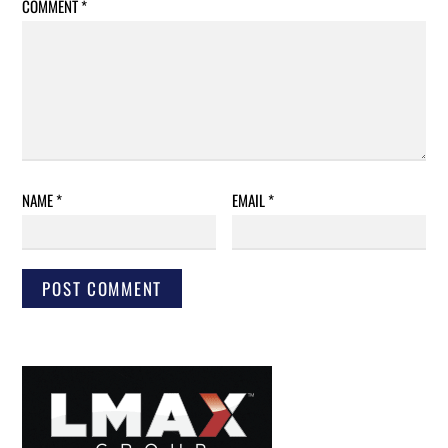
COMMENT
*
NAME
*
EMAIL
*