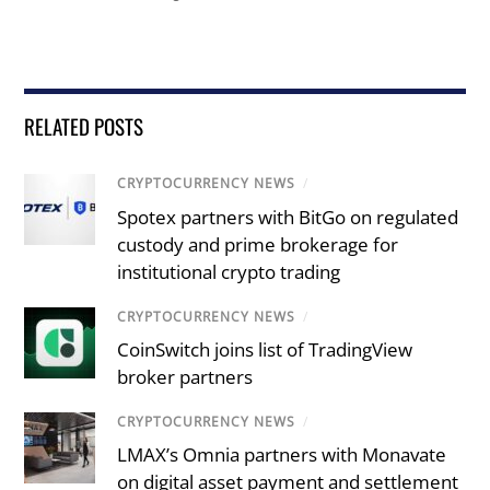
RELATED POSTS
CRYPTOCURRENCY NEWS
/
Spotex partners with BitGo on regulated
custody and prime brokerage for
institutional crypto trading
CRYPTOCURRENCY NEWS
/
CoinSwitch joins list of TradingView
broker partners
CRYPTOCURRENCY NEWS
/
LMAX’s Omnia partners with Monavate
on digital asset payment and settlement