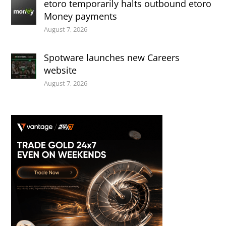
etoro temporarily halts outbound etoro
Money payments
August 7, 2026
Spotware launches new Careers
website
August 7, 2026