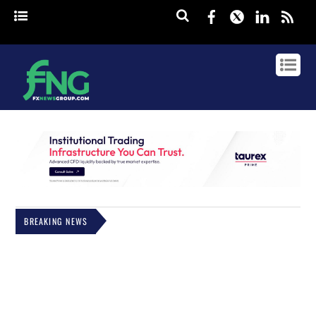
Facebook
Twitter
Linked
rss
BREAKING NEWS