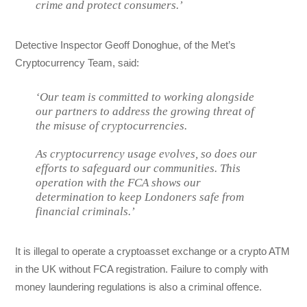
crime and protect consumers.’
Detective Inspector Geoff Donoghue, of the Met’s
Cryptocurrency Team, said:
‘Our team is committed to working alongside
our partners to address the growing threat of
the misuse of cryptocurrencies.
As cryptocurrency usage evolves, so does our
efforts to safeguard our communities. This
operation with the FCA shows our
determination to keep Londoners safe from
financial criminals.’
It is illegal to operate a cryptoasset exchange or a crypto ATM
in the UK without FCA registration. Failure to comply with
money laundering regulations is also a criminal offence.