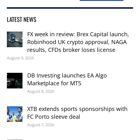
LATEST NEWS
FX week in review: Brex Capital launch,
Robinhood UK crypto approval, NAGA
results, CFDs broker loses license
August 9, 2026
DB Investing launches EA Algo
Marketplace for MT5
August 8, 2026
XTB extends sports sponsorships with
FC Porto sleeve deal
August 7, 2026