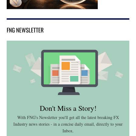
FNG NEWSLETTER
Don't Miss a Story!
With FNG's Newsletter you'll get all the latest breaking FX
Industry news stories - in a concise daily email, directly to your
Inbox.