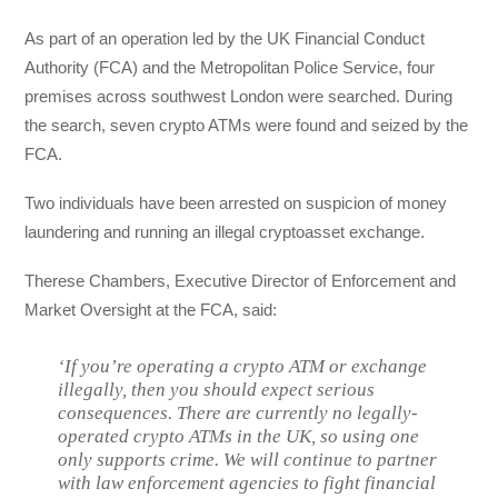
As part of an operation led by the UK Financial Conduct
Authority (FCA) and the Metropolitan Police Service, four
premises across southwest London were searched. During
the search, seven crypto ATMs were found and seized by the
FCA.
Two individuals have been arrested on suspicion of money
laundering and running an illegal cryptoasset exchange.
Therese Chambers, Executive Director of Enforcement and
Market Oversight at the FCA, said:
‘If you’re operating a crypto ATM or exchange
illegally, then you should expect serious
consequences. There are currently no legally-
operated crypto ATMs in the UK, so using one
only supports crime. We will continue to partner
with law enforcement agencies to fight financial