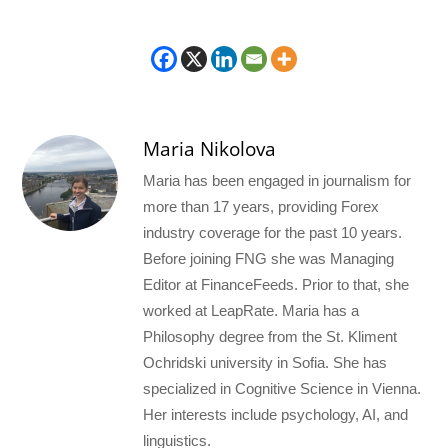
Maria Nikolova
Maria has been engaged in journalism for
more than 17 years, providing Forex
industry coverage for the past 10 years.
Before joining FNG she was Managing
Editor at FinanceFeeds. Prior to that, she
worked at LeapRate. Maria has a
Philosophy degree from the St. Kliment
Ochridski university in Sofia. She has
specialized in Cognitive Science in Vienna.
Her interests include psychology, AI, and
linguistics.