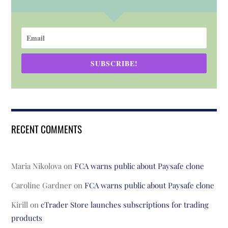
SUBSCRIBE!
RECENT COMMENTS
Maria Nikolova
on
FCA warns public about Paysafe clone
Caroline Gardner
on
FCA warns public about Paysafe clone
Kirill
on
cTrader Store launches subscriptions for trading
products