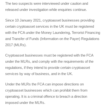
The two suspects were interviewed under caution and
released under investigation while enquiries continue.
Since 10 January 2021, cryptoasset businesses providing
certain cryptoasset services in the UK must be registered
with the FCA under the Money Laundering, Terrorist Financing
and Transfer of Funds (Information on the Payer) Regulations
2017 (MLRs).
Cryptoasset businesses must be registered with the FCA
under the MLRs, and comply with the requirements of the
regulations, if they intend to provide certain cryptoasset
services by way of business, and in the UK.
Under the MLRs the FCA can impose directions on
cryptoasset businesses which can prohibit them from
operating. It is a criminal offence to breach a direction
imposed under the MLRs.