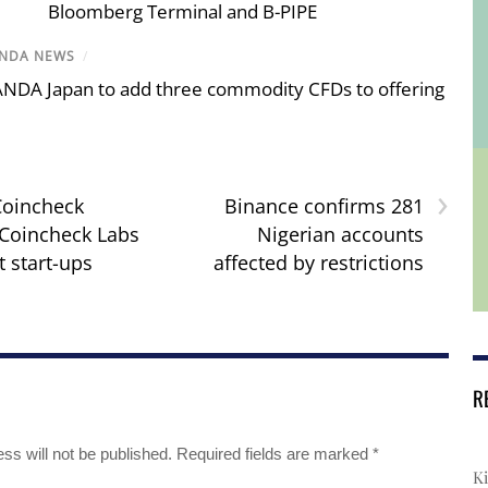
Bloomberg Terminal and B-PIPE
NDA NEWS
/
NDA Japan to add three commodity CFDs to offering
›
Coincheck
Binance confirms 281
Coincheck Labs
Nigerian accounts
t start-ups
affected by restrictions
R
ss will not be published.
Required fields are marked
*
Ki