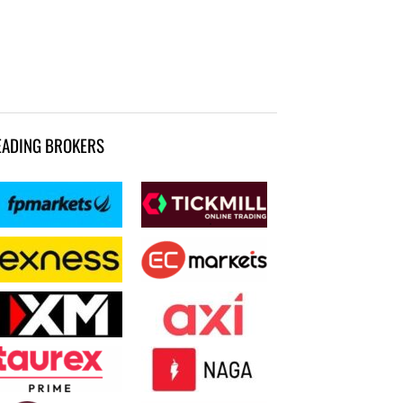
EADING BROKERS