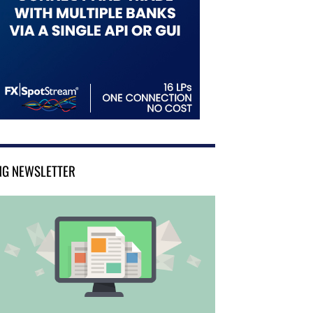
NG NEWSLETTER