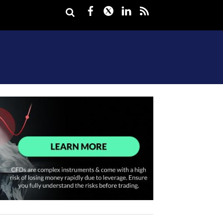
Facebook
Twitter
LinkedIn
rss