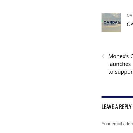
OA
OA
‹
Monex’s 
launches 
to suppor
LEAVE A REPLY
Your email addre