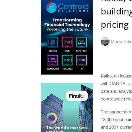
buildin
pricing
Maria Niko
Kaiko, an industr
with OANDA, a gl
data and analytic
compliance requ
The partnership
13,000 spot pai
and 200+ currenc