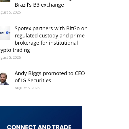
Brazil’s B3 exchange
gust 5, 2026
Spotex partners with BitGo on
regulated custody and prime
brokerage for institutional
rypto trading
gust 5, 2026
Andy Biggs promoted to CEO
of IG Securities
August 5, 2026