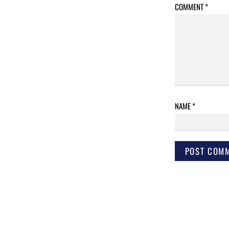
COMMENT
*
NAME
*