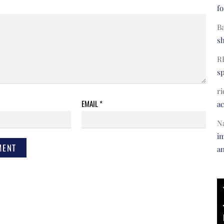
fo
B
s
R
s
ri
EMAIL
*
a
N
im
a