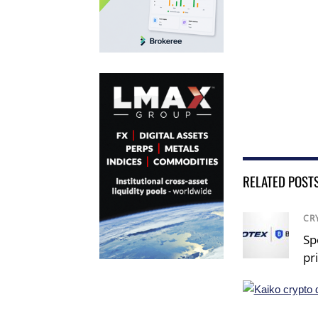
RELATED POST
CR
Sp
pr