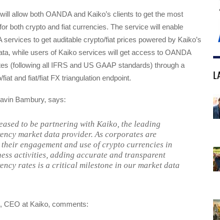
will allow both OANDA and Kaiko’s clients to get the most
for both crypto and fiat currencies. The service will enable
ervices to get auditable crypto/fiat prices powered by Kaiko’s
ata, while users of Kaiko services will get access to OANDA
tes (following all IFRS and US GAAP standards) through a
L
fiat and fiat/fiat FX triangulation endpoint.
in Bambury, says:
eased to be partnering with Kaiko, the leading
ency market data provider. As corporates are
 their engagement and use of crypto currencies in
ness activities, adding accurate and transparent
ency rates is a critical milestone in our market data
, CEO at Kaiko, comments: