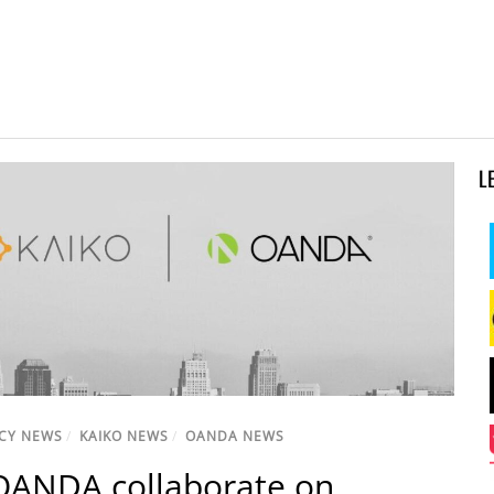
L
CY NEWS
/
KAIKO NEWS
/
OANDA NEWS
OANDA collaborate on