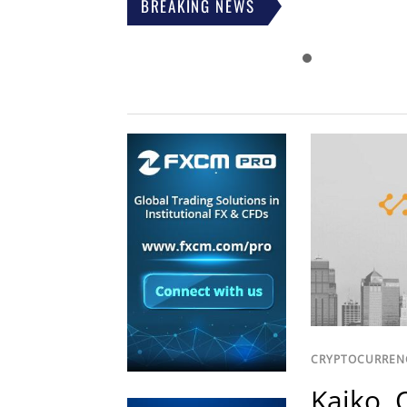
BREAKING NEWS
CRYPTOCURREN
Kaiko, 