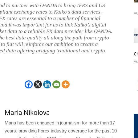
ad to partner with OANDA to bring IFRS and US
iant exchange rates to Kaiko’s data services.
Au
FX rates are essential to a number of financial
 and it was important for us to link Kaiko’s digital
ket data to a reliable FX data provider like OANDA.
he best data quality all along the path from crypto
o fiat will reinforce our ambition to create a
ed data offering bridging traditional and crypto
c
Au
Maria Nikolova
Maria has been engaged in journalism for more than 17
years, providing Forex industry coverage for the past 10