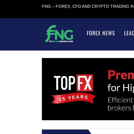
FNG – FOREX, CFD AND CRYPTO TRADING 
FOREX NEWS
LEA