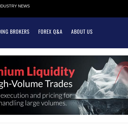
INDUSTRY NEWS
DING BROKERS
FOREX Q&A
ABOUT US