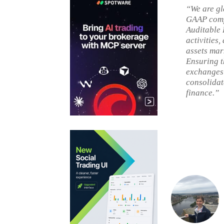
“We are gl
GAAP compl
Auditable 
activities,
assets mar
Ensuring t
exchanges t
consolidat
finance.”