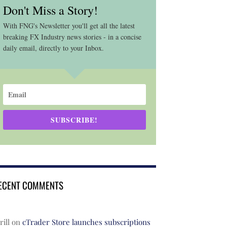
Don't Miss a Story!
With FNG's Newsletter you'll get all the latest
breaking FX Industry news stories - in a concise
daily email, directly to your Inbox.
SUBSCRIBE!
ECENT COMMENTS
rill
on
cTrader Store launches subscriptions