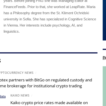
years. Before joining FNG she was Managing Editor at
FinanceFeeds. Prior to that, she worked at LeapRate. Maria
has a Philosophy degree from the St. Kliment Ochridski
university in Sofia. She has specialized in Cognitive Science
in Vienna. Her interests include psychology, AI, and
linguistics.
F
S
YPTOCURRENCY NEWS
/
otex partners with BitGo on regulated custody and
ime brokerage for institutional crypto trading
KAIKO NEWS
/
Kaiko crypto price rates made available on