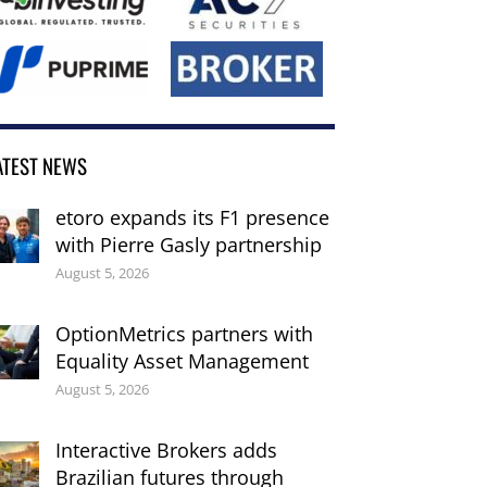
ATEST NEWS
etoro expands its F1 presence
with Pierre Gasly partnership
August 5, 2026
OptionMetrics partners with
Equality Asset Management
August 5, 2026
Interactive Brokers adds
Brazilian futures through