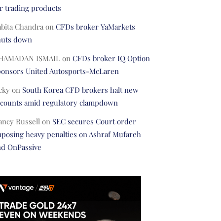
r trading products
abita Chandra
on
CFDs broker YaMarkets
huts down
HAMADAN ISMAIL
on
CFDs broker IQ Option
ponsors United Autosports-McLaren
cky
on
South Korea CFD brokers halt new
ccounts amid regulatory clampdown
ancy Russell
on
SEC secures Court order
posing heavy penalties on Ashraf Mufareh
nd OnPassive