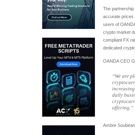
The partnership 
accurate prices 
users of OANDA s
crypto market d
compliant FX ra
dedicated crypto/
OANDA CEO Gav
“We are pl
cryptocurr
increasing
daily busi
cryptocurr
offering.”
Ambre Soubiran