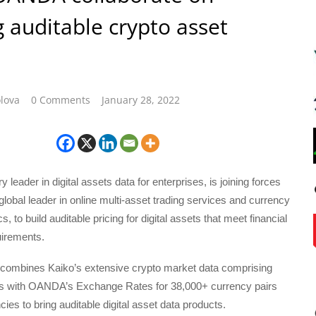
g auditable crypto asset
lova
0 Comments
January 28, 2022
y leader in digital assets data for enterprises, is joining forces
obal leader in online multi-asset trading services and currency
s, to build auditable pricing for digital assets that meet financial
irements.
 combines Kaiko’s extensive crypto market data comprising
rs with OANDA’s Exchange Rates for 38,000+ currency pairs
ies to bring auditable digital asset data products.