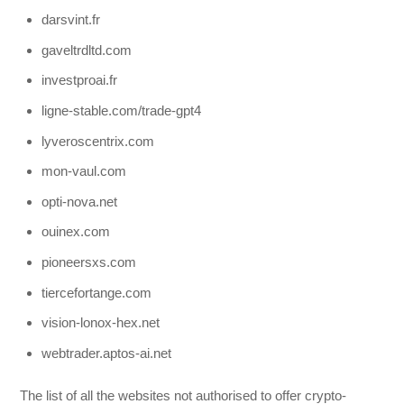
darsvint.fr
gaveltrdltd.com
investproai.fr
ligne-stable.com/trade-gpt4
lyveroscentrix.com
mon-vaul.com
opti-nova.net
ouinex.com
pioneersxs.com
tiercefortange.com
vision-lonox-hex.net
webtrader.aptos-ai.net
The list of all the websites not authorised to offer crypto-