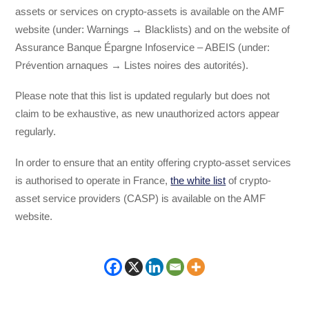
assets or services on crypto-assets is available on the AMF
website (under: Warnings → Blacklists) and on the website of
Assurance Banque Épargne Infoservice – ABEIS (under:
Prévention arnaques → Listes noires des autorités).
Please note that this list is updated regularly but does not
claim to be exhaustive, as new unauthorized actors appear
regularly.
In order to ensure that an entity offering crypto-asset services
is authorised to operate in France,
the white list
of crypto-
asset service providers (CASP) is available on the AMF
website.