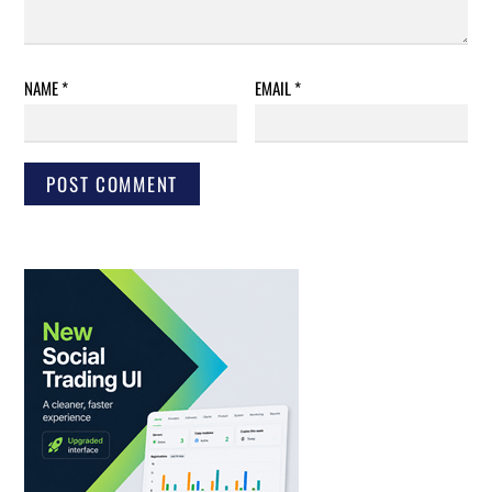
NAME
*
EMAIL
*