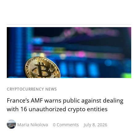
CRYPTOCURRENCY NEWS
France’s AMF warns public against dealing
with 16 unauthorized crypto entities
Maria Nikolova
0 Comments
July 8, 2026