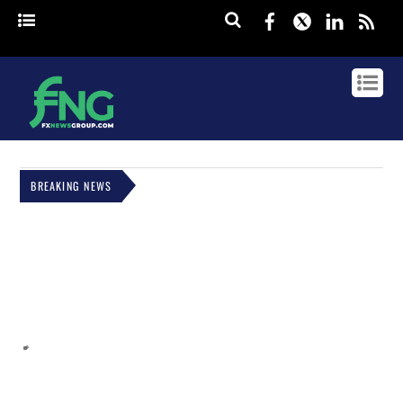
Facebook
Twitter
Linked
rss
BREAKING NEWS