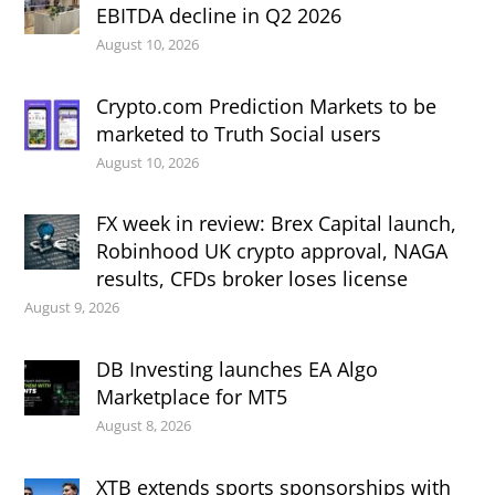
EBITDA decline in Q2 2026
August 10, 2026
Crypto.com Prediction Markets to be
marketed to Truth Social users
August 10, 2026
FX week in review: Brex Capital launch,
Robinhood UK crypto approval, NAGA
results, CFDs broker loses license
August 9, 2026
DB Investing launches EA Algo
Marketplace for MT5
August 8, 2026
XTB extends sports sponsorships with