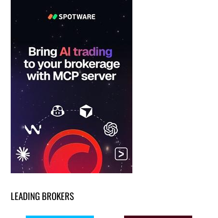
LEADING BROKERS