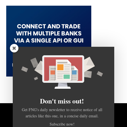
Don't miss out!
Get FNG's daily newsletter to receive notice of all
articles like this one, in a concise daily email.
BACK TO TOP
Subscribe now!