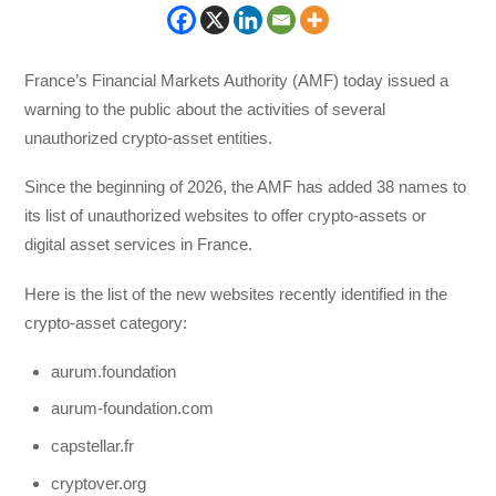
France’s Financial Markets Authority (AMF) today issued a
warning to the public about the activities of several
unauthorized crypto-asset entities.
Since the beginning of 2026, the AMF has added 38 names to
its list of unauthorized websites to offer crypto-assets or
digital asset services in France.
Here is the list of the new websites recently identified in the
crypto-asset category:
aurum.foundation
aurum-foundation.com
capstellar.fr
cryptover.org