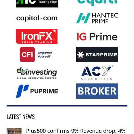
LATEST NEWS
Plus500 confirms 9% Revenue drop, 4%