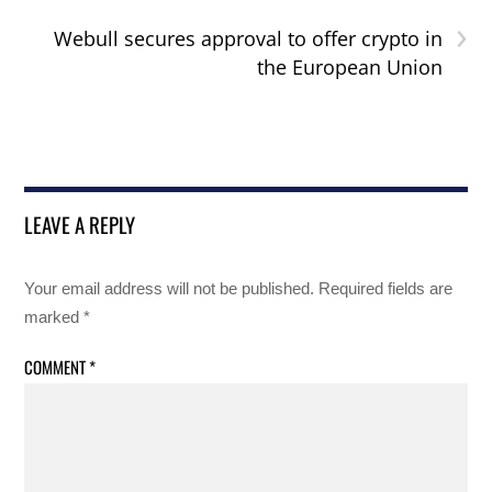
›
Webull secures approval to offer crypto in
the European Union
LEAVE A REPLY
Your email address will not be published.
Required fields are
marked
*
COMMENT
*