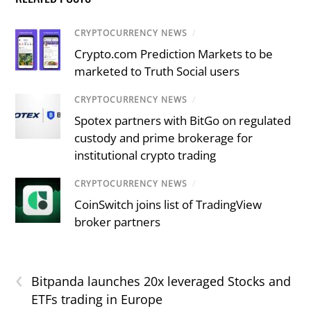
CRYPTOCURRENCY NEWS
/
Crypto.com Prediction Markets to be
marketed to Truth Social users
CRYPTOCURRENCY NEWS
/
Spotex partners with BitGo on regulated
custody and prime brokerage for
institutional crypto trading
CRYPTOCURRENCY NEWS
/
CoinSwitch joins list of TradingView
broker partners
‹
Bitpanda launches 20x leveraged Stocks and
ETFs trading in Europe