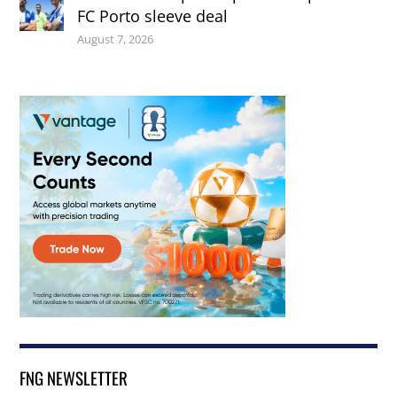
FC Porto sleeve deal
August 7, 2026
FNG NEWSLETTER