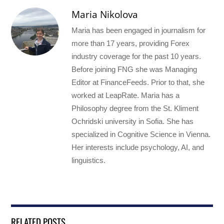
Maria Nikolova
Maria has been engaged in journalism for
more than 17 years, providing Forex
industry coverage for the past 10 years.
Before joining FNG she was Managing
Editor at FinanceFeeds. Prior to that, she
worked at LeapRate. Maria has a
Philosophy degree from the St. Kliment
Ochridski university in Sofia. She has
specialized in Cognitive Science in Vienna.
Her interests include psychology, AI, and
linguistics.
RELATED POSTS