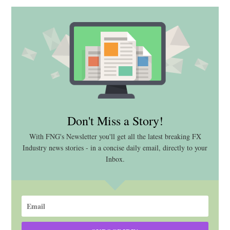
Don't Miss a Story!
With FNG's Newsletter you'll get all the latest breaking FX
Industry news stories - in a concise daily email, directly to your
Inbox.