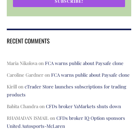
SUBSCRIBE!
RECENT COMMENTS
Maria Nikolova
on
FCA warns public about Paysafe clone
Caroline Gardner
on
FCA warns public about Paysafe clone
Kirill
on
cTrader Store launches subscriptions for trading
products
Babita Chandra
on
CFDs broker YaMarkets shuts down
RHAMADAN ISMAIL
on
CFDs broker IQ Option sponsors
United Autosports-McLaren