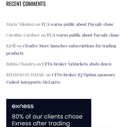
RECENT COMMENTS
Maria Nikolova
on
FCA warns public about Paysafe clone
Caroline Gardner
on
FCA warns public about Paysafe clone
Kirill
on
cTrader Store launches subscriptions for trading
products
Babita Chandra
on
CFDs broker YaMarkets shuts down
RHAMADAN ISMAIL
on
CFDs broker IQ Option sponsors
United Autosports-McLaren