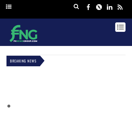
Facebook
Twitter
Linked
rss
BREAKING NEWS