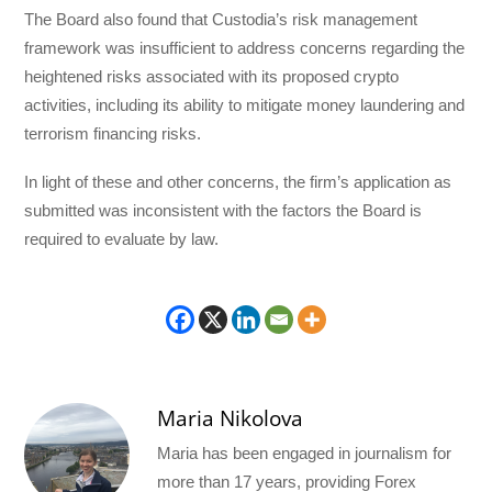
The Board also found that Custodia’s risk management
framework was insufficient to address concerns regarding the
heightened risks associated with its proposed crypto
activities, including its ability to mitigate money laundering and
terrorism financing risks.
In light of these and other concerns, the firm’s application as
submitted was inconsistent with the factors the Board is
required to evaluate by law.
Maria Nikolova
Maria has been engaged in journalism for
more than 17 years, providing Forex