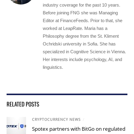
industry coverage for the past 10 years.
Before joining FNG she was Managing
Editor at FinanceFeeds. Prior to that, she
worked at LeapRate. Maria has a
Philosophy degree from the St. Kliment
Ochridski university in Sofia. She has
specialized in Cognitive Science in Vienna.
Her interests include psychology, AI, and
linguistics.
RELATED POSTS
CRYPTOCURRENCY NEWS
/
Spotex partners with BitGo on regulated