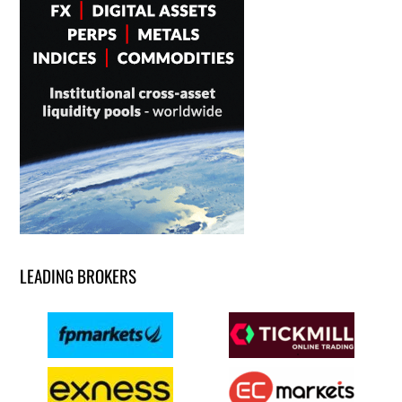
LEADING BROKERS