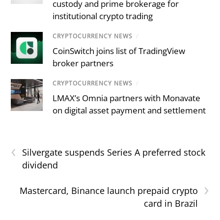
custody and prime brokerage for
institutional crypto trading
CRYPTOCURRENCY NEWS
/
CoinSwitch joins list of TradingView
broker partners
CRYPTOCURRENCY NEWS
/
LMAX’s Omnia partners with Monavate
on digital asset payment and settlement
‹
Silvergate suspends Series A preferred stock
dividend
›
Mastercard, Binance launch prepaid crypto
card in Brazil