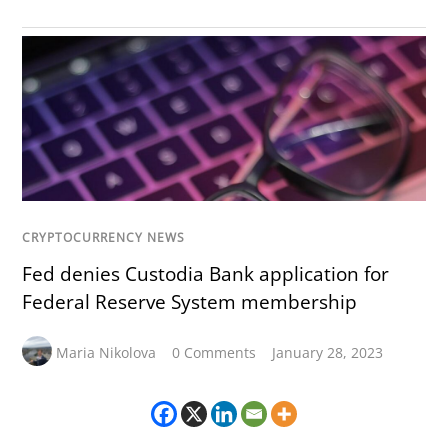
CRYPTOCURRENCY NEWS
Fed denies Custodia Bank application for
Federal Reserve System membership
Maria Nikolova
0 Comments
January 28, 2023