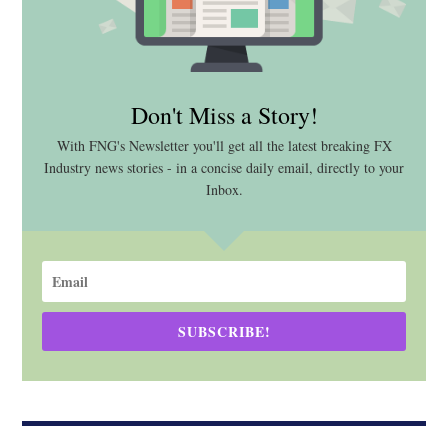
Don't Miss a Story!
With FNG's Newsletter you'll get all the latest breaking FX
Industry news stories - in a concise daily email, directly to your
Inbox.
SUBSCRIBE!