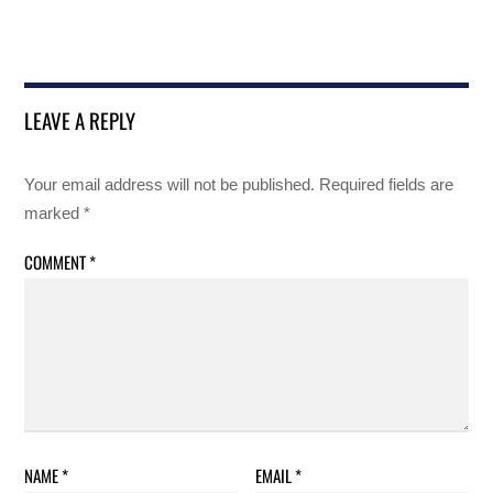
LEAVE A REPLY
Your email address will not be published.
Required fields are
marked
*
COMMENT
*
NAME
*
EMAIL
*