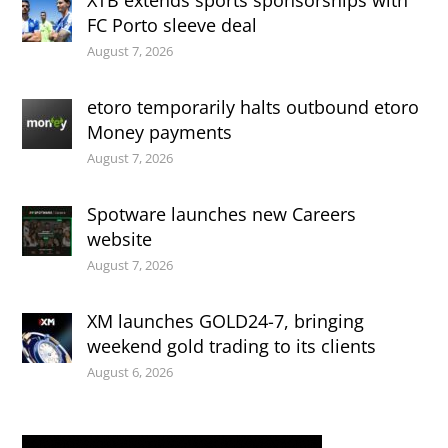
XTB extends sports sponsorships with
FC Porto sleeve deal
August 7, 2026
etoro temporarily halts outbound etoro
Money payments
August 7, 2026
Spotware launches new Careers
website
August 7, 2026
XM launches GOLD24-7, bringing
weekend gold trading to its clients
August 6, 2026