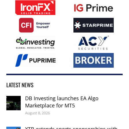
LATEST NEWS
DB Investing launches EA Algo
Marketplace for MT5
August 8, 2026