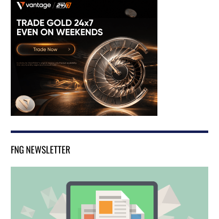
FNG NEWSLETTER