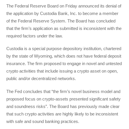
The Federal Reserve Board on Friday announced its denial of
the application by Custodia Bank, Inc. to become a member
of the Federal Reserve System. The Board has concluded
that the firm’s application as submitted is inconsistent with the
required factors under the law.
Custodia is a special purpose depository institution, chartered
by the state of Wyoming, which does not have federal deposit
insurance. The firm proposed to engage in novel and untested
crypto activities that include issuing a crypto asset on open,
public and/or decentralized networks.
The Fed concludes that “the firm’s novel business model and
proposed focus on crypto-assets presented significant safety
and soundness risks”. The Board has previously made clear
that such crypto activities are highly likely to be inconsistent
with safe and sound banking practices.