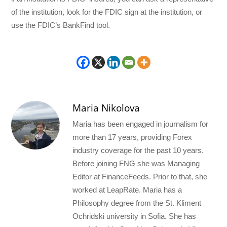
of the institution, look for the FDIC sign at the institution, or
use the FDIC’s BankFind tool.
Maria Nikolova
Maria has been engaged in journalism for
more than 17 years, providing Forex
industry coverage for the past 10 years.
Before joining FNG she was Managing
Editor at FinanceFeeds. Prior to that, she
worked at LeapRate. Maria has a
Philosophy degree from the St. Kliment
Ochridski university in Sofia. She has