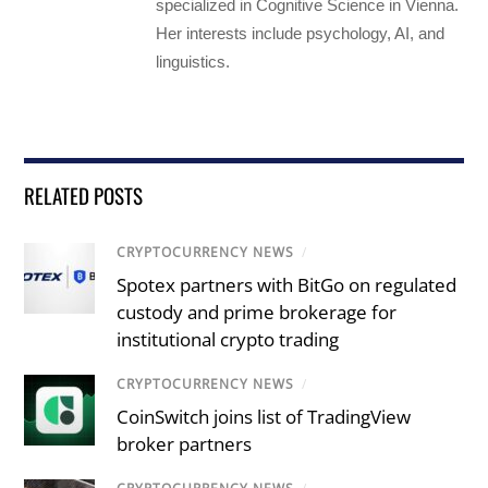
specialized in Cognitive Science in Vienna.
Her interests include psychology, AI, and
linguistics.
RELATED POSTS
CRYPTOCURRENCY NEWS
/
Spotex partners with BitGo on regulated
custody and prime brokerage for
institutional crypto trading
CRYPTOCURRENCY NEWS
/
CoinSwitch joins list of TradingView
broker partners