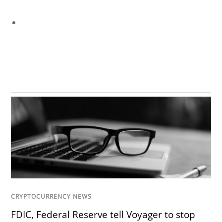
CRYPTOCURRENCY NEWS
FDIC, Federal Reserve tell Voyager to stop