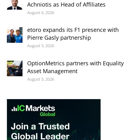
Achniotis as Head of Affiliates
August 6, 2026
etoro expands its F1 presence with
Pierre Gasly partnership
August 5, 2026
OptionMetrics partners with Equality
Asset Management
August 5, 2026