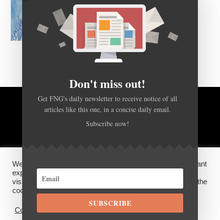
Don't miss out!
Get FNG's daily newsletter to receive notice of all
articles like this one, in a concise daily email.
BACK TO TOP
Subscribe now!
HOME
FOREX Q&A
ABOUT US
We use cookies on our website to give you the most relevant
DISCLOSURES, COOKIES AND PRIVACY POLICY
experience by remembering your preferences and repeat
visits. By clicking “Accept”, you consent to the use of ALL the
cookies.
SUBSCRIBE
©
FX News Group
2026
Cookie settings
ACCEPT