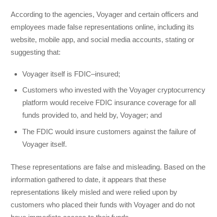
According to the agencies, Voyager and certain officers and
employees made false representations online, including its
website, mobile app, and social media accounts, stating or
suggesting that:
Voyager itself is FDIC–insured;
Customers who invested with the Voyager cryptocurrency
platform would receive FDIC insurance coverage for all
funds provided to, and held by, Voyager; and
The FDIC would insure customers against the failure of
Voyager itself.
These representations are false and misleading. Based on the
information gathered to date, it appears that these
representations likely misled and were relied upon by
customers who placed their funds with Voyager and do not