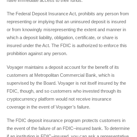
have immediate access to their funds.
The Federal Deposit Insurance Act, prohibits any person from
representing or implying that an uninsured deposit is insured
or from knowingly misrepresenting the extent and manner in
which a deposit liability, obligation, certificate, or share is
insured under the Act. The FDIC is authorized to enforce this
prohibition against any person.
Voyager maintains a deposit account for the benefit of its
customers at Metropolitan Commercial Bank, which is
supervised by the Board. Voyager is not itself insured by the
FDIC, though, and so customers who invested through its
cryptocurrency platform would not receive insurance
coverage in the event of Voyager’s failure.
The FDIC deposit insurance program protects customers in
the event of the failure of an FDIC–insured bank. To determine
if an institution is FDIC–insured, you can ask a representative