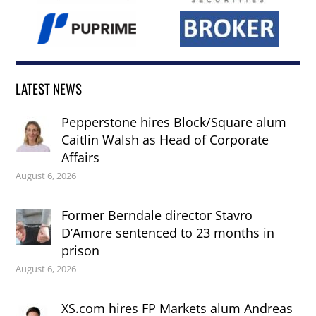
LATEST NEWS
Pepperstone hires Block/Square alum
Caitlin Walsh as Head of Corporate
Affairs
August 6, 2026
Former Berndale director Stavro
D’Amore sentenced to 23 months in
prison
August 6, 2026
XS.com hires FP Markets alum Andreas