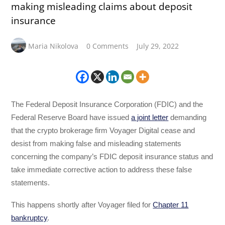
making misleading claims about deposit
insurance
Maria Nikolova
0 Comments
July 29, 2022
The Federal Deposit Insurance Corporation (FDIC) and the
Federal Reserve Board have issued
a joint letter
demanding
that the crypto brokerage firm Voyager Digital cease and
desist from making false and misleading statements
concerning the company’s FDIC deposit insurance status and
take immediate corrective action to address these false
statements.
This happens shortly after Voyager filed for
Chapter 11
bankruptcy
.