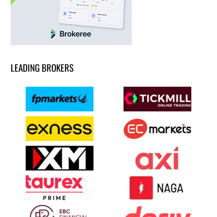
LEADING BROKERS