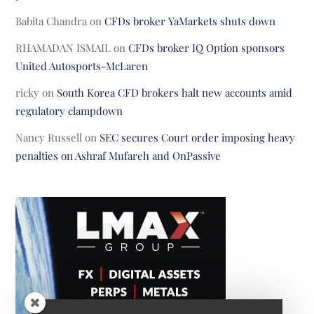
Babita Chandra
on
CFDs broker YaMarkets shuts down
RHAMADAN ISMAIL
on
CFDs broker IQ Option sponsors
United Autosports-McLaren
ricky
on
South Korea CFD brokers halt new accounts amid
regulatory clampdown
Nancy Russell
on
SEC secures Court order imposing heavy
penalties on Ashraf Mufareh and OnPassive