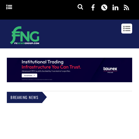
Facebook
Twitter
Linked
rss
BREAKING NEWS