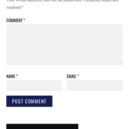
marked
*
COMMENT
*
NAME
*
EMAIL
*