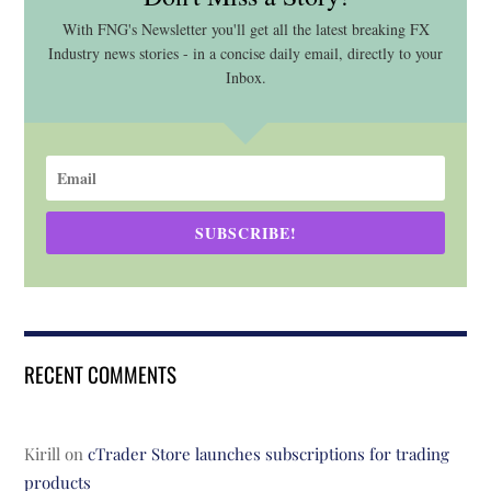
With FNG's Newsletter you'll get all the latest breaking FX
Industry news stories - in a concise daily email, directly to your
Inbox.
SUBSCRIBE!
RECENT COMMENTS
Kirill
on
cTrader Store launches subscriptions for trading
products