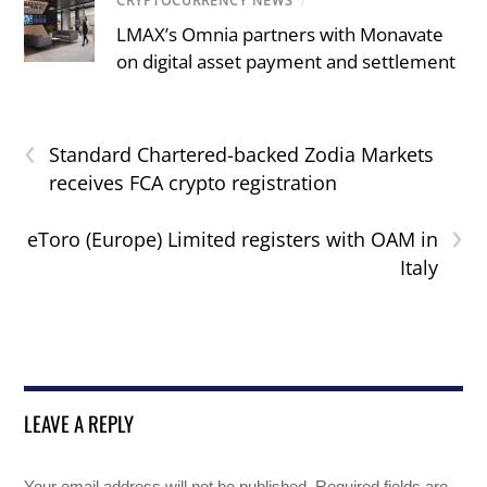
CRYPTOCURRENCY NEWS
/
LMAX’s Omnia partners with Monavate
on digital asset payment and settlement
‹
Standard Chartered-backed Zodia Markets
receives FCA crypto registration
›
eToro (Europe) Limited registers with OAM in
Italy
LEAVE A REPLY
Your email address will not be published.
Required fields are