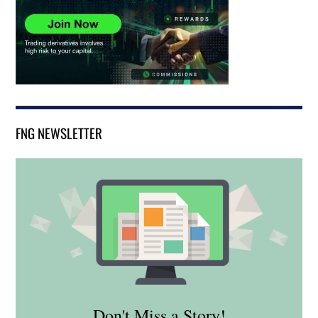
FNG NEWSLETTER
Don't Miss a Story!