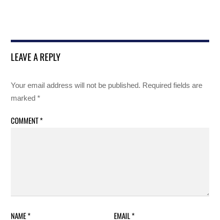
LEAVE A REPLY
Your email address will not be published.
Required fields are
marked
*
COMMENT
*
NAME
*
EMAIL
*