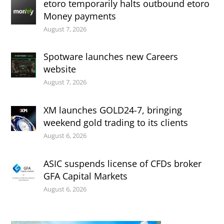
etoro temporarily halts outbound etoro
Money payments
August 7, 2026
Spotware launches new Careers
website
August 7, 2026
XM launches GOLD24-7, bringing
weekend gold trading to its clients
August 6, 2026
ASIC suspends license of CFDs broker
GFA Capital Markets
August 6, 2026