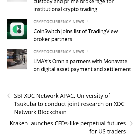
custody and prime brokerage for
institutional crypto trading
CRYPTOCURRENCY NEWS
/
CoinSwitch joins list of TradingView
broker partners
CRYPTOCURRENCY NEWS
/
LMAX’s Omnia partners with Monavate
on digital asset payment and settlement
‹
SBI XDC Network APAC, University of
Tsukuba to conduct joint research on XDC
Network Blockchain
›
Kraken launches CFDs-like perpetual futures
for US traders