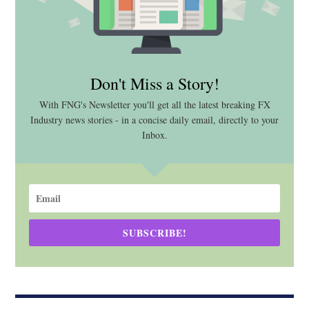
Don't Miss a Story!
With FNG's Newsletter you'll get all the latest breaking FX
Industry news stories - in a concise daily email, directly to your
Inbox.
SUBSCRIBE!