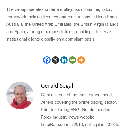
The Group operates under a multi-jurisdictional regulatory
framework, holding licenses and registrations in Hong Kong,
Australia, the United Arab Emirates, the British Virgin Islands,
and Spain, among other jurisdictions, enabling it to serve
institutional clients globally on a compliant basis.
Gerald Segal
Gerald is one of the most experienced
writers covering the online trading sector.
Prior to starting FNG, Gerald founded
Forex industry news website
LeapRate.com in 2010, selling it in 2018 to