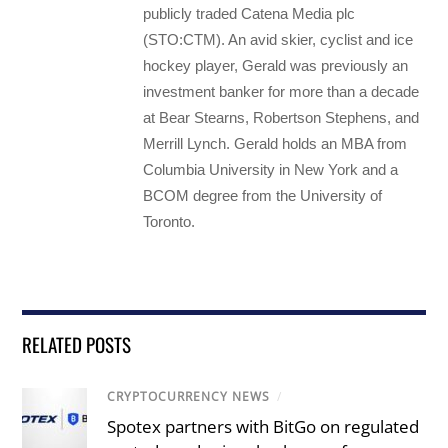
publicly traded Catena Media plc
(STO:CTM). An avid skier, cyclist and ice
hockey player, Gerald was previously an
investment banker for more than a decade
at Bear Stearns, Robertson Stephens, and
Merrill Lynch. Gerald holds an MBA from
Columbia University in New York and a
BCOM degree from the University of
Toronto.
RELATED POSTS
CRYPTOCURRENCY NEWS
/
Spotex partners with BitGo on regulated