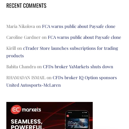
RECENT COMMENTS
Maria Nikolova
on
FCA warns public about Paysafe clone
Caroline Gardner
on
FCA warns public about Paysafe clone
Kirill
on
cTrader Store launches subscriptions for trading
products
Babita Chandra
on
CFDs broker YaMarkets shuts down
RHAMADAN ISMAIL
on
CFDs broker IQ Option sponsors
United Autosports-McLaren