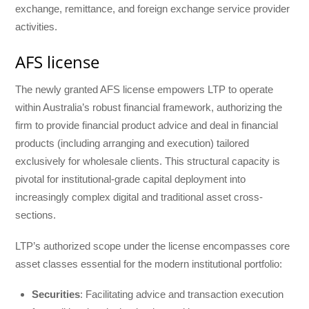
exchange, remittance, and foreign exchange service provider
activities.
AFS license
The newly granted AFS license empowers LTP to operate
within Australia’s robust financial framework, authorizing the
firm to provide financial product advice and deal in financial
products (including arranging and execution) tailored
exclusively for wholesale clients. This structural capacity is
pivotal for institutional-grade capital deployment into
increasingly complex digital and traditional asset cross-
sections.
LTP’s authorized scope under the license encompasses core
asset classes essential for the modern institutional portfolio:
Securities
: Facilitating advice and transaction execution