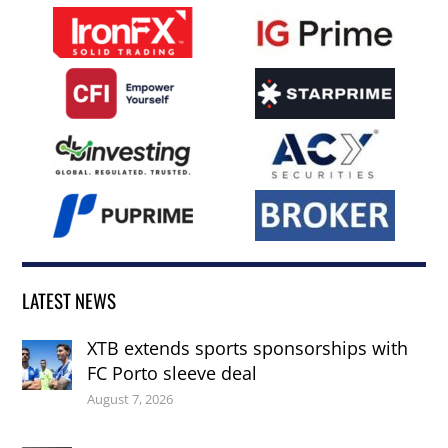
LATEST NEWS
XTB extends sports sponsorships with
FC Porto sleeve deal
August 7, 2026