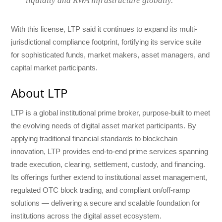
liquidity and RWA infrastructure globally.”
With this license, LTP said it continues to expand its multi-
jurisdictional compliance footprint, fortifying its service suite
for sophisticated funds, market makers, asset managers, and
capital market participants.
About LTP
LTP is a global institutional prime broker, purpose-built to meet
the evolving needs of digital asset market participants. By
applying traditional financial standards to blockchain
innovation, LTP provides end-to-end prime services spanning
trade execution, clearing, settlement, custody, and financing.
Its offerings further extend to institutional asset management,
regulated OTC block trading, and compliant on/off-ramp
solutions — delivering a secure and scalable foundation for
institutions across the digital asset ecosystem.