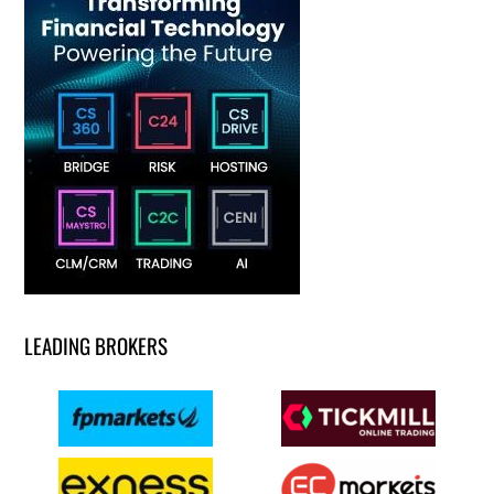
LEADING BROKERS