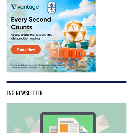
FNG NEWSLETTER