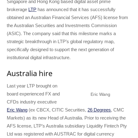
Singapore and Hong Kong based digital asset prime
brokerage
LTP
has announced that it has successfully
obtained an Australian Financial Services (AFS) license from
the Australian Securities and Investments Commission
(ASIC). The company said that this milestone marks a
strategic breakthrough in LTP’s global regulatory map,
specifically designed to support the next generation of
institutional digital infrastructure.
Australia hire
Last year LTP brought on
board experienced FX and
Eric Wang
CFDs industry executive
Eric Wang
(ex CBCX, CITIC Securities,
26 Degrees
, CMC
Markets) as its new Head of Australia. Prior to receiving the
AFS license, LTP’s Australia subsidiary Liquidity Fintech Pty
Ltd was registered with AUSTRAC for digital currency