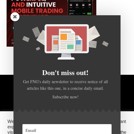
Don't miss out!
Get FNG's daily newsletter to receive notice of all
articles like this one, in a concise daily email.
BACK TO TOP
Subscribe now!
HOME
FOREX Q&A
ABOUT US
We use cookies on our website to give you the most relevant
DISCLOSURES, COOKIES AND PRIVACY POLICY
experience by remembering your preferences and repeat
visits. By clicking “Accept”, you consent to the use of ALL the