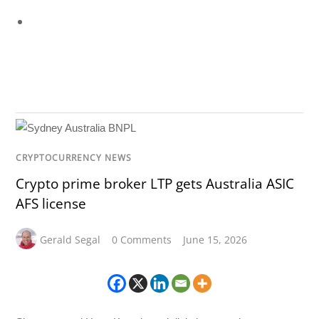
CRYPTOCURRENCY NEWS
Crypto prime broker LTP gets Australia ASIC
AFS license
Gerald Segal
0 Comments
June 15, 2026