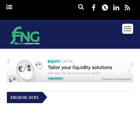
Facebook
Twitter
Linked
rss
BREAKING NEWS