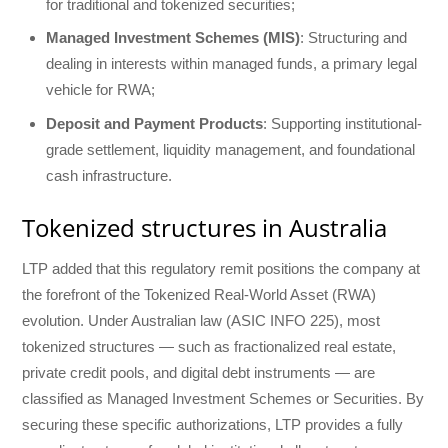
for traditional and tokenized securities;
Managed Investment Schemes (MIS)
: Structuring and
dealing in interests within managed funds, a primary legal
vehicle for RWA;
Deposit and Payment Products
: Supporting institutional-
grade settlement, liquidity management, and foundational
cash infrastructure.
Tokenized structures in Australia
LTP added that this regulatory remit positions the company at
the forefront of the Tokenized Real-World Asset (RWA)
evolution. Under Australian law (ASIC INFO 225), most
tokenized structures — such as fractionalized real estate,
private credit pools, and digital debt instruments — are
classified as Managed Investment Schemes or Securities. By
securing these specific authorizations, LTP provides a fully