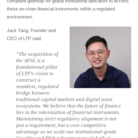
compliant gateway for global institutional allocators to access
these on-chain financial instruments within a regulated
environment.
Jack Yang, Founder and
CEO of LTP said,
“The acquisition of
the AFSL is a
foundational pillar
of LTP’s vision to
construct a
seamless, regulated
bridge between
traditional capital markets and digital asset
ecosystems. We believe that the future of finance
lies in the tokenization of financial instruments.
Maintaining strict regulatory alignment is not
just a requirement, but a core competitive
advantage as we scale our institutional-grade