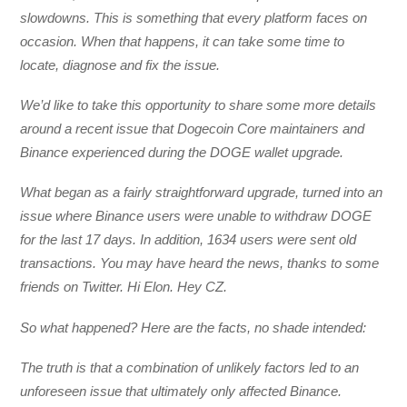
slowdowns. This is something that every platform faces on
occasion. When that happens, it can take some time to
locate, diagnose and fix the issue.
We’d like to take this opportunity to share some more details
around a recent issue that Dogecoin Core maintainers and
Binance experienced during the DOGE wallet upgrade.
What began as a fairly straightforward upgrade, turned into an
issue where Binance users were unable to withdraw DOGE
for the last 17 days. In addition, 1634 users were sent old
transactions. You may have heard the news, thanks to some
friends on Twitter. Hi Elon. Hey CZ.
So what happened? Here are the facts, no shade intended:
The truth is that a combination of unlikely factors led to an
unforeseen issue that ultimately only affected Binance.