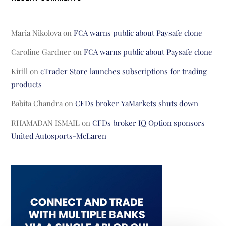
Maria Nikolova
on
FCA warns public about Paysafe clone
Caroline Gardner
on
FCA warns public about Paysafe clone
Kirill
on
cTrader Store launches subscriptions for trading
products
Babita Chandra
on
CFDs broker YaMarkets shuts down
RHAMADAN ISMAIL
on
CFDs broker IQ Option sponsors
United Autosports-McLaren