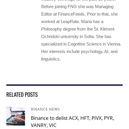
Before joining FNG she was Managing
Editor at FinanceFeeds. Prior to that, she
worked at LeapRate. Maria has a
Philosophy degree from the St. Kliment
Ochridski university in Sofia. She has
specialized in Cognitive Science in Vienna.
Her interests include psychology, AI, and
linguistics.
RELATED POSTS
BINANCE NEWS
/
Binance to delist ACX, HFT, PIVX, PYR,
VANRY, VIC