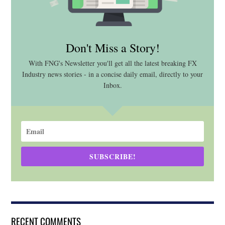
Don't Miss a Story!
With FNG's Newsletter you'll get all the latest breaking FX
Industry news stories - in a concise daily email, directly to your
Inbox.
SUBSCRIBE!
RECENT COMMENTS