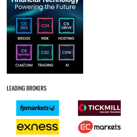
LEADING BROKERS