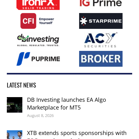
LATEST NEWS
DB Investing launches EA Algo
Marketplace for MT5
August 8, 2026
XTB extends sports sponsorships with