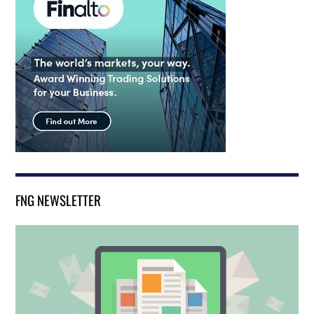
FNG NEWSLETTER