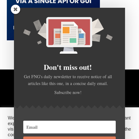
Don't miss out!
Get FNG's daily newsletter to receive notice of all
articles like this one, in a concise daily email.
BACK TO TOP
Subscribe now!
HOME
FOREX Q&A
ABOUT US
We use cookies on our website to give you the most relevant
DISCLOSURES, COOKIES AND PRIVACY POLICY
experience by remembering your preferences and repeat
visits. By clicking “Accept”, you consent to the use of ALL the
cookies.