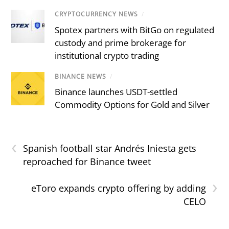
CRYPTOCURRENCY NEWS
/
Spotex partners with BitGo on regulated
custody and prime brokerage for
institutional crypto trading
BINANCE NEWS
/
Binance launches USDT-settled
Commodity Options for Gold and Silver
‹
Spanish football star Andrés Iniesta gets
reproached for Binance tweet
›
eToro expands crypto offering by adding
CELO