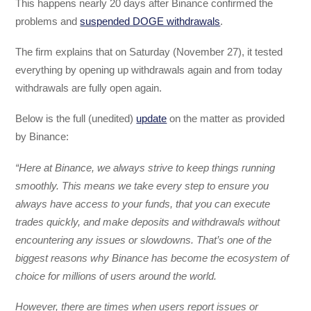
This happens nearly 20 days after Binance confirmed the
problems and
suspended DOGE withdrawals
.
The firm explains that on Saturday (November 27), it tested
everything by opening up withdrawals again and from today
withdrawals are fully open again.
Below is the full (unedited)
update
on the matter as provided
by Binance:
“Here at Binance, we always strive to keep things running
smoothly. This means we take every step to ensure you
always have access to your funds, that you can execute
trades quickly, and make deposits and withdrawals without
encountering any issues or slowdowns. That’s one of the
biggest reasons why Binance has become the ecosystem of
choice for millions of users around the world.
However, there are times when users report issues or