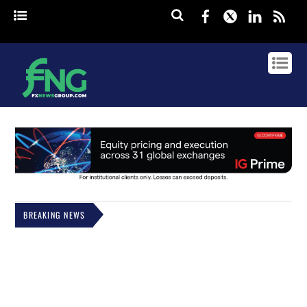
Facebook
Twitter
Linked
rss
BREAKING NEWS