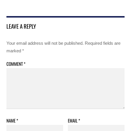
LEAVE A REPLY
Your email address will not be published.
Required fields are
marked
*
COMMENT
*
NAME
*
EMAIL
*