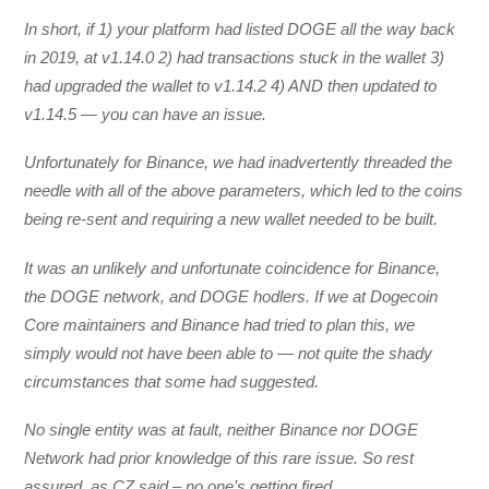
In short, if 1) your platform had listed DOGE all the way back
in 2019, at v1.14.0 2) had transactions stuck in the wallet 3)
had upgraded the wallet to v1.14.2 4) AND then updated to
v1.14.5 — you can have an issue.
Unfortunately for Binance, we had inadvertently threaded the
needle with all of the above parameters, which led to the coins
being re-sent and requiring a new wallet needed to be built.
It was an unlikely and unfortunate coincidence for Binance,
the DOGE network, and DOGE hodlers. If we at Dogecoin
Core maintainers and Binance had tried to plan this, we
simply would not have been able to — not quite the shady
circumstances that some had suggested.
No single entity was at fault, neither Binance nor DOGE
Network had prior knowledge of this rare issue. So rest
assured, as CZ said – no one’s getting fired.