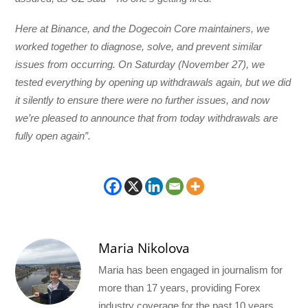
Here at Binance, and the Dogecoin Core maintainers, we
worked together to diagnose, solve, and prevent similar
issues from occurring. On Saturday (November 27), we
tested everything by opening up withdrawals again, but we did
it silently to ensure there were no further issues, and now
we’re pleased to announce that from today withdrawals are
fully open again”.
Maria Nikolova
Maria has been engaged in journalism for
more than 17 years, providing Forex
industry coverage for the past 10 years.