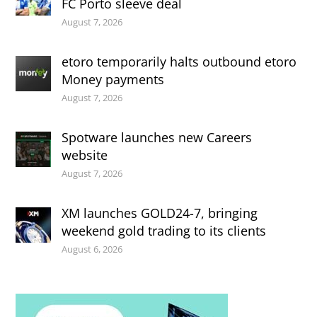
FC Porto sleeve deal
August 7, 2026
etoro temporarily halts outbound etoro
Money payments
August 7, 2026
Spotware launches new Careers
website
August 7, 2026
XM launches GOLD24-7, bringing
weekend gold trading to its clients
August 6, 2026