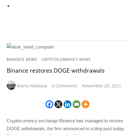
BINANCE NEWS
/
CRYPTOCURRENCY NEWS
Binance restores DOGE withdrawals
Maria Nikolova
0 Comments
November 29, 2021
Cryptocurrency exchange Binance has managed to restore
DOGE withdrawals, the firm announced in a blog post today.