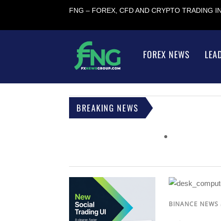
FNG – FOREX, CFD AND CRYPTO TRADING 
FOREX NEWS
LEA
BREAKING NEWS
BINANCE NEWS