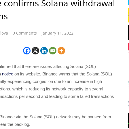
 confirms Solana withdrawal
ms
lova
0 Comments
January 11, 2022
irmed that there are issues affecting Solana (SOL)
a
notice
on its website, Binance warns that the Solana (SOL)
ntly experiencing congestion due to an increase in high
ions, which is reducing its network capacity to several
nsactions per second and leading to some failed transactions
Binance via the Solana (SOL) network may be paused from
lear the backlog.