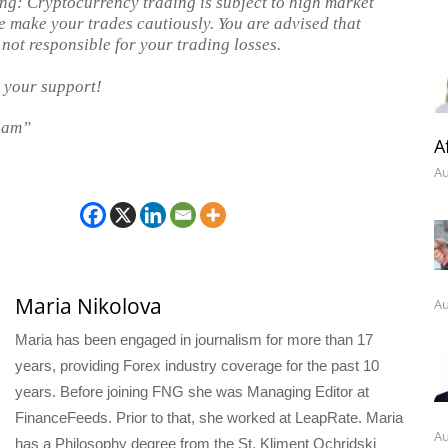
ng: Cryptocurrency trading is subject to high market
se make your trades cautiously. You are advised that
 not responsible for your trading losses.
 your support!
eam”
A
Au
Maria Nikolova
Au
Maria has been engaged in journalism for more than 17
years, providing Forex industry coverage for the past 10
years. Before joining FNG she was Managing Editor at
FinanceFeeds. Prior to that, she worked at LeapRate. Maria
Au
has a Philosophy degree from the St. Kliment Ochridski