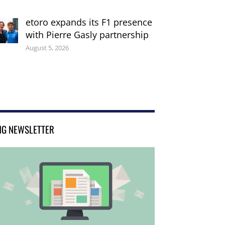
etoro expands its F1 presence
with Pierre Gasly partnership
August 5, 2026
NG NEWSLETTER