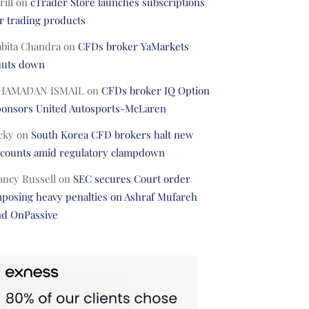
rill
on
cTrader Store launches subscriptions
r trading products
abita Chandra
on
CFDs broker YaMarkets
huts down
HAMADAN ISMAIL
on
CFDs broker IQ Option
ponsors United Autosports-McLaren
cky
on
South Korea CFD brokers halt new
ccounts amid regulatory clampdown
ancy Russell
on
SEC secures Court order
posing heavy penalties on Ashraf Mufareh
nd OnPassive