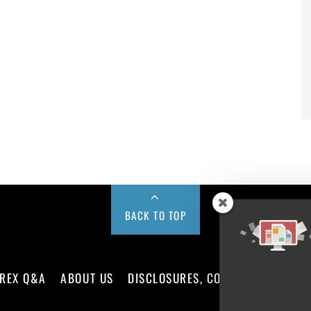
BACK TO TOP
REX Q&A
ABOUT US
DISCLOSURES, COOKIES AND PRIV