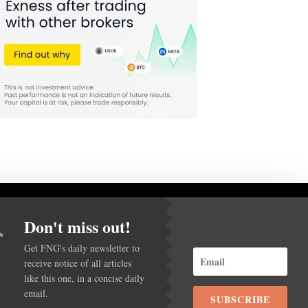
Don't miss out!
Get FNG's daily newsletter to
receive notice of all articles
ACY POLICY
like this one, in a concise daily
email.
SUBSCRIBE