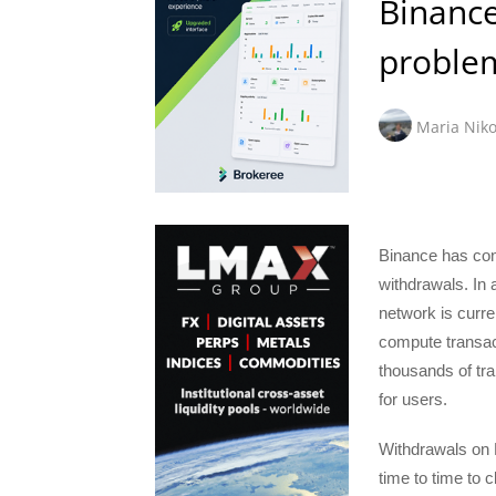
Binance
proble
Maria Niko
Binance has conf
withdrawals. In 
network is curre
compute transact
thousands of tra
for users.
Withdrawals on 
time to time to c