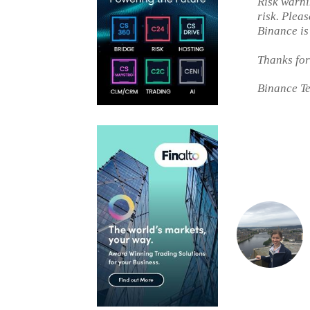
Risk warni
risk. Plea
Binance is
Thanks for
Binance T