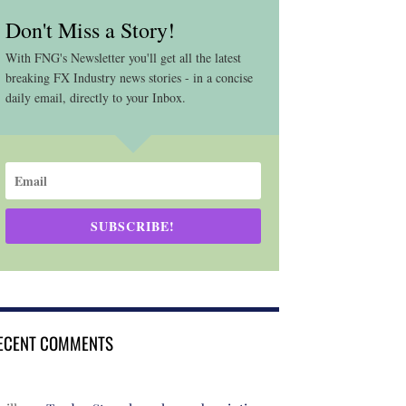
Don't Miss a Story!
With FNG's Newsletter you'll get all the latest
breaking FX Industry news stories - in a concise
daily email, directly to your Inbox.
SUBSCRIBE!
ECENT COMMENTS