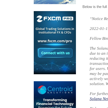
Below is the ful
“Notice Re
2022-01-1
Fellow Bin
The Solana
due to an 
reducing i
transactio
for users.
may be pau
actively w
solution. 
For furthe
Solana Ne