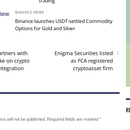
trading
BINANCE NEWS
/
Binance launches USDT-settled Commodity
Options for Gold and Silver
›
artners with
Enigma Securities listed
e on crypto
as FCA registered
integration
cryptoasset firm
R
ss will not be published.
Required fields are marked
*