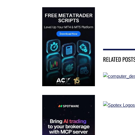
RELATED POST