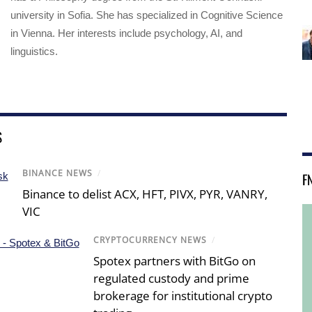
university in Sofia. She has specialized in Cognitive Science
in Vienna. Her interests include psychology, AI, and
linguistics.
S
BINANCE NEWS
/
F
Binance to delist ACX, HFT, PIVX, PYR, VANRY,
VIC
CRYPTOCURRENCY NEWS
/
Spotex partners with BitGo on
regulated custody and prime
brokerage for institutional crypto