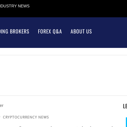
INDUSTRY NEWS
DING BROKERS
FOREX Q&A
ABOUT US
L
/
CRYPTOCURRENCY NEWS