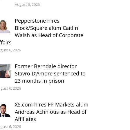
August 6, 2026
Pepperstone hires
Block/Square alum Caitlin
Walsh as Head of Corporate
ffairs
gust 6, 2026
Former Berndale director
Stavro D’Amore sentenced to
23 months in prison
gust 6, 2026
XS.com hires FP Markets alum
Andreas Achniotis as Head of
Affiliates
gust 6, 2026