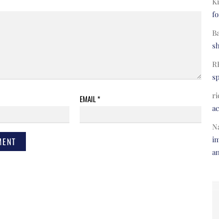
Ki
fo
B
s
R
s
ri
EMAIL
*
a
N
im
a