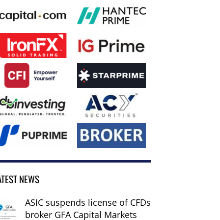
ATEST NEWS
ASIC suspends license of CFDs
broker GFA Capital Markets