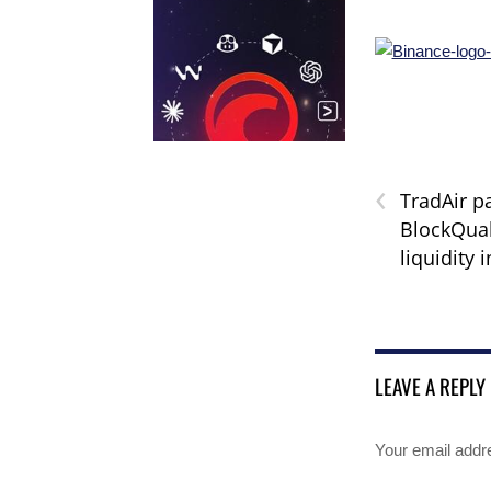
‹
TradAir p
BlockQuak
liquidity 
LEAVE A REPLY
Your email addre