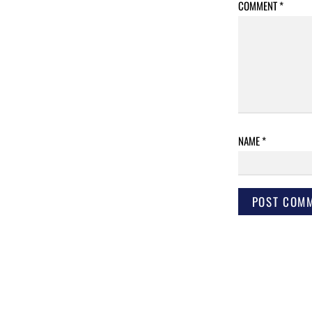
COMMENT
*
NAME
*