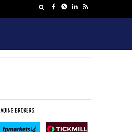
Facebook
Twitter
LinkedIn
rss
EADING BROKERS