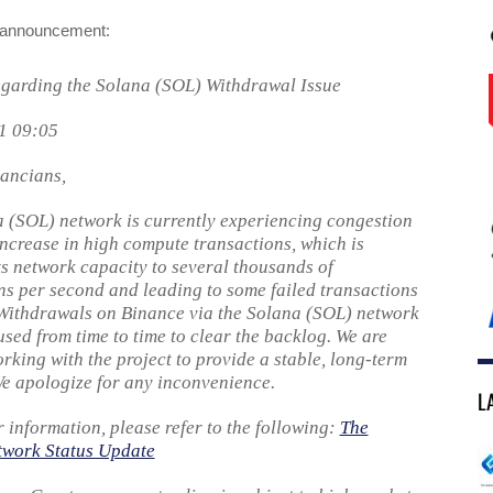
l announcement:
garding the Solana (SOL) Withdrawal Issue
1 09:05
ancians,
 (SOL) network is currently experiencing congestion
increase in high compute transactions, which is
ts network capacity to several thousands of
ns per second and leading to some failed transactions
 Withdrawals on Binance via the Solana (SOL) network
sed from time to time to clear the backlog. We are
orking with the project to provide a stable, long-term
We apologize for any inconvenience.
L
r information, please refer to the following:
The
twork Status Update