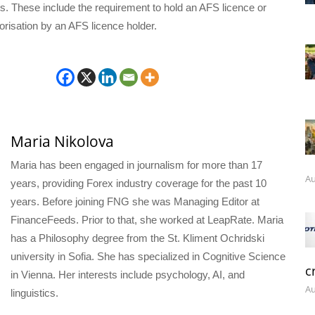
ts. These include the requirement to hold an AFS licence or
orisation by an AFS licence holder.
Maria Nikolova
Maria has been engaged in journalism for more than 17
Au
years, providing Forex industry coverage for the past 10
years. Before joining FNG she was Managing Editor at
FinanceFeeds. Prior to that, she worked at LeapRate. Maria
has a Philosophy degree from the St. Kliment Ochridski
university in Sofia. She has specialized in Cognitive Science
c
in Vienna. Her interests include psychology, AI, and
Au
linguistics.