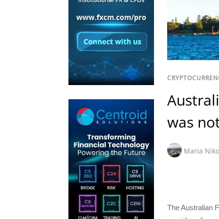
CRYPTOCURREN
Austral
was not
Maria Niko
The Australian F