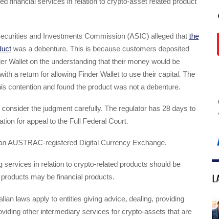
ed financial services in relation to crypto-asset related product
Securities and Investments Commission (ASIC) alleged that
the
duct
was a debenture. This is because customers deposited
er Wallet on the understanding that their money would be
with a return for allowing Finder Wallet to use their capital. The
his contention and found the product was not a debenture.
l consider the judgment carefully. The regulator has 28 days to
tion for appeal to the Full Federal Court.
s an AUSTRAC-registered Digital Currency Exchange.
g services in relation to crypto-related products should be
L
 products may be financial products.
lian laws apply to entities giving advice, dealing, providing
oviding other intermediary services for crypto-assets that are