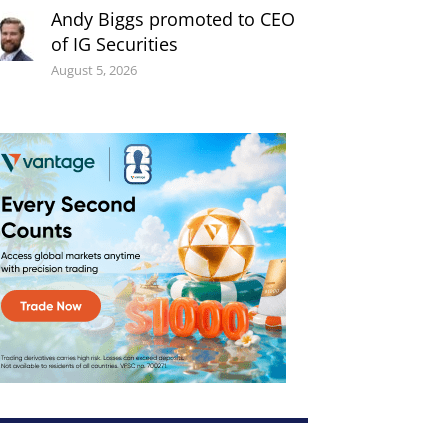
Andy Biggs promoted to CEO
of IG Securities
August 5, 2026