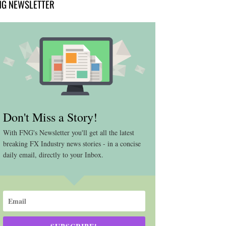
NG NEWSLETTER
Don't Miss a Story!
With FNG's Newsletter you'll get all the latest
breaking FX Industry news stories - in a concise
daily email, directly to your Inbox.