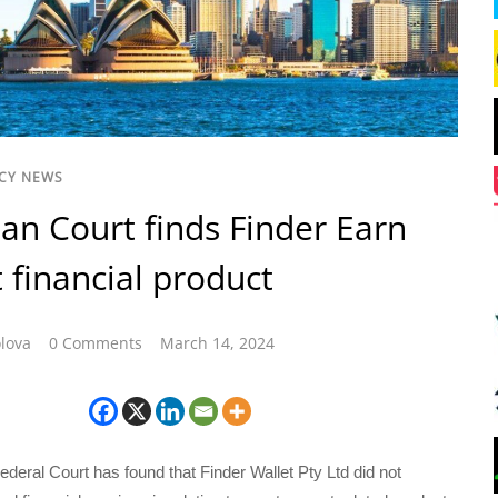
CY NEWS
ian Court finds Finder Earn
 financial product
lova
0 Comments
March 14, 2024
ederal Court has found that Finder Wallet Pty Ltd did not