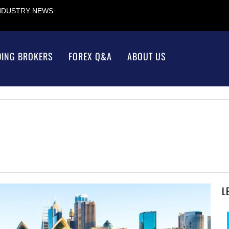
INDUSTRY NEWS
DING BROKERS
FOREX Q&A
ABOUT US
L