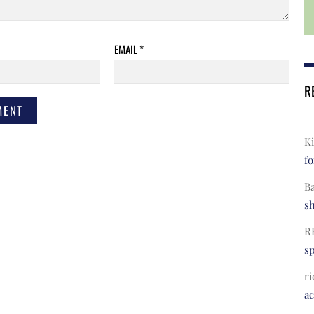
EMAIL
*
R
Ki
fo
B
s
R
s
ri
a