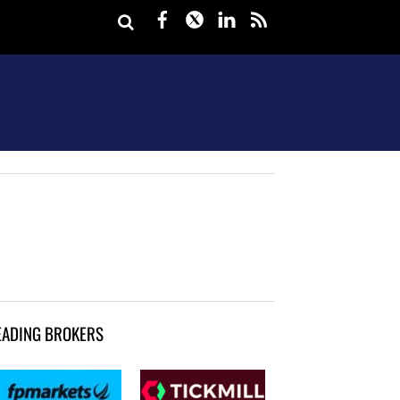
Facebook
Twitter
LinkedIn
rss
EADING BROKERS