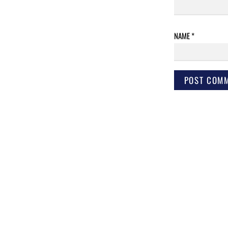
NAME
*