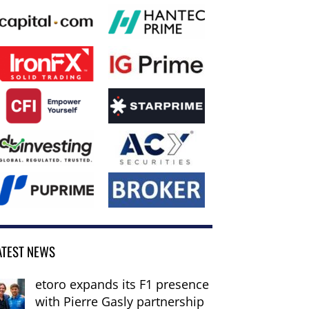
ATEST NEWS
etoro expands its F1 presence
with Pierre Gasly partnership