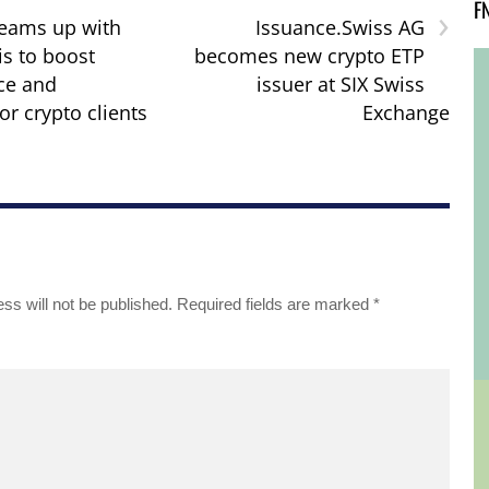
F
›
eams up with
Issuance.Swiss AG
is to boost
becomes new crypto ETP
ce and
issuer at SIX Swiss
or crypto clients
Exchange
ss will not be published.
Required fields are marked
*