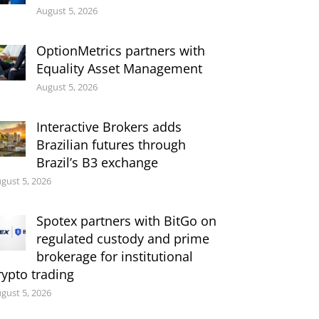
August 5, 2026
OptionMetrics partners with
Equality Asset Management
August 5, 2026
Interactive Brokers adds
Brazilian futures through
Brazil’s B3 exchange
gust 5, 2026
Spotex partners with BitGo on
regulated custody and prime
brokerage for institutional
rypto trading
gust 5, 2026