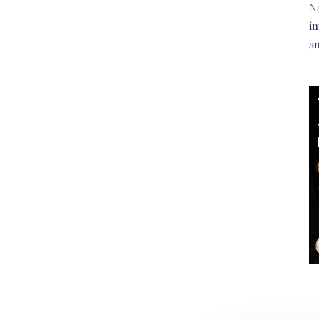
N
im
a