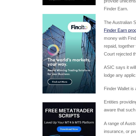
provide unlicens
Finder Earn.
The Australian 
Finder Earn pro
money with Find
repaid, together 
Court rejected t
ASIC says it wil
lodge any applica
Finder Wallet i
Entities providin
aware that such
A range of Austra
insurance, or pr