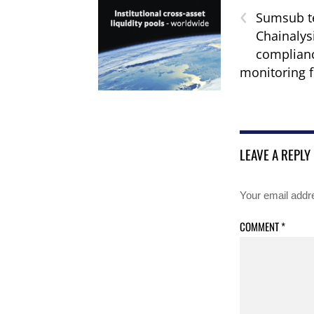
‹
Sumsub t
Chainalys
complian
monitoring f
LEAVE A REPLY
Your email addre
COMMENT
*