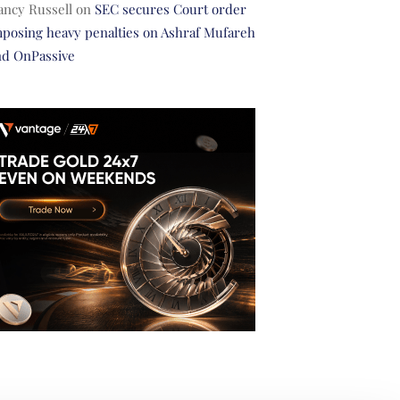
ancy Russell
on
SEC secures Court order
posing heavy penalties on Ashraf Mufareh
nd OnPassive