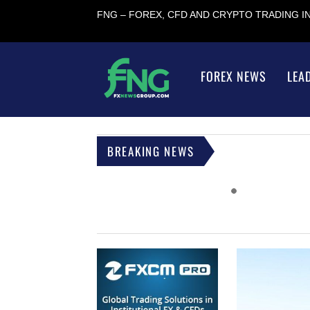
FNG – FOREX, CFD AND CRYPTO TRADING 
FOREX NEWS
LEA
BREAKING NEWS