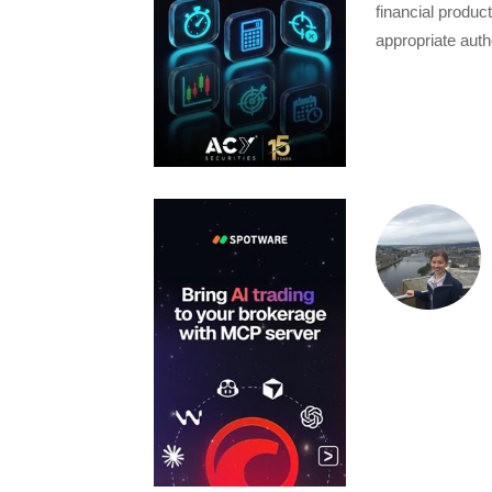
financial produc
appropriate auth