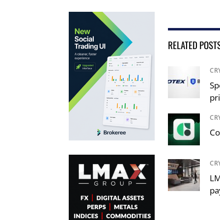
RELATED POST
CR
Sp
pr
CR
Co
CR
LM
pa