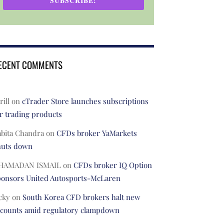
SUBSCRIBE!
ECENT COMMENTS
rill
on
cTrader Store launches subscriptions
r trading products
abita Chandra
on
CFDs broker YaMarkets
huts down
HAMADAN ISMAIL
on
CFDs broker IQ Option
ponsors United Autosports-McLaren
cky
on
South Korea CFD brokers halt new
ccounts amid regulatory clampdown