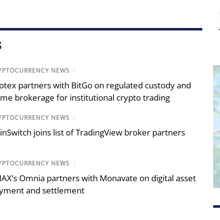
S
YPTOCURRENCY NEWS
/
otex partners with BitGo on regulated custody and
ime brokerage for institutional crypto trading
YPTOCURRENCY NEWS
/
inSwitch joins list of TradingView broker partners
YPTOCURRENCY NEWS
/
AX’s Omnia partners with Monavate on digital asset
yment and settlement