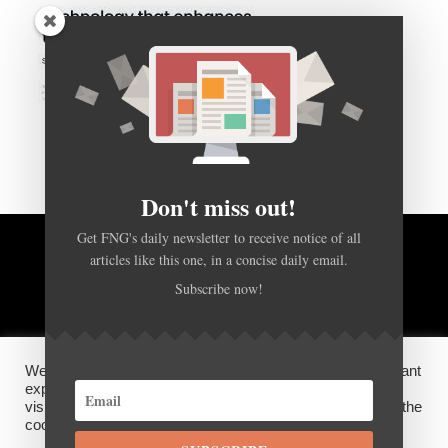
Don't miss out!
Get FNG's daily newsletter to receive notice of all
articles like this one, in a concise daily email.
BACK TO TOP
Subscribe now!
HOME
FOREX Q&A
ABOUT US
We use cookies on our website to give you the most relevant
DISCLOSURES, COOKIES AND PRIVACY POLICY
experience by remembering your preferences and repeat
visits. By clicking “Accept”, you consent to the use of ALL the
cookies.
SUBSCRIBE
©
FX News Group
2026