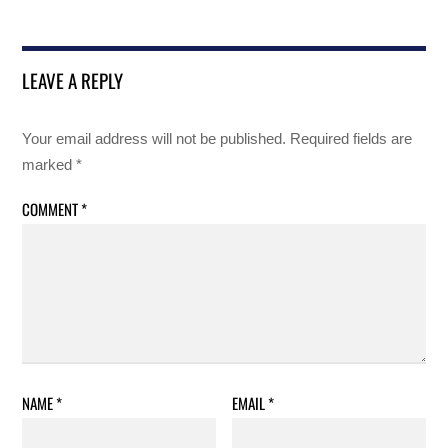
LEAVE A REPLY
Your email address will not be published.
Required fields are
marked
*
COMMENT
*
NAME
*
EMAIL
*