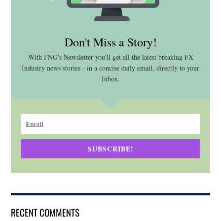
Don't Miss a Story!
With FNG's Newsletter you'll get all the latest breaking FX
Industry news stories - in a concise daily email, directly to your
Inbox.
SUBSCRIBE!
RECENT COMMENTS