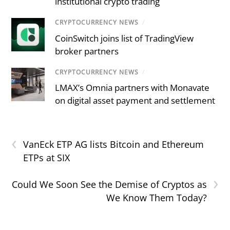
institutional crypto trading
CRYPTOCURRENCY NEWS
/
CoinSwitch joins list of TradingView
broker partners
CRYPTOCURRENCY NEWS
/
LMAX’s Omnia partners with Monavate
on digital asset payment and settlement
‹
VanEck ETP AG lists Bitcoin and Ethereum
ETPs at SIX
›
Could We Soon See the Demise of Cryptos as
We Know Them Today?