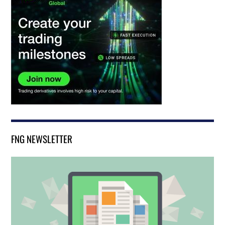
FNG NEWSLETTER