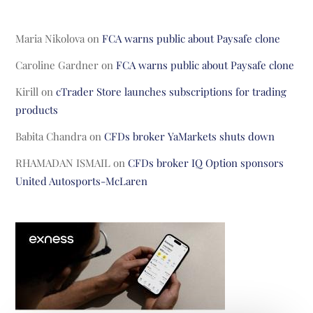
Maria Nikolova
on
FCA warns public about Paysafe clone
Caroline Gardner
on
FCA warns public about Paysafe clone
Kirill
on
cTrader Store launches subscriptions for trading
products
Babita Chandra
on
CFDs broker YaMarkets shuts down
RHAMADAN ISMAIL
on
CFDs broker IQ Option sponsors
United Autosports-McLaren