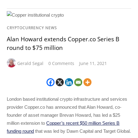
CRYPTOCURRENCY NEWS
Alan Howard extends Copper.co Series B
round to $75 million
Gerald Segal
0 Comments
June 11, 2021
London based institutional crypto infrastructure and services
provider Copper.co has announced that Alan Howard, co-
founder of asset manager Brevan Howard, has led a $25
million extension to
Copper’s recent $50 million Series B
funding round
that was led by Dawn Capital and Target Global.