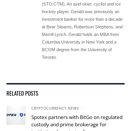
(STO:CTM). An avid skier, cyclist and ice
hockey player, Gerald was previously an
investment banker for more than a decade
at Bear Stearns, Robertson Stephens, and
Merrill Lynch. Gerald holds an MBA from
Columbia University in New York and a
BCOM degree from the University of
Toronto.
RELATED POSTS
CRYPTOCURRENCY NEWS
/
Spotex partners with BitGo on regulated
custody and prime brokerage for