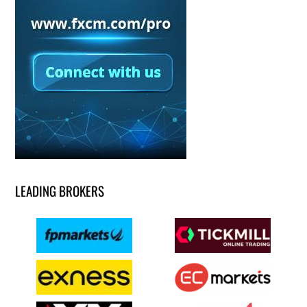
LEADING BROKERS