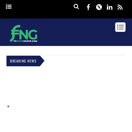
Facebook
Twitter
Linked
rss
BREAKING NEWS