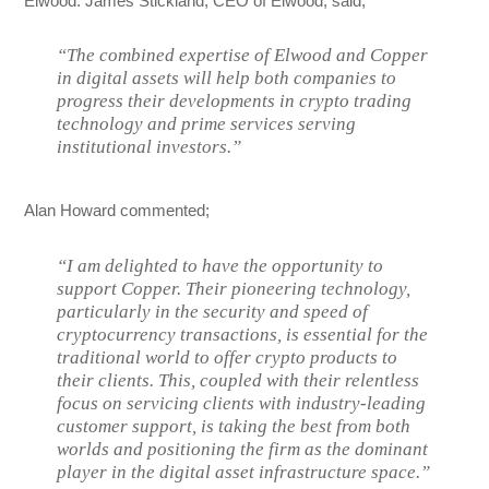
Elwood. James Stickland, CEO of Elwood, said;
“The combined expertise of Elwood and Copper
in digital assets will help both companies to
progress their developments in crypto trading
technology and prime services serving
institutional investors.”
Alan Howard commented;
“I am delighted to have the opportunity to
support Copper. Their pioneering technology,
particularly in the security and speed of
cryptocurrency transactions, is essential for the
traditional world to offer crypto products to
their clients. This, coupled with their relentless
focus on servicing clients with industry-leading
customer support, is taking the best from both
worlds and positioning the firm as the dominant
player in the digital asset infrastructure space.”