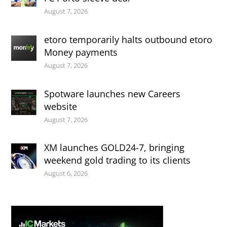
August 7, 2026
etoro temporarily halts outbound etoro
Money payments
August 7, 2026
Spotware launches new Careers
website
August 7, 2026
XM launches GOLD24-7, bringing
weekend gold trading to its clients
August 6, 2026