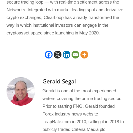
secure trading loop — with real-time settlement across the
Networks. Integrated with market leading spot and derivative
crypto exchanges, ClearLoop has already transformed the
way in which institutional investors can engage in the
cryptoasset space since launching in May 2020.
Gerald Segal
Gerald is one of the most experienced
writers covering the online trading sector.
Prior to starting FNG, Gerald founded
Forex industry news website
LeapRate.com in 2010, selling it in 2018 to
publicly traded Catena Media plc