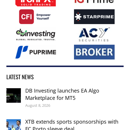
LATEST NEWS
DB Investing launches EA Algo
Marketplace for MT5
August 8, 2026
XTB extends sports sponsorships with
FC Porto sleeve deal