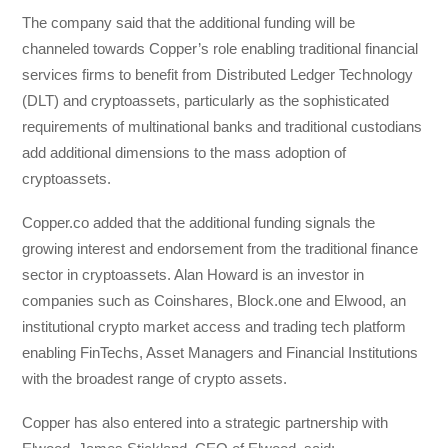
The company said that the additional funding will be
channeled towards Copper’s role enabling traditional financial
services firms to benefit from Distributed Ledger Technology
(DLT) and cryptoassets, particularly as the sophisticated
requirements of multinational banks and traditional custodians
add additional dimensions to the mass adoption of
cryptoassets.
Copper.co added that the additional funding signals the
growing interest and endorsement from the traditional finance
sector in cryptoassets. Alan Howard is an investor in
companies such as Coinshares, Block.one and Elwood, an
institutional crypto market access and trading tech platform
enabling FinTechs, Asset Managers and Financial Institutions
with the broadest range of crypto assets.
Copper has also entered into a strategic partnership with