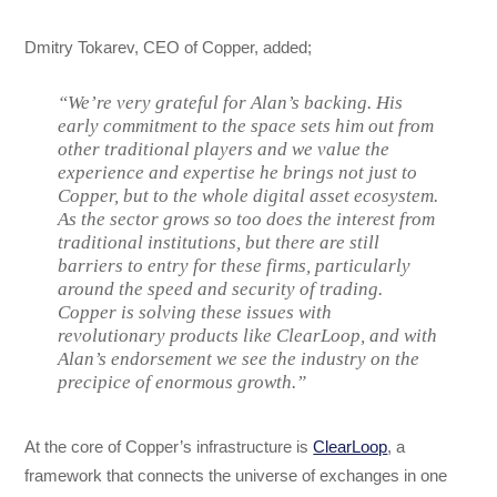
Dmitry Tokarev, CEO of Copper, added;
“We’re very grateful for Alan’s backing. His
early commitment to the space sets him out from
other traditional players and we value the
experience and expertise he brings not just to
Copper, but to the whole digital asset ecosystem.
As the sector grows so too does the interest from
traditional institutions, but there are still
barriers to entry for these firms, particularly
around the speed and security of trading.
Copper is solving these issues with
revolutionary products like ClearLoop, and with
Alan’s endorsement we see the industry on the
precipice of enormous growth.”
At the core of Copper’s infrastructure is
ClearLoop
, a
framework that connects the universe of exchanges in one