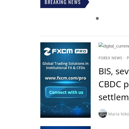
BREAKING NEWS
FOREX NEWS
/
BIS, se
CBDC pl
settlem
Maria Niko