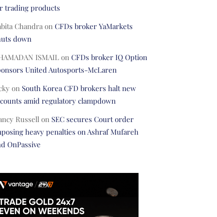
r trading products
abita Chandra
on
CFDs broker YaMarkets
huts down
HAMADAN ISMAIL
on
CFDs broker IQ Option
ponsors United Autosports-McLaren
cky
on
South Korea CFD brokers halt new
ccounts amid regulatory clampdown
ancy Russell
on
SEC secures Court order
posing heavy penalties on Ashraf Mufareh
nd OnPassive