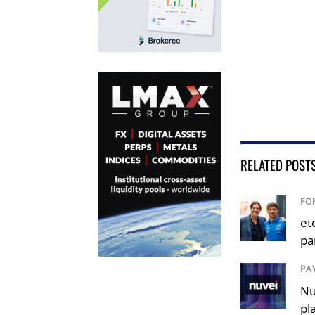
RELATED POST
FO
et
pa
PA
Nu
pl