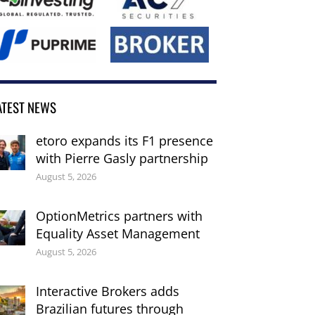
ATEST NEWS
etoro expands its F1 presence
with Pierre Gasly partnership
August 5, 2026
OptionMetrics partners with
Equality Asset Management
August 5, 2026
Interactive Brokers adds
Brazilian futures through