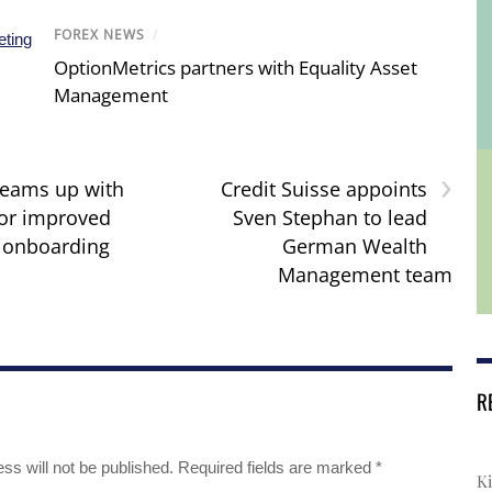
FOREX NEWS
/
OptionMetrics partners with Equality Asset
Management
›
teams up with
Credit Suisse appoints
or improved
Sven Stephan to lead
 onboarding
German Wealth
Management team
R
ss will not be published.
Required fields are marked
*
Ki