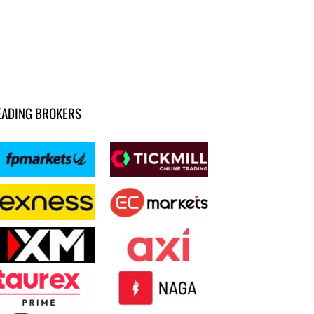
EADING BROKERS