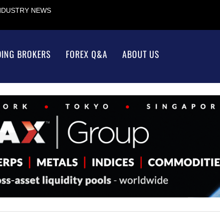
INDUSTRY NEWS
DING BROKERS
FOREX Q&A
ABOUT US