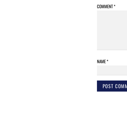
COMMENT
*
NAME
*