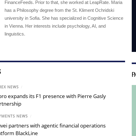
FinanceFeeds. Prior to that, she worked at LeapRate. Maria
has a Philosophy degree from the St. Kliment Ochridski
university in Sofia. She has specialized in Cognitive Science
in Vienna. Her interests include psychology, AI, and
linguistics.
S
F
REX NEWS
/
oro expands its F1 presence with Pierre Gasly
rtnership
YMENTS NEWS
/
vei partners with agentic financial operations
atform BlackLine