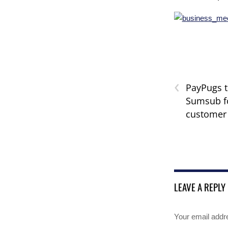
‹
PayPugs 
Sumsub f
customer
LEAVE A REPLY
Your email addre