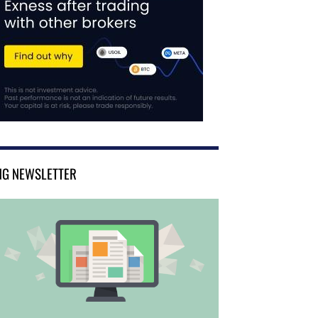
NG NEWSLETTER