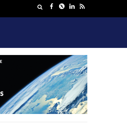
Facebook
Twitter
LinkedIn
rss