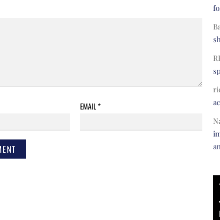
fo
B
s
R
s
ri
a
EMAIL
*
N
im
a