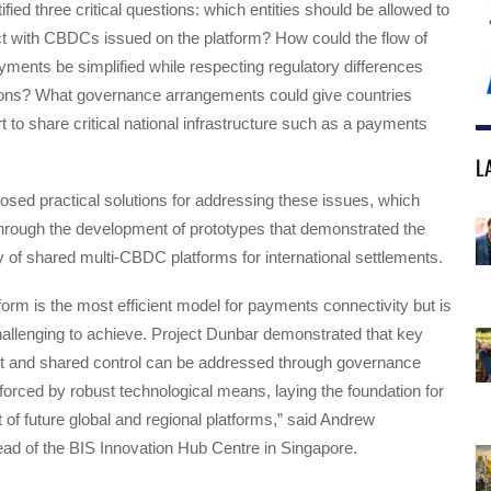
ified three critical questions: which entities should be allowed to
ct with CBDCs issued on the platform? How could the flow of
ments be simplified while respecting regulatory differences
tions? What governance arrangements could give countries
rt to share critical national infrastructure such as a payments
L
osed practical solutions for addressing these issues, which
through the development of prototypes that demonstrated the
ity of shared multi-CBDC platforms for international settlements.
rm is the most efficient model for payments connectivity but is
allenging to achieve. Project Dunbar demonstrated that key
st and shared control can be addressed through governance
rced by robust technological means, laying the foundation for
of future global and regional platforms,” said Andrew
 of the BIS Innovation Hub Centre in Singapore.