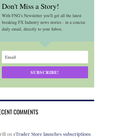
Don't Miss a Story!
With FNG's Newsletter you'll get all the latest
breaking FX Industry news stories - in a concise
daily email, directly to your Inbox.
SUBSCRIBE!
ECENT COMMENTS
rill
on
cTrader Store launches subscriptions