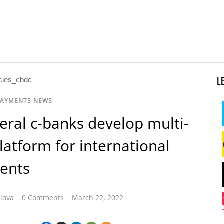
L
PAYMENTS NEWS
veral c-banks develop multi-
atform for international
ents
lova
0 Comments
March 22, 2022