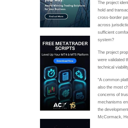
The project ident
hold and transa
cross-border pay
across jurisdic
sufficient comfo
system?
The project prop
were validated 
technical viabil
“A common platfo
also the most ch
concerns of tru
mechanisms enfo
the development 
McCormack, Head