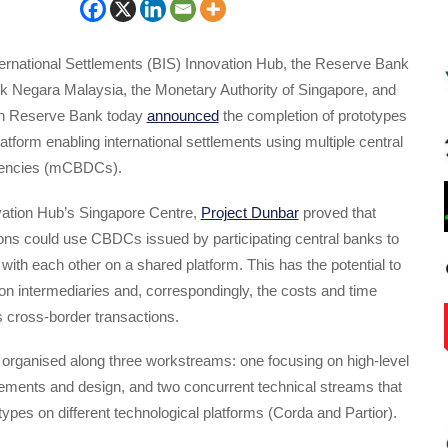
ternational Settlements (BIS) Innovation Hub, the Reserve Bank
nk Negara Malaysia, the Monetary Authority of Singapore, and
an Reserve Bank today
announced
the completion of prototypes
tform enabling international settlements using multiple central
rrencies (mCBDCs).
vation Hub’s Singapore Centre,
Project Dunbar
proved that
utions could use CBDCs issued by participating central banks to
 with each other on a shared platform. This has the potential to
on intermediaries and, correspondingly, the costs and time
 cross-border transactions.
 organised along three workstreams: one focusing on high-level
rements and design, and two concurrent technical streams that
ypes on different technological platforms (Corda and Partior).