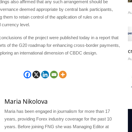
ndings also affirmed that any such arrangement should be
overnance deemed appropriate by central bank participants,
Au
g them to retain control of the application of rules on a
d currency level.
conclusions of the project were published today in a report that
forts of the G20 roadmap for enhancing cross-border payments,
c
exploring an international dimension of CBDC design.
Au
Maria Nikolova
Maria has been engaged in journalism for more than 17
years, providing Forex industry coverage for the past 10
years. Before joining FNG she was Managing Editor at