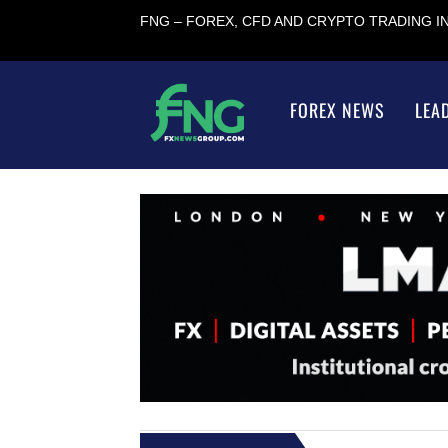
FNG – FOREX, CFD AND CRYPTO TRADING 
FOREX NEWS
LEA