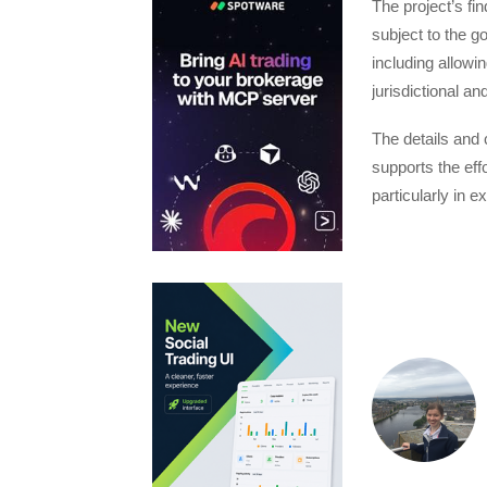
The project’s fi
subject to the g
including allowin
jurisdictional an
The details and 
supports the ef
particularly in 