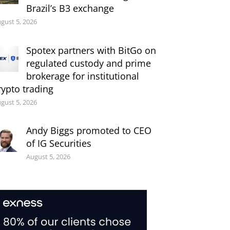
Brazil’s B3 exchange
gust 5, 2026
Spotex partners with BitGo on
regulated custody and prime
brokerage for institutional
rypto trading
gust 5, 2026
Andy Biggs promoted to CEO
of IG Securities
August 5, 2026