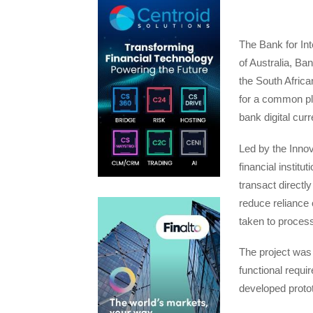
The Bank for In
of Australia, Ba
the South Afric
for a common pla
bank digital cu
Led by the Inno
financial instit
transact directly
reduce reliance 
taken to process
The project was
functional requi
developed protot