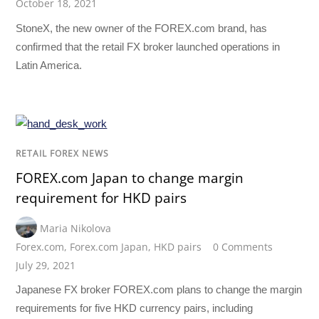
October 18, 2021
StoneX, the new owner of the FOREX.com brand, has
confirmed that the retail FX broker launched operations in
Latin America.
RETAIL FOREX NEWS
FOREX.com Japan to change margin
requirement for HKD pairs
Maria Nikolova
Forex.com
,
Forex.com Japan
,
HKD pairs
0 Comments
July 29, 2021
Japanese FX broker FOREX.com plans to change the margin
requirements for five HKD currency pairs, including