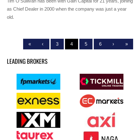
Tim O’Sullivan has been with Gain Capital for 21 years, joining
as Chief Dealer in 2000 when the company was just a year
old.
«
‹
3
4
5
6
›
»
LEADING BROKERS