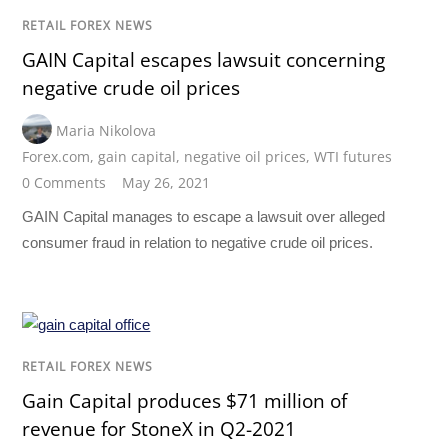
RETAIL FOREX NEWS
GAIN Capital escapes lawsuit concerning
negative crude oil prices
Maria Nikolova
Forex.com
,
gain capital
,
negative oil prices
,
WTI futures
0 Comments
May 26, 2021
GAIN Capital manages to escape a lawsuit over alleged
consumer fraud in relation to negative crude oil prices.
RETAIL FOREX NEWS
Gain Capital produces $71 million of
revenue for StoneX in Q2-2021