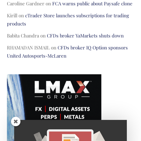
Caroline Gardner
on
FCA warns public about Paysafe clone
Kirill
on
cTrader Store launches subscriptions for trading
products
Babita Chandra
on
CFDs broker YaMarkets shuts down
RHAMADAN ISMAIL
on
CFDs broker IQ Option sponsors
United Autosports-McLaren