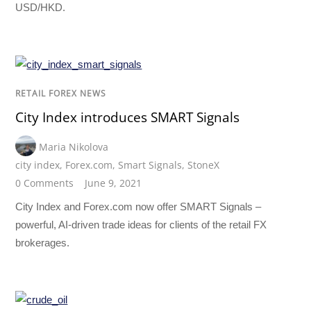
USD/HKD.
RETAIL FOREX NEWS
City Index introduces SMART Signals
Maria Nikolova
city index
,
Forex.com
,
Smart Signals
,
StoneX
0 Comments
June 9, 2021
City Index and Forex.com now offer SMART Signals –
powerful, AI-driven trade ideas for clients of the retail FX
brokerages.