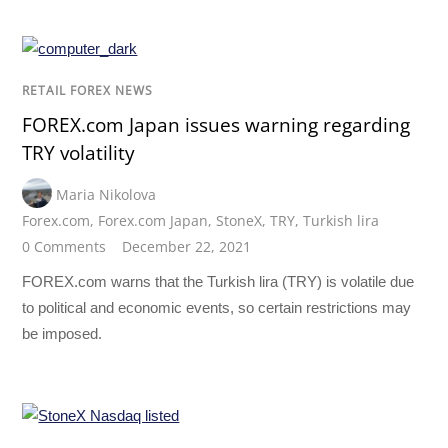
RETAIL FOREX NEWS
FOREX.com Japan issues warning regarding
TRY volatility
Maria Nikolova
Forex.com
,
Forex.com Japan
,
StoneX
,
TRY
,
Turkish lira
0 Comments
December 22, 2021
FOREX.com warns that the Turkish lira (TRY) is volatile due
to political and economic events, so certain restrictions may
be imposed.