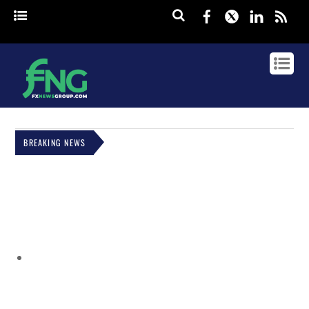
Facebook
Twitter
Linked
rss
BREAKING NEWS