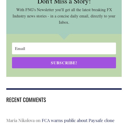
Don't Miss a Story!
With FNG's Newsletter you'll get all the latest breaking FX
Industry news stories - in a concise daily email, directly to your
Inbox.
SUBSCRIBE!
RECENT COMMENTS
Maria Nikolova
on
FCA warns public about Paysafe clone