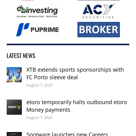
LATEST NEWS
XTB extends sports sponsorships with
FC Porto sleeve deal
August 7, 2026
etoro temporarily halts outbound etoro
Money payments
August 7, 2026
Spotware launches new Careers