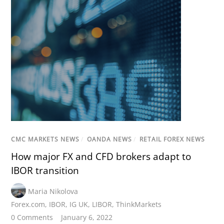
CMC MARKETS NEWS
/
OANDA NEWS
/
RETAIL FOREX NEWS
How major FX and CFD brokers adapt to
IBOR transition
Maria Nikolova
Forex.com
,
IBOR
,
IG UK
,
LIBOR
,
ThinkMarkets
0 Comments
January 6, 2022