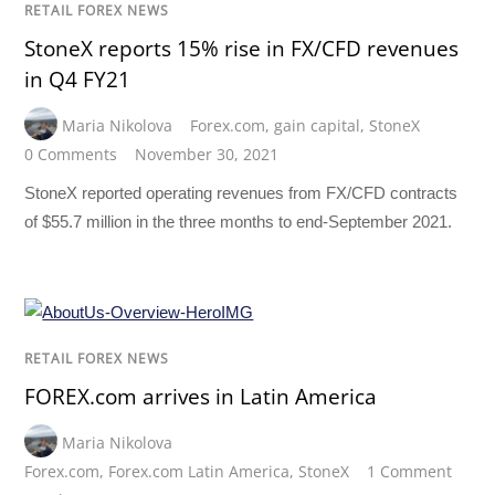
RETAIL FOREX NEWS
StoneX reports 15% rise in FX/CFD revenues
in Q4 FY21
Maria Nikolova
Forex.com
,
gain capital
,
StoneX
0 Comments
November 30, 2021
StoneX reported operating revenues from FX/CFD contracts
of $55.7 million in the three months to end-September 2021.
RETAIL FOREX NEWS
FOREX.com arrives in Latin America
Maria Nikolova
Forex.com
,
Forex.com Latin America
,
StoneX
1 Comment