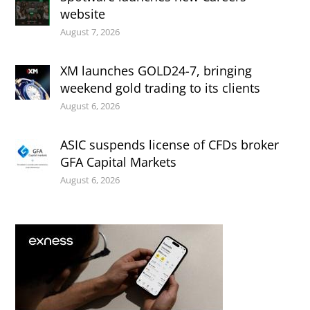
website
August 7, 2026
XM launches GOLD24-7, bringing
weekend gold trading to its clients
August 6, 2026
ASIC suspends license of CFDs broker
GFA Capital Markets
August 6, 2026