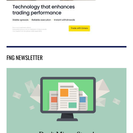
FNG NEWSLETTER