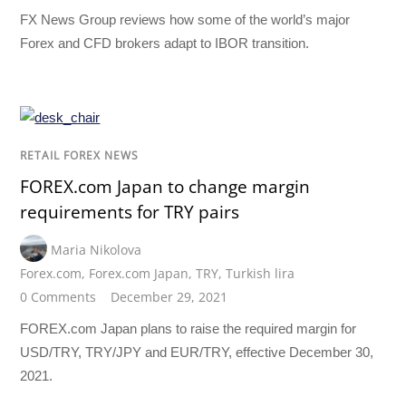
FX News Group reviews how some of the world’s major
Forex and CFD brokers adapt to IBOR transition.
RETAIL FOREX NEWS
FOREX.com Japan to change margin
requirements for TRY pairs
Maria Nikolova
Forex.com
,
Forex.com Japan
,
TRY
,
Turkish lira
0 Comments
December 29, 2021
FOREX.com Japan plans to raise the required margin for
USD/TRY, TRY/JPY and EUR/TRY, effective December 30,
2021.