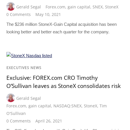
Gerald Segal
Forex.com
,
gain capital
,
SNEX
,
StoneX
0 Comments
May 10, 2021
The $236 million StoneX-Gain Capital acquisition has been
looking better and better each quarter for the company.
EXECUTIVES NEWS
Exclusive: FOREX.com CRO Timothy
O’Sullivan leaves as StoneX consolidates risk
Gerald Segal
Forex.com
,
gain capital
,
NASDAQ:SNEX
,
StoneX
,
Tim
O'Sullivan
0 Comments
April 26, 2021