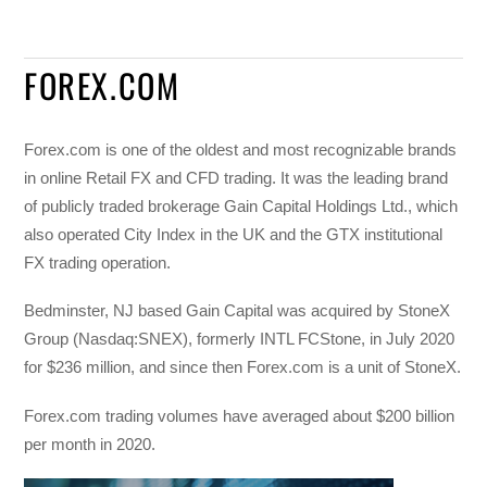
FOREX.COM
Forex.com is one of the oldest and most recognizable brands
in online Retail FX and CFD trading. It was the leading brand
of publicly traded brokerage Gain Capital Holdings Ltd., which
also operated City Index in the UK and the GTX institutional
FX trading operation.
Bedminster, NJ based Gain Capital was acquired by StoneX
Group (Nasdaq:SNEX), formerly INTL FCStone, in July 2020
for $236 million, and since then Forex.com is a unit of StoneX.
Forex.com trading volumes have averaged about $200 billion
per month in 2020.