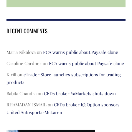
RECENT COMMENTS
Maria Nikolova
on
FCA warns public about Paysafe clone
Caroline Gardner
on
FCA warns public about Paysafe clone
Kirill
on
cTrader Store launches subscriptions for trading
products
Babita Chandra
on
CFDs broker YaMarkets shuts down
RHAMADAN ISMAIL
on
CFDs broker IQ Option sponsors
United Autosports-McLaren