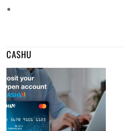
CASHU