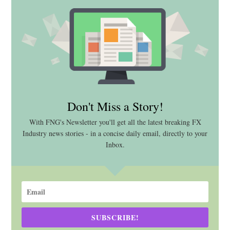
Don't Miss a Story!
With FNG's Newsletter you'll get all the latest breaking FX
Industry news stories - in a concise daily email, directly to your
Inbox.
SUBSCRIBE!