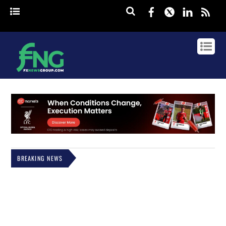
Facebook
Twitter
Linked
rss
BREAKING NEWS