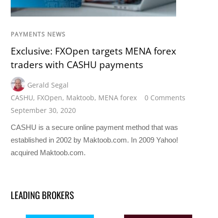
PAYMENTS NEWS
Exclusive: FXOpen targets MENA forex
traders with CASHU payments
Gerald Segal
CASHU
,
FXOpen
,
Maktoob
,
MENA forex
0 Comments
September 30, 2020
CASHU is a secure online payment method that was
established in 2002 by Maktoob.com. In 2009 Yahoo!
acquired Maktoob.com.
LEADING BROKERS