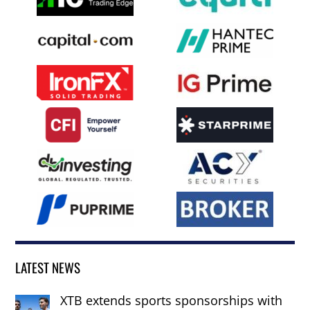
LATEST NEWS
XTB extends sports sponsorships with