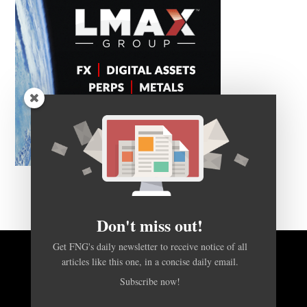
Don't miss out!
Get FNG's daily newsletter to receive notice of all
BACK TO TOP
articles like this one, in a concise daily email.
Subscribe now!