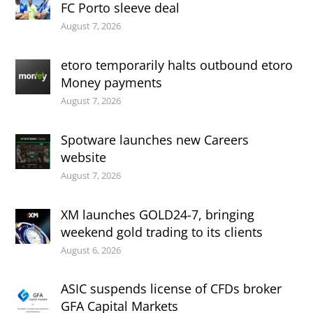
FC Porto sleeve deal
August 7, 2026
etoro temporarily halts outbound etoro
Money payments
August 7, 2026
Spotware launches new Careers
website
August 7, 2026
XM launches GOLD24-7, bringing
weekend gold trading to its clients
August 6, 2026
ASIC suspends license of CFDs broker
GFA Capital Markets