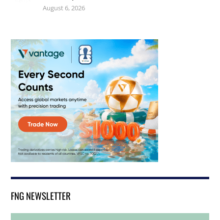
August 6, 2026
FNG NEWSLETTER