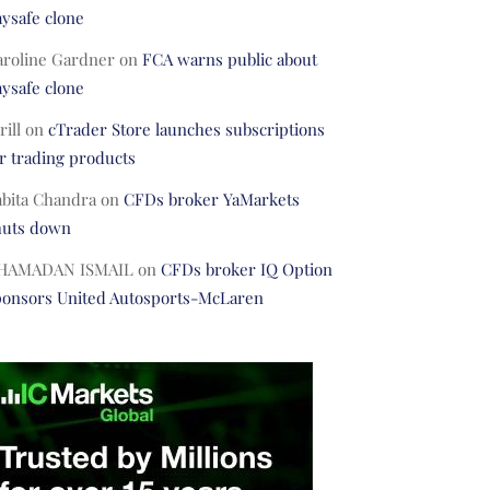
ysafe clone
aroline Gardner
on
FCA warns public about
ysafe clone
rill
on
cTrader Store launches subscriptions
r trading products
abita Chandra
on
CFDs broker YaMarkets
huts down
HAMADAN ISMAIL
on
CFDs broker IQ Option
ponsors United Autosports-McLaren