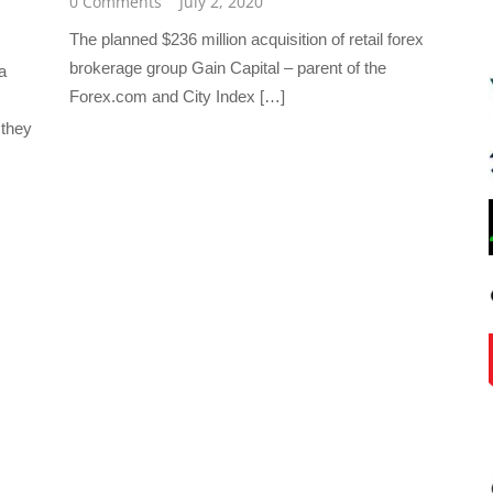
0 Comments
July 2, 2020
The planned $236 million acquisition of retail forex
brokerage group Gain Capital – parent of the
a
Forex.com and City Index […]
 they