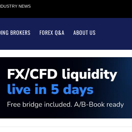
INDUSTRY NEWS
DING BROKERS
FOREX Q&A
ABOUT US