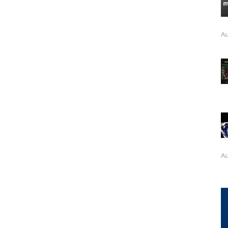
Au
Au