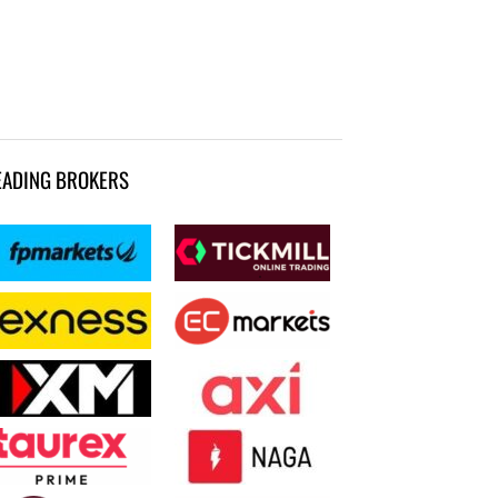
EADING BROKERS