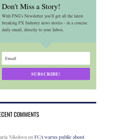
Don't Miss a Story!
With FNG's Newsletter you'll get all the latest
breaking FX Industry news stories - in a concise
daily email, directly to your Inbox.
SUBSCRIBE!
ECENT COMMENTS
ria Nikolova
on
FCA warns public about