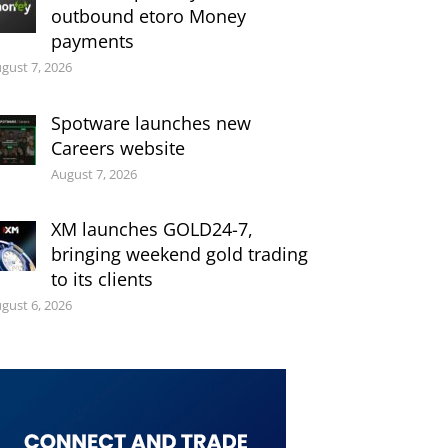
outbound etoro Money
payments
gust 7, 2026
Spotware launches new
Careers website
August 7, 2026
XM launches GOLD24-7,
bringing weekend gold trading
to its clients
gust 6, 2026