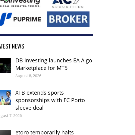
ATEST NEWS
DB Investing launches EA Algo
Marketplace for MT5
August 8, 2026
XTB extends sports
sponsorships with FC Porto
sleeve deal
gust 7, 2026
etoro temporarily halts