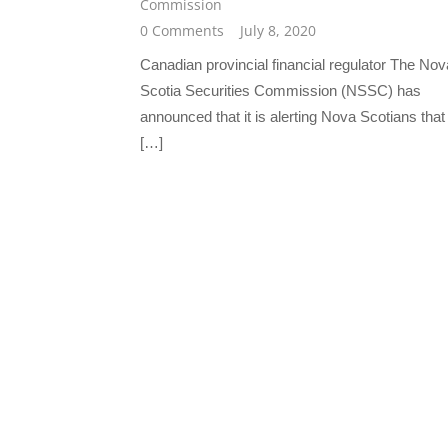
Commission
0 Comments
July 8, 2020
Canadian provincial financial regulator The Nov
Scotia Securities Commission (NSSC) has
announced that it is alerting Nova Scotians that
[…]