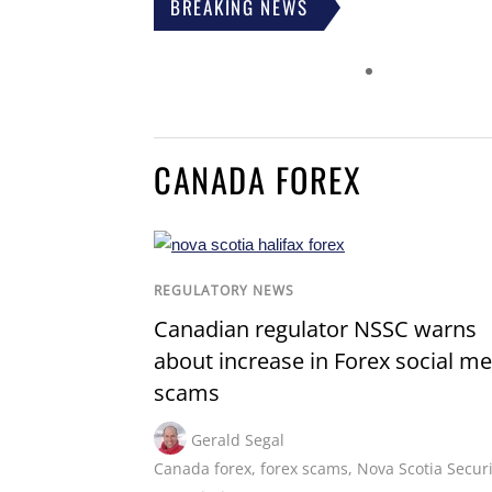
BREAKING NEWS
CANADA FOREX
REGULATORY NEWS
Canadian regulator NSSC warns
about increase in Forex social me
scams
Gerald Segal
Canada forex
,
forex scams
,
Nova Scotia Securi