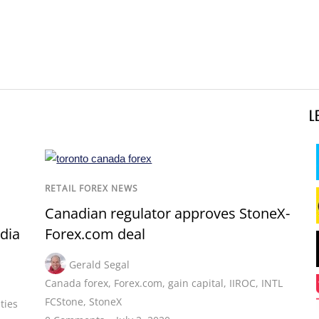
L
RETAIL FOREX NEWS
Canadian regulator approves StoneX-
dia
Forex.com deal
Gerald Segal
Canada forex
,
Forex.com
,
gain capital
,
IIROC
,
INTL
FCStone
,
StoneX
ties