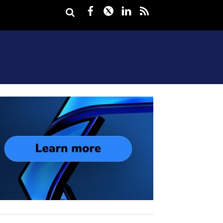
Facebook
Twitter
LinkedIn
rss