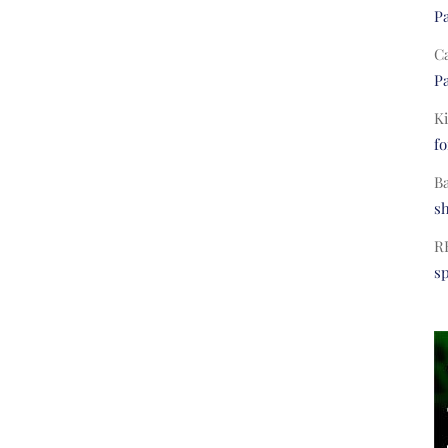
Pa
C
Pa
Ki
fo
B
s
R
s