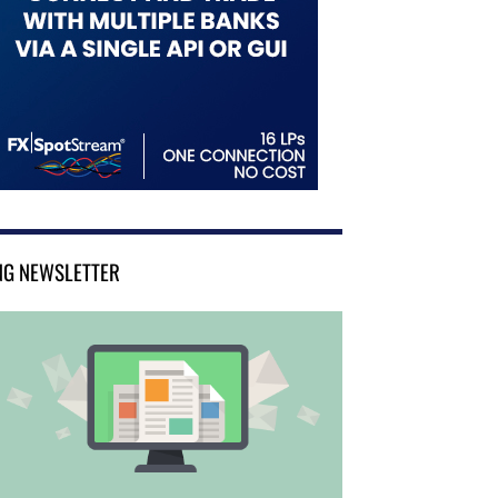
NG NEWSLETTER