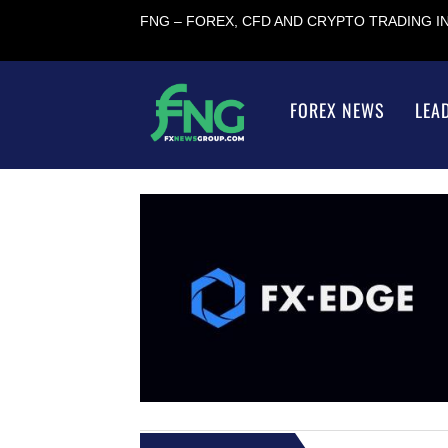
FNG – FOREX, CFD AND CRYPTO TRADING 
FOREX NEWS
LEA