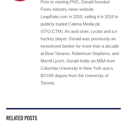
Prior to starting FNG, Gerald founded
Forex industry news website
LeapRate.com in 2010, selling it in 2018 to
publicly traded Catena Media plc
(STO:CTM). An avid skier, cyclist and ice
hockey player, Gerald was previously an
investment banker for more than a decade
at Bear Stearns, Robertson Stephens, and
Merrill Lynch. Gerald holds an MBA from
Columbia University in New York and a
BCOM degree from the University of
Toronto.
RELATED POSTS