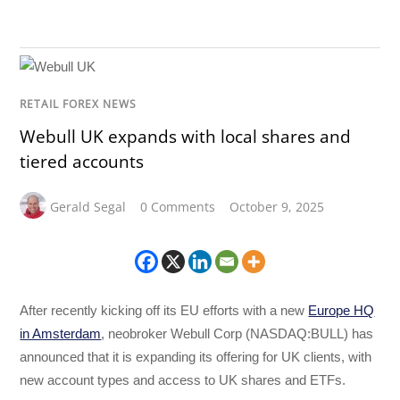
RETAIL FOREX NEWS
Webull UK expands with local shares and
tiered accounts
Gerald Segal
0 Comments
October 9, 2025
After recently kicking off its EU efforts with a new
Europe HQ
in Amsterdam
, neobroker Webull Corp (NASDAQ:BULL) has
announced that it is expanding its offering for UK clients, with
new account types and access to UK shares and ETFs.