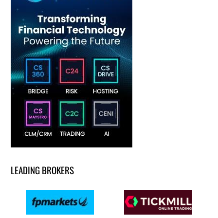
LEADING BROKERS