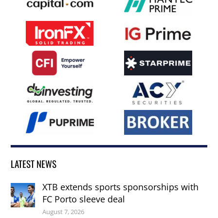
LATEST NEWS
XTB extends sports sponsorships with
FC Porto sleeve deal
August 7, 2026