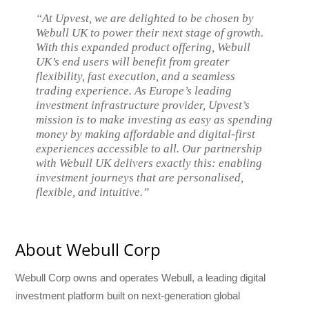
“At Upvest, we are delighted to be chosen by
Webull UK to power their next stage of growth.
With this expanded product offering, Webull
UK’s end users will benefit from greater
flexibility, fast execution, and a seamless
trading experience. As Europe’s leading
investment infrastructure provider, Upvest’s
mission is to make investing as easy as spending
money by making affordable and digital-first
experiences accessible to all. Our partnership
with Webull UK delivers exactly this: enabling
investment journeys that are personalised,
flexible, and intuitive.”
About Webull Corp
Webull Corp owns and operates Webull, a leading digital
investment platform built on next-generation global