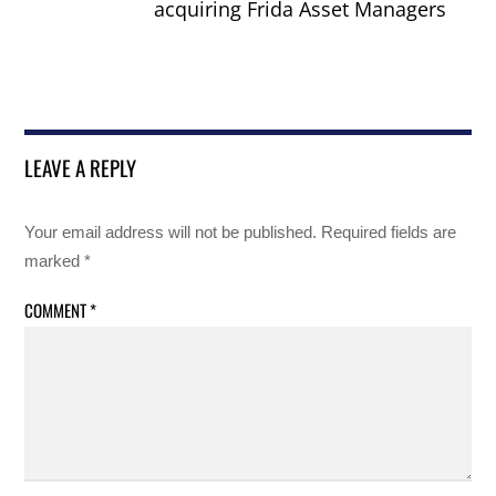
acquiring Frida Asset Managers
LEAVE A REPLY
Your email address will not be published.
Required fields are
marked
*
COMMENT
*