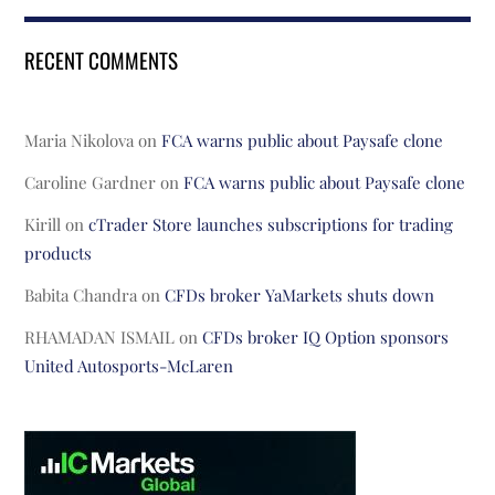
RECENT COMMENTS
Maria Nikolova
on
FCA warns public about Paysafe clone
Caroline Gardner
on
FCA warns public about Paysafe clone
Kirill
on
cTrader Store launches subscriptions for trading
products
Babita Chandra
on
CFDs broker YaMarkets shuts down
RHAMADAN ISMAIL
on
CFDs broker IQ Option sponsors
United Autosports-McLaren