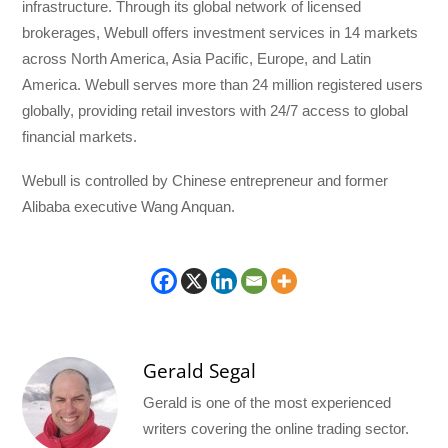
infrastructure. Through its global network of licensed
brokerages, Webull offers investment services in 14 markets
across North America, Asia Pacific, Europe, and Latin
America. Webull serves more than 24 million registered users
globally, providing retail investors with 24/7 access to global
financial markets.
Webull is controlled by Chinese entrepreneur and former
Alibaba executive Wang Anquan.
Gerald Segal
Gerald is one of the most experienced
writers covering the online trading sector.