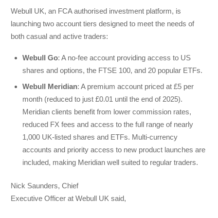
Webull UK, an FCA authorised investment platform, is
launching two account tiers designed to meet the needs of
both casual and active traders:
Webull Go
: A no-fee account providing access to US
shares and options, the FTSE 100, and 20 popular ETFs.
Webull Meridian
: A premium account priced at £5 per
month (reduced to just £0.01 until the end of 2025).
Meridian clients benefit from lower commission rates,
reduced FX fees and access to the full range of nearly
1,000 UK-listed shares and ETFs. Multi-currency
accounts and priority access to new product launches are
included, making Meridian well suited to regular traders.
Nick Saunders, Chief
Executive Officer at Webull UK said,