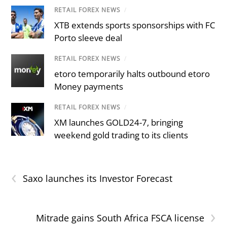
RETAIL FOREX NEWS
/
XTB extends sports sponsorships with FC
Porto sleeve deal
RETAIL FOREX NEWS
/
etoro temporarily halts outbound etoro
Money payments
RETAIL FOREX NEWS
/
XM launches GOLD24-7, bringing
weekend gold trading to its clients
‹
Saxo launches its Investor Forecast
›
Mitrade gains South Africa FSCA license