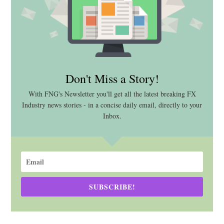
Don't Miss a Story!
With FNG's Newsletter you'll get all the latest breaking FX
Industry news stories - in a concise daily email, directly to your
Inbox.
SUBSCRIBE!