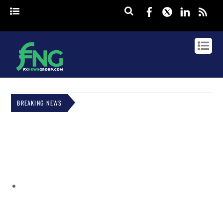
Facebook
Twitter
Linked
rss
BREAKING NEWS