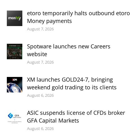
etoro temporarily halts outbound etoro
Money payments
August 7, 2026
Spotware launches new Careers
website
August 7, 2026
XM launches GOLD24-7, bringing
weekend gold trading to its clients
August 6, 2026
ASIC suspends license of CFDs broker
GFA Capital Markets
August 6, 2026