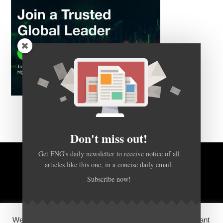
Don't miss out!
Get FNG's daily newsletter to receive notice of all
articles like this one, in a concise daily email.
BACK TO TOP
Subscribe now!
HOME
FOREX Q&A
ABOUT US
We use cookies on our website to give you the most relevant