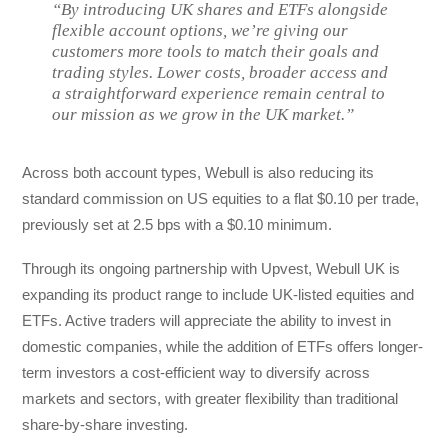
“By introducing UK shares and ETFs alongside
flexible account options, we’re giving our
customers more tools to match their goals and
trading styles. Lower costs, broader access and
a straightforward experience remain central to
our mission as we grow in the UK market.”
Across both account types, Webull is also reducing its
standard commission on US equities to a flat $0.10 per trade,
previously set at 2.5 bps with a $0.10 minimum.
Through its ongoing partnership with Upvest, Webull UK is
expanding its product range to include UK-listed equities and
ETFs. Active traders will appreciate the ability to invest in
domestic companies, while the addition of ETFs offers longer-
term investors a cost-efficient way to diversify across
markets and sectors, with greater flexibility than traditional
share-by-share investing.