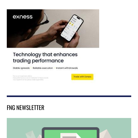
FNG NEWSLETTER