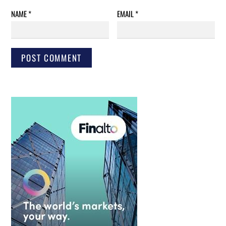
NAME
*
EMAIL
*