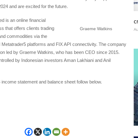
2024 and are excited for the future.
c
d is an online financial
s that offers clients trading
Graeme Watkins
Au
and commodities via the
 Metatrader5 platforms and FIX API connectivity. The company
don led by Graeme Watkins, who has been CEO since 2015.
ntrolled by Indonesian investors Aman Lakhiani and Anil
3 income statement and balance sheet follow below.