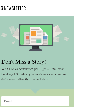
NG NEWSLETTER
Don't Miss a Story!
With FNG's Newsletter you'll get all the latest
breaking FX Industry news stories - in a concise
daily email, directly to your Inbox.