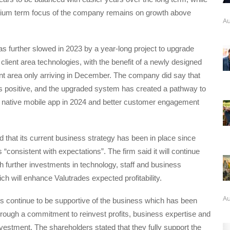
dium term focus of the company remains on growth above
Au
 further slowed in 2023 by a year-long project to upgrade
 client area technologies, with the benefit of a newly designed
nt area only arriving in December. The company did say that
 is positive, and the upgraded system has created a pathway to
 native mobile app in 2024 and better customer engagement
d that its current business strategy has been in place since
 “consistent with expectations”. The firm said it will continue
ith further investments in technology, staff and business
ich will enhance Valutrades expected profitability.
Au
s continue to be supportive of the business which has been
rough a commitment to reinvest profits, business expertise and
investment. The shareholders stated that they fully support the