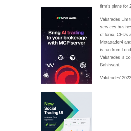
firm’s plans for 
Valutrades Limite
services busines
of forex, CFDs 
Metatrader4 and
is run from Lon
Valutrades is co
Bahirwani.
Valutrades’ 202