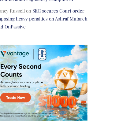
ancy Russell
on
SEC secures Court order
posing heavy penalties on Ashraf Mufareh
nd OnPassive