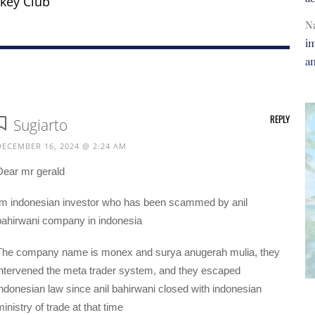
key Club
N
im
a
REPLY
Sugiarto
DECEMBER 16, 2024 @ 2:24 AM
Dear mr gerald
Im indonesian investor who has been scammed by anil
bahirwani company in indonesia
The company name is monex and surya anugerah mulia, they
intervened the meta trader system, and they escaped
indonesian law since anil bahirwani closed with indonesian
inistry of trade at that time