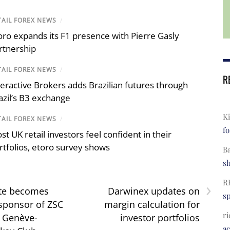
TAIL FOREX NEWS
/
oro expands its F1 presence with Pierre Gasly
rtnership
TAIL FOREX NEWS
/
R
teractive Brokers adds Brazilian futures through
azil’s B3 exchange
Ki
TAIL FOREX NEWS
/
fo
st UK retail investors feel confident in their
rtfolios, etoro survey shows
B
s
›
R
te becomes
Darwinex updates on
s
 sponsor of ZSC
margin calculation for
ri
 Genève-
investor portfolios
a