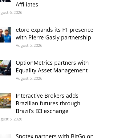
Affiliates
gust 6, 2026
etoro expands its F1 presence
with Pierre Gasly partnership
August 5, 2026
OptionMetrics partners with
Equality Asset Management
August 5, 2026
Interactive Brokers adds
Brazilian futures through
Brazil’s B3 exchange
gust 5, 2026
Spotex partners with BitGo on