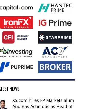
ATEST NEWS
XS.com hires FP Markets alum
Andreas Achniotis as Head of