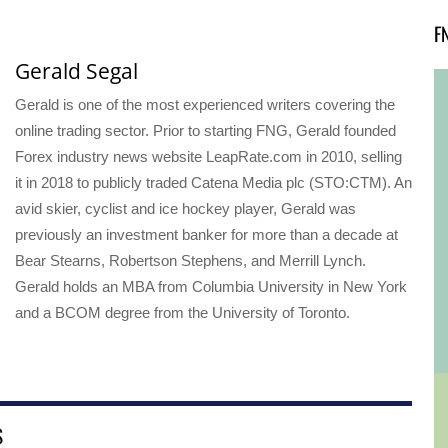
F
Gerald Segal
Gerald is one of the most experienced writers covering the
online trading sector. Prior to starting FNG, Gerald founded
Forex industry news website LeapRate.com in 2010, selling
it in 2018 to publicly traded Catena Media plc (STO:CTM). An
avid skier, cyclist and ice hockey player, Gerald was
previously an investment banker for more than a decade at
Bear Stearns, Robertson Stephens, and Merrill Lynch.
Gerald holds an MBA from Columbia University in New York
and a BCOM degree from the University of Toronto.
S