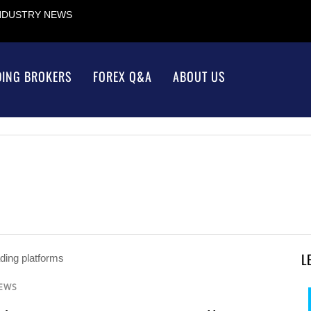
INDUSTRY NEWS
DING BROKERS
FOREX Q&A
ABOUT US
L
NEWS