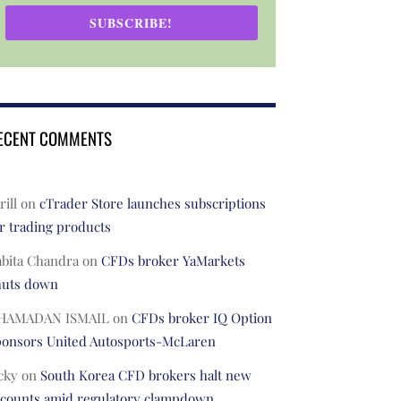
SUBSCRIBE!
ECENT COMMENTS
rill
on
cTrader Store launches subscriptions
r trading products
abita Chandra
on
CFDs broker YaMarkets
huts down
HAMADAN ISMAIL
on
CFDs broker IQ Option
ponsors United Autosports-McLaren
cky
on
South Korea CFD brokers halt new
ccounts amid regulatory clampdown