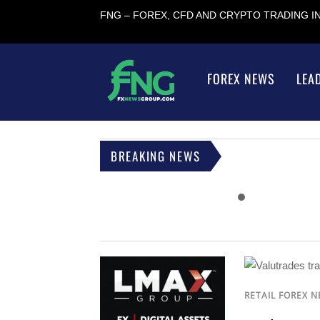
FNG – FOREX, CFD AND CRYPTO TRADING 
FOREX NEWS
LEA
BREAKING NEWS
RETAIL FOREX 