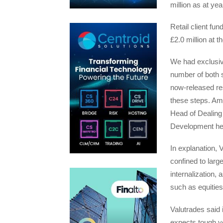
million as at ye
Retail client fun
£2.0 million at t
We had exclusive
number of both s
now-released re
these steps. Amo
Head of Dealin
Development h
In explanation, V
confined to larg
internalization, 
such as equities
Valutrades said 
expects tough ye