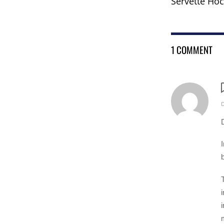
Servette Hoc
1 COMMENT
m