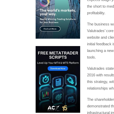
the short to me
profitability.
The business was
Valutrades’ core
website and clie
initial feedback
launching a new
tools.
Valutrades state
2016 with results
this strategy, w
relationships wh
The shareholder
demonstrated th
infrastructural 