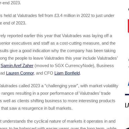
ar-end 2023.
ds held at Valutrades fell from £3.4 million in 2022 to just under
he end of 2023.
ly reported earlier this year that Valutrades was laying off a
enior executives and staff as a cost-cutting measure, and the
sults give a good indication why the company has been taking
ng the people to leave Valutrades this year include Valutrades’
g
Samin Aref Zaher
(moved to SGX CurrencyNode), Business
ead
Lauren Connor
, and CFO
Liam Bonfield
.
alutrades called 2023 a “challenging year”, with market volatility
e ranges resulting in a poor performance of Valutrades’ trade
as well as clients shifting business to more interesting products
L
 that saw a resurgence in bull markets.
it understands the cyclical nature of markets it operates in and
ars to be balanced with easier years over the long term, while