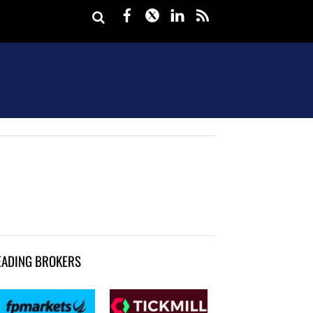
Facebook
Twitter
LinkedIn
rss
EADING BROKERS