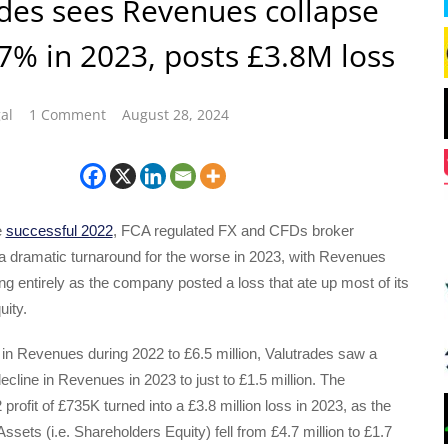
des sees Revenues collapse
% in 2023, posts £3.8M loss
al
1 Comment
August 28, 2024
e
successful 2022
, FCA regulated FX and CFDs broker
a dramatic turnaround for the worse in 2023, with Revenues
ng entirely as the company posted a loss that ate up most of its
uity.
 in Revenues during 2022 to £6.5 million, Valutrades saw a
line in Revenues in 2023 to just to £1.5 million. The
rofit of £735K turned into a £3.8 million loss in 2023, as the
sets (i.e. Shareholders Equity) fell from £4.7 million to £1.7