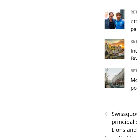
RE
et
pa
RE
In
Br
RE
Mo
po
‹
Swissquo
principal
Lions and