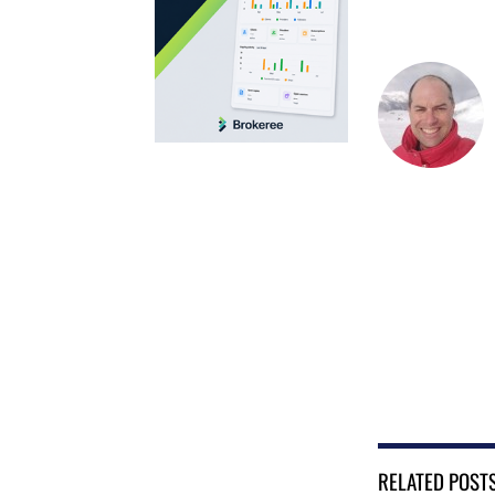
RELATED POST