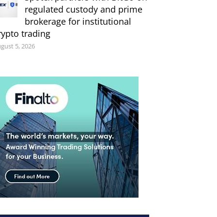
regulated custody and prime
brokerage for institutional
rypto trading
gust 5, 2026