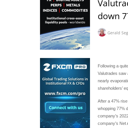
Valutra
down 77
Gerald Seg
Following a quit
Valutrades saw 
nearly evaporati
shareholders’ eq
After a 47% rise
whopping 77% dec
company’s 2022 p
company’s Net As