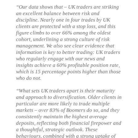
“Our data shows that – UK traders are striking
an excellent balance between risk and
discipline. Nearly one in four trades by UK
clients are protected with a stop loss, and this
figure climbs to over 66% among the oldest
cohort, underlining a strong culture of risk
management. We also see clear evidence that
information is key to better trading: UK traders
who regularly engage with our news and
insights achieve a 60% profitable position rate,
which is 15 percentage points higher than those
who do not.
“What sets UK traders apart is their maturity
and approach to diversification. Older clients in
particular are more likely to trade multiple
markets – over 83% of Boomers do so, and they
consistently maintain the highest average
deposits, reflecting both financial firepower and
a thoughtful, strategic outlook. These
behaviours, combined with a strong uptake of