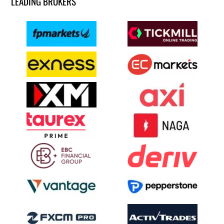
LEADING BROKERS