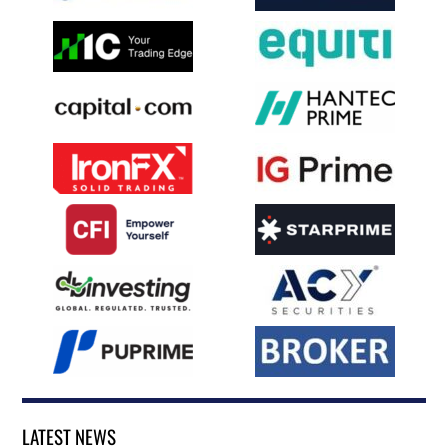
LATEST NEWS