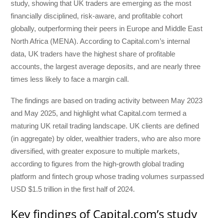
study, showing that UK traders are emerging as the most
financially disciplined, risk-aware, and profitable cohort
globally, outperforming their peers in Europe and Middle East
North Africa (MENA). According to Capital.com’s internal
data, UK traders have the highest share of profitable
accounts, the largest average deposits, and are nearly three
times less likely to face a margin call.
The findings are based on trading activity between May 2023
and May 2025, and highlight what Capital.com termed a
maturing UK retail trading landscape. UK clients are defined
(in aggregate) by older, wealthier traders, who are also more
diversified, with greater exposure to multiple markets,
according to figures from the high-growth global trading
platform and fintech group whose trading volumes surpassed
USD $1.5 trillion in the first half of 2024.
Key findings of Capital.com’s study