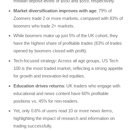
median deposit levels of $550 and $559, respectively.
Market diversification improves with age
: 79% of
Zoomers trade 2 or more markets, compared with 83% of
boomers who trade 2+ markets.
While boomers make up just 5% of the UK cohort, they
have the highest share of profitable trades (63% of trades
opened by boomers closed with profit).
Tech-focused strategy: Across all age groups, US Tech
100 is the most traded market, reflecting a strong appetite
for growth and innovation-led equities.
Education drives returns
: UK traders who engage with
educational and news content have 60% profitable
positions vs. 45% for non-readers.
Yet, only 0.6% of users read 10 or more news items,
highlighting the impact of research and information on
trading successfully.