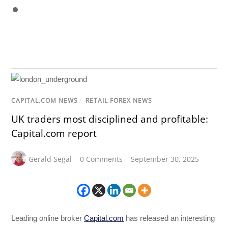
CAPITAL.COM NEWS
/
RETAIL FOREX NEWS
UK traders most disciplined and profitable:
Capital.com report
Gerald Segal
0 Comments
September 30, 2025
Leading online broker
Capital.com
has released an interesting