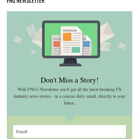
Don't Miss a Story!
With FNG's Newsletter you'll get all the latest breaking FX
Industry news stories - in a concise daily email, directly to your
Inbox.