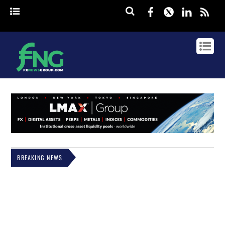
Facebook
Twitter
Linked
rss
BREAKING NEWS