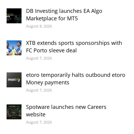
DB Investing launches EA Algo
Marketplace for MT5
August 8, 2026
XTB extends sports sponsorships with
FC Porto sleeve deal
August 7, 2026
etoro temporarily halts outbound etoro
Money payments
August 7, 2026
Spotware launches new Careers
website
August 7, 2026