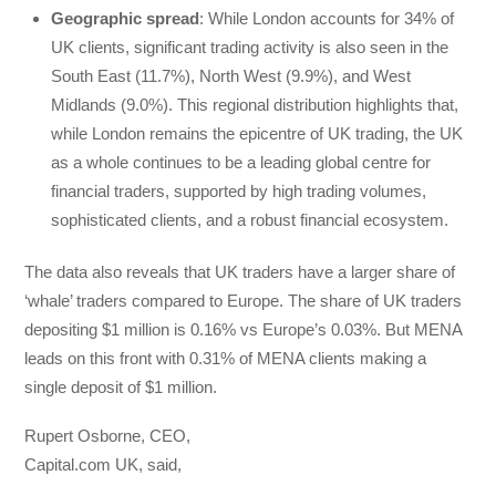
Geographic spread
: While London accounts for 34% of
UK clients, significant trading activity is also seen in the
South East (11.7%), North West (9.9%), and West
Midlands (9.0%). This regional distribution highlights that,
while London remains the epicentre of UK trading, the UK
as a whole continues to be a leading global centre for
financial traders, supported by high trading volumes,
sophisticated clients, and a robust financial ecosystem.
The data also reveals that UK traders have a larger share of
‘whale’ traders compared to Europe. The share of UK traders
depositing $1 million is 0.16% vs Europe’s 0.03%. But MENA
leads on this front with 0.31% of MENA clients making a
single deposit of $1 million.
Rupert Osborne, CEO,
Capital.com UK, said,