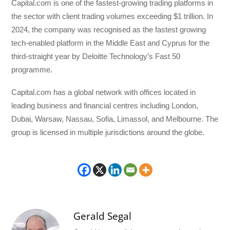
Capital.com is one of the fastest-growing trading platforms in
the sector with client trading volumes exceeding $1 trillion. In
2024, the company was recognised as the fastest growing
tech-enabled platform in the Middle East and Cyprus for the
third-straight year by Deloitte Technology’s Fast 50
programme.
Capital.com has a global network with offices located in
leading business and financial centres including London,
Dubai, Warsaw, Nassau, Sofia, Limassol, and Melbourne. The
group is licensed in multiple jurisdictions around the globe.
Gerald Segal