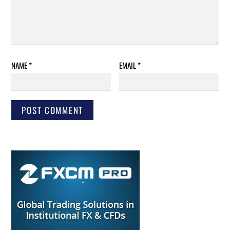
NAME
*
EMAIL
*