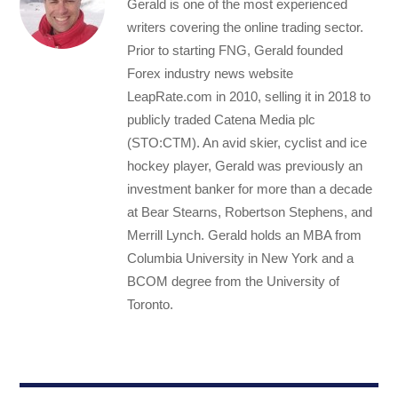
Gerald is one of the most experienced
writers covering the online trading sector.
Prior to starting FNG, Gerald founded
Forex industry news website
LeapRate.com in 2010, selling it in 2018 to
publicly traded Catena Media plc
(STO:CTM). An avid skier, cyclist and ice
hockey player, Gerald was previously an
investment banker for more than a decade
at Bear Stearns, Robertson Stephens, and
Merrill Lynch. Gerald holds an MBA from
Columbia University in New York and a
BCOM degree from the University of
Toronto.