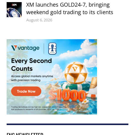
XM launches GOLD24-7, bringing
weekend gold trading to its clients
August 6, 2026
FNG NEWSLETTER