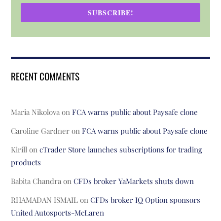
SUBSCRIBE!
RECENT COMMENTS
Maria Nikolova
on
FCA warns public about Paysafe clone
Caroline Gardner
on
FCA warns public about Paysafe clone
Kirill
on
cTrader Store launches subscriptions for trading
products
Babita Chandra
on
CFDs broker YaMarkets shuts down
RHAMADAN ISMAIL
on
CFDs broker IQ Option sponsors
United Autosports-McLaren