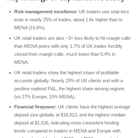
Risk management excellence
: UK traders use stop-loss
tools in nearly 25% of trades, about 1.6x higher than in
MENA (15.6%).
UK retail traders are also ~3× less likely to hit margin calls
than MENA peers with only 1.7% of UK trades forcibly
closed from margin calls, much lower than 5.4% in
MENA.
UK retail traders show the highest share of profitable
accounts globally. Nearly 29% of UK clients end with a
positive realised P&L, the highest share among regions
(vs 27% Europe, 15% MENA).
Financial firepower
: UK clients have the highest average
deposit size globally at $18,913, and the highest median
deposit at $1,526, indicating more consistent funding
levels compared to traders in MENA and Europe with