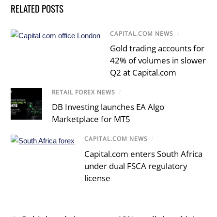
RELATED POSTS
CAPITAL.COM NEWS
/
Gold trading accounts for
42% of volumes in slower
Q2 at Capital.com
RETAIL FOREX NEWS
/
DB Investing launches EA Algo
Marketplace for MT5
CAPITAL.COM NEWS
/
Capital.com enters South Africa
under dual FSCA regulatory
license