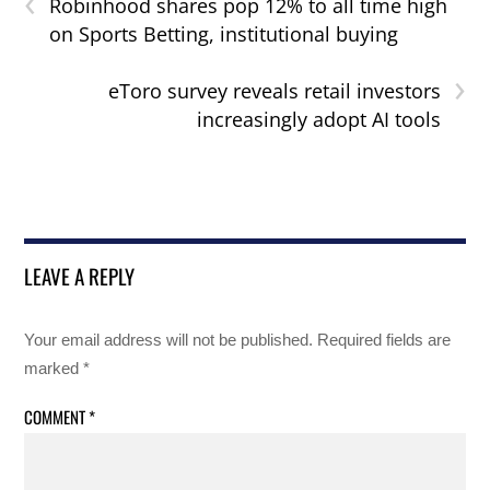
‹
Robinhood shares pop 12% to all time high
on Sports Betting, institutional buying
›
eToro survey reveals retail investors
increasingly adopt AI tools
LEAVE A REPLY
Your email address will not be published.
Required fields are
marked
*
COMMENT
*