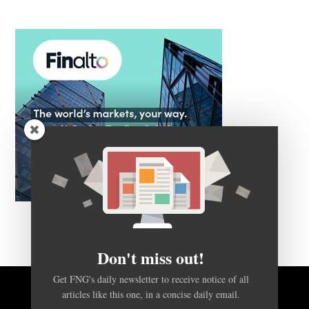
Don't miss out!
Get FNG's daily newsletter to receive notice of all
articles like this one, in a concise daily email.
BACK TO TOP