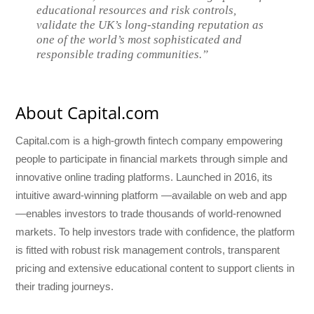
educational resources and risk controls,
validate the UK’s long-standing reputation as
one of the world’s most sophisticated and
responsible trading communities.”
About Capital.com
Capital.com is a high-growth fintech company empowering
people to participate in financial markets through simple and
innovative online trading platforms. Launched in 2016, its
intuitive award-winning platform —available on web and app
—enables investors to trade thousands of world-renowned
markets. To help investors trade with confidence, the platform
is fitted with robust risk management controls, transparent
pricing and extensive educational content to support clients in
their trading journeys.