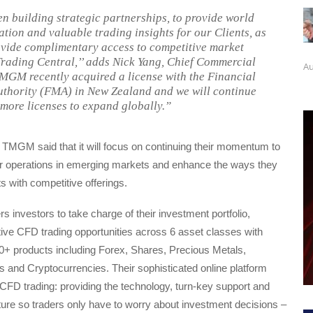
n building strategic partnerships, to provide world
ation and valuable trading insights for our Clients, as
ovide complimentary access to competitive market
 Trading Central,’’ adds Nick Yang, Chief Commercial
Au
TMGM recently acquired a license with the Financial
thority (FMA) in New Zealand and we will continue
 more licenses to expand globally.”
 TMGM said that it will focus on continuing their momentum to
eir operations in emerging markets and enhance the ways they
ts with competitive offerings.
nvestors to take charge of their investment portfolio,
ive CFD trading opportunities across 6 asset classes with
0+ products including Forex, Shares, Precious Metals,
s and Cryptocurrencies. Their sophisticated online platform
t CFD trading: providing the technology, turn-key support and
ture so traders only have to worry about investment decisions –