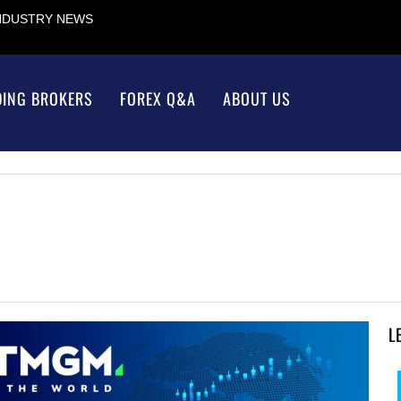
INDUSTRY NEWS
DING BROKERS
FOREX Q&A
ABOUT US
L