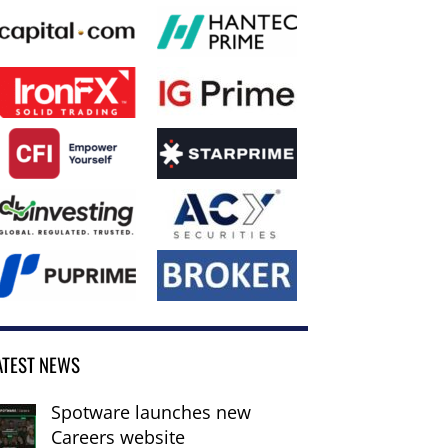
ATEST NEWS
Spotware launches new
Careers website