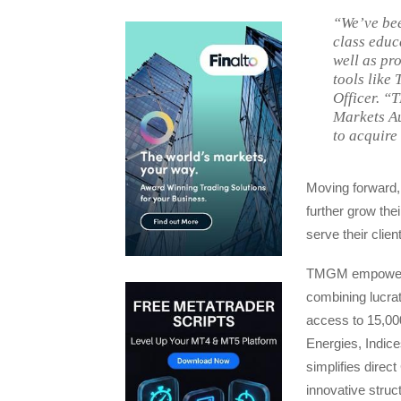
“We’ve bee
class educ
well as pr
tools like
Officer. “
Markets Au
to acquire
Moving forward,
further grow th
serve their clien
TMGM empowers i
combining lucrat
access to 15,00
Energies, Indice
simplifies direc
innovative struc