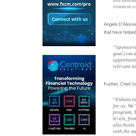
this miles
vision to 
Angelo D’Alessio,
that have helped
“Sponsorin
goal.com 
opportunit
relevant t
Further, Chief S
“Enhancing
for us. We
program, T
levels, fr
also hosts
with the m