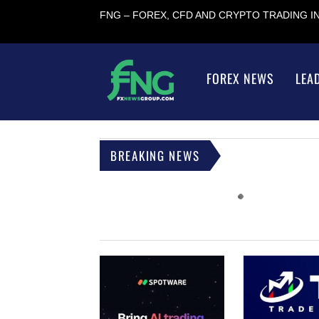
FNG – FOREX, CFD AND CRYPTO TRADING 
FOREX NEWS
LEA
BREAKING NEWS