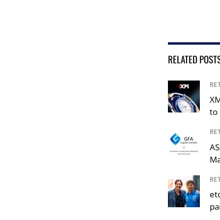
RELATED POST
RE
XM
to 
RE
AS
Ma
RE
et
pa