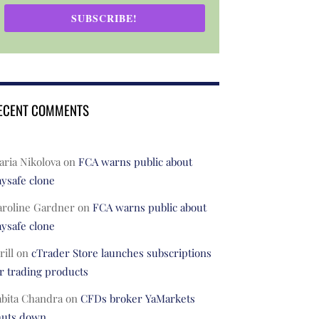
SUBSCRIBE!
ECENT COMMENTS
ria Nikolova
on
FCA warns public about
ysafe clone
aroline Gardner
on
FCA warns public about
ysafe clone
rill
on
cTrader Store launches subscriptions
r trading products
abita Chandra
on
CFDs broker YaMarkets
huts down