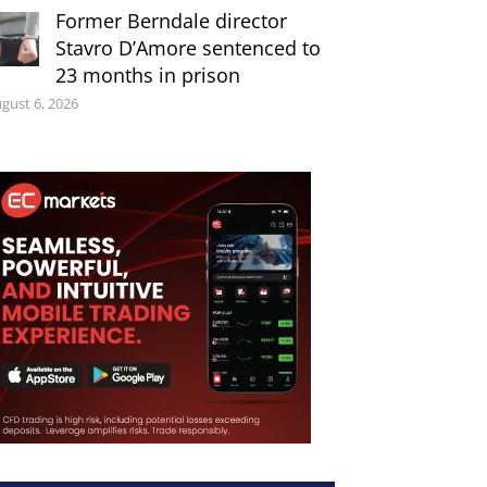
Former Berndale director
Stavro D’Amore sentenced to
23 months in prison
gust 6, 2026