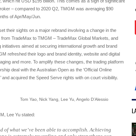
, which hit USD $195 billion. This comes as a sign of significant
e broker – compared to 2020 Q2, TMGM was averaging $90
months of Apr/May/Jun.
 their sights on a major rebrand involving a change in the
from TradeMax to TMGM – TradeMax Global Markets, and
initiatives aimed at securing international growth and brand
refreshed their logo and brand identity, website and digital
ging and more. To amplify these changes, the trading platform
ship deal with the Australian Open as the ‘Official Online
’ and acquired the Speed Serve rights with on court visibility.
Tom Yao, Nick Yang, Lee Yu, Angelo D’Alessio
L
M, Lee Yu stated:
d of what we’ve been able to accomplish. Achieving