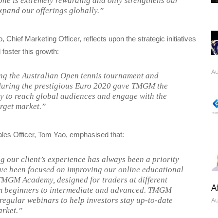
tone is extremely rewarding and only strengthens our
expand our offerings globally.”
 Chief Marketing Officer, reflects upon the strategic initiatives
 foster this growth:
Au
g the Australian Open tennis tournament and
during the prestigious Euro 2020 gave TMGM the
y to reach global audiences and engage with the
arget market.”
ales Officer, Tom Yao, emphasised that:
 our client’s experience has always been a priority
’ve been focused on improving our online educational
MGM Academy, designed for traders at different
A
om beginners to intermediate and advanced. TMGM
 regular webinars to help investors stay up-to-date
Au
arket.”