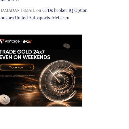
HAMADAN ISMAIL
on
CFDs broker IQ Option
ponsors United Autosports-McLaren