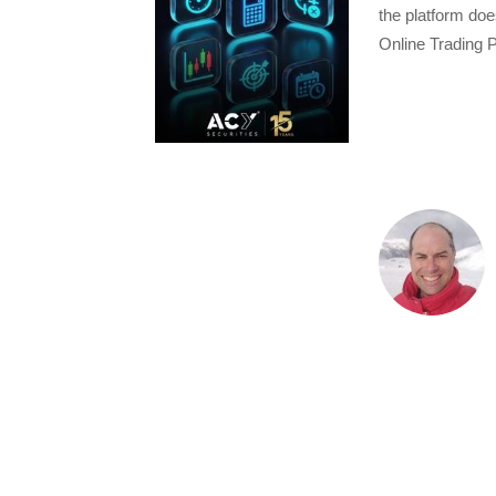
the platform doe
Online Trading P