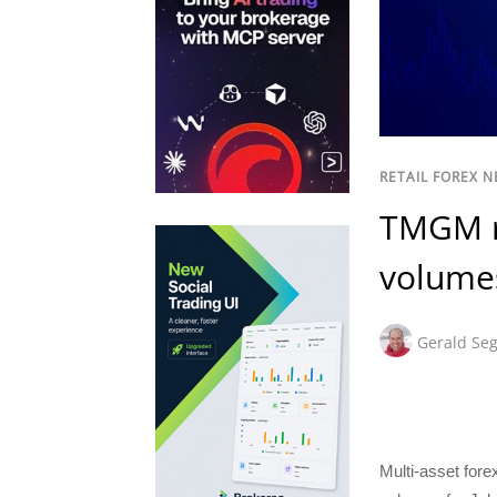
RETAIL FOREX 
TMGM re
volumes
Gerald Seg
Multi-asset for