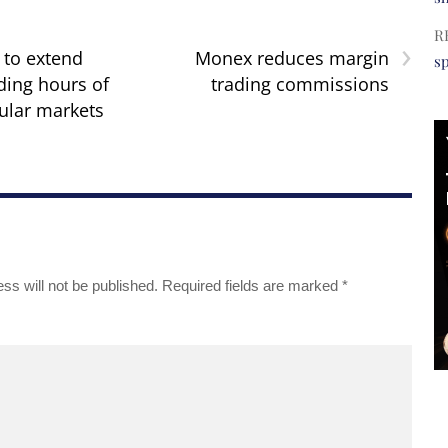
R
›
 to extend
Monex reduces margin
s
ding hours of
trading commissions
ular markets
ss will not be published.
Required fields are marked
*