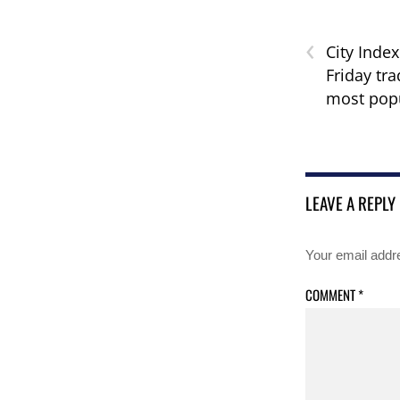
‹
City Index
Friday tra
most pop
LEAVE A REPLY
Your email addre
COMMENT
*