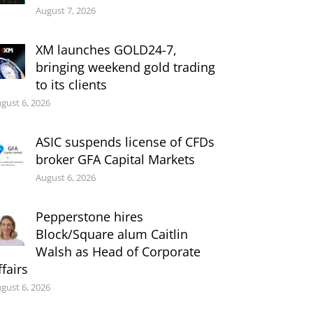
August 7, 2026
XM launches GOLD24-7,
bringing weekend gold trading
to its clients
gust 6, 2026
ASIC suspends license of CFDs
broker GFA Capital Markets
August 6, 2026
Pepperstone hires
Block/Square alum Caitlin
Walsh as Head of Corporate
ffairs
gust 6, 2026