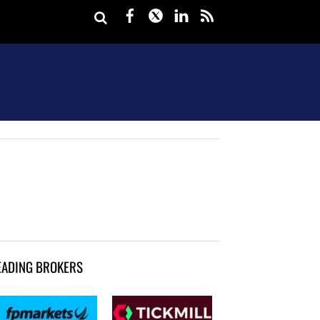
Facebook
Twitter
LinkedIn
rss
EADING BROKERS