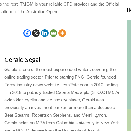
s the rest. TMGM is your reliable CFD provider and the Official
F
latform of the Australian Open.
Gerald Segal
Gerald is one of the most experienced writers covering the
online trading sector. Prior to starting FNG, Gerald founded
Forex industry news website LeapRate.com in 2010, selling
it in 2018 to publicly traded Catena Media plc (STO:CTM). An
avid skier, cyclist and ice hockey player, Gerald was
previously an investment banker for more than a decade at
Bear Stearns, Robertson Stephens, and Merrill Lynch.
Gerald holds an MBA from Columbia University in New York
and a BCOM degree from the University of Toronto.