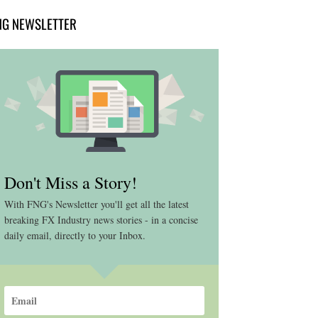
NG NEWSLETTER
Don't Miss a Story!
With FNG's Newsletter you'll get all the latest
breaking FX Industry news stories - in a concise
daily email, directly to your Inbox.