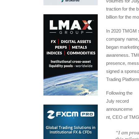
volumes for July
traction for th
billion for the 
In 2020 TMGM set
company name, 
began marketing 
awareness. TMGM 
presence, messa
signed a sponsor
Trading Platform
Following the
July record
announceme
nt, CEO of TMG
“I am prou