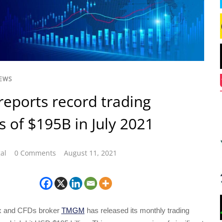
NEWS
ports record trading
 of $195B in July 2021
al
0 Comments
August 11, 2021
ex and CFDs broker
TMGM
has released its monthly trading