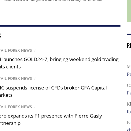
S
R
TAIL FOREX NEWS
/
 launches GOLD24-7, bringing weekend gold trading
its clients
Ma
Pa
TAIL FOREX NEWS
/
C
IC suspends license of CFDs broker GFA Capital
Pa
rkets
Ki
TAIL FOREX NEWS
/
fo
oro expands its F1 presence with Pierre Gasly
rtnership
B
s