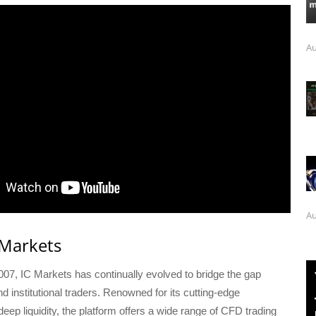
Au
Au
 Markets
007, IC Markets has continually evolved to bridge the gap
nd institutional traders. Renowned for its cutting-edge
eep liquidity, the platform offers a wide range of CFD trading