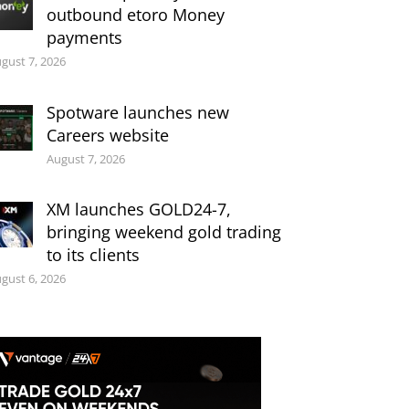
outbound etoro Money
payments
gust 7, 2026
Spotware launches new
Careers website
August 7, 2026
XM launches GOLD24-7,
bringing weekend gold trading
to its clients
gust 6, 2026