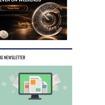
NG NEWSLETTER