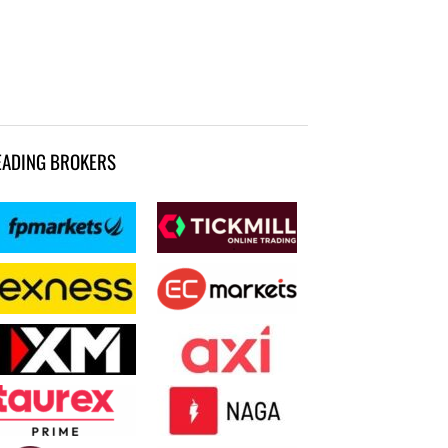
EADING BROKERS