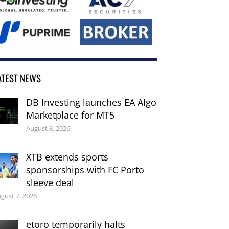
ATEST NEWS
DB Investing launches EA Algo
Marketplace for MT5
August 8, 2026
XTB extends sports
sponsorships with FC Porto
sleeve deal
gust 7, 2026
etoro temporarily halts