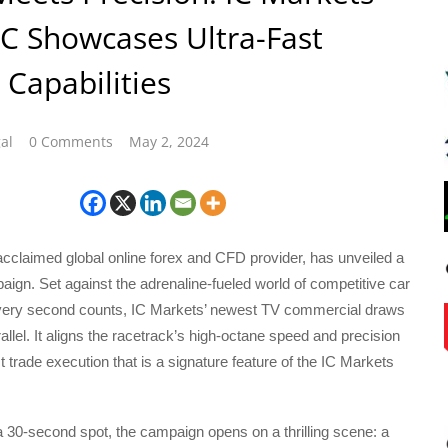
C Showcases Ultra-Fast
 Capabilities
al
0 Comments
May 2, 2024
cclaimed global online forex and CFD provider, has unveiled a
ign. Set against the adrenaline-fueled world of competitive car
very second counts, IC Markets’ newest TV commercial draws
allel. It aligns the racetrack’s high-octane speed and precision
st trade execution that is a signature feature of the IC Markets
 30-second spot, the campaign opens on a thrilling scene: a