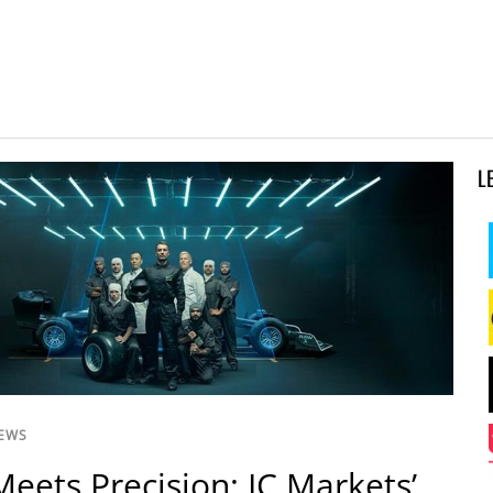
L
NEWS
eets Precision: IC Markets’