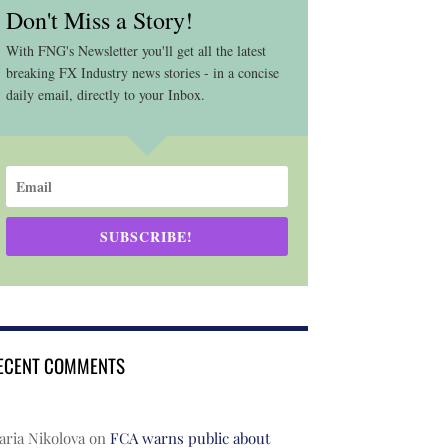
Don't Miss a Story!
With FNG's Newsletter you'll get all the latest
breaking FX Industry news stories - in a concise
daily email, directly to your Inbox.
SUBSCRIBE!
ECENT COMMENTS
ria Nikolova
on
FCA warns public about