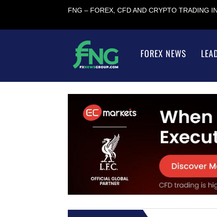
FNG – FOREX, CFD AND CRYPTO TRADING 
FOREX NEWS
LEA