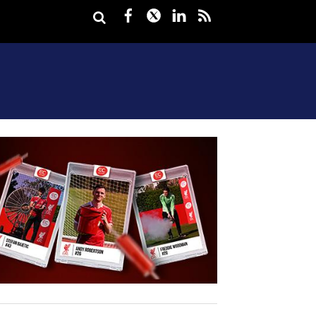
Facebook
Twitter
LinkedIn
rss