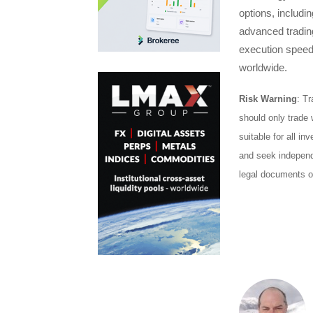
options, includi
advanced trading
execution speeds
worldwide.
Risk Warning
: Tr
should only trade 
suitable for all in
and seek independe
legal documents o