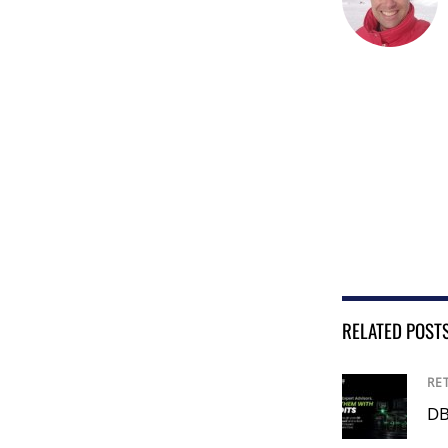
RELATED POST
RE
DB