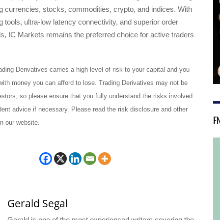
ng currencies, stocks, commodities, crypto, and indices. With
 tools, ultra-low latency connectivity, and superior order
, IC Markets remains the preferred choice for active traders
ading Derivatives carries a high level of risk to your capital and you
with money you can afford to lose. Trading Derivatives may not be
vestors, so please ensure that you fully understand the risks involved
nt advice if necessary. Please read the risk disclosure and other
F
n our website.
Gerald Segal
Gerald is one of the most experienced writers covering the