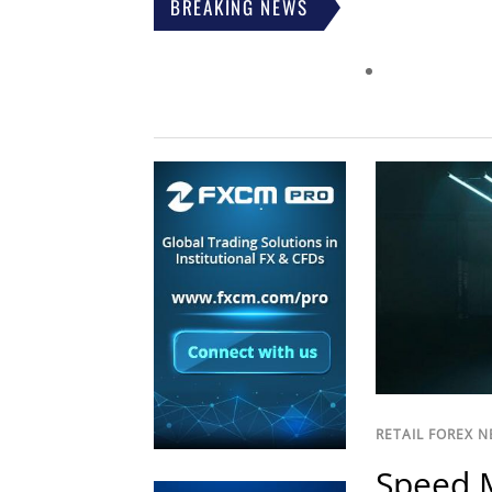
BREAKING NEWS
RETAIL FOREX 
Speed M