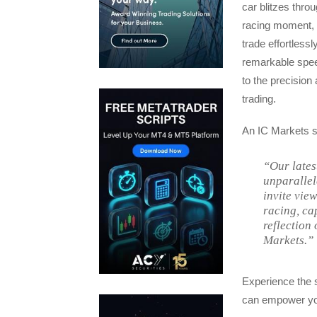
car blitzes throu
racing moment, t
trade effortless
remarkable spee
to the precision
trading.
An IC Markets 
“Our lates
unparallel
invite vie
racing, ca
reflection 
Markets.”
Experience the s
can empower you