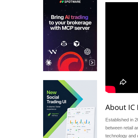
About IC
Established in 2
between retail a
technology and d