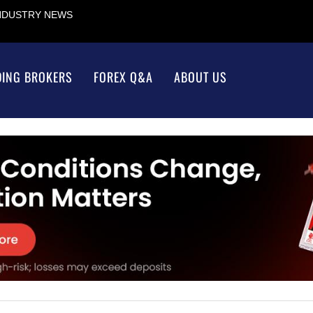
INDUSTRY NEWS
DING BROKERS
FOREX Q&A
ABOUT US