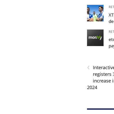
RE
XT
de
RE
et
pa
‹
Interactiv
registers
increase i
2024