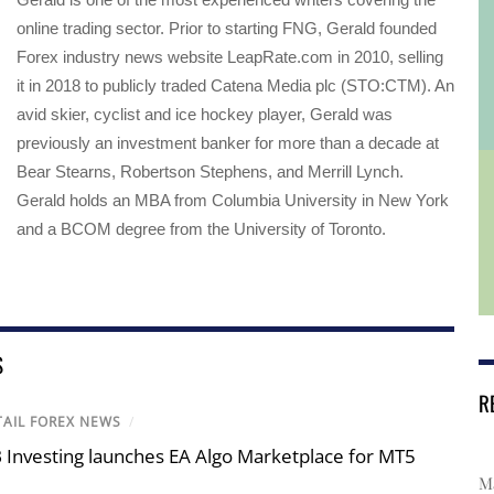
online trading sector. Prior to starting FNG, Gerald founded
Forex industry news website LeapRate.com in 2010, selling
it in 2018 to publicly traded Catena Media plc (STO:CTM). An
avid skier, cyclist and ice hockey player, Gerald was
previously an investment banker for more than a decade at
Bear Stearns, Robertson Stephens, and Merrill Lynch.
Gerald holds an MBA from Columbia University in New York
and a BCOM degree from the University of Toronto.
S
R
TAIL FOREX NEWS
/
 Investing launches EA Algo Marketplace for MT5
Ma