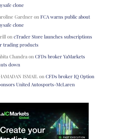
ysafe clone
aroline Gardner
on
FCA warns public about
ysafe clone
rill
on
cTrader Store launches subscriptions
r trading products
abita Chandra
on
CFDs broker YaMarkets
huts down
HAMADAN ISMAIL
on
CFDs broker IQ Option
ponsors United Autosports-McLaren