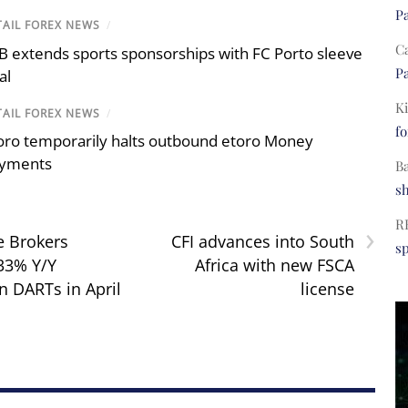
Pa
TAIL FOREX NEWS
/
C
B extends sports sponsorships with FC Porto sleeve
Pa
al
Ki
TAIL FOREX NEWS
/
fo
oro temporarily halts outbound etoro Money
yments
B
s
›
R
e Brokers
CFI advances into South
s
 33% Y/Y
Africa with new FSCA
n DARTs in April
license