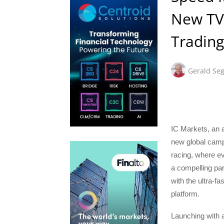
New TV
Trading
Gerald Seg
IC Markets, an a
new global campa
racing, where e
a compelling par
with the ultra-fa
platform.
Launching with a