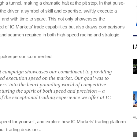
gh a tunnel, making a dramatic halt at the pit stop. In that pulse-
he driver, a symbol of skill and expertise, swiftly execute a
ly and with time to spare. This not only showcases the
d of IC Markets’ trade capabilities but also draws comparisons
 and acumen required in both high-speed racing and strategic
L
spokesperson commented,
t campaign showcases our commitment to providing
ed execution speed on the market. Our goal was to
wers’ into the heart pounding world of competitive
pturing the spirit of both speed and precision – a
of the exceptional trading experience we offer at IC
Au
peed for yourself, and explore how IC Markets’ trading platform
r trading decisions.