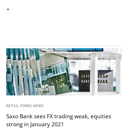
RETAIL FOREX NEWS
Saxo Bank sees FX trading weak, equities
strong in January 2021