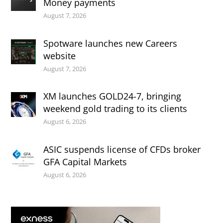
Money payments
August 7, 2026
Spotware launches new Careers
website
August 7, 2026
XM launches GOLD24-7, bringing
weekend gold trading to its clients
August 6, 2026
ASIC suspends license of CFDs broker
GFA Capital Markets
August 6, 2026