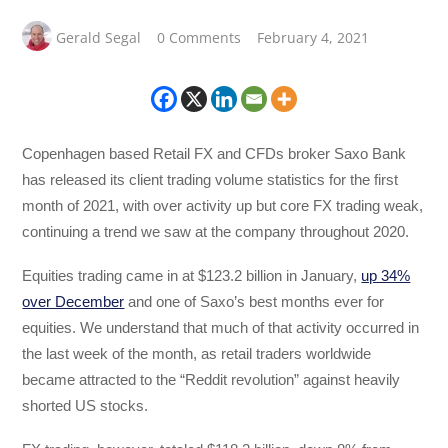
Gerald Segal
0 Comments
February 4, 2021
Copenhagen based Retail FX and CFDs broker Saxo Bank
has released its client trading volume statistics for the first
month of 2021, with over activity up but core FX trading weak,
continuing a trend we saw at the company throughout 2020.
Equities trading came in at $123.2 billion in January,
up 34%
over December
and one of Saxo’s best months ever for
equities. We understand that much of that activity occurred in
the last week of the month, as retail traders worldwide
became attracted to the “Reddit revolution” against heavily
shorted US stocks.