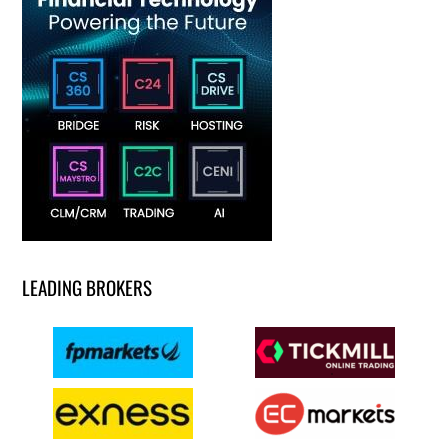
LEADING BROKERS