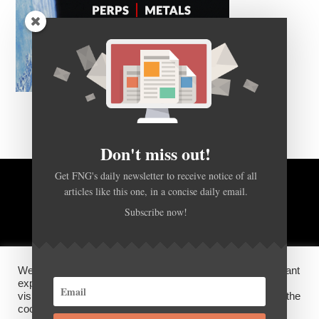
Don't miss out!
Get FNG's daily newsletter to receive notice of all
articles like this one, in a concise daily email.
BACK TO TOP
Subscribe now!
HOME
FOREX Q&A
ABOUT US
We use cookies on our website to give you the most relevant
DISCLOSURES, COOKIES AND PRIVACY POLICY
experience by remembering your preferences and repeat
visits. By clicking “Accept”, you consent to the use of ALL the
cookies.