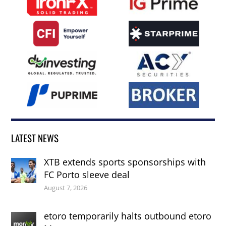
LATEST NEWS
XTB extends sports sponsorships with
FC Porto sleeve deal
August 7, 2026
etoro temporarily halts outbound etoro