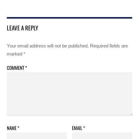
LEAVE A REPLY
Your email address will not be published.
Required fields are
marked
*
COMMENT
*
NAME
*
EMAIL
*