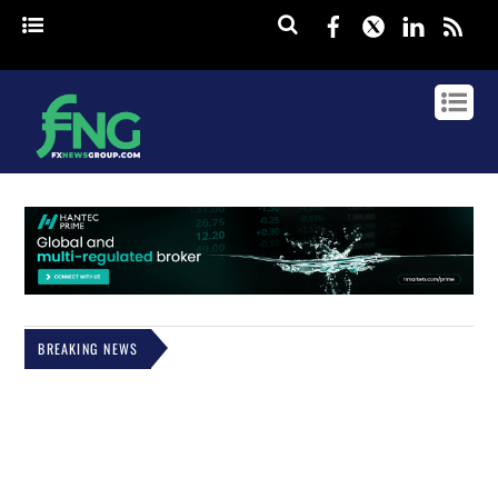
Facebook
Twitter
Linked
rss
BREAKING NEWS