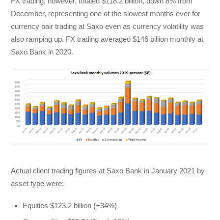
FX trading, however, totaled $118.2 billion, down 8% from
December, representing one of the slowest months ever for
currency pair trading at Saxo even as currency volatility was
also ramping up. FX trading averaged $146 billion monthly at
Saxo Bank in 2020.
Actual client trading figures at Saxo Bank in January 2021 by
asset type were:
Equities $123.2 billion (+34%)