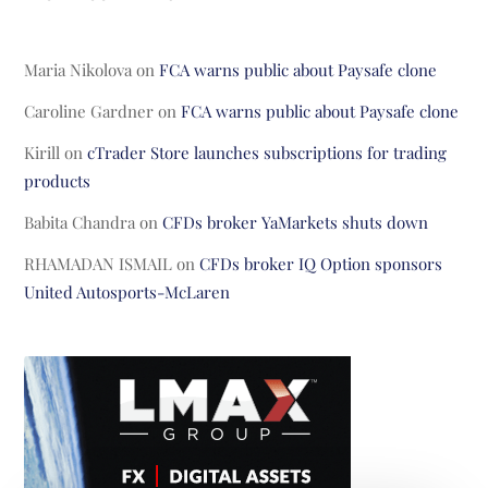
Maria Nikolova
on
FCA warns public about Paysafe clone
Caroline Gardner
on
FCA warns public about Paysafe clone
Kirill
on
cTrader Store launches subscriptions for trading
products
Babita Chandra
on
CFDs broker YaMarkets shuts down
RHAMADAN ISMAIL
on
CFDs broker IQ Option sponsors
United Autosports-McLaren