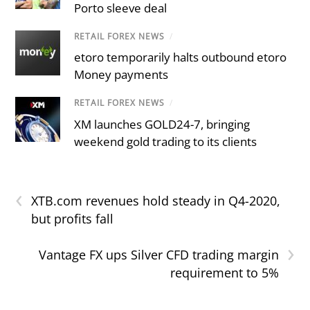
Porto sleeve deal
RETAIL FOREX NEWS
/
etoro temporarily halts outbound etoro
Money payments
RETAIL FOREX NEWS
/
XM launches GOLD24-7, bringing
weekend gold trading to its clients
‹
XTB.com revenues hold steady in Q4-2020,
but profits fall
›
Vantage FX ups Silver CFD trading margin
requirement to 5%