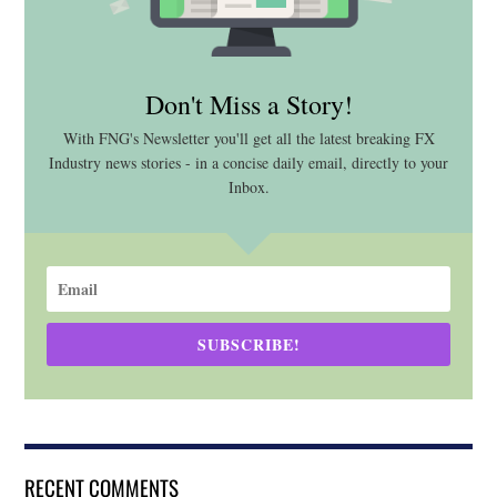
Don't Miss a Story!
With FNG's Newsletter you'll get all the latest breaking FX
Industry news stories - in a concise daily email, directly to your
Inbox.
SUBSCRIBE!
RECENT COMMENTS