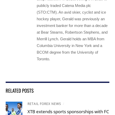
publicly traded Catena Media plc
(STO:CTM). An avid skier, cyclist and ice
hockey player, Gerald was previously an
investment banker for more than a decade
at Bear Stearns, Robertson Stephens, and
Merrill Lynch. Gerald holds an MBA from
Columbia University in New York and a
BCOM degree from the University of
Toronto.
RELATED POSTS
RETAIL FOREX NEWS
/
XTB extends sports sponsorships with FC