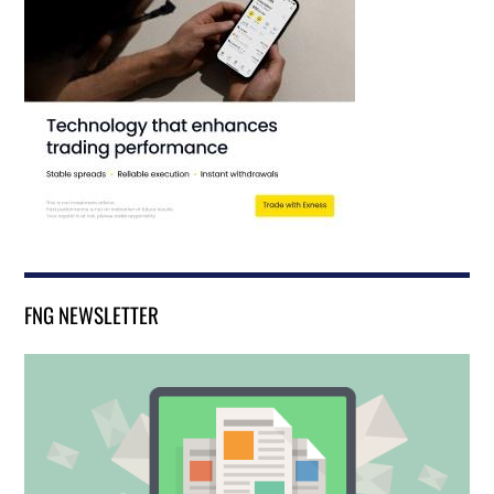
FNG NEWSLETTER