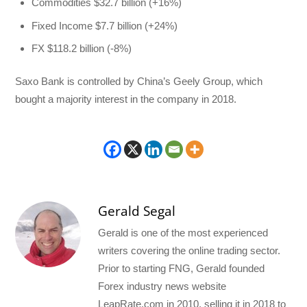
Commodities $32.7 billion (+16%)
Fixed Income $7.7 billion (+24%)
FX $118.2 billion (-8%)
Saxo Bank is controlled by China’s Geely Group, which
bought a majority interest in the company in 2018.
Gerald Segal
Gerald is one of the most experienced
writers covering the online trading sector.
Prior to starting FNG, Gerald founded
Forex industry news website
LeapRate.com in 2010, selling it in 2018 to