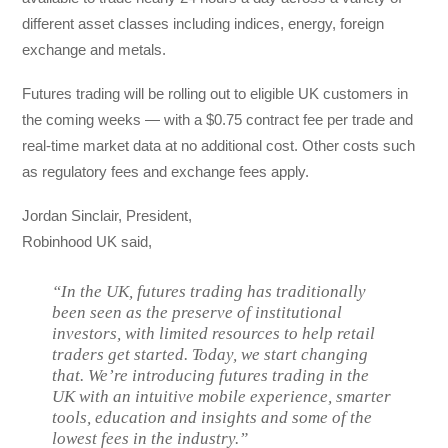
different asset classes including indices, energy, foreign
exchange and metals.
Futures trading will be rolling out to eligible UK customers in
the coming weeks — with a $0.75 contract fee per trade and
real-time market data at no additional cost. Other costs such
as regulatory fees and exchange fees apply.
Jordan Sinclair, President,
Robinhood UK said,
“In the UK, futures trading has traditionally
been seen as the preserve of institutional
investors, with limited resources to help retail
traders get started. Today, we start changing
that. We’re introducing futures trading in the
UK with an intuitive mobile experience, smarter
tools, education and insights and some of the
lowest fees in the industry.”