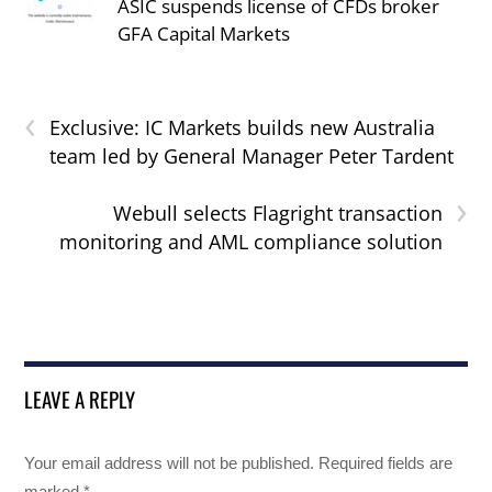
ASIC suspends license of CFDs broker
GFA Capital Markets
‹
Exclusive: IC Markets builds new Australia
team led by General Manager Peter Tardent
›
Webull selects Flagright transaction
monitoring and AML compliance solution
LEAVE A REPLY
Your email address will not be published.
Required fields are
marked
*