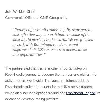
Julie Winkler, Chief
Commercial Officer at CME Group said,
“Futures offer retail traders a fully transparent,
cost-effective way to participate in some of the
most liquid markets in the world. We are pleased
to work with Robinhood to educate and
empower their UK customers to access these
new opportunities.”
The parties said that this is another important step on
Robinhood’s journey to become the number one platform for
active traders worldwide. The launch of futures adds to
Robinhood’s suite of products for the UK’s active traders,
which also includes options trading and
Robinhood Legend
, its
advanced desktop trading platform.