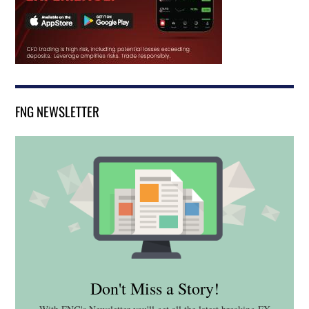
FNG NEWSLETTER
Don't Miss a Story!