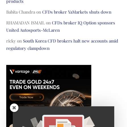
products
Babita Chandra
on
CFDs broker YaMarkets shuts down
RHAMADAN ISMAIL
on
CFDs broker IQ Option sponsors
United Autosports-McLaren
ricky
on
South Korea CFD brokers halt new accounts amid
regulatory clampdown