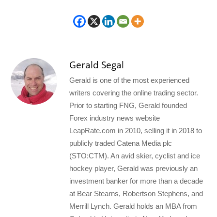
Gerald Segal
Gerald is one of the most experienced
writers covering the online trading sector.
Prior to starting FNG, Gerald founded
Forex industry news website
LeapRate.com in 2010, selling it in 2018 to
publicly traded Catena Media plc
(STO:CTM). An avid skier, cyclist and ice
hockey player, Gerald was previously an
investment banker for more than a decade
at Bear Stearns, Robertson Stephens, and
Merrill Lynch. Gerald holds an MBA from