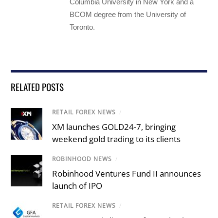
Columbia University in New York and a
BCOM degree from the University of
Toronto.
RELATED POSTS
RETAIL FOREX NEWS
/
XM launches GOLD24-7, bringing
weekend gold trading to its clients
ROBINHOOD NEWS
/
Robinhood Ventures Fund II announces
launch of IPO
RETAIL FOREX NEWS
/