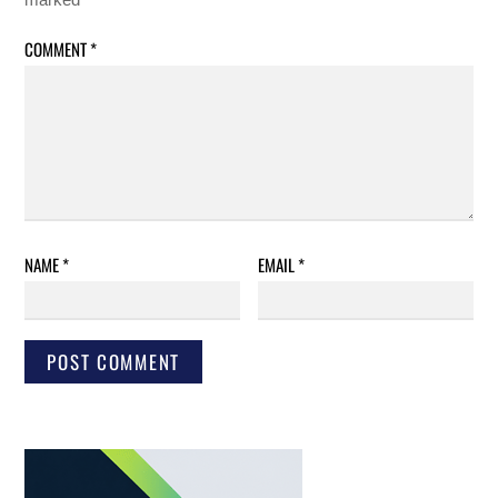
COMMENT
*
NAME
*
EMAIL
*