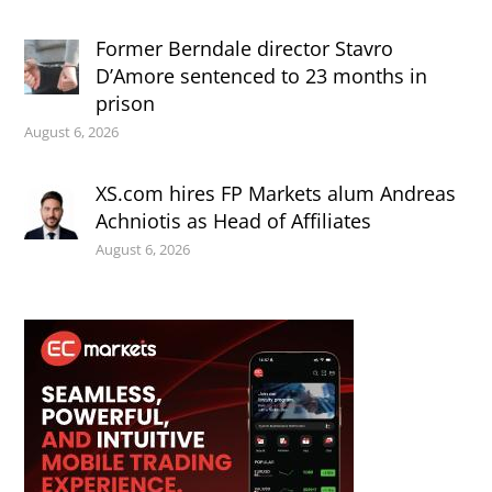
Former Berndale director Stavro
D’Amore sentenced to 23 months in
prison
August 6, 2026
XS.com hires FP Markets alum Andreas
Achniotis as Head of Affiliates
August 6, 2026