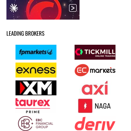
LEADING BROKERS