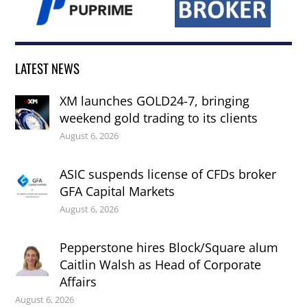
LATEST NEWS
XM launches GOLD24-7, bringing
weekend gold trading to its clients
August 6, 2026
ASIC suspends license of CFDs broker
GFA Capital Markets
August 6, 2026
Pepperstone hires Block/Square alum
Caitlin Walsh as Head of Corporate
Affairs
August 6, 2026