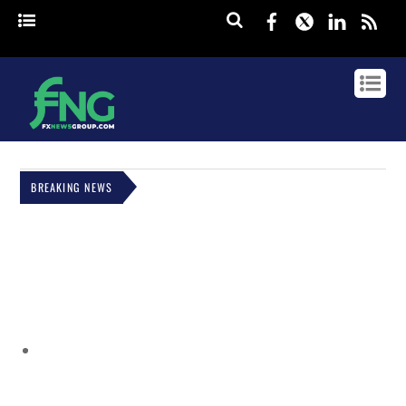
Facebook
Twitter
Linked
rss
BREAKING NEWS