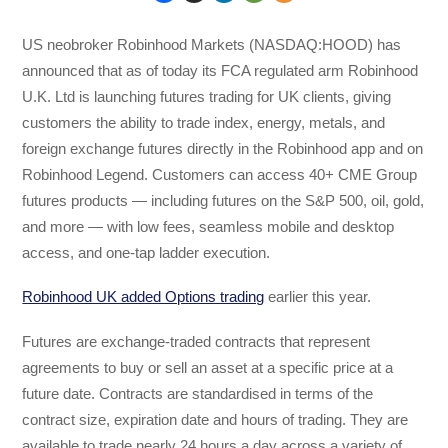
US neobroker Robinhood Markets (NASDAQ:HOOD) has
announced that as of today its FCA regulated arm Robinhood
U.K. Ltd is launching futures trading for UK clients, giving
customers the ability to trade index, energy, metals, and
foreign exchange futures directly in the Robinhood app and on
Robinhood Legend. Customers can access 40+ CME Group
futures products — including futures on the S&P 500, oil, gold,
and more — with low fees, seamless mobile and desktop
access, and one-tap ladder execution.
Robinhood UK added Options trading
earlier this year.
Futures are exchange-traded contracts that represent
agreements to buy or sell an asset at a specific price at a
future date. Contracts are standardised in terms of the
contract size, expiration date and hours of trading. They are
available to trade nearly 24 hours a day across a variety of