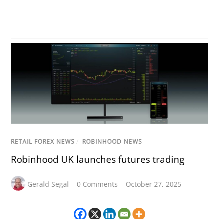
RETAIL FOREX NEWS
/
ROBINHOOD NEWS
Robinhood UK launches futures trading
Gerald Segal
0 Comments
October 27, 2025