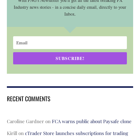
With FNG's Newsletter you'll get all the latest breaking FX
Industry news stories - in a concise daily email, directly to your
Inbox.
SUBSCRIBE!
RECENT COMMENTS
Caroline Gardner
on
FCA warns public about Paysafe clone
Kirill
on
cTrader Store launches subscriptions for trading