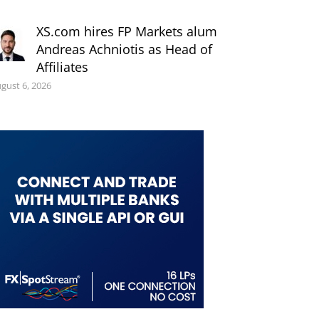
XS.com hires FP Markets alum
Andreas Achniotis as Head of
Affiliates
gust 6, 2026