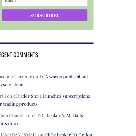
SUBSCRIBE!
ECENT COMMENTS
aroline Gardner
on
FCA warns public about
ysafe clone
rill
on
cTrader Store launches subscriptions
r trading products
abita Chandra
on
CFDs broker YaMarkets
huts down
HAMADAN ISMAIL
on
CFDs broker IQ Option