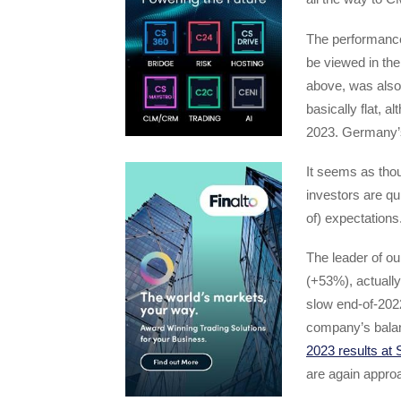
The performance
be viewed in the
above, was also
basically flat, 
2023. Germany’
It seems as thou
investors are qu
of) expectations
The leader of ou
(+53%), actuall
slow end-of-2022
company’s balan
2023 results at
are again appro