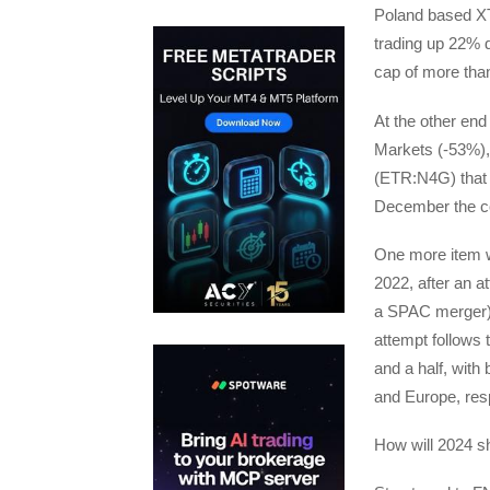
Poland based XT
trading up 22% d
cap of more than
At the other en
Markets (-53%),
(ETR:N4G) that f
December the c
One more item we
2022, after an a
a SPAC merger) 
attempt follows 
and a half, wit
and Europe, resp
How will 2024 sh