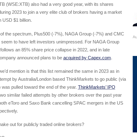
B (WSE:XTB) also had a very good year, with its shares
uring 2023 to join a very elite club of brokers having a market
 USD $1 billion.
d of the spectrum, Plus500 (-7%), NAGA Group (-7%) and CMC
Au
 seem to have left investors unimpressed. For NAGA Group
ollows an 85% share price collapse in 2022, and in late
ompany announced plans to be
acquired by Capex.com
.
’d mention is that this list remained the same in 2023 as in
ttempt by Australia/London based ThinkMarkets to go public (via
was pulled toward the end of the year.
ThinkMarkets’ IPO
two similar failed attempts by other brokers over the past year
h both eToro and Saxo Bank cancelling SPAC mergers in the US
ectively.
ake out for publicly traded online brokers?