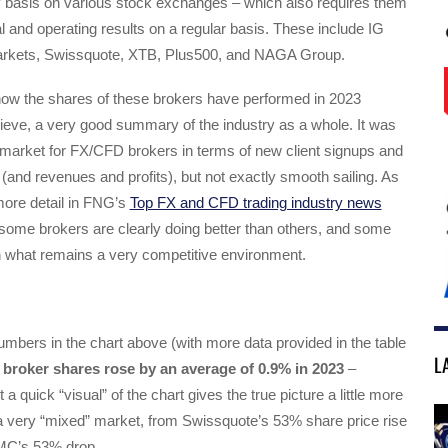
ly basis on various stock exchanges – which also requires them
ial and operating results on a regular basis. These include IG
kets, Swissquote, XTB, Plus500, and NAGA Group.
 how the shares of these brokers have performed in 2023
ieve, a very good summary of the industry as a whole. It was
 market for FX/CFD brokers in terms of new client signups and
(and revenues and profits), but not exactly smooth sailing. As
more detail in FNG’s
Top FX and CFD trading industry news
 some brokers are clearly doing better than others, and some
in what remains a very competitive environment.
mbers in the chart above (with more data provided in the table
L
broker shares rose by an average of 0.9% in 2023
–
ut a quick “visual” of the chart gives the true picture a little more
 a very “mixed” market, from Swissquote’s 53% share price rise
CMC’s 53% drop.