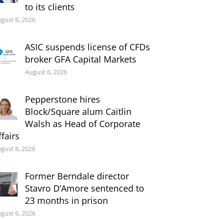
to its clients
gust 6, 2026
ASIC suspends license of CFDs
broker GFA Capital Markets
August 6, 2026
Pepperstone hires
Block/Square alum Caitlin
Walsh as Head of Corporate
ffairs
gust 6, 2026
Former Berndale director
Stavro D’Amore sentenced to
23 months in prison
gust 6, 2026