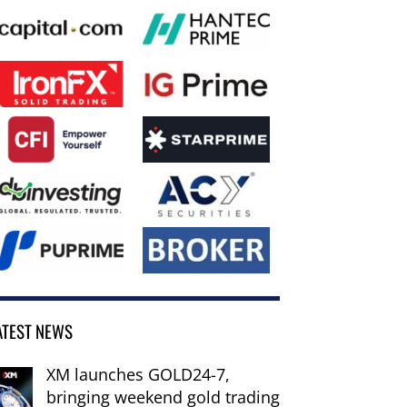
ATEST NEWS
XM launches GOLD24-7,
bringing weekend gold trading