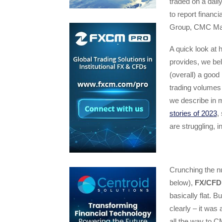
traded on a dai
to report financ
Group, CMC Mar
A quick look at
provides, we bel
(overall) a good
trading volumes 
we describe in 
stories of 2023
,
are struggling, 
Crunching the nu
below),
FX/CFD 
basically flat. B
clearly – it was
all the way to 