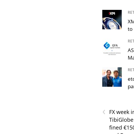
RE
XM
to 
RE
AS
Ma
RE
et
pa
‹
FX week i
TibiGlobe
fined €15