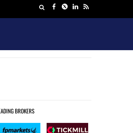
Facebook
Twitter
LinkedIn
rss
EADING BROKERS