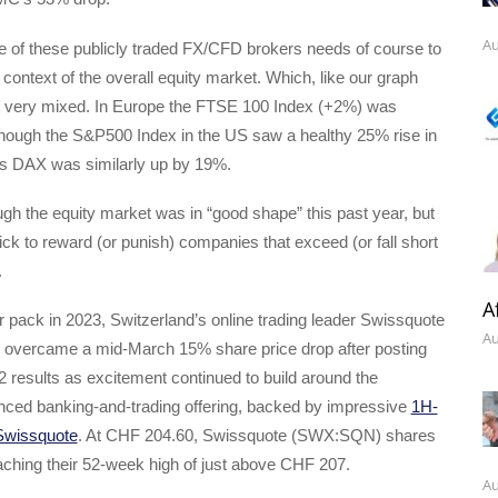
Au
 of these publicly traded FX/CFD brokers needs of course to
 context of the overall equity market. Which, like our graph
 very mixed. In Europe the FTSE 100 Index (+2%) was
although the S&P500 Index in the US saw a healthy 25% rise in
s DAX was similarly up by 19%.
gh the equity market was in “good shape” this past year, but
ick to reward (or punish) companies that exceed (or fall short
.
A
r pack in 2023, Switzerland’s online trading leader Swissquote
Au
y overcame a mid-March 15% share price drop after posting
 results as excitement continued to build around the
ced banking-and-trading offering, backed by impressive
1H-
 Swissquote
. At CHF 204.60, Swissquote (SWX:SQN) shares
aching their 52-week high of just above CHF 207.
Au