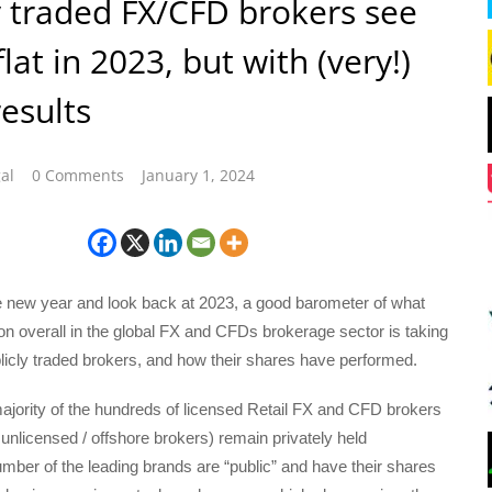
y traded FX/CFD brokers see
lat in 2023, but with (very!)
esults
al
0 Comments
January 1, 2024
he new year and look back at 2023, a good barometer of what
n overall in the global FX and CFDs brokerage sector is taking
blicly traded brokers, and how their shares have performed.
ajority of the hundreds of licensed Retail FX and CFD brokers
nlicensed / offshore brokers) remain privately held
ber of the leading brands are “public” and have their shares