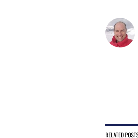
RELATED POST