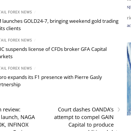
s
TAIL FOREX NEWS
/
ri
 launches GOLD24-7, bringing weekend gold trading
a
its clients
TAIL FOREX NEWS
/
IC suspends license of CFDs broker GFA Capital
rkets
TAIL FOREX NEWS
/
oro expands its F1 presence with Pierre Gasly
rtnership
›
n review:
Court dashes OANDA’s
 launch, NAGA
attempt to compel GAIN
0K, INFINOX
Capital to produce