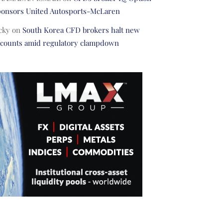
ponsors United Autosports-McLaren
cky
on
South Korea CFD brokers halt new
ccounts amid regulatory clampdown