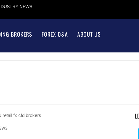
INDUSTRY NEWS
DING BROKERS
FOREX Q&A
ABOUT US
L
NEWS