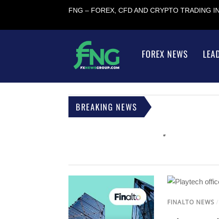
FNG – FOREX, CFD AND CRYPTO TRADING 
FOREX NEWS
LEA
BREAKING NEWS
FINALTO NEWS