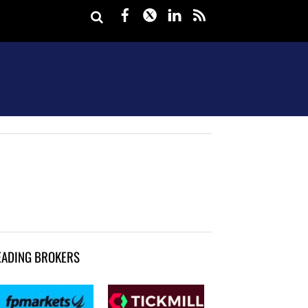
Facebook
Twitter
LinkedIn
rss
EADING BROKERS