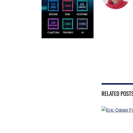
RELATED POST