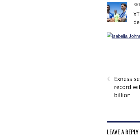
RE
XT
de
‹
Exness se
record wit
billion
LEAVE A REPLY