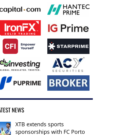
ATEST NEWS
XTB extends sports
sponsorships with FC Porto