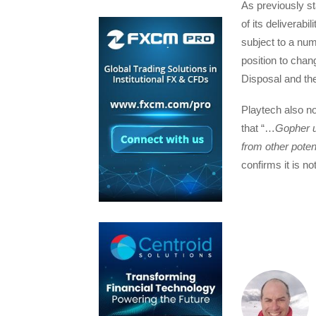
As previously st
of its deliverabi
subject to a num
position to chan
Disposal and the
Playtech also no
that “…
Gopher u
from other poten
confirms it is n