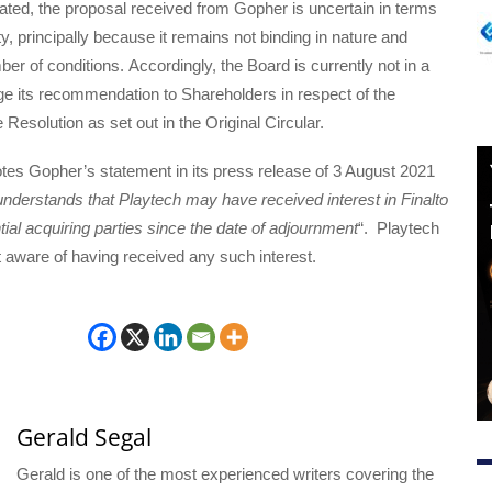
ated, the proposal received from Gopher is uncertain in terms
lity, principally because it remains not binding in nature and
ber of conditions. Accordingly, the Board is currently not in a
ge its recommendation to Shareholders in respect of the
 Resolution as set out in the Original Circular.
tes Gopher’s statement in its press release of 3 August 2021
nderstands that Playtech may have received interest in Finalto
tial acquiring parties since the date of adjournment
“. Playtech
ot aware of having received any such interest.
Gerald Segal
Gerald is one of the most experienced writers covering the