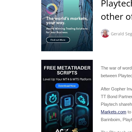
Playtec
other of
Gerald Seg
The war of word
between Playtec
After Gopher In
TT Bond Partner
Playtech shareh
Markets.com
to 
Barinboim, Play