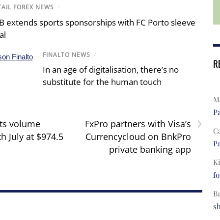
TAIL FOREX NEWS
/
B extends sports sponsorships with FC Porto sleeve
al
FINALTO NEWS
/
R
In an age of digitalisation, there’s no
substitute for the human touch
Ma
Pa
›
ts volume
FxPro partners with Visa’s
C
h July at $974.5
Currencycloud on BnkPro
Pa
private banking app
Ki
fo
B
s