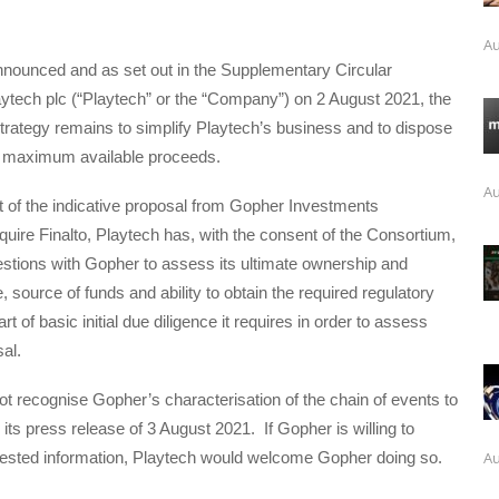
Au
nnounced and as set out in the Supplementary Circular
ytech plc (“Playtech” or the “Company”) on 2 August 2021, the
trategy remains to simplify Playtech’s business and to dispose
he maximum available proceeds.
Au
t of the indicative proposal from Gopher Investments
quire Finalto, Playtech has, with the consent of the Consortium,
stions with Gopher to assess its ultimate ownership and
, source of funds and ability to obtain the required regulatory
t of basic initial due diligence it requires in order to assess
al.
t recognise Gopher’s characterisation of the chain of events to
n its press release of 3 August 2021. If Gopher is willing to
Au
uested information, Playtech would welcome Gopher doing so.