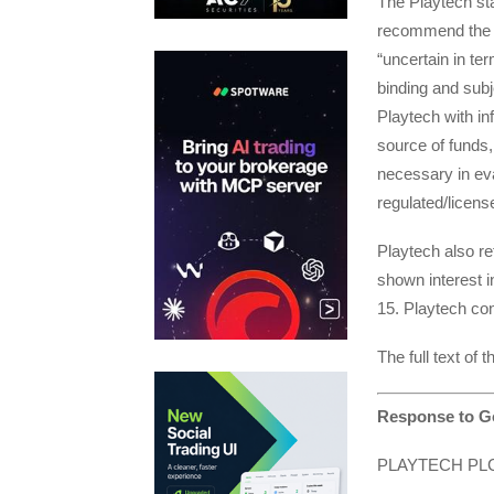
The Playtech stat
recommend the B
“uncertain in ter
binding and subj
Playtech with in
source of funds, 
necessary in eva
regulated/licen
Playtech also re
shown interest i
15. Playtech con
The full text of
Response to Go
PLAYTECH PL