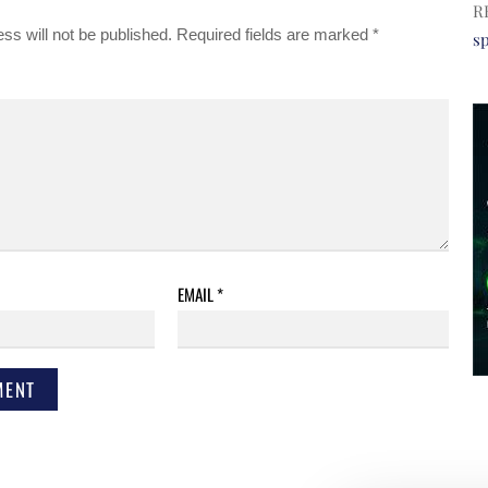
R
ss will not be published.
Required fields are marked
*
s
EMAIL
*