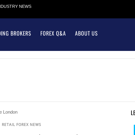
INDUSTRY NEWS
DING BROKERS
FOREX Q&A
ABOUT US
L
/
RETAIL FOREX NEWS