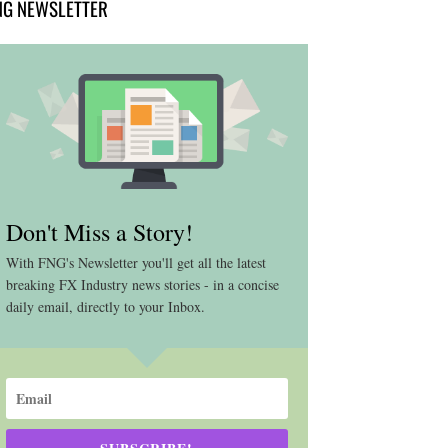
NG NEWSLETTER
Don't Miss a Story!
With FNG's Newsletter you'll get all the latest
breaking FX Industry news stories - in a concise
daily email, directly to your Inbox.