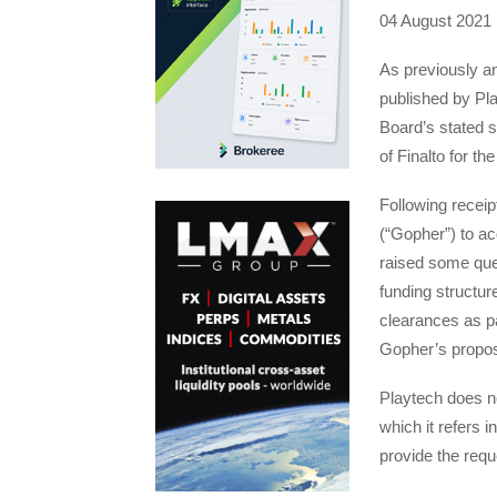
04 August 2021
As previously a
published by Pla
Board’s stated s
of Finalto for t
Following receip
(“Gopher”) to ac
raised some que
funding structure
clearances as par
Gopher’s propos
Playtech does no
which it refers i
provide the req