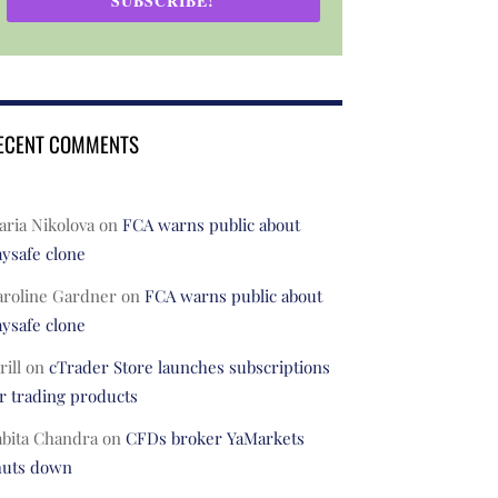
SUBSCRIBE!
ECENT COMMENTS
ria Nikolova
on
FCA warns public about
ysafe clone
aroline Gardner
on
FCA warns public about
ysafe clone
rill
on
cTrader Store launches subscriptions
r trading products
abita Chandra
on
CFDs broker YaMarkets
huts down