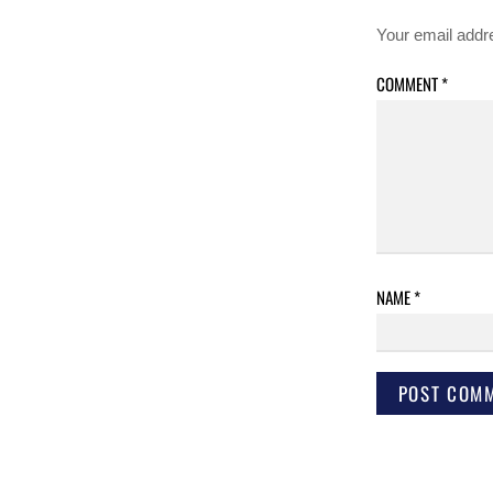
Your email addre
COMMENT
*
NAME
*