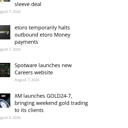
sleeve deal
gust 7, 2026
etoro temporarily halts
outbound etoro Money
payments
gust 7, 2026
Spotware launches new
Careers website
August 7, 2026
XM launches GOLD24-7,
bringing weekend gold trading
to its clients
gust 6, 2026