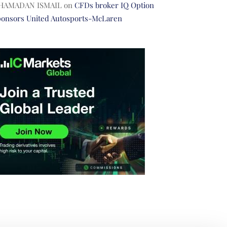
HAMADAN ISMAIL
on
CFDs broker IQ Option
ponsors United Autosports-McLaren