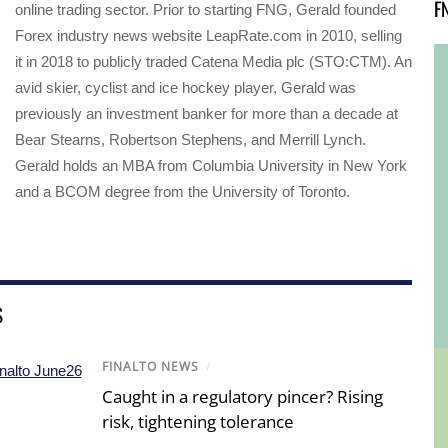
F
online trading sector. Prior to starting FNG, Gerald founded
Forex industry news website LeapRate.com in 2010, selling
it in 2018 to publicly traded Catena Media plc (STO:CTM). An
avid skier, cyclist and ice hockey player, Gerald was
previously an investment banker for more than a decade at
Bear Stearns, Robertson Stephens, and Merrill Lynch.
Gerald holds an MBA from Columbia University in New York
and a BCOM degree from the University of Toronto.
S
FINALTO NEWS
/
Caught in a regulatory pincer? Rising
risk, tightening tolerance