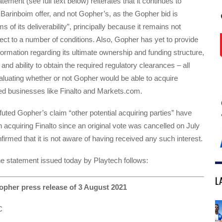
ement (see full text below) reiterates that it continues to
arinboim offer, and not Gopher’s, as the Gopher bid is
ms of its deliverability”, principally because it remains not
ect to a number of conditions. Also, Gopher has yet to provide
formation regarding its ultimate ownership and funding structure,
and ability to obtain the required regulatory clearances – all
luating whether or not Gopher would be able to acquire
sed businesses like Finalto and Markets.com.
futed Gopher’s claim “other potential acquiring parties” have
n acquiring Finalto since an original vote was cancelled on July
firmed that it is not aware of having received any such interest.
 the statement issued today by Playtech follows:
L
pher press release of 3 August 2021
C