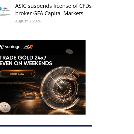
ASIC suspends license of CFDs
broker GFA Capital Markets
August 6, 2026