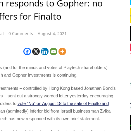
h responds to Gopher: no
fers for Finalto
al
0 Comments
August 4, 2021
s (and for the minds and votes of Playtech shareholders)
h and Gopher Investments is continuing.
vestments – controlled by Hong Kong based Jonathan Bond’s
s – sent out a strongly worded letter yesterday encouraging
olders to
vote “No” on August 18 to the sale of Finalto and
an (admittedly) inferior bid from Israeli businessman Zvika
tech has now responded with its own brief statement.