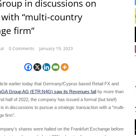
oup in discussions on
with “multi-country
ge firm”
al
0 Comments
January 19, 2023
rticle earlier today that Germany/Cyprus based Retail FX and
GA Group AG (ETR:N4G) saw its Revenues fall
by more than
d half of 2022, the company has issued a formal (but brief)
 is in discussions to pursue a strategic transaction with a “multi-
e firm”.
company’s shares were halted on the Frankfurt Exchange before