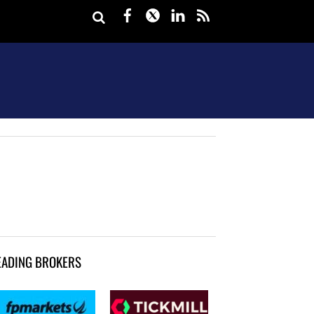
Facebook
Twitter
LinkedIn
rss
EADING BROKERS