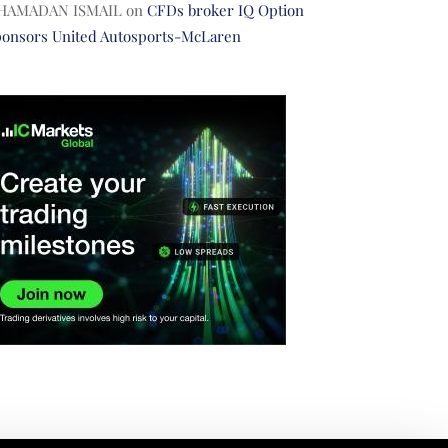
HAMADAN ISMAIL
on
CFDs broker IQ Option
ponsors United Autosports-McLaren