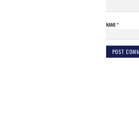
NAME
*