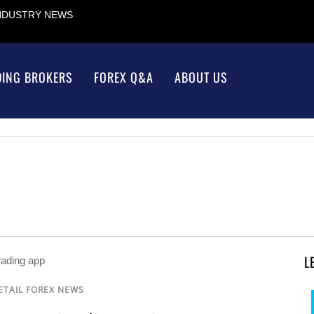
INDUSTRY NEWS
DING BROKERS
FOREX Q&A
ABOUT US
L
ETAIL FOREX NEWS