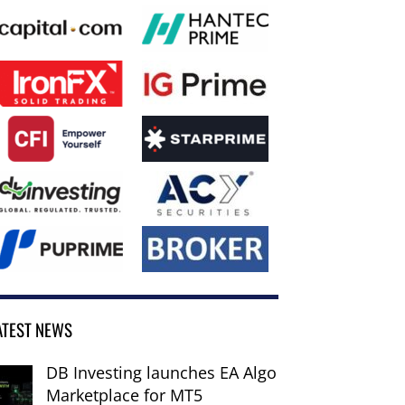
ATEST NEWS
DB Investing launches EA Algo
Marketplace for MT5