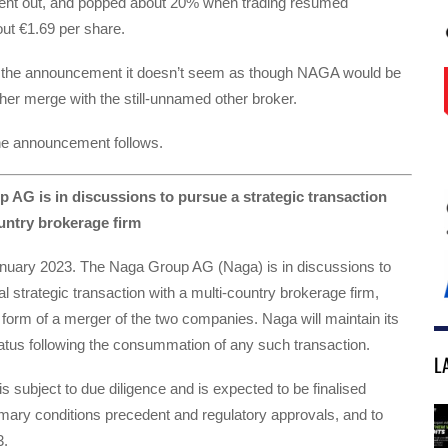
ent out, and popped about 20% when trading resumed
out €1.69 per share.
f the announcement it doesn’t seem as though NAGA would be
ther merge with the still-unnamed other broker.
 the announcement follows.
 AG is in discussions to pursue a strategic transaction
untry brokerage firm
uary 2023. The Naga Group AG (Naga) is in discussions to
al strategic transaction with a multi-country brokerage firm,
he form of a merger of the two companies. Naga will maintain its
status following the consummation of any such transaction.
L
is subject to due diligence and is expected to be finalised
mary conditions precedent and regulatory approvals, and to
3.