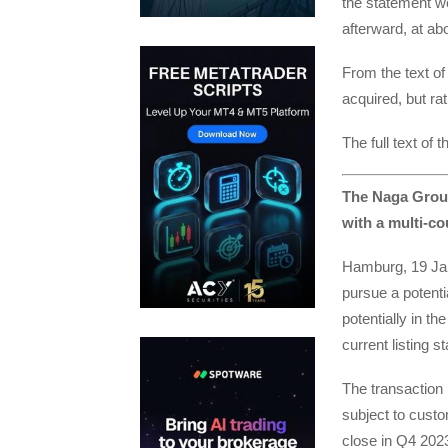
the statement w
afterward, at ab
From the text o
acquired, but ra
The full text of
The Naga Group
with a multi-co
Hamburg, 19 Jan
pursue a potenti
potentially in t
current listing 
The transaction 
subject to custo
close in Q4 202