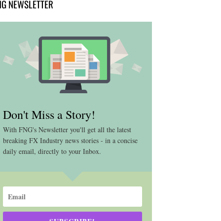
NG NEWSLETTER
Don't Miss a Story!
With FNG's Newsletter you'll get all the latest
breaking FX Industry news stories - in a concise
daily email, directly to your Inbox.