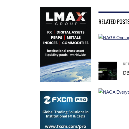
RELATED POST
RE
DB