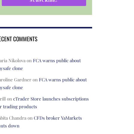
SUBSCRIBE!
ECENT COMMENTS
ria Nikolova
on
FCA warns public about
ysafe clone
aroline Gardner
on
FCA warns public about
ysafe clone
rill
on
cTrader Store launches subscriptions
r trading products
abita Chandra
on
CFDs broker YaMarkets
huts down