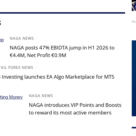
S
Au
NAGA NEWS
/
NAGA posts 47% EBIDTA jump in H1 2026 to
€4.4M, Net Profit €0.9M
TAIL FOREX NEWS
/
 Investing launches EA Algo Marketplace for MT5
NAGA NEWS
/
NAGA introduces VIP Points and Boosts
to reward its most active members