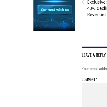
‹
Exclusive
43% decli
Revenues
LEAVE A REPLY
Your email addre
COMMENT
*