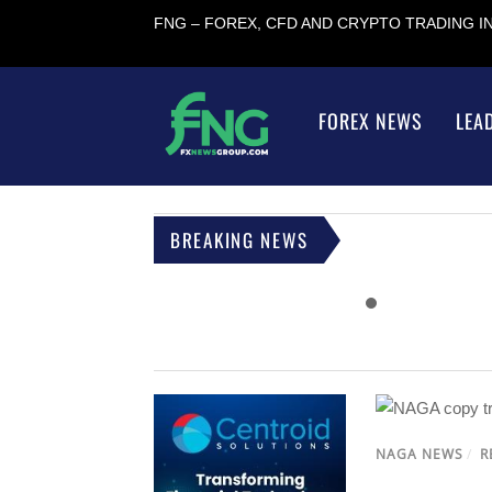
FNG – FOREX, CFD AND CRYPTO TRADING 
FOREX NEWS
LEA
BREAKING NEWS
NAGA NEWS
/
R