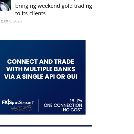
bringing weekend gold trading
to its clients
gust 6, 2026