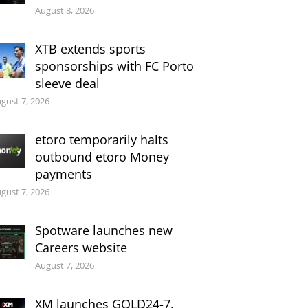
August 8, 2026
XTB extends sports
sponsorships with FC Porto
sleeve deal
gust 7, 2026
etoro temporarily halts
outbound etoro Money
payments
gust 7, 2026
Spotware launches new
Careers website
August 7, 2026
XM launches GOLD24-7,