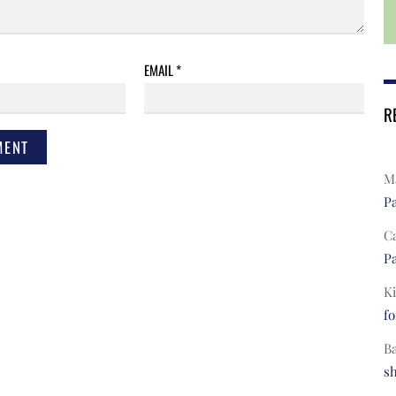
EMAIL
*
R
Ma
Pa
C
Pa
Ki
fo
B
s