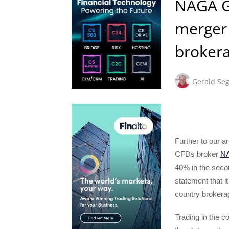
NAGA Gr
merger 
brokera
Gerald Seg
Further to our a
CFDs broker
NA
40% in the secon
statement that it
country brokerag
Trading in the 