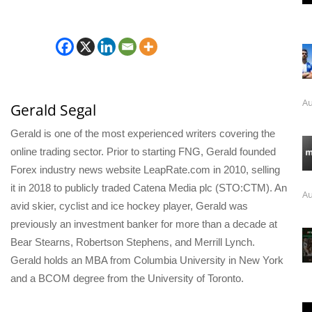
Au
Gerald Segal
Gerald is one of the most experienced writers covering the
online trading sector. Prior to starting FNG, Gerald founded
Forex industry news website LeapRate.com in 2010, selling
it in 2018 to publicly traded Catena Media plc (STO:CTM). An
Au
avid skier, cyclist and ice hockey player, Gerald was
previously an investment banker for more than a decade at
Bear Stearns, Robertson Stephens, and Merrill Lynch.
Gerald holds an MBA from Columbia University in New York
and a BCOM degree from the University of Toronto.