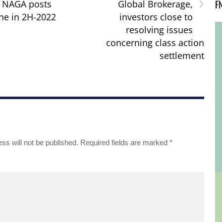
›
F
: NAGA posts
Global Brokerage,
ne in 2H-2022
investors close to
resolving issues
concerning class action
settlement
ss will not be published.
Required fields are marked
*