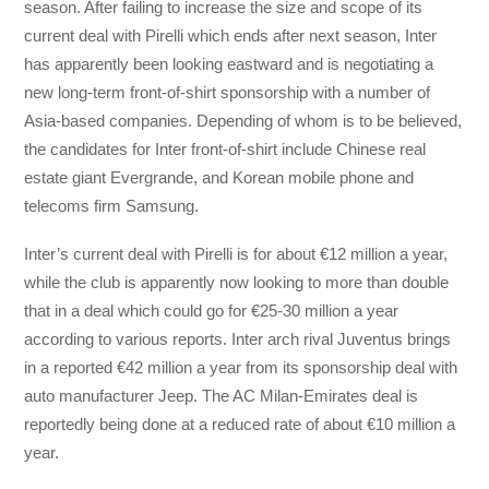
season. After failing to increase the size and scope of its
current deal with Pirelli which ends after next season, Inter
has apparently been looking eastward and is negotiating a
new long-term front-of-shirt sponsorship with a number of
Asia-based companies. Depending of whom is to be believed,
the candidates for Inter front-of-shirt include Chinese real
estate giant Evergrande, and Korean mobile phone and
telecoms firm Samsung.
Inter’s current deal with Pirelli is for about €12 million a year,
while the club is apparently now looking to more than double
that in a deal which could go for €25-30 million a year
according to various reports. Inter arch rival Juventus brings
in a reported €42 million a year from its sponsorship deal with
auto manufacturer Jeep. The AC Milan-Emirates deal is
reportedly being done at a reduced rate of about €10 million a
year.