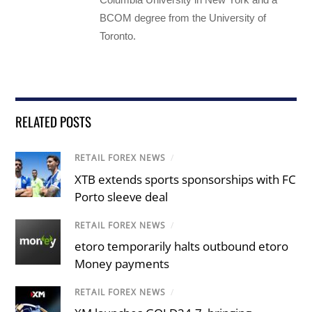
BCOM degree from the University of
Toronto.
RELATED POSTS
RETAIL FOREX NEWS
/
XTB extends sports sponsorships with FC
Porto sleeve deal
RETAIL FOREX NEWS
/
etoro temporarily halts outbound etoro
Money payments
RETAIL FOREX NEWS
/