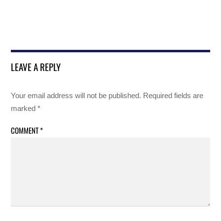
LEAVE A REPLY
Your email address will not be published.
Required fields are
marked
*
COMMENT
*