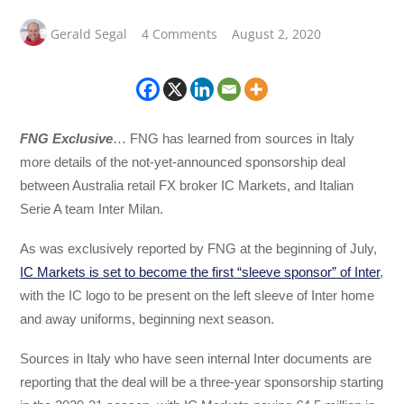
Gerald Segal
4 Comments
August 2, 2020
FNG Exclusive
… FNG has learned from sources in Italy
more details of the not-yet-announced sponsorship deal
between Australia retail FX broker IC Markets, and Italian
Serie A team Inter Milan.
As was exclusively reported by FNG at the beginning of July,
IC Markets is set to become the first “sleeve sponsor” of Inter
,
with the IC logo to be present on the left sleeve of Inter home
and away uniforms, beginning next season.
Sources in Italy who have seen internal Inter documents are
reporting that the deal will be a three-year sponsorship starting