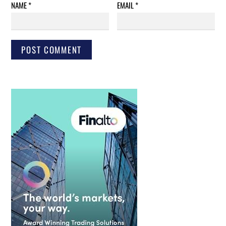
NAME
*
EMAIL
*