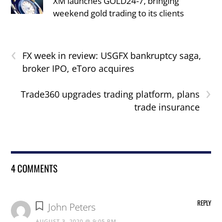
XM launches GOLD24-7, bringing
weekend gold trading to its clients
‹
FX week in review: USGFX bankruptcy saga,
broker IPO, eToro acquires
›
Trade360 upgrades trading platform, plans
trade insurance
4 COMMENTS
REPLY
John Peters
AUGUST 3, 2020 @ 9:05 PM