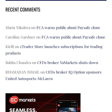
RECENT COMMENTS
Maria Nikolova
on
FCA warns public about Paysafe clone
Caroline Gardner
on
FCA warns public about Paysafe clone
Kirill
on
cTrader Store launches subscriptions for trading
products
Babita Chandra
on
CFDs broker YaMarkets shuts down
RHAMADAN ISMAIL
on
CFDs broker IQ Option sponsors
United Autosports-McLaren