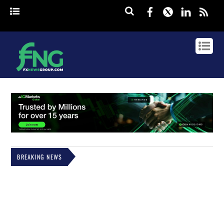
Facebook
Twitter
Linked
rss
BREAKING NEWS