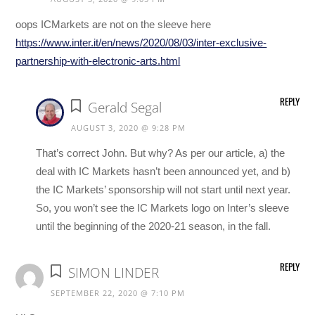
oops ICMarkets are not on the sleeve here
https://www.inter.it/en/news/2020/08/03/inter-exclusive-
partnership-with-electronic-arts.html
REPLY
Gerald Segal
AUGUST 3, 2020 @ 9:28 PM
That’s correct John. But why? As per our article, a) the
deal with IC Markets hasn’t been announced yet, and b)
the IC Markets’ sponsorship will not start until next year.
So, you won’t see the IC Markets logo on Inter’s sleeve
until the beginning of the 2020-21 season, in the fall.
REPLY
SIMON LINDER
SEPTEMBER 22, 2020 @ 7:10 PM