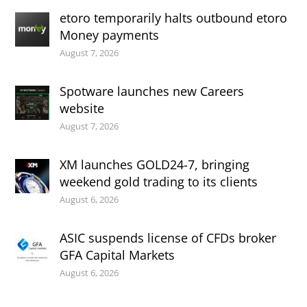
etoro temporarily halts outbound etoro
Money payments
August 7, 2026
Spotware launches new Careers
website
August 7, 2026
XM launches GOLD24-7, bringing
weekend gold trading to its clients
August 6, 2026
ASIC suspends license of CFDs broker
GFA Capital Markets
August 6, 2026