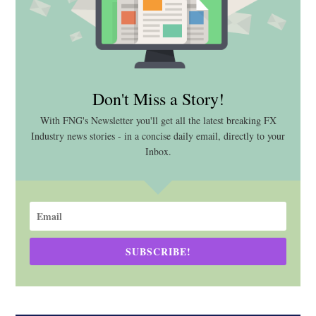
Don't Miss a Story!
With FNG's Newsletter you'll get all the latest breaking FX
Industry news stories - in a concise daily email, directly to your
Inbox.
SUBSCRIBE!