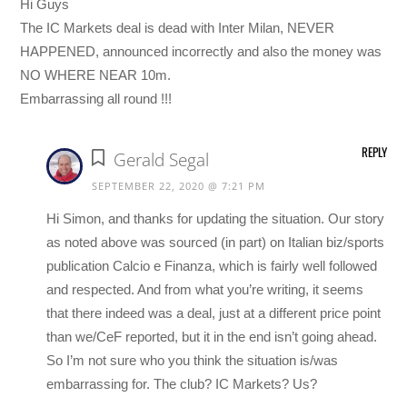
Hi Guys
The IC Markets deal is dead with Inter Milan, NEVER
HAPPENED, announced incorrectly and also the money was
NO WHERE NEAR 10m.
Embarrassing all round !!!
REPLY
Gerald Segal
SEPTEMBER 22, 2020 @ 7:21 PM
Hi Simon, and thanks for updating the situation. Our story
as noted above was sourced (in part) on Italian biz/sports
publication Calcio e Finanza, which is fairly well followed
and respected. And from what you’re writing, it seems
that there indeed was a deal, just at a different price point
than we/CeF reported, but it in the end isn’t going ahead.
So I’m not sure who you think the situation is/was
embarrassing for. The club? IC Markets? Us?