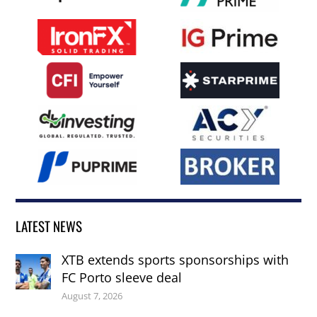
LATEST NEWS
XTB extends sports sponsorships with
FC Porto sleeve deal
August 7, 2026