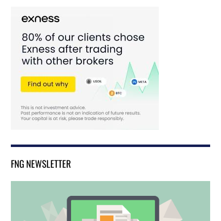
FNG NEWSLETTER