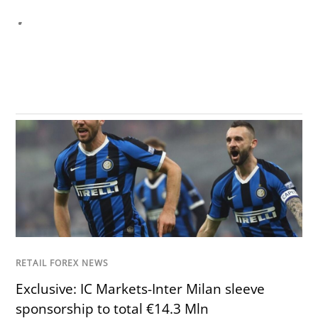
RETAIL FOREX NEWS
Exclusive: IC Markets-Inter Milan sleeve
sponsorship to total €14.3 Mln