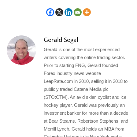
Gerald Segal
Gerald is one of the most experienced
writers covering the online trading sector.
Prior to starting FNG, Gerald founded
Forex industry news website
LeapRate.com in 2010, selling it in 2018 to
publicly traded Catena Media plc
(STO:CTM). An avid skier, cyclist and ice
hockey player, Gerald was previously an
investment banker for more than a decade
at Bear Stearns, Robertson Stephens, and
Merrill Lynch. Gerald holds an MBA from
Columbia University in New York and a