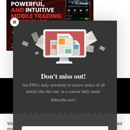
Don't miss out!
Get FNG's daily newsletter to receive notice of all
articles like this one, in a concise daily email.
BACK TO TOP
Subscribe now!
HOME
FOREX Q&A
ABOUT US
We use cookies on our website to give you the most relevant
DISCLOSURES, COOKIES AND PRIVACY POLICY
experience by remembering your preferences and repeat