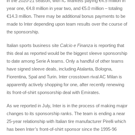
in the 2020-21 season, with IC Markets paying €4.5 million in
year one, €4.8 million in year two, and €5.0 million – totaling
€14.3 million. There may be additional bonus payments to be
made to Inter depending upon team results over the course of
the sponsorship.
Italian sports business site
Calcio e Finanza
is reporting that
this deal as reported would be the biggest sleeve sponsorship
to date among Serie A teams. Only a handful of other teams
have signed sleeve deals, including Atalanta, Bologna,
Fiorentina, Spal and Turin. Inter crosstown rival AC Milan is
apparently actively shopping for one, after recently renewing
its front-of-shirt sponsorship deal with Emirates.
As we reported in July, Inter is in the process of making major
changes to its sponsorship ranks. The team is ending a near
25-year relationship with Italian tire manufacturer Pirelli which
has been Inter’s front-of-shirt sponsor since the 1995-96