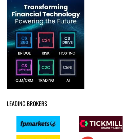
LEADING BROKERS