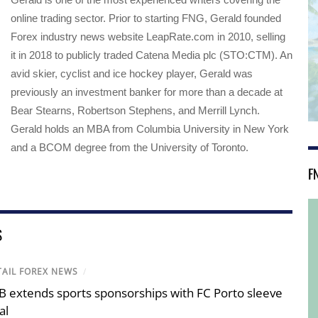
online trading sector. Prior to starting FNG, Gerald founded
Forex industry news website LeapRate.com in 2010, selling
it in 2018 to publicly traded Catena Media plc (STO:CTM). An
avid skier, cyclist and ice hockey player, Gerald was
previously an investment banker for more than a decade at
Bear Stearns, Robertson Stephens, and Merrill Lynch.
Gerald holds an MBA from Columbia University in New York
and a BCOM degree from the University of Toronto.
F
S
TAIL FOREX NEWS
/
B extends sports sponsorships with FC Porto sleeve
al