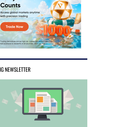
NG NEWSLETTER