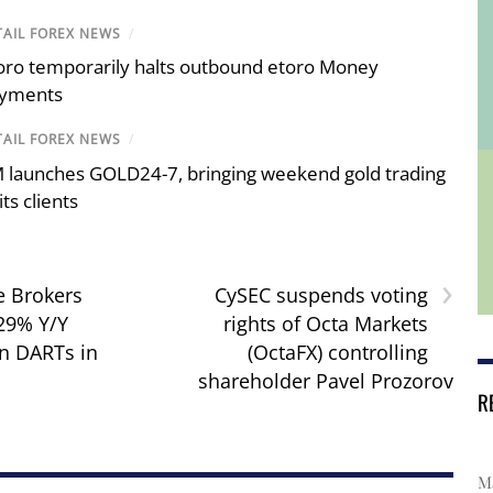
TAIL FOREX NEWS
/
oro temporarily halts outbound etoro Money
yments
TAIL FOREX NEWS
/
 launches GOLD24-7, bringing weekend gold trading
its clients
›
e Brokers
CySEC suspends voting
 29% Y/Y
rights of Octa Markets
in DARTs in
(OctaFX) controlling
shareholder Pavel Prozorov
R
Ma