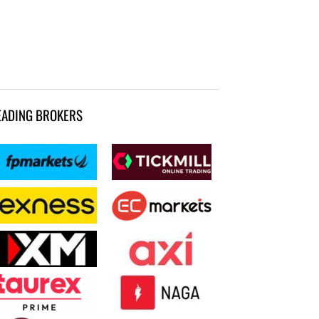
EADING BROKERS