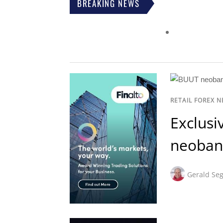
BREAKING NEWS
RETAIL FOREX 
Exclusi
neoban
Gerald Seg