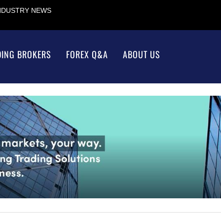
INDUSTRY NEWS
DING BROKERS
FOREX Q&A
ABOUT US