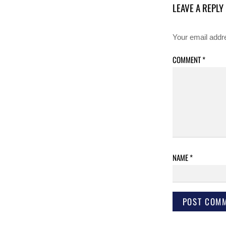
LEAVE A REPLY
Your email addre
COMMENT
*
NAME
*