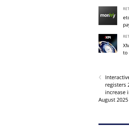
RE
et
pa
RE
XM
to 
‹
Interactiv
registers
increase 
August 2025