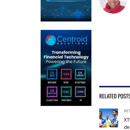
RELATED POST
RE
XT
de