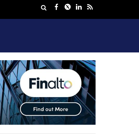
Facebook
Twitter
LinkedIn
rss