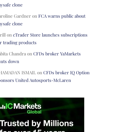
ysafe clone
aroline Gardner
on
FCA warns public about
ysafe clone
rill
on
cTrader Store launches subscriptions
r trading products
abita Chandra
on
CFDs broker YaMarkets
huts down
HAMADAN ISMAIL
on
CFDs broker IQ Option
ponsors United Autosports-McLaren