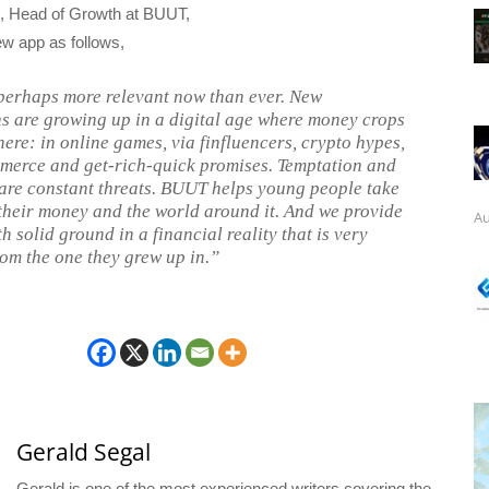
, Head of Growth at BUUT,
ew app as follows,
erhaps more relevant now than ever. New
s are growing up in a digital age where money crops
ere: in online games, via finfluencers, crypto hypes,
merce and get-rich-quick promises. Temptation and
are constant threats. BUUT helps young people take
 their money and the world around it. And we provide
Au
h solid ground in a financial reality that is very
rom the one they grew up in.”
Gerald Segal
Gerald is one of the most experienced writers covering the