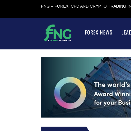
FNG – FOREX, CFD AND CRYPTO TRADING 
FOREX NEWS
LEA