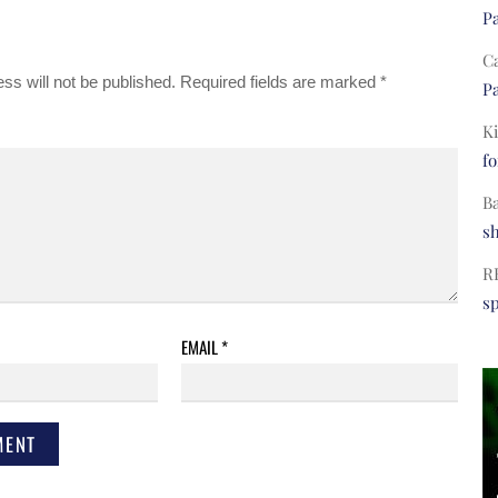
Pa
C
ss will not be published.
Required fields are marked
*
Pa
Ki
fo
B
s
R
s
EMAIL
*