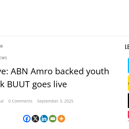
L
NEWS
ve: ABN Amro backed youth
k BUUT goes live
al
0 Comments
September 3, 2025