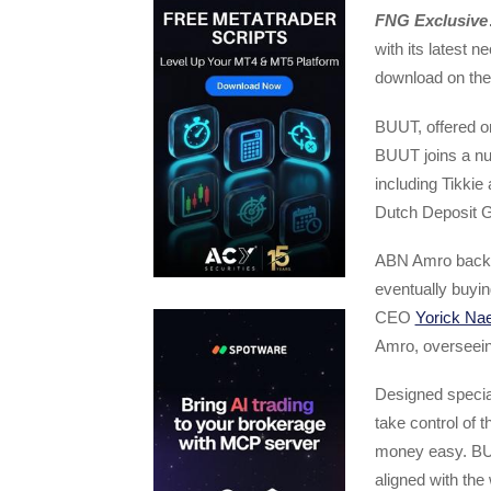
FNG Exclusive
with its latest 
download on the
BUUT, offered on
BUUT joins a nu
including Tikki
Dutch Deposit 
ABN Amro backe
eventually buyin
CEO
Yorick Nae
Amro, overseein
Designed specia
take control of
money easy. BUU
aligned with the