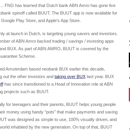
… FNG has learned that Dutch bank ABN Amro has gone live
neobank spinoff called BUUT. The BUUT app is now available for
 Google Play Store, and Apple’s App Store.
ly at launch in Dutch, is targeting young savers and investors.
mber of ABN Amro backed trading / savings / investing apps
e and BUX. As part of ABN AMRO, BUUT is covered by the
Guarantee Scheme.
d Amsterdam based neobank BUX earlier this decade,
g out the other investors and
taking over BUX
last year. BUX
ff
has since transitioned to a Head of Innovation role at ABN
g projects such as BUUT.
lly for teenagers and their parents, BUUT helps young people
 their money using handy “pots” that make payments and saving
T was designed as simple to use, 100% visually driven, and
 world inhabited by the new generation. On top of that, BUUT