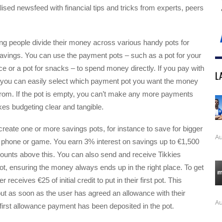
lised newsfeed with financial tips and tricks from experts, peers
g people divide their money across various handy pots for
vings. You can use the payment pots – such as a pot for your
ce or a pot for snacks – to spend money directly. If you pay with
L
you can easily select which payment pot you want the money
from. If the pot is empty, you can’t make any more payments
kes budgeting clear and tangible.
reate one or more savings pots, for instance to save for bigger
Au
w phone or game. You earn 3% interest on savings up to €1,500
unts above this. You can also send and receive Tikkies
pot, ensuring the money always ends up in the right place. To get
 receives €25 of initial credit to put in their first pot. This
ut as soon as the user has agreed an allowance with their
Au
first allowance payment has been deposited in the pot.