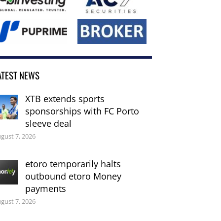
ATEST NEWS
XTB extends sports
sponsorships with FC Porto
sleeve deal
gust 7, 2026
etoro temporarily halts
outbound etoro Money
payments
gust 7, 2026