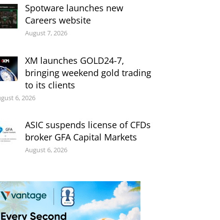
Spotware launches new
Careers website
August 7, 2026
XM launches GOLD24-7,
bringing weekend gold trading
to its clients
gust 6, 2026
ASIC suspends license of CFDs
broker GFA Capital Markets
August 6, 2026