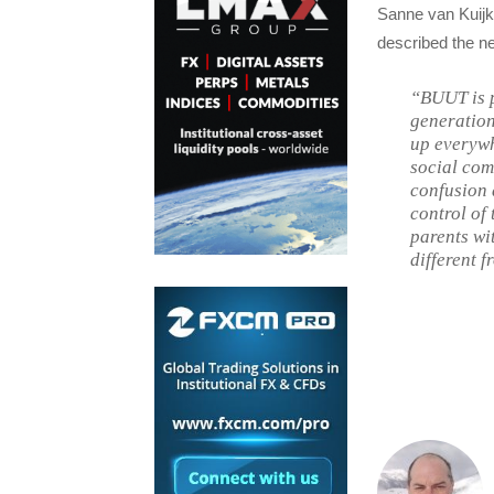
Sanne van Kuijk
described the n
“BUUT is p
generation
up everywh
social com
confusion 
control of
parents wit
different f