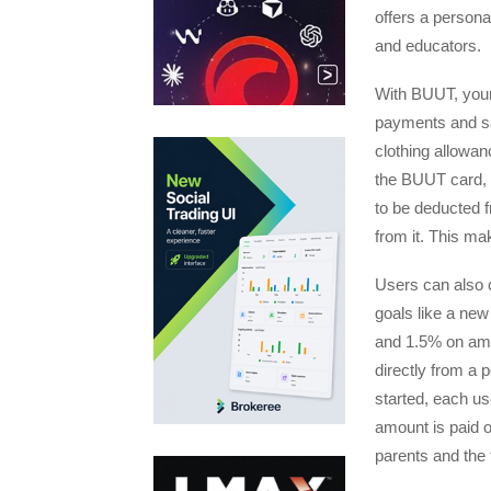
offers a persona
and educators.
With BUUT, youn
payments and sa
clothing allowan
the BUUT card, 
to be deducted 
from it. This ma
Users can also c
goals like a ne
and 1.5% on amo
directly from a 
started, each user
amount is paid o
parents and the 