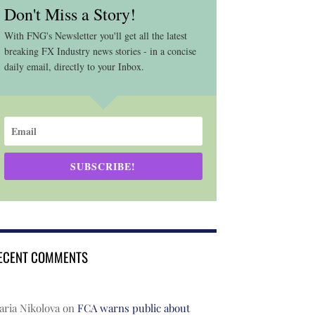
Don't Miss a Story!
With FNG's Newsletter you'll get all the latest
breaking FX Industry news stories - in a concise
daily email, directly to your Inbox.
SUBSCRIBE!
ECENT COMMENTS
ria Nikolova
on
FCA warns public about