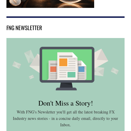
FNG NEWSLETTER
Don't Miss a Story!
With FNG's Newsletter you'll get all the latest breaking FX
Industry news stories - in a concise daily email, directly to your
Inbox.