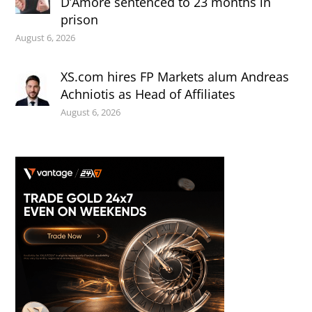
D’Amore sentenced to 23 months in
prison
August 6, 2026
XS.com hires FP Markets alum Andreas
Achniotis as Head of Affiliates
August 6, 2026