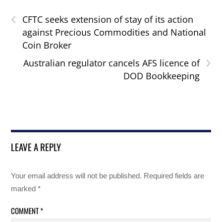
‹
CFTC seeks extension of stay of its action
against Precious Commodities and National
Coin Broker
›
Australian regulator cancels AFS licence of
DOD Bookkeeping
LEAVE A REPLY
Your email address will not be published.
Required fields are
marked
*
COMMENT
*