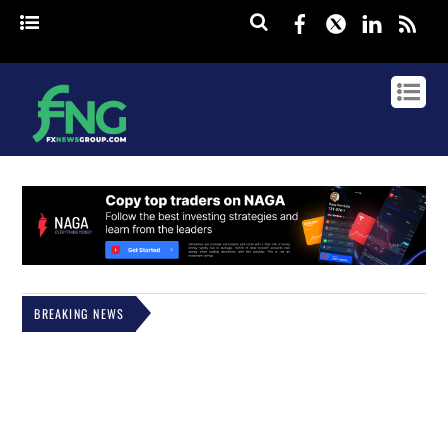
Facebook
Twitter
Linked
rss
BREAKING NEWS