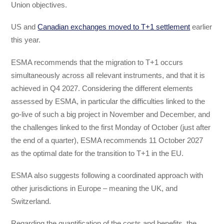
Union objectives.
US and
Canadian exchanges moved to T+1 settlement
earlier
this year.
ESMA recommends that the migration to T+1 occurs
simultaneously across all relevant instruments, and that it is
achieved in Q4 2027. Considering the different elements
assessed by ESMA, in particular the difficulties linked to the
go-live of such a big project in November and December, and
the challenges linked to the first Monday of October (just after
the end of a quarter), ESMA recommends 11 October 2027
as the optimal date for the transition to T+1 in the EU.
ESMA also suggests following a coordinated approach with
other jurisdictions in Europe – meaning the UK, and
Switzerland.
Regarding the quantification of the costs and benefits, the