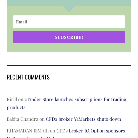
SUBSCRIBE!
RECENT COMMENTS
Kirill
on
cTrader Store launches subscriptions for trading
products
Babita Chandra
on
CFDs broker YaMarkets shuts down
RHAMADAN ISMAIL
on
CFDs broker IQ Option sponsors