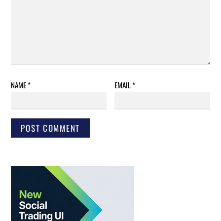
NAME
*
EMAIL
*