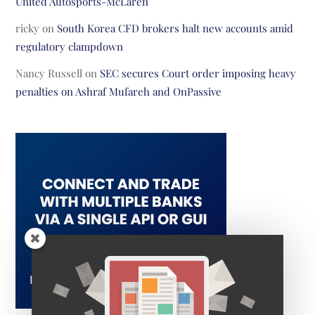
United Autosports-McLaren
ricky
on
South Korea CFD brokers halt new accounts amid
regulatory clampdown
Nancy Russell
on
SEC secures Court order imposing heavy
penalties on Ashraf Mufareh and OnPassive