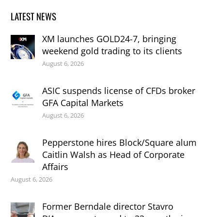
LATEST NEWS
XM launches GOLD24-7, bringing
weekend gold trading to its clients
August 6, 2026
ASIC suspends license of CFDs broker
GFA Capital Markets
August 6, 2026
Pepperstone hires Block/Square alum
Caitlin Walsh as Head of Corporate
Affairs
August 6, 2026
Former Berndale director Stavro