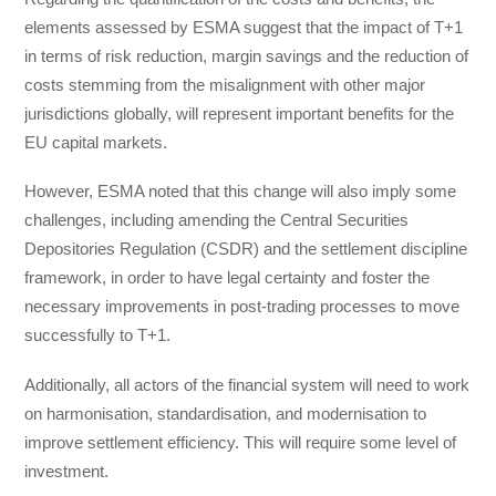
elements assessed by ESMA suggest that the impact of T+1
in terms of risk reduction, margin savings and the reduction of
costs stemming from the misalignment with other major
jurisdictions globally, will represent important benefits for the
EU capital markets.
However, ESMA noted that this change will also imply some
challenges, including amending the Central Securities
Depositories Regulation (CSDR) and the settlement discipline
framework, in order to have legal certainty and foster the
necessary improvements in post-trading processes to move
successfully to T+1.
Additionally, all actors of the financial system will need to work
on harmonisation, standardisation, and modernisation to
improve settlement efficiency. This will require some level of
investment.