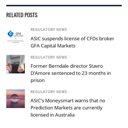
RELATED POSTS
REGULATORY NEWS
/
ASIC suspends license of CFDs broker
GFA Capital Markets
REGULATORY NEWS
/
Former Berndale director Stavro
D’Amore sentenced to 23 months in
prison
REGULATORY NEWS
/
ASIC’s Moneysmart warns that no
Prediction Markets are currently
licensed in Australia