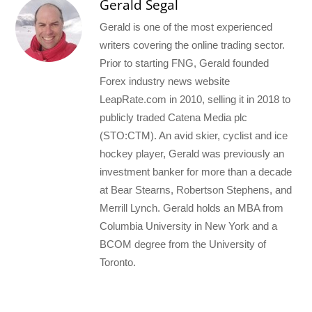
Gerald Segal
Gerald is one of the most experienced
writers covering the online trading sector.
Prior to starting FNG, Gerald founded
Forex industry news website
LeapRate.com in 2010, selling it in 2018 to
publicly traded Catena Media plc
(STO:CTM). An avid skier, cyclist and ice
hockey player, Gerald was previously an
investment banker for more than a decade
at Bear Stearns, Robertson Stephens, and
Merrill Lynch. Gerald holds an MBA from
Columbia University in New York and a
BCOM degree from the University of
Toronto.