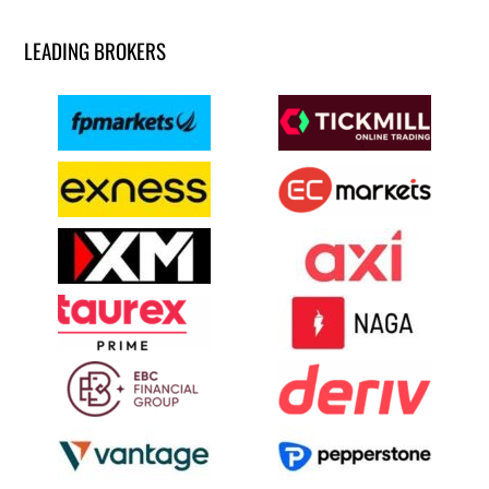
LEADING BROKERS