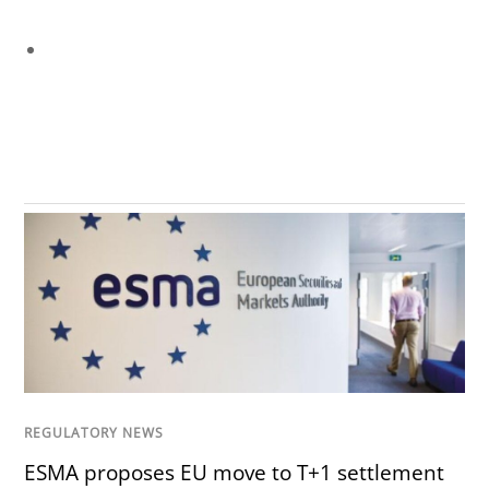
REGULATORY NEWS
ESMA proposes EU move to T+1 settlement