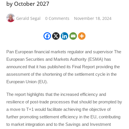
by October 2027
Gerald Segal
0 Comments
November 18, 2024
Pan European financial markets regulator and supervisor The
European Securities and Markets Authority (ESMA) has
announced that it has published its Final Report providing the
assessment of the shortening of the settlement cycle in the
European Union (EU).
The report highlights that the increased efficiency and
resilience of post-trade processes that should be prompted by
a move to T+1 would facilitate achieving the objective of
further promoting settlement efficiency in the EU, contributing
to market integration and to the Savings and Investment