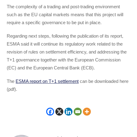
The complexity of a trading and post-trading environment
such as the EU capital markets means that this project will
require a specific governance to be put in place.
Regarding next steps, following the publication of its report,
ESMA said it will continue its regulatory work related to the
revision of rules on settlement efficiency, and addressing the
T+1 governance together with the European Commission
(EC) and the European Central Bank (ECB).
The
ESMA report on T+1 settlement
can be downloaded here
(pdf).